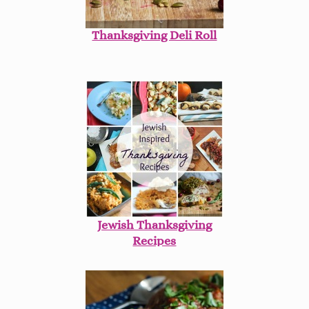
Thanksgiving Deli Roll
Jewish Thanksgiving
Recipes