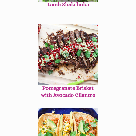
Lamb Shakshuka
Pomegranate Brisket
with Avocado Cilantro
Aioli