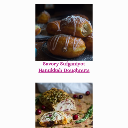
Savory Sufganiyot
Hanukkah Doughnuts
with Chopped Liver
Mousse & Manischewitz
Glaze