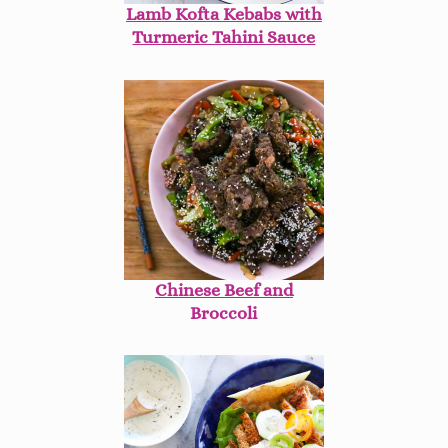
Lamb Kofta Kebabs with
Turmeric Tahini Sauce
Chinese Beef and
Broccoli