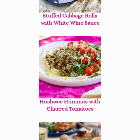
Stuffed Cabbage Rolls
with White Wine Sauce
Hushwee Hummus with
Charred Tomatoes