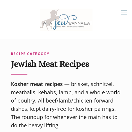
RECIPE CATEGORY
Jewish Meat Recipes
Kosher meat recipes
— brisket, schnitzel,
meatballs, kebabs, lamb, and a whole world
of poultry. All beef/lamb/chicken-forward
dishes, kept dairy-free for kosher pairings.
The roundup for whenever the main has to
do the heavy lifting.