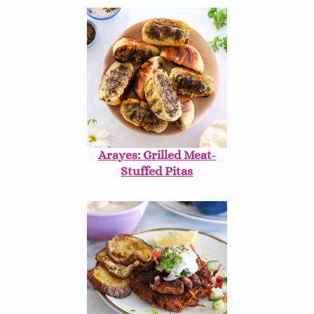
Arayes: Grilled Meat-
Stuffed Pitas