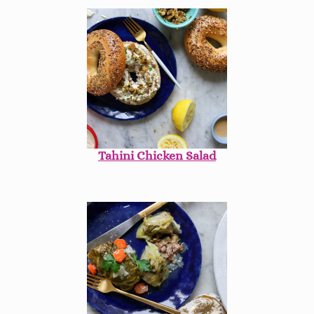
Tahini Chicken Salad