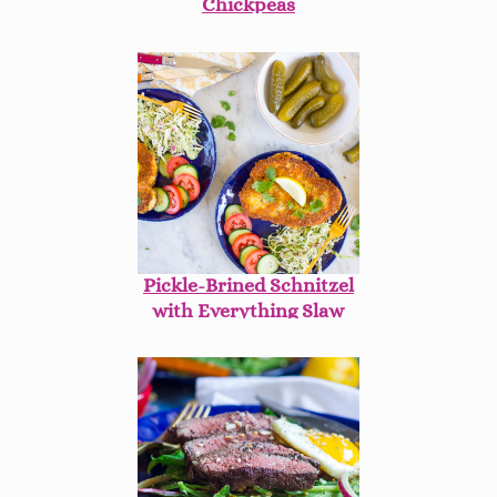
Chickpeas
Pickle-Brined Schnitzel
with Everything Slaw