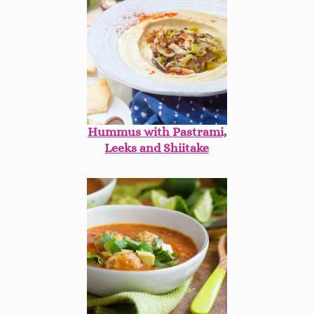
Hummus with Pastrami,
Leeks and Shiitake
Mushrooms