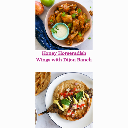
Honey Horseradish
Wings with Dijon Ranch