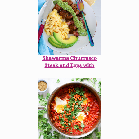
Shawarma Churrasco
Steak and Eggs with
Avocado Mint
Chimichurri