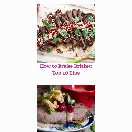
How to Braise Brisket:
Top 10 Tips