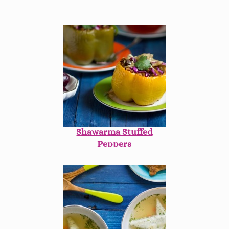
Shawarma Stuffed
Peppers