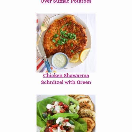
Over Sumac Potatoes
Chicken Shawarma
Schnitzel with Green
Dill Tahini