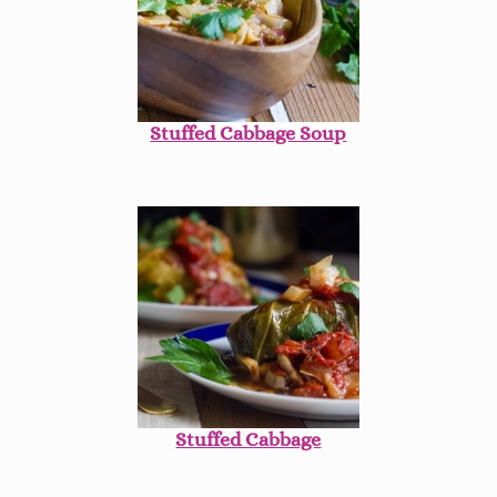
Stuffed Cabbage Soup
Stuffed Cabbage