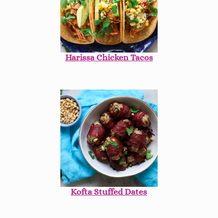
Harissa Chicken Tacos
Kofta Stuffed Dates