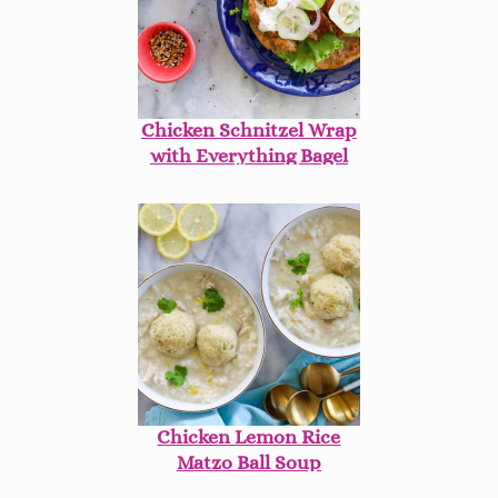
Chicken Schnitzel Wrap
with Everything Bagel
Ranch
Chicken Lemon Rice
Matzo Ball Soup