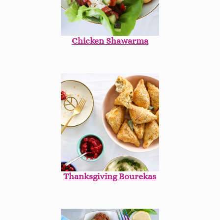
Chicken Shawarma
Thanksgiving Bourekas