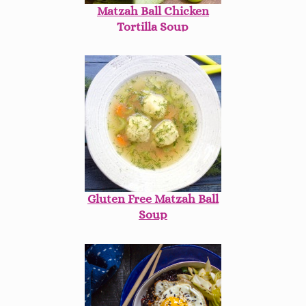
Matzah Ball Chicken
Tortilla Soup
Gluten Free Matzah Ball
Soup