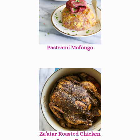
Pastrami Mofongo
Za’atar Roasted Chicken