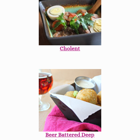
Cholent
Beer Battered Deep