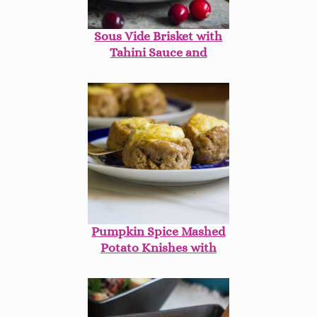
Sous Vide Brisket with
Tahini Sauce and
Homemade French Fried
Onions
Pumpkin Spice Mashed
Potato Knishes with
Cranberry Mustard
Sauce