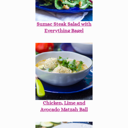
Sumac Steak Salad with
Everything Bagel
Vinaigrette
Chicken, Lime and
Avocado Matzah Ball
Soup