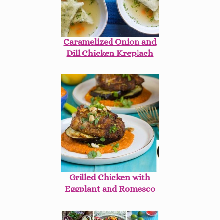
Caramelized Onion and
Dill Chicken Kreplach
Grilled Chicken with
Eggplant and Romesco
Sauce