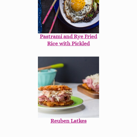
Pastrami and Rye Fried
Rice with Pickled
Cabbage
Reuben Latkes