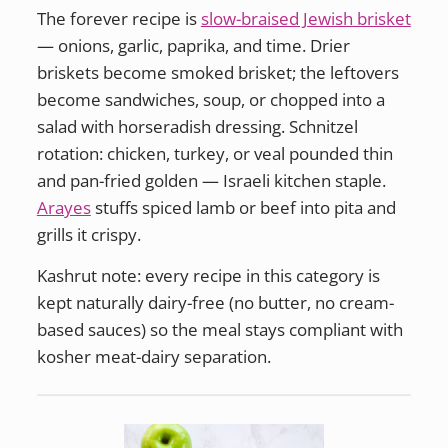
The forever recipe is
slow-braised Jewish brisket
— onions, garlic, paprika, and time. Drier
briskets become smoked brisket; the leftovers
become sandwiches, soup, or chopped into a
salad with horseradish dressing. Schnitzel
rotation: chicken, turkey, or veal pounded thin
and pan-fried golden — Israeli kitchen staple.
Arayes
stuffs spiced lamb or beef into pita and
grills it crispy.
Kashrut note: every recipe in this category is
kept naturally dairy-free (no butter, no cream-
based sauces) so the meal stays compliant with
kosher meat-dairy separation.