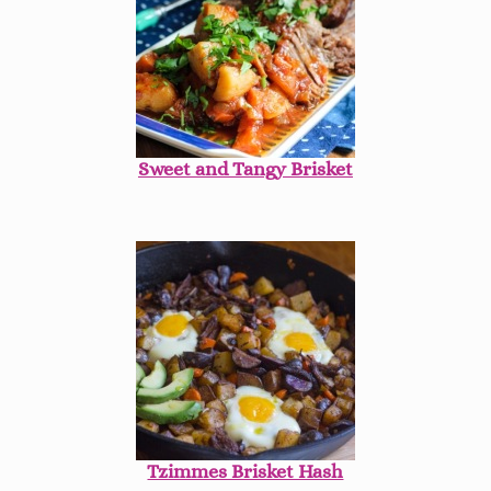
Sweet and Tangy Brisket
Tzimmes Brisket Hash