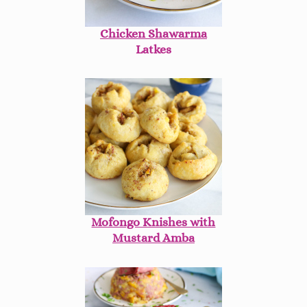
Chicken Shawarma
Latkes
Mofongo Knishes with
Mustard Amba