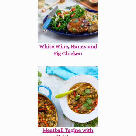
White Wine, Honey and
Fig Chicken
Meatball Tagine with