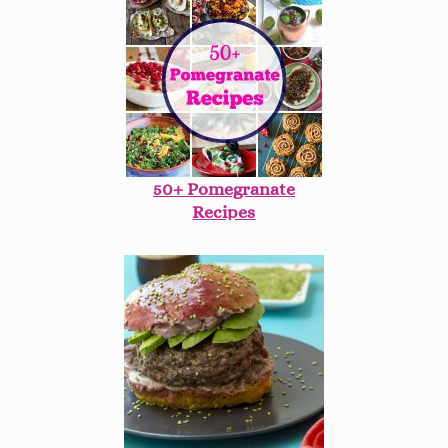
50+ Pomegranate
Recipes