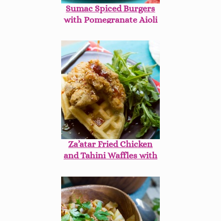
Sumac Spiced Burgers
with Pomegranate Aioli
on Beet Buns
Za’atar Fried Chicken
and Tahini Waffles with
Harissa Maple Syrup