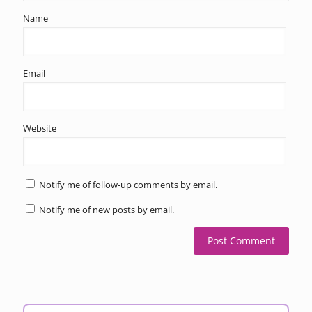
Name
Email
Website
Notify me of follow-up comments by email.
Notify me of new posts by email.