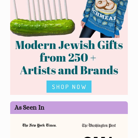
As Seen In