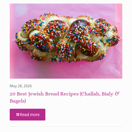
May 28, 2026
20 Best Jewish Bread Recipes (Challah, Bialy &
Bagels)
Read more