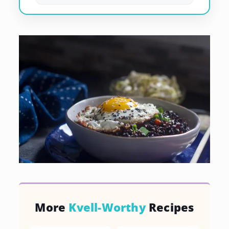
More
Kvell-Worthy
Recipes