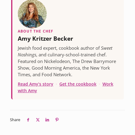
ABOUT THE CHEF
Amy Kritzer Becker
Jewish food expert, cookbook author of
Sweet
Noshings
, and culinary-school-trained chef.
Featured on Nickelodeon, The Drew Barrymore
Show, Good Morning America, the New York
Times, and Food Network.
Read Amy’s story
·
Get the cookbook
·
Work
with Amy
Share