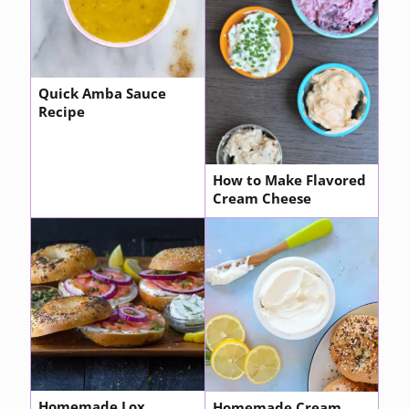
Quick Amba Sauce
Recipe
How to Make Flavored
Cream Cheese
Homemade Lox
Homemade Cream