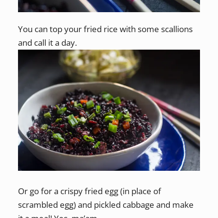
You can top your fried rice with some scallions
and call it a day.
Or go for a crispy fried egg (in place of
scrambled egg) and pickled cabbage and make