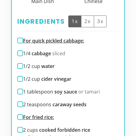
Main Dish
Chinese
INGREDIENTS
1x
2x
3x
For quick pickled cabbage:
1/4
cabbage
sliced
1/2
cup
water
1/2
cup
cider vinegar
1
tablespoon
soy sauce
or tamari
2
teaspoons
caraway seeds
For fried rice:
2
cups
cooked forbidden rice