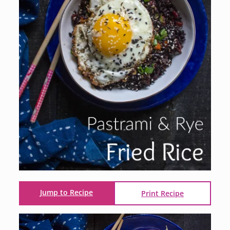
Jump to Recipe
Print Recipe