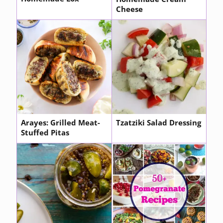
Cheese
Arayes: Grilled Meat-
Tzatziki Salad Dressing
Stuffed Pitas