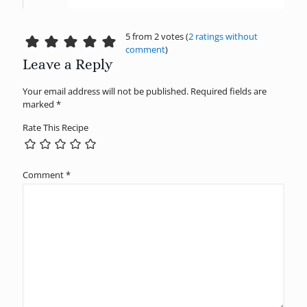
5 from 2 votes (
2 ratings without
comment
)
Leave a Reply
Your email address will not be published.
Required fields are
marked
*
Rate This Recipe
Comment
*