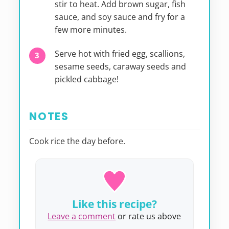
stir to heat. Add brown sugar, fish
sauce, and soy sauce and fry for a
few more minutes.
Serve hot with fried egg, scallions,
sesame seeds, caraway seeds and
pickled cabbage!
NOTES
Cook rice the day before.
Like this recipe?
Leave a comment
or rate us above