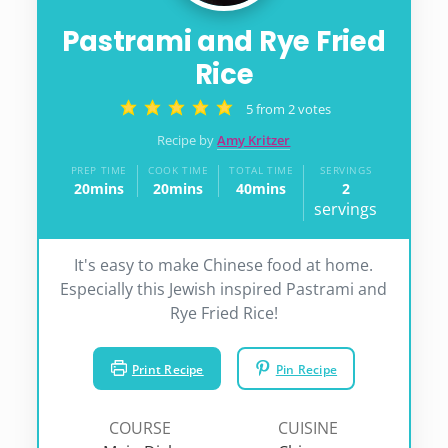
Pastrami and Rye Fried
Rice
5
from
2
votes
Recipe by
Amy Kritzer
PREP TIME
COOK TIME
TOTAL TIME
SERVINGS
20
mins
20
mins
40
mins
2
minutes
minutes
minutes
servings
It's easy to make Chinese food at home.
Especially this Jewish inspired Pastrami and
Rye Fried Rice!
Print Recipe
Pin Recipe
COURSE
CUISINE