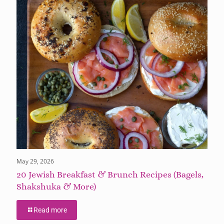
May 29, 2026
20 Jewish Breakfast & Brunch Recipes (Bagels,
Shakshuka & More)
Read more