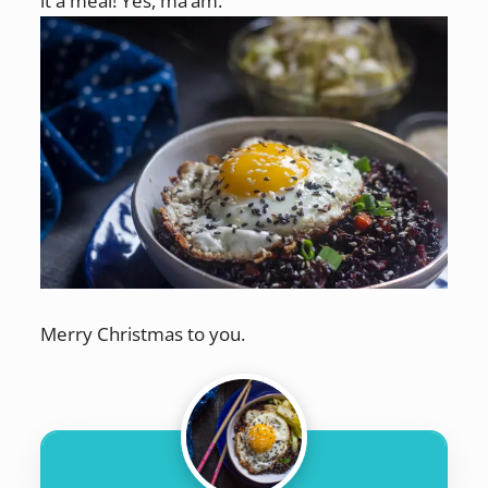
it a meal! Yes, ma’am.
Merry Christmas to you.