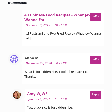
3 Comments
40 Chinese Food Recipes - What Jew
Reply
says:
Wanna Eat
December 9, 2019 at 10:21 AM
[…] Pastrami and Rye Fried Rice by What Jew Wanna
Eat […]
says:
Anne M
Reply
December 23, 2020 at 8:22 PM
What is forbidden rice? Looks like black rice.
Thanks.
says:
Amy WJWE
Reply
January 1, 2021 at 11:01 AM
Yes, black rice is forbidden rice.