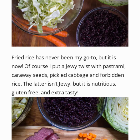
Fried rice has never been my go-to, but it is
now! Of course I put a Jewy twist with pastrami,
caraway seeds, pickled cabbage and forbidden
rice. The latter isn’t Jewy, but it is nutritious,
gluten free, and extra tasty!