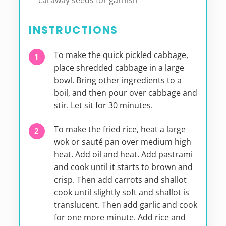
caraway seeds for garnish
INSTRUCTIONS
To make the quick pickled cabbage,
place shredded cabbage in a large
bowl. Bring other ingredients to a
boil, and then pour over cabbage and
stir. Let sit for 30 minutes.
To make the fried rice, heat a large
wok or sauté pan over medium high
heat. Add oil and heat. Add pastrami
and cook until it starts to brown and
crisp. Then add carrots and shallot
cook until slightly soft and shallot is
translucent. Then add garlic and cook
for one more minute. Add rice and