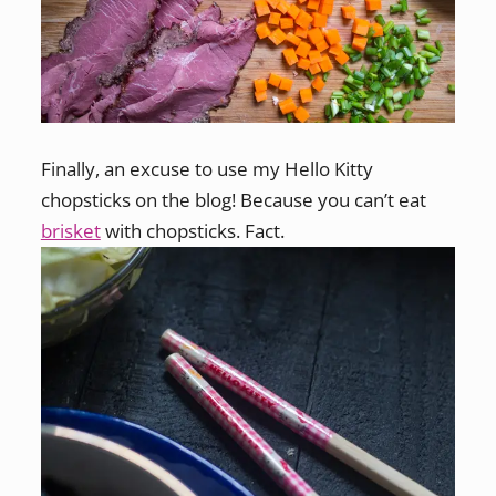
Finally, an excuse to use my Hello Kitty
chopsticks on the blog! Because you can’t eat
brisket
with chopsticks. Fact.