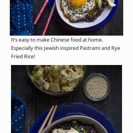
It’s easy to make Chinese food at home.
Especially this Jewish inspired Pastrami and Rye
Fried Rice!