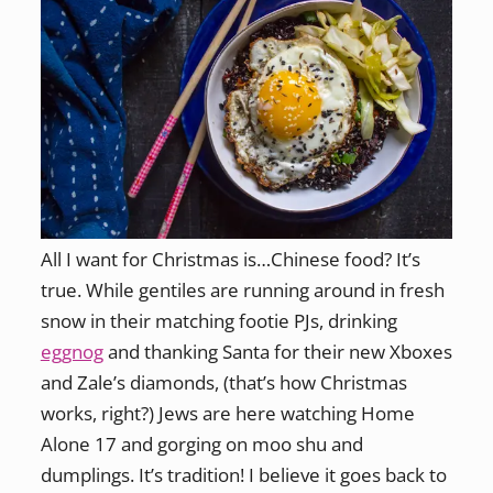
All I want for Christmas is…Chinese food? It’s
true. While gentiles are running around in fresh
snow in their matching footie PJs, drinking
eggnog
and thanking Santa for their new Xboxes
and Zale’s diamonds, (that’s how Christmas
works, right?) Jews are here watching Home
Alone 17 and gorging on moo shu and
dumplings. It’s tradition! I believe it goes back to