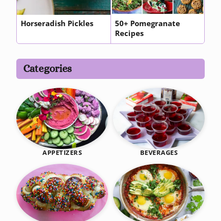
Horseradish Pickles
50+ Pomegranate
Recipes
Categories
BEVERAGES
APPETIZERS