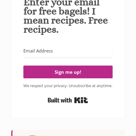
Enter your email
for free bagels! I
mean recipes. Free
recipes.
Sign me up!
We respect your privacy. Unsubscribe at anytime.
Built with Kit