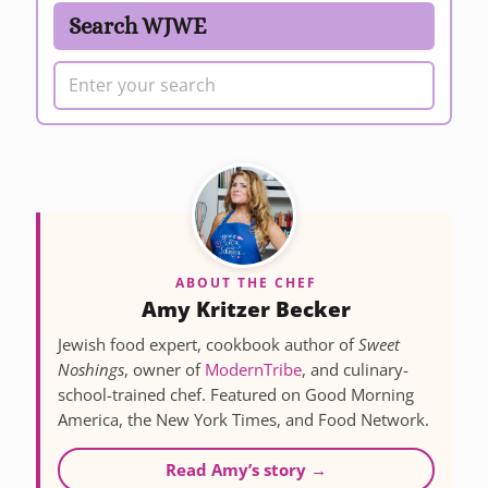
Search WJWE
ABOUT THE CHEF
Amy Kritzer Becker
Jewish food expert, cookbook author of
Sweet
Noshings
, owner of
ModernTribe
, and culinary-
school-trained chef. Featured on Good Morning
America, the New York Times, and Food Network.
Read Amy’s story →