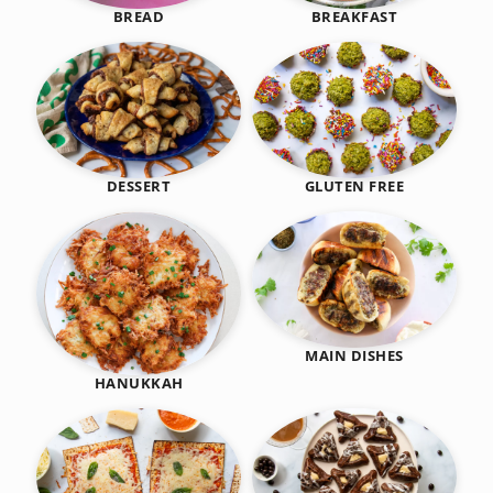
BREAKFAST
BREAD
DESSERT
GLUTEN FREE
MAIN DISHES
HANUKKAH