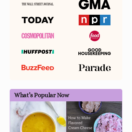
What’s Popular Now