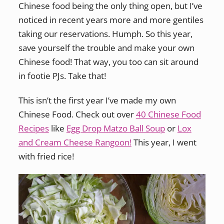
Chinese food being the only thing open, but I’ve
noticed in recent years more and more gentiles
taking our reservations. Humph. So this year,
save yourself the trouble and make your own
Chinese food! That way, you too can sit around
in footie PJs. Take that!
This isn’t the first year I’ve made my own
Chinese Food. Check out over
40 Chinese Food
Recipes
like
Egg Drop Matzo Ball Soup
or
Lox
and Cream Cheese Rangoon!
This year, I went
with fried rice!