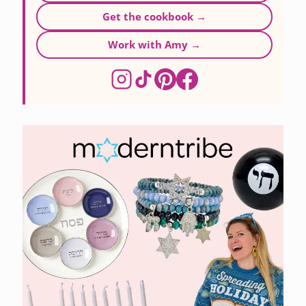
Get the cookbook →
Work with Amy →