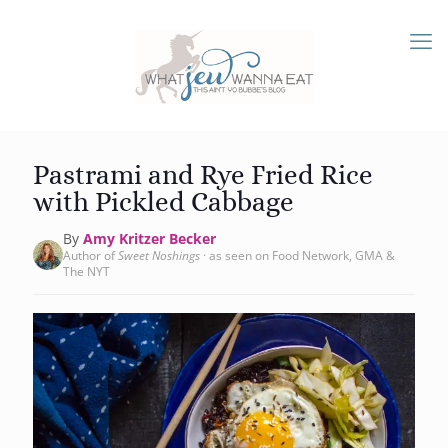
Pastrami and Rye Fried Rice
with Pickled Cabbage
By
Amy Kritzer Becker
Author of
Sweet Noshings
· as seen on Food Network, GMA &
The NYT