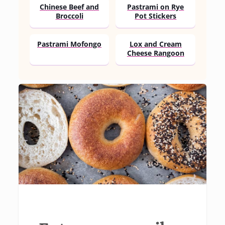
Chinese Beef and
Pastrami on Rye
Broccoli
Pot Stickers
Pastrami Mofongo
Lox and Cream
Cheese Rangoon