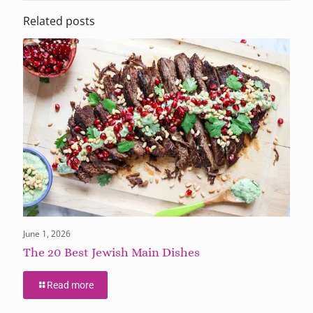
Related posts
June 1, 2026
The 20 Best Jewish Main Dishes
Read more