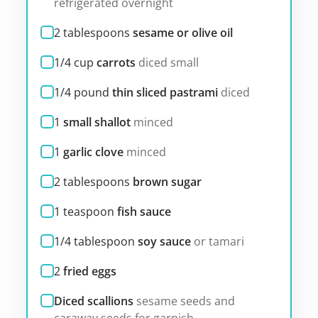
refrigerated overnight
2
tablespoons
sesame or olive oil
1/4
cup
carrots
diced small
1/4
pound
thin sliced pastrami
diced
1
small shallot
minced
1
garlic clove
minced
2
tablespoons
brown sugar
1
teaspoon
fish sauce
1/4
tablespoon
soy sauce
or tamari
2
fried eggs
Diced scallions
sesame seeds and