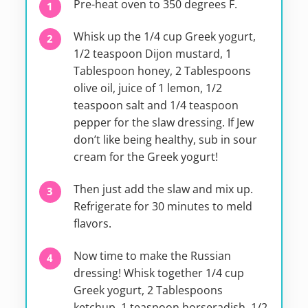
Pre-heat oven to 350 degrees F.
Whisk up the 1/4 cup Greek yogurt,
1/2 teaspoon Dijon mustard, 1
Tablespoon honey, 2 Tablespoons
olive oil, juice of 1 lemon, 1/2
teaspoon salt and 1/4 teaspoon
pepper for the slaw dressing. If Jew
don’t like being healthy, sub in sour
cream for the Greek yogurt!
Then just add the slaw and mix up.
Refrigerate for 30 minutes to meld
flavors.
Now time to make the Russian
dressing! Whisk together 1/4 cup
Greek yogurt, 2 Tablespoons
ketchup, 1 teaspoon horseradish, 1/2