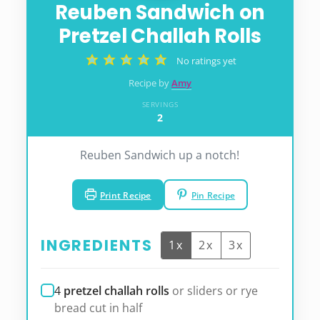
Reuben Sandwich on
Pretzel Challah Rolls
No ratings yet
Recipe by
Amy
SERVINGS
2
Reuben Sandwich up a notch!
Print Recipe
Pin Recipe
INGREDIENTS
1x
2x
3x
4
pretzel challah rolls
or sliders or rye
bread cut in half