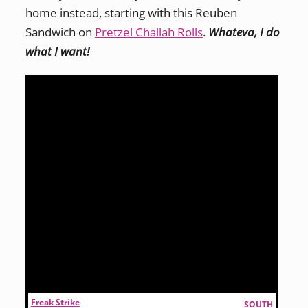
home instead, starting with this Reuben
Sandwich on
Pretzel Challah Rolls
.
Whateva, I do
what I want!
Freak Strike
SOUTH