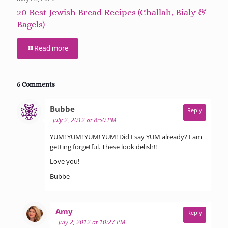
20 Best Jewish Bread Recipes (Challah, Bialy &
Bagels)
Read more
6 Comments
says:
Bubbe
Reply
July 2, 2012 at 8:50 PM
YUM! YUM! YUM! YUM! Did I say YUM already? I am
getting forgetful. These look delish!!
Love you!
Bubbe
says:
Amy
Reply
July 2, 2012 at 10:27 PM