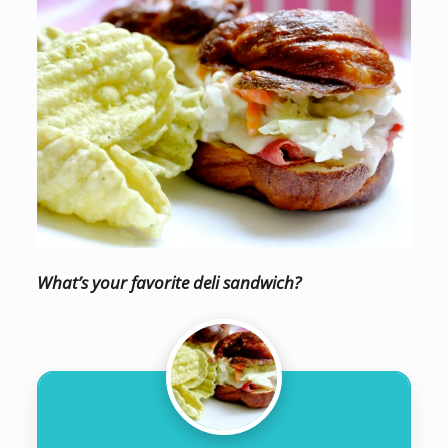
What’s your favorite deli sandwich?