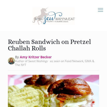
Reuben Sandwich on Pretzel
Challah Rolls
By
Amy Kritzer Becker
Author of
Sweet Noshings
· as seen on Food Network, GMA &
The NYT