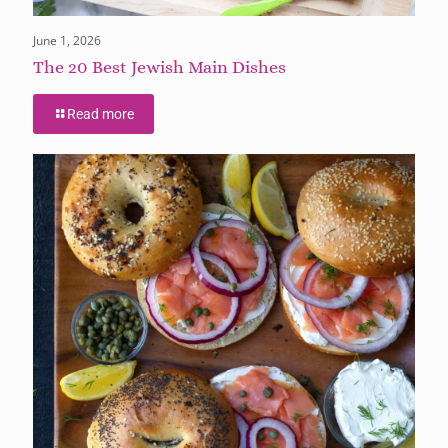
June 1, 2026
The 20 Best Jewish Main Dishes
Read more