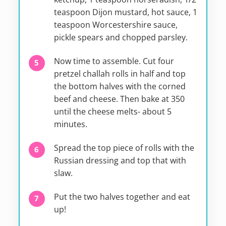
teaspoon Dijon mustard, hot sauce, 1
teaspoon Worcestershire sauce,
pickle spears and chopped parsley.
Now time to assemble. Cut four
pretzel challah rolls in half and top
the bottom halves with the corned
beef and cheese. Then bake at 350
until the cheese melts- about 5
minutes.
Spread the top piece of rolls with the
Russian dressing and top that with
slaw.
Put the two halves together and eat
up!