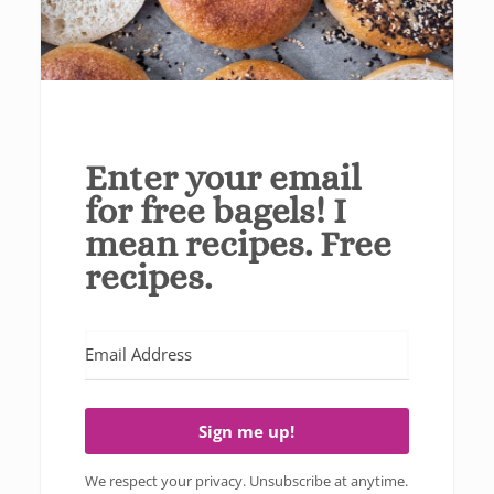
Enter your email
for free bagels! I
mean recipes. Free
recipes.
Sign me up!
We respect your privacy. Unsubscribe at anytime.