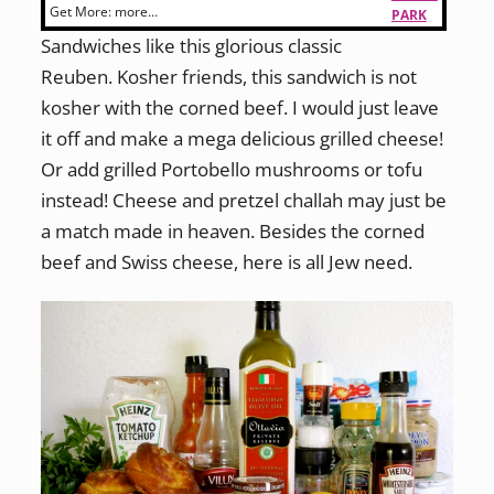
Get More:
more…
PARK
Sandwiches like this glorious classic
Reuben. Kosher friends, this sandwich is not
kosher with the corned beef. I would just leave
it off and make a mega delicious grilled cheese!
Or add grilled Portobello mushrooms or tofu
instead! Cheese and pretzel challah may just be
a match made in heaven. Besides the corned
beef and Swiss cheese, here is all Jew need.