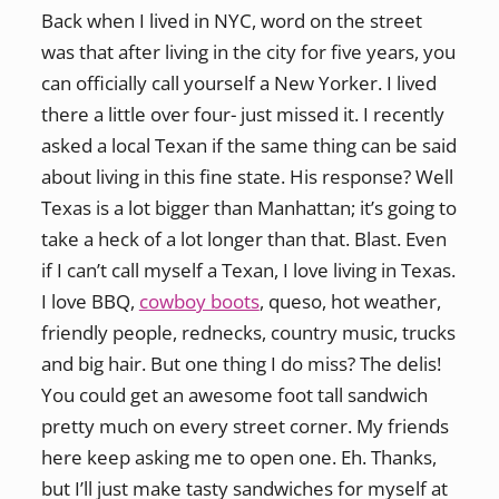
Back when I lived in NYC, word on the street
was that after living in the city for five years, you
can officially call yourself a New Yorker. I lived
there a little over four- just missed it. I recently
asked a local Texan if the same thing can be said
about living in this fine state. His response? Well
Texas is a lot bigger than Manhattan; it’s going to
take a heck of a lot longer than that. Blast. Even
if I can’t call myself a Texan, I love living in Texas.
I love BBQ,
cowboy boots
, queso, hot weather,
friendly people, rednecks, country music, trucks
and big hair. But one thing I do miss? The delis!
You could get an awesome foot tall sandwich
pretty much on every street corner. My friends
here keep asking me to open one. Eh. Thanks,
but I’ll just make tasty sandwiches for myself at