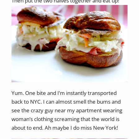
Then put the two halves together and eat up!
Yum. One bite and I’m instantly transported
back to NYC. I can almost smell the bums and
see the crazy guy near my apartment wearing
woman’s clothing screaming that the world is
about to end. Ah maybe I do miss New York!