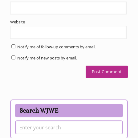
Website
Notify me of follow-up comments by email.
Notify me of new posts by email.
Search WJWE