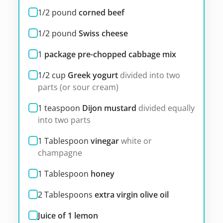
1/2
pound
corned beef
1/2
pound
Swiss cheese
1
package pre-chopped cabbage mix
1/2
cup
Greek yogurt
divided into two
parts (or sour cream)
1
teaspoon
Dijon mustard
divided equally
into two parts
1
Tablespoon
vinegar
white or
champagne
1
Tablespoon
honey
2
Tablespoons
extra virgin olive oil
Juice of 1 lemon