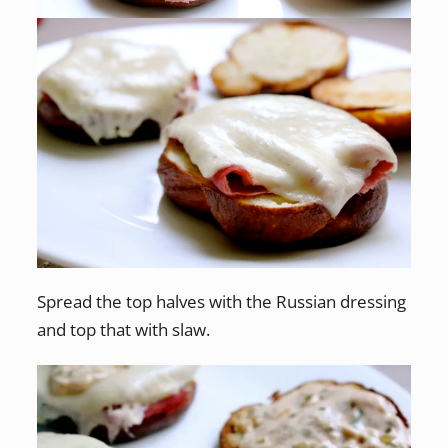
Spread the top halves with the Russian dressing
and top that with slaw.