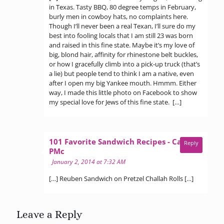
in Texas. Tasty BBQ, 80 degree temps in February,
burly men in cowboy hats, no complaints here.
Though I’ll never been a real Texan, I’ll sure do my
best into fooling locals that I am still 23 was born
and raised in this fine state. Maybe it’s my love of
big, blond hair, affinity for rhinestone belt buckles,
or how I gracefully climb into a pick-up truck (that’s
a lie) but people tend to think I am a native, even
after I open my big Yankee mouth. Hmmm. Either
way, I made this little photo on Facebook to show
my special love for Jews of this fine state. […]
101 Favorite Sandwich Recipes - Call Me
Reply
says:
PMc
January 2, 2014 at 7:32 AM
[…] Reuben Sandwich on Pretzel Challah Rolls […]
Leave a Reply