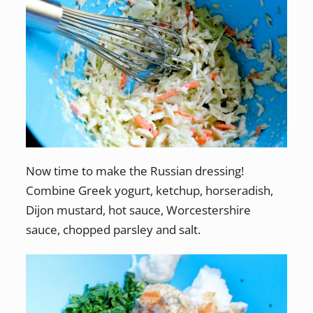
Now time to make the Russian dressing!
Combine Greek yogurt, ketchup, horseradish,
Dijon mustard, hot sauce, Worcestershire
sauce, chopped parsley and salt.