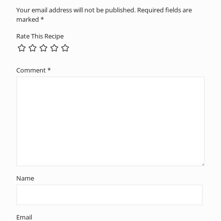
Your email address will not be published.
Required fields are
marked
*
Rate This Recipe
Comment
*
Name
Email