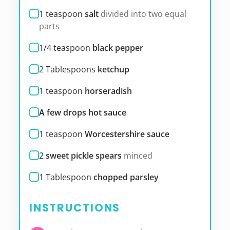
1
teaspoon
salt
divided into two equal
parts
1/4
teaspoon
black pepper
2
Tablespoons
ketchup
1
teaspoon
horseradish
A few drops hot sauce
1
teaspoon
Worcestershire sauce
2
sweet pickle spears
minced
1
Tablespoon
chopped parsley
INSTRUCTIONS