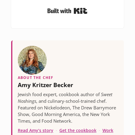
Built with Kit
ABOUT THE CHEF
Amy Kritzer Becker
Jewish food expert, cookbook author of
Sweet
Noshings
, and culinary-school-trained chef.
Featured on Nickelodeon, The Drew Barrymore
Show, Good Morning America, the New York
Times, and Food Network.
Read Amy’s story
·
Get the cookbook
·
Work