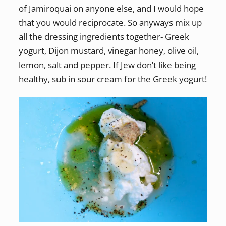
of Jamiroquai on anyone else, and I would hope
that you would reciprocate. So anyways mix up
all the dressing ingredients together- Greek
yogurt, Dijon mustard, vinegar honey, olive oil,
lemon, salt and pepper. If Jew don’t like being
healthy, sub in sour cream for the Greek yogurt!