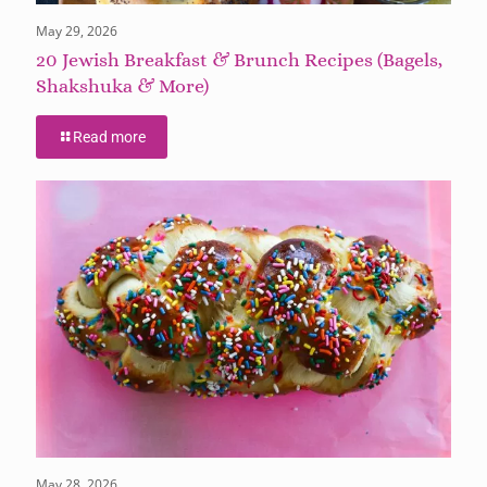
May 29, 2026
20 Jewish Breakfast & Brunch Recipes (Bagels,
Shakshuka & More)
Read more
May 28, 2026