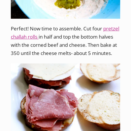
Perfect! Now time to assemble. Cut four
pretzel
challah rolls
in half and top the bottom halves
with the corned beef and cheese. Then bake at
350 until the cheese melts- about 5 minutes.