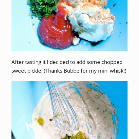
After tasting it I decided to add some chopped
sweet pickle. (Thanks Bubbe for my mini whisk!)