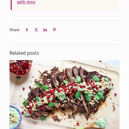
with Amy
Share
Related posts