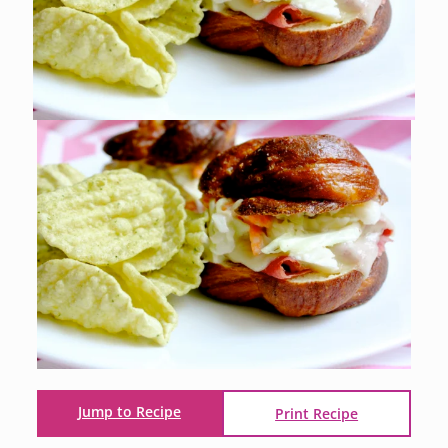
Jump to Recipe
Print Recipe