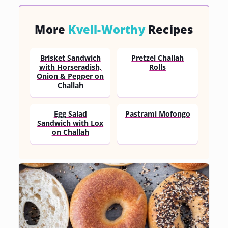
More
Kvell-Worthy
Recipes
Brisket Sandwich
Pretzel Challah
with Horseradish,
Rolls
Onion & Pepper on
Challah
Egg Salad
Pastrami Mofongo
Sandwich with Lox
on Challah