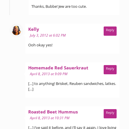
Thanks, Bubbe! Jew are too cute.
says:
Kelly
Reply
July 3, 2012 at 6:02 PM
Ooh okay yes!
says:
Homemade Red Sauerkraut
Reply
April 8, 2013 at 9:09 PM
[…] to anything! Brisket, Reuben sandwiches, latkes.
[…]
says:
Roasted Beet Hummus
Reply
April 8, 2013 at 10:31 PM
[…] I’ve said it before, and I’ll say it again, I love living