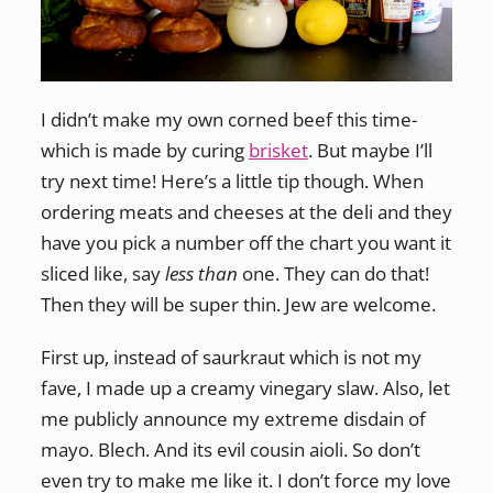
I didn’t make my own corned beef this time-
which is made by curing
brisket
. But maybe I’ll
try next time! Here’s a little tip though. When
ordering meats and cheeses at the deli and they
have you pick a number off the chart you want it
sliced like, say
less than
one. They can do that!
Then they will be super thin. Jew are welcome.
First up, instead of saurkraut which is not my
fave, I made up a creamy vinegary slaw. Also, let
me publicly announce my extreme disdain of
mayo. Blech. And its evil cousin aioli. So don’t
even try to make me like it. I don’t force my love