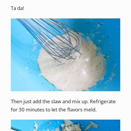
Ta da!
Then just add the slaw and mix up. Refrigerate
for 30 minutes to let the flavors meld.