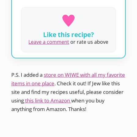
Like this recipe?
Leave a comment
or rate us above
P.S. I added a
store on WJWE with all my favorite
items in one place
. Check it out! If Jew like this
site and find my recipes useful, please consider
using
this link to Amazon
when you buy
anything from Amazon. Thanks!