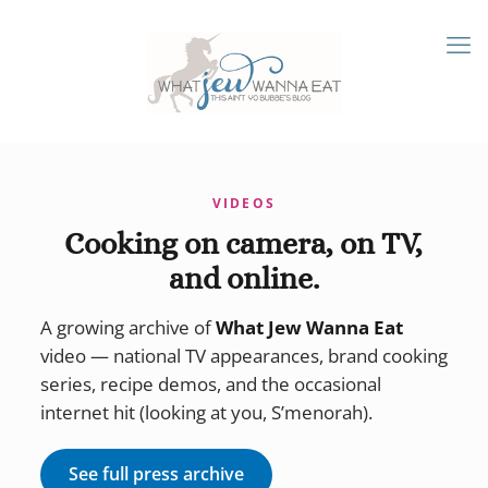
VIDEOS
Cooking on camera, on TV,
and online.
A growing archive of
What Jew Wanna Eat
video — national TV appearances, brand cooking
series, recipe demos, and the occasional
internet hit (looking at you, S’menorah).
See full press archive