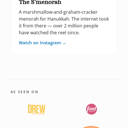
The S’menorah
A marshmallow-and-graham-cracker
menorah for Hanukkah. The internet took
it from there — over 2 million people
have watched the reel since.
Watch on Instagram →
AS SEEN ON