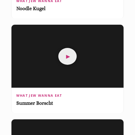
WHAT JEW WANNA EAT
Noodle Kugel
►
WHAT JEW WANNA EAT
Summer Borscht