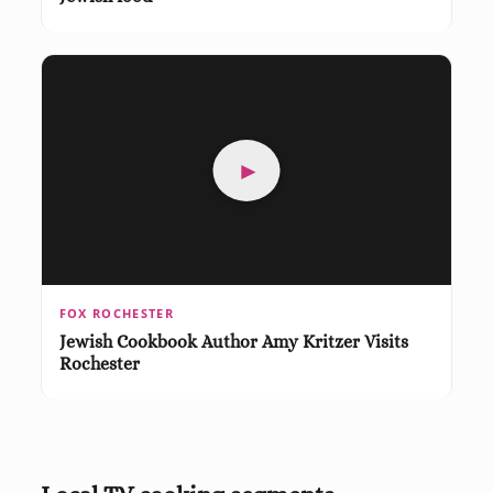
►
FOX ROCHESTER
Jewish Cookbook Author Amy Kritzer Visits
Rochester