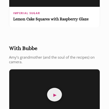
IMPERIAL SUGAR
Lemon Cake Squares with Raspberry Glaze
With Bubbe
Amy’s grandmother (and the soul of the recipes) on
camera.
►