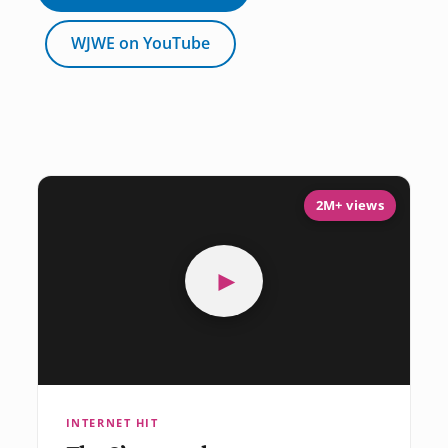
WJWE on YouTube
2M+ views
►
INTERNET HIT