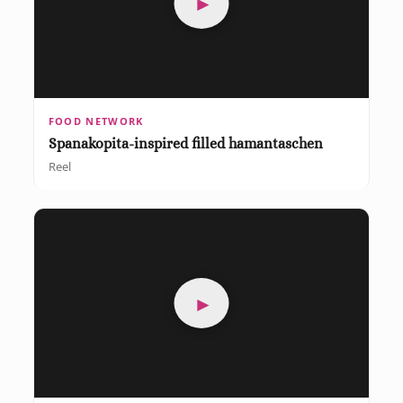
►
FOOD NETWORK
Spanakopita-inspired filled hamantaschen
Reel
►