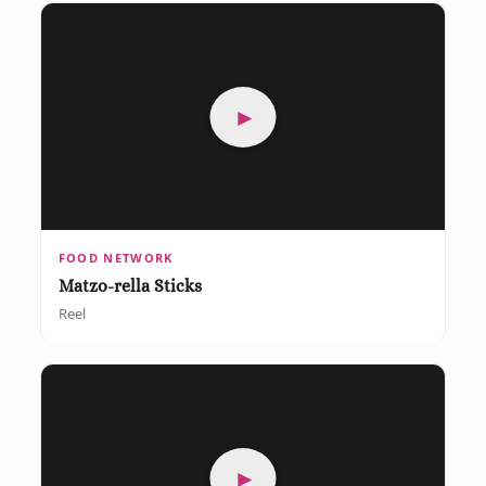
►
FOOD NETWORK
Matzo-rella Sticks
Reel
►