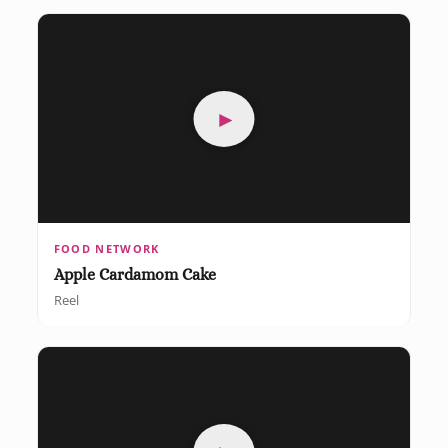
►
FOOD NETWORK
Apple Cardamom Cake
Reel