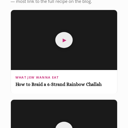
— most link to the full recipe on the blog.
►
WHAT JEW WANNA EAT
How to Braid a 6-Strand Rainbow Challah