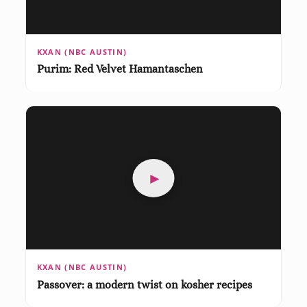
KXAN (NBC AUSTIN)
Purim: Red Velvet Hamantaschen
►
KXAN (NBC AUSTIN)
Passover: a modern twist on kosher recipes