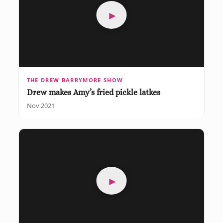
►
THE DREW BARRYMORE SHOW
Drew makes Amy’s fried pickle latkes
Nov 2021
►