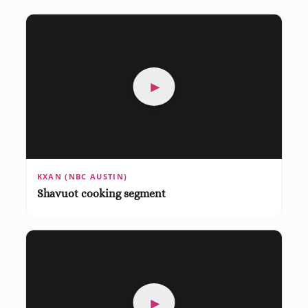
►
KXAN (NBC AUSTIN)
Shavuot cooking segment
►