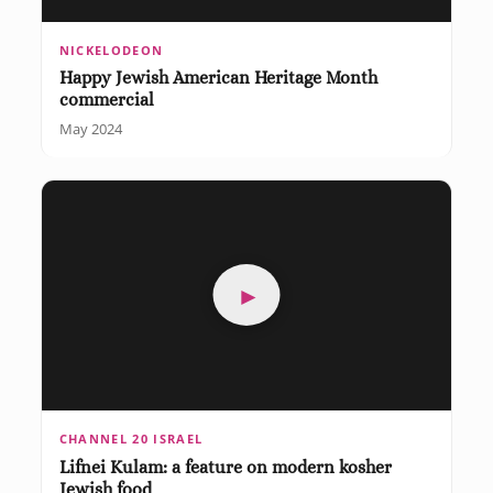
NICKELODEON
Happy Jewish American Heritage Month
commercial
May 2024
►
CHANNEL 20 ISRAEL
Lifnei Kulam: a feature on modern kosher
Jewish food