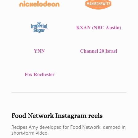
KXAN (NBC Austin)
YNN
Channel 20 Israel
Fox Rochester
Food Network Instagram reels
Recipes Amy developed for Food Network, demoed in
short-form video.