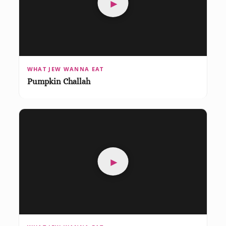
►
WHAT JEW WANNA EAT
Pumpkin Challah
►