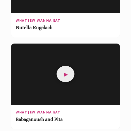
WHAT JEW WANNA EAT
Nutella Rugelach
►
WHAT JEW WANNA EAT
Babaganoush and Pita