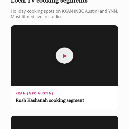
Local TV cooking segments
Holiday cooking spots on KXAN (NBC Austin) and YNN.
Most filmed live in studio.
►
KXAN (NBC AUSTIN)
Rosh Hashanah cooking segment