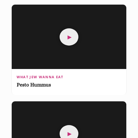
►
WHAT JEW WANNA EAT
Pesto Hummus
►