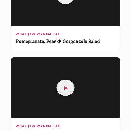
WHAT JEW WANNA EAT
Pomegranate, Pear & Gorgonzola Salad
►
WHAT JEW WANNA EAT