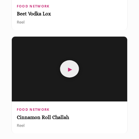
FOOD NETWORK
Beet Vodka Lox
Reel
►
FOOD NETWORK
Cinnamon Roll Challah
Reel