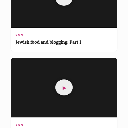
YNN
Jewish food and blogging, Part I
►
YNN