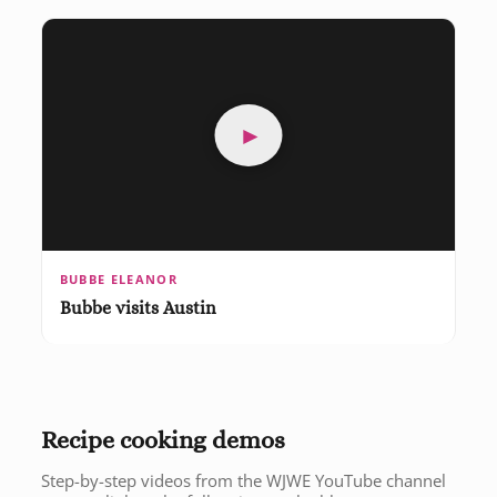
►
BUBBE ELEANOR
Bubbe visits Austin
Recipe cooking demos
Step-by-step videos from the WJWE YouTube channel