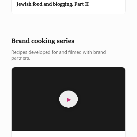
Jewish food and blogging, Part II
Brand cooking series
Recipes developed for and filmed with brand
partners.
►