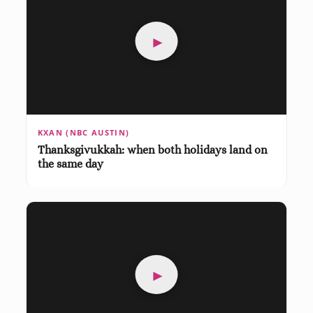
►
KXAN (NBC AUSTIN)
Thanksgivukkah: when both holidays land on
the same day
►