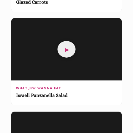
Glazed Carrots
►
WHAT JEW WANNA EAT
Israeli Panzanella Salad