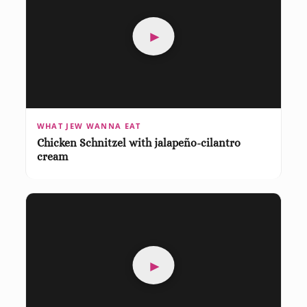
►
WHAT JEW WANNA EAT
Chicken Schnitzel with jalapeño-cilantro
cream
►