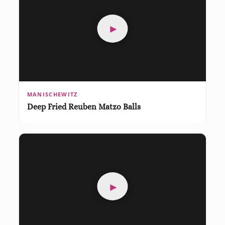
►
MANISCHEWITZ
Deep Fried Reuben Matzo Balls
►