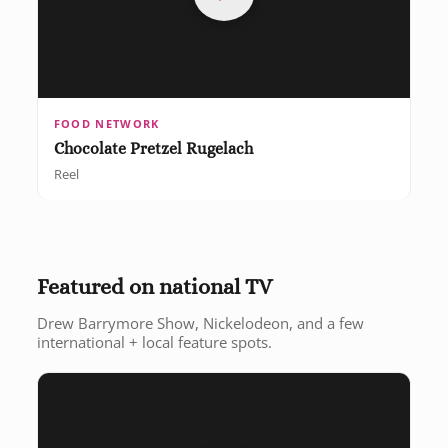
FOOD NETWORK
Chocolate Pretzel Rugelach
Reel
Featured on national TV
Drew Barrymore Show, Nickelodeon, and a few
international + local feature spots.