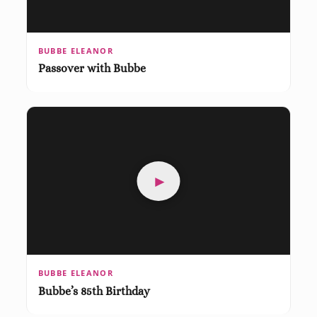
BUBBE ELEANOR
Passover with Bubbe
►
BUBBE ELEANOR
Bubbe’s 85th Birthday