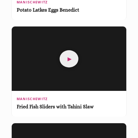
MANISCHEWITZ
Potato Latkes Eggs Benedict
►
MANISCHEWITZ
Fried Fish Sliders with Tahini Slaw