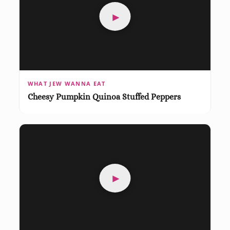
►
WHAT JEW WANNA EAT
Cheesy Pumpkin Quinoa Stuffed Peppers
►