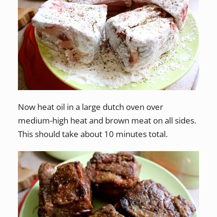
Now heat oil in a large dutch oven over
medium-high heat and brown meat on all sides.
This should take about 10 minutes total.