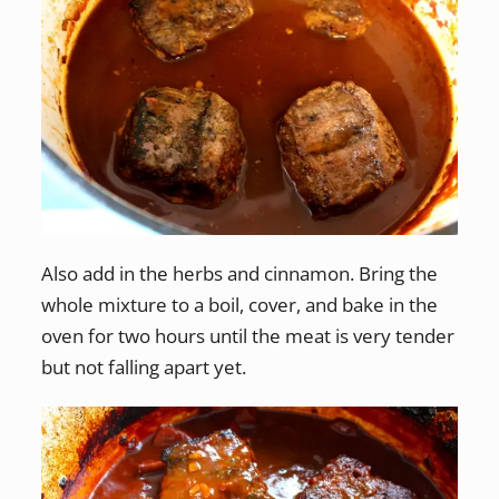
Also add in the herbs and cinnamon. Bring the
whole mixture to a boil, cover, and bake in the
oven for two hours until the meat is very tender
but not falling apart yet.