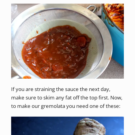
If you are straining the sauce the next day,
make sure to skim any fat off the top first. Now,
to make our gremolata you need one of these: