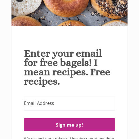
Enter your email
for free bagels! I
mean recipes. Free
recipes.
Sign me up!
We respect your privacy. Unsubscribe at anytime.