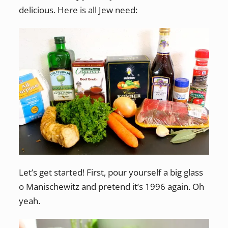
delicious. Here is all Jew need:
Let’s get started! First, pour yourself a big glass
o Manischewitz and pretend it’s 1996 again. Oh
yeah.