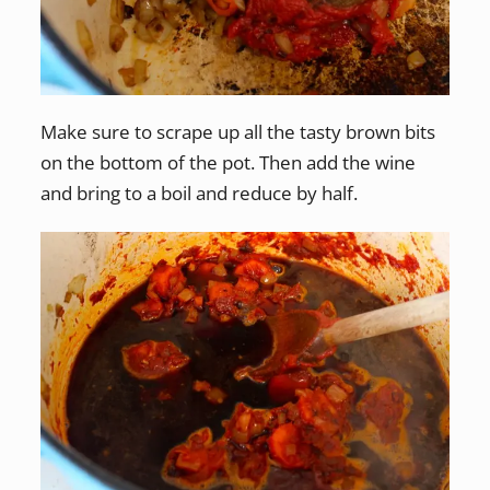
Make sure to scrape up all the tasty brown bits
on the bottom of the pot. Then add the wine
and bring to a boil and reduce by half.