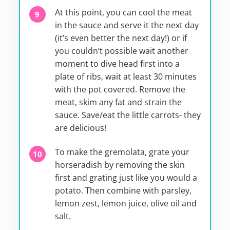
At this point, you can cool the meat
in the sauce and serve it the next day
(it’s even better the next day!) or if
you couldn’t possible wait another
moment to dive head first into a
plate of ribs, wait at least 30 minutes
with the pot covered. Remove the
meat, skim any fat and strain the
sauce. Save/eat the little carrots- they
are delicious!
To make the gremolata, grate your
horseradish by removing the skin
first and grating just like you would a
potato. Then combine with parsley,
lemon zest, lemon juice, olive oil and
salt.