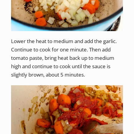
Lower the heat to medium and add the garlic.
Continue to cook for one minute. Then add
tomato paste, bring heat back up to medium
high and continue to cook until the sauce is
slightly brown, about 5 minutes.