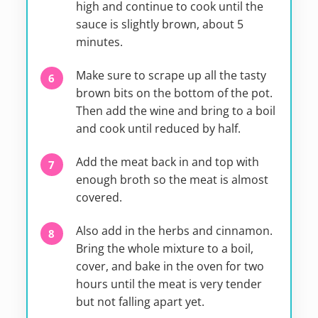
high and continue to cook until the
sauce is slightly brown, about 5
minutes.
Make sure to scrape up all the tasty
brown bits on the bottom of the pot.
Then add the wine and bring to a boil
and cook until reduced by half.
Add the meat back in and top with
enough broth so the meat is almost
covered.
Also add in the herbs and cinnamon.
Bring the whole mixture to a boil,
cover, and bake in the oven for two
hours until the meat is very tender
but not falling apart yet.