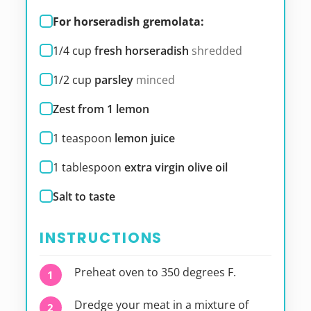
For horseradish gremolata:
1/4
cup
fresh horseradish
shredded
1/2
cup
parsley
minced
Zest from 1 lemon
1
teaspoon
lemon juice
1
tablespoon
extra virgin olive oil
Salt to taste
INSTRUCTIONS
Preheat oven to 350 degrees F.
Dredge your meat in a mixture of