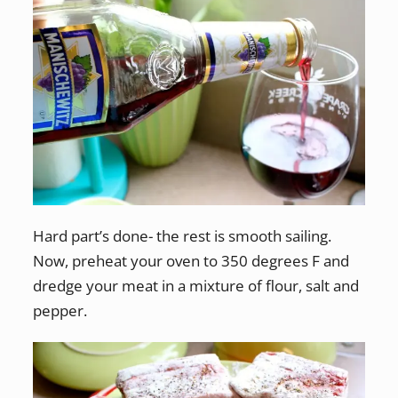
Hard part’s done- the rest is smooth sailing.
Now, preheat your oven to 350 degrees F and
dredge your meat in a mixture of flour, salt and
pepper.