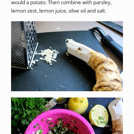
would a potato. Then combine with parsley,
lemon zest, lemon juice, olive oil and salt.