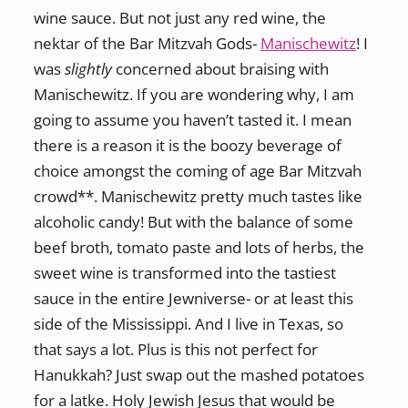
wine sauce. But not just any red wine, the
nektar of the Bar Mitzvah Gods-
Manischewitz
! I
was
slightly
concerned about braising with
Manischewitz. If you are wondering why, I am
going to assume you haven’t tasted it. I mean
there is a reason it is the boozy beverage of
choice amongst the coming of age Bar Mitzvah
crowd**. Manischewitz pretty much tastes like
alcoholic candy! But with the balance of some
beef broth, tomato paste and lots of herbs, the
sweet wine is transformed into the tastiest
sauce in the entire Jewniverse- or at least this
side of the Mississippi. And I live in Texas, so
that says a lot. Plus is this not perfect for
Hanukkah? Just swap out the mashed potatoes
for a latke. Holy Jewish Jesus that would be