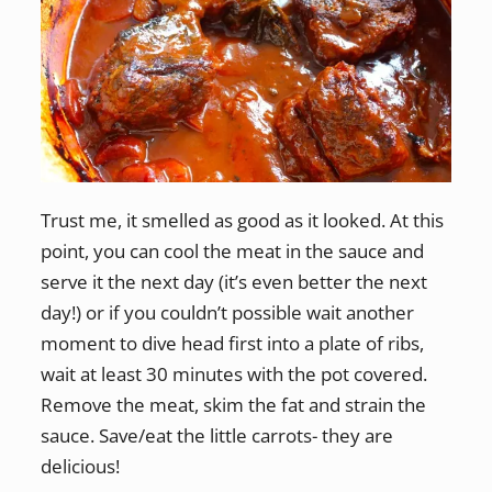
Trust me, it smelled as good as it looked. At this
point, you can cool the meat in the sauce and
serve it the next day (it’s even better the next
day!) or if you couldn’t possible wait another
moment to dive head first into a plate of ribs,
wait at least 30 minutes with the pot covered.
Remove the meat, skim the fat and strain the
sauce. Save/eat the little carrots- they are
delicious!