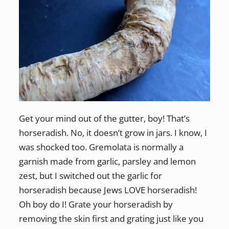
Get your mind out of the gutter, boy! That’s
horseradish. No, it doesn’t grow in jars. I know, I
was shocked too. Gremolata is normally a
garnish made from garlic, parsley and lemon
zest, but I switched out the garlic for
horseradish because Jews LOVE horseradish!
Oh boy do I! Grate your horseradish by
removing the skin first and grating just like you