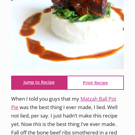
Jump to Recipe
Print Recipe
When I told you guys that my
Matzah Ball Pot
Pie
was the best thing I ever made, I lied. Well
not lied, per say. I just hadn’t make this recipe
yet. Now
this
is the best thing I’ve ever made.
Fall off the bone beef ribs smothered in a red