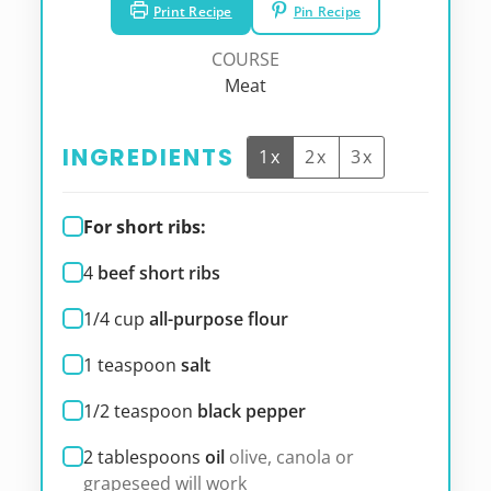
Print Recipe
Pin Recipe
COURSE
Meat
INGREDIENTS
1x
2x
3x
For short ribs:
4
beef short ribs
1/4
cup
all-purpose flour
1
teaspoon
salt
1/2
teaspoon
black pepper
2
tablespoons
oil
olive, canola or
grapeseed will work