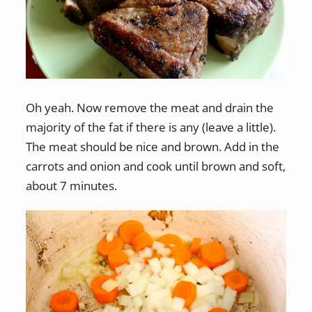
Oh yeah. Now remove the meat and drain the
majority of the fat if there is any (leave a little).
The meat should be nice and brown. Add in the
carrots and onion and cook until brown and soft,
about 7 minutes.