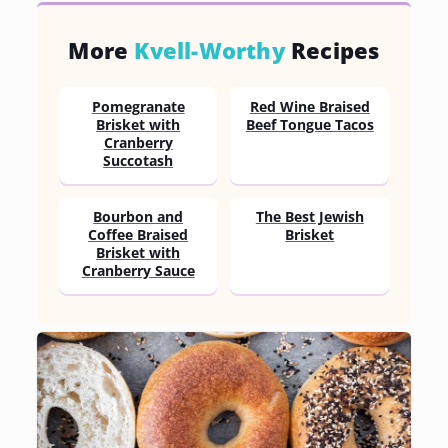
More
Kvell-Worthy
Recipes
Pomegranate
Red Wine Braised
Brisket with
Beef Tongue Tacos
Cranberry
Succotash
Bourbon and
The Best Jewish
Coffee Braised
Brisket
Brisket with
Cranberry Sauce