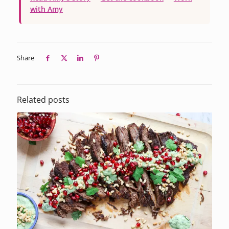
with Amy
Share
Related posts