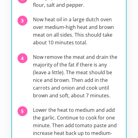
flour, salt and pepper.
Now heat oil in a large dutch oven
over medium-high heat and brown
meat on all sides. This should take
about 10 minutes total.
Now remove the meat and drain the
majority of the fat if there is any
(leave a little). The meat should be
nice and brown. Then add in the
carrots and onion and cook until
brown and soft, about 7 minutes.
Lower the heat to medium and add
the garlic. Continue to cook for one
minute. Then add tomato paste and
increase heat back up to medium-