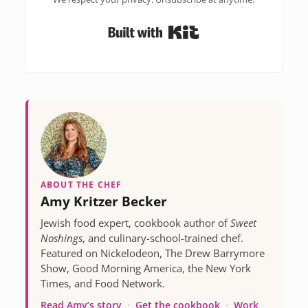
Built with Kit
ABOUT THE CHEF
Amy Kritzer Becker
Jewish food expert, cookbook author of
Sweet
Noshings
, and culinary-school-trained chef.
Featured on Nickelodeon, The Drew Barrymore
Show, Good Morning America, the New York
Times, and Food Network.
Read Amy’s story
·
Get the cookbook
·
Work