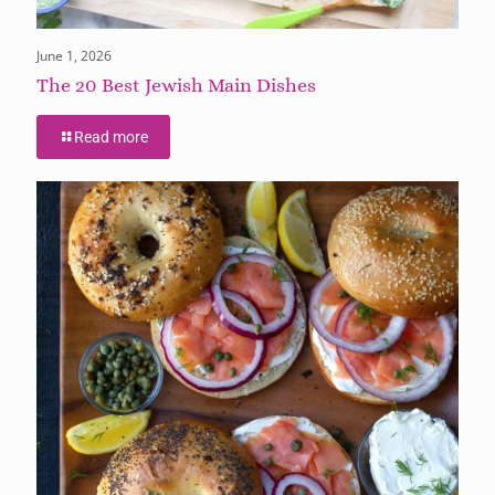
June 1, 2026
The 20 Best Jewish Main Dishes
Read more