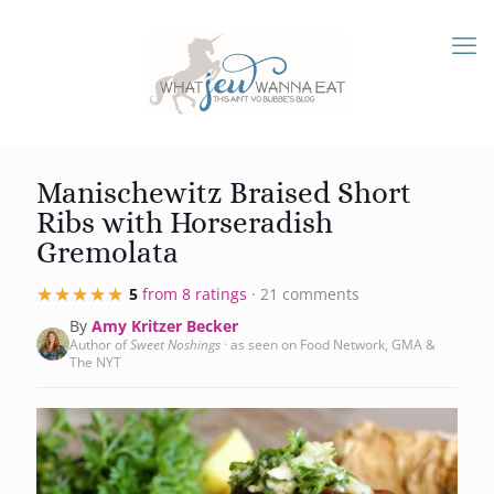
Manischewitz Braised Short
Ribs with Horseradish
Gremolata
★★★★★
★★★★★
5
from 8 ratings
· 21 comments
By
Amy Kritzer Becker
Author of
Sweet Noshings
· as seen on Food Network, GMA &
The NYT