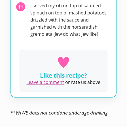
I served my rib on top of sautéed
spinach on top of mashed potatoes
drizzled with the sauce and
garnished with the horseradish
gremolata. Jew do what Jew like!
Like this recipe?
Leave a comment
or rate us above
**WJWE does not condone underage drinking.