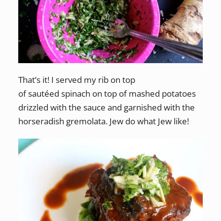
That’s it! I served my rib on top
of sautéed spinach on top of mashed potatoes
drizzled with the sauce and garnished with the
horseradish gremolata. Jew do what Jew like!