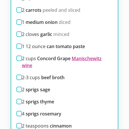
2
carrots
peeled and sliced
1
medium onion
diced
2
cloves
garlic
minced
1 12
ounce
can tomato paste
2
cups
Concord Grape
Manischewitz
wine
2-3
cups
beef broth
2
sprigs sage
2
sprigs thyme
4
sprigs rosemary
2
teaspoons
cinnamon