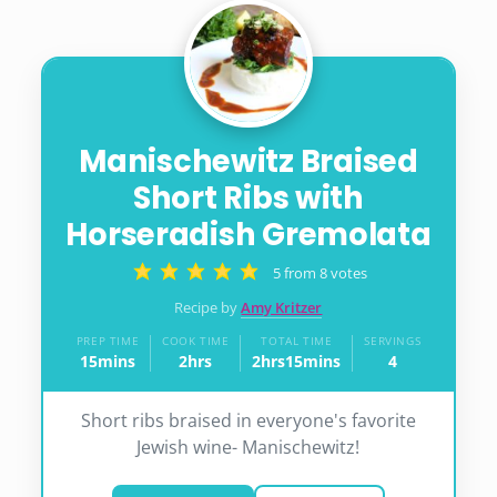
Manischewitz Braised
Short Ribs with
Horseradish Gremolata
5
from
8
votes
Recipe by
Amy Kritzer
PREP TIME
COOK TIME
TOTAL TIME
SERVINGS
15
mins
2
hrs
2
hrs
15
mins
4
minutes
hours
hours
minutes
Short ribs braised in everyone's favorite
Jewish wine- Manischewitz!