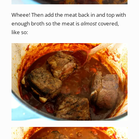
Wheee! Then add the meat back in and top with
enough broth so the meat is
almost
covered,
like so: