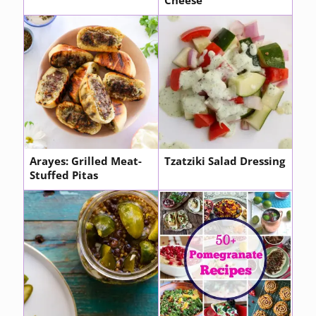
Cheese
Arayes: Grilled Meat-
Tzatziki Salad Dressing
Stuffed Pitas