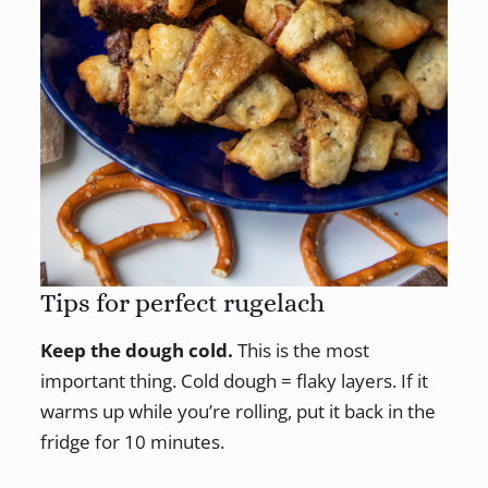
Tips for perfect rugelach
Keep the dough cold.
This is the most
important thing. Cold dough = flaky layers. If it
warms up while you’re rolling, put it back in the
fridge for 10 minutes.