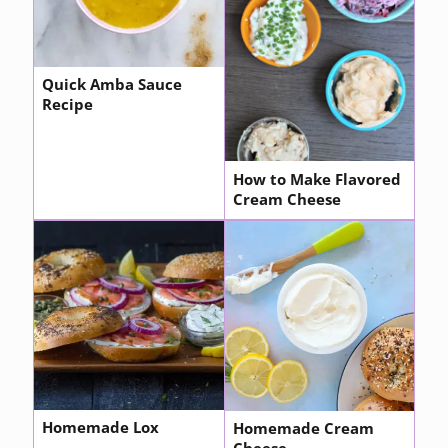
Quick Amba Sauce
Recipe
How to Make Flavored
Cream Cheese
Homemade Lox
Homemade Cream