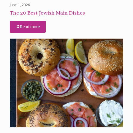
June 1, 2026
The 20 Best Jewish Main Dishes
Read more