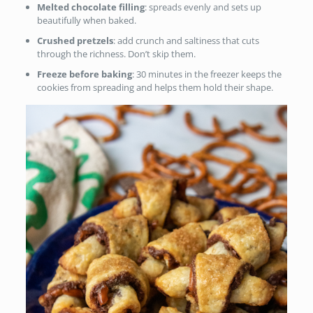
Melted chocolate filling
: spreads evenly and sets up
beautifully when baked.
Crushed pretzels
: add crunch and saltiness that cuts
through the richness. Don’t skip them.
Freeze before baking
: 30 minutes in the freezer keeps the
cookies from spreading and helps them hold their shape.