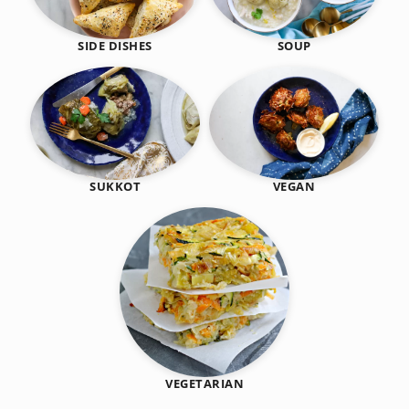
SIDE DISHES
SOUP
SUKKOT
VEGAN
VEGETARIAN