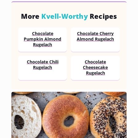
More
Kvell-Worthy
Recipes
Chocolate
Chocolate Cherry
Pumpkin Almond
Almond Rugelach
Rugelach
Chocolate Chili
Chocolate
Rugelach
Cheesecake
Rugelach