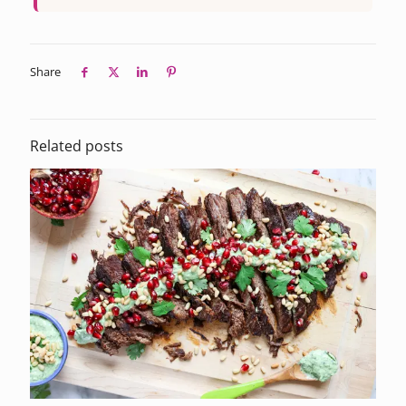
Share
Related posts