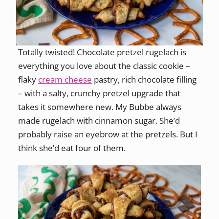
Totally twisted! Chocolate pretzel rugelach is
everything you love about the classic cookie –
flaky
cream cheese
pastry, rich chocolate filling
– with a salty, crunchy pretzel upgrade that
takes it somewhere new. My Bubbe always
made rugelach with cinnamon sugar. She’d
probably raise an eyebrow at the pretzels. But I
think she’d eat four of them.