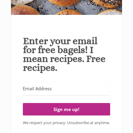
Enter your email
for free bagels! I
mean recipes. Free
recipes.
Sign me up!
We respect your privacy. Unsubscribe at anytime.