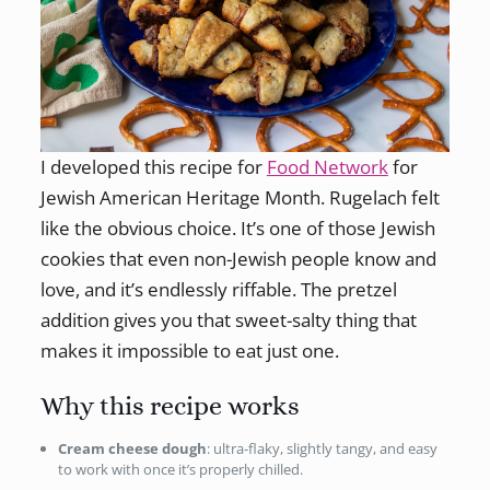
I developed this recipe for
Food Network
for
Jewish American Heritage Month. Rugelach felt
like the obvious choice. It’s one of those Jewish
cookies that even non-Jewish people know and
love, and it’s endlessly riffable. The pretzel
addition gives you that sweet-salty thing that
makes it impossible to eat just one.
Why this recipe works
Cream cheese dough
: ultra-flaky, slightly tangy, and easy
to work with once it’s properly chilled.