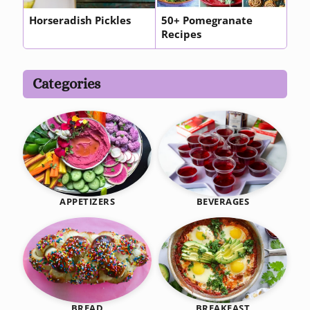
Horseradish Pickles
50+ Pomegranate
Recipes
Categories
BEVERAGES
APPETIZERS
BREAKFAST
BREAD