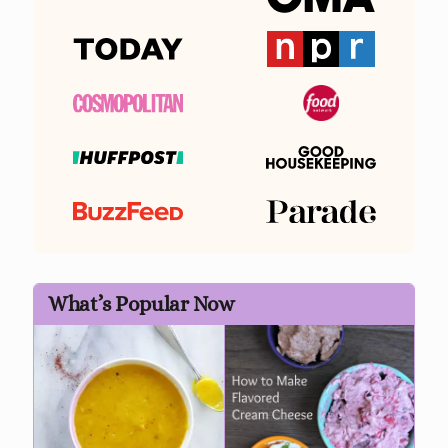
What’s Popular Now