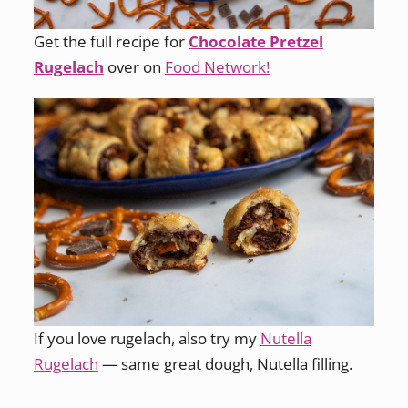
Get the full recipe for
Chocolate Pretzel
Rugelach
over on
Food Network!
If you love rugelach, also try my
Nutella
Rugelach
— same great dough, Nutella filling.