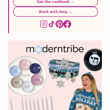
Get the cookbook →
Work with Amy →