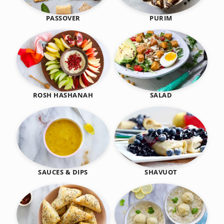
PASSOVER
PURIM
SALAD
ROSH HASHANAH
SHAVUOT
SAUCES & DIPS