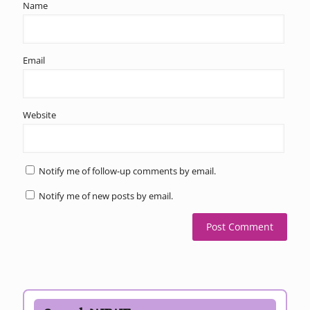
Name
Email
Website
Notify me of follow-up comments by email.
Notify me of new posts by email.