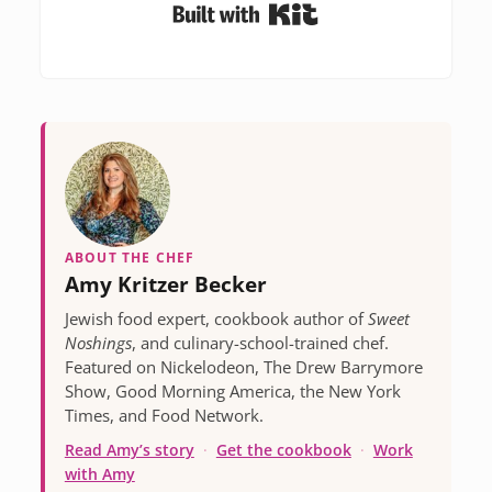
Built with Kit
ABOUT THE CHEF
Amy Kritzer Becker
Jewish food expert, cookbook author of
Sweet
Noshings
, and culinary-school-trained chef.
Featured on Nickelodeon, The Drew Barrymore
Show, Good Morning America, the New York
Times, and Food Network.
Read Amy’s story
·
Get the cookbook
·
Work
with Amy