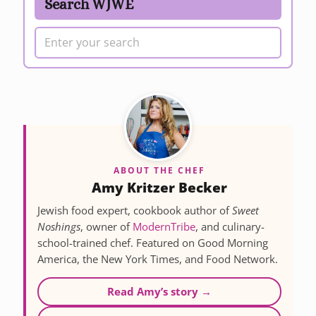
Search WJWE
ABOUT THE CHEF
Amy Kritzer Becker
Jewish food expert, cookbook author of
Sweet
Noshings
, owner of
ModernTribe
, and culinary-
school-trained chef. Featured on Good Morning
America, the New York Times, and Food Network.
Read Amy’s story →