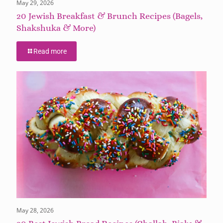
May 29, 2026
20 Jewish Breakfast & Brunch Recipes (Bagels,
Shakshuka & More)
Read more
May 28, 2026