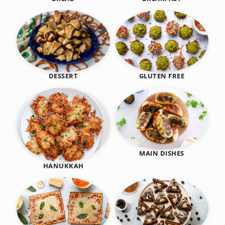
DESSERT
GLUTEN FREE
MAIN DISHES
HANUKKAH