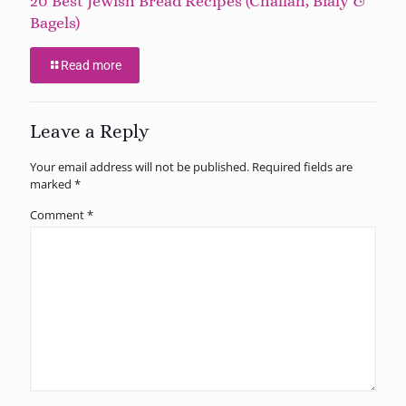
20 Best Jewish Bread Recipes (Challah, Bialy &
Bagels)
Read more
Leave a Reply
Your email address will not be published.
Required fields are
marked
*
Comment
*