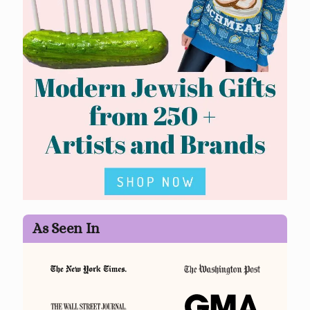
As Seen In