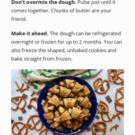
Don’t overmix the dough.
Pulse just until it
comes together. Chunks of butter are your
friend.
Make it ahead.
The dough can be refrigerated
overnight or frozen for up to 2 months. You can
also freeze the shaped, unbaked cookies and
bake straight from frozen.