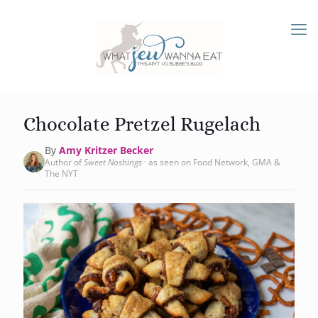
Chocolate Pretzel Rugelach
By
Amy Kritzer Becker
Author of
Sweet Noshings
· as seen on Food Network, GMA &
The NYT