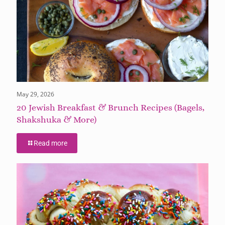
May 29, 2026
20 Jewish Breakfast & Brunch Recipes (Bagels,
Shakshuka & More)
Read more