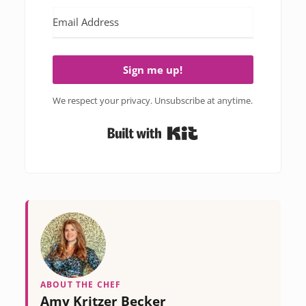
Sign me up!
We respect your privacy. Unsubscribe at anytime.
Built with Kit
ABOUT THE CHEF
Amy Kritzer Becker