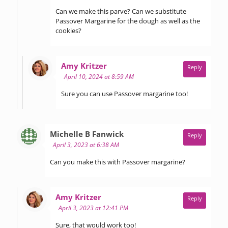
Can we make this parve? Can we substitute
Passover Margarine for the dough as well as the
cookies?
says:
Amy Kritzer
Reply
April 10, 2024 at 8:59 AM
Sure you can use Passover margarine too!
says:
Michelle B Fanwick
Reply
April 3, 2023 at 6:38 AM
Can you make this with Passover margarine?
says:
Amy Kritzer
Reply
April 3, 2023 at 12:41 PM
Sure, that would work too!