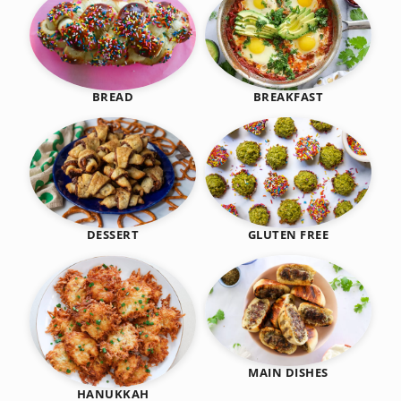
BREAKFAST
BREAD
DESSERT
GLUTEN FREE
MAIN DISHES
HANUKKAH