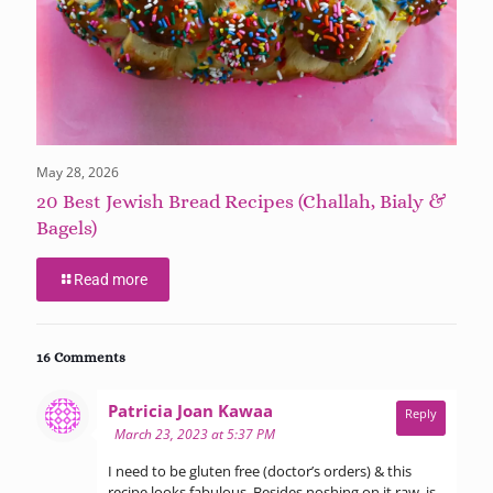
May 28, 2026
20 Best Jewish Bread Recipes (Challah, Bialy &
Bagels)
Read more
16 Comments
says:
Patricia Joan Kawaa
Reply
March 23, 2023 at 5:37 PM
I need to be gluten free (doctor’s orders) & this
recipe looks fabulous. Besides noshing on it raw, is