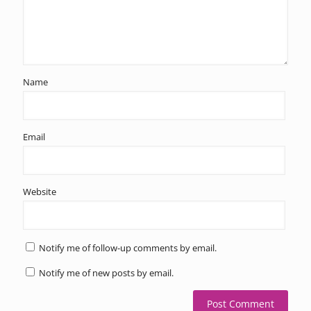
Name
Email
Website
Notify me of follow-up comments by email.
Notify me of new posts by email.