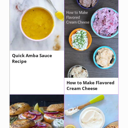
Quick Amba Sauce
Recipe
How to Make Flavored
Cream Cheese