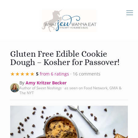
Gluten Free Edible Cookie
Dough – Kosher for Passover!
★★★★★
★★★★★
5
from 6 ratings
· 16 comments
By
Amy Kritzer Becker
Author of
Sweet Noshings
· as seen on Food Network, GMA &
The NYT