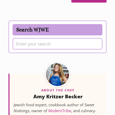
Search WJWE
ABOUT THE CHEF
Amy Kritzer Becker
Jewish food expert, cookbook author of
Sweet
Noshings
, owner of
ModernTribe
, and culinary-