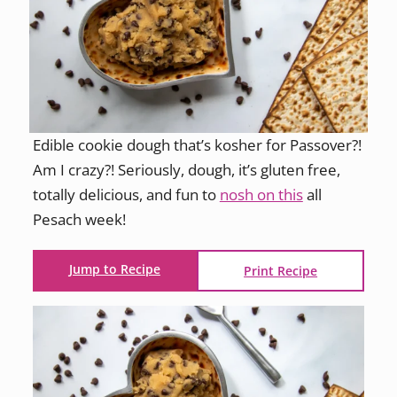
Edible cookie dough that’s kosher for Passover?!
Am I crazy?! Seriously, dough, it’s gluten free,
totally delicious, and fun to
nosh on this
all
Pesach week!
Jump to Recipe
Print Recipe