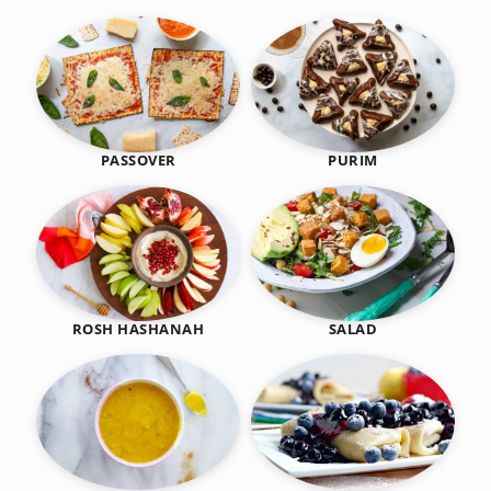
PASSOVER
PURIM
SALAD
ROSH HASHANAH