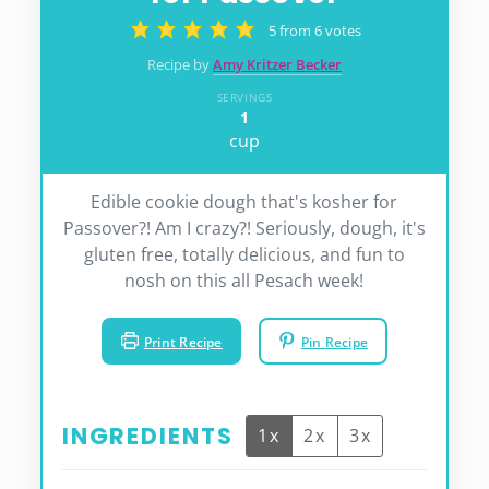
5
from
6
votes
Recipe by
Amy Kritzer Becker
SERVINGS
1
cup
Edible cookie dough that's kosher for
Passover?! Am I crazy?! Seriously, dough, it's
gluten free, totally delicious, and fun to
nosh on this all Pesach week!
Print Recipe
Pin Recipe
INGREDIENTS
1x
2x
3x