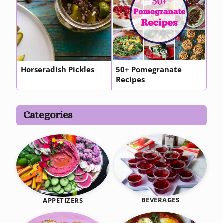
Horseradish Pickles
50+ Pomegranate
Recipes
Categories
BEVERAGES
APPETIZERS