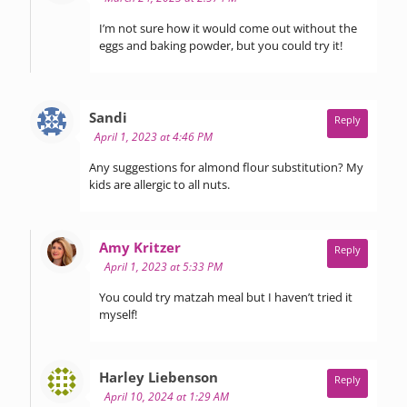
I’m not sure how it would come out without the
eggs and baking powder, but you could try it!
says:
Sandi
Reply
April 1, 2023 at 4:46 PM
Any suggestions for almond flour substitution? My
kids are allergic to all nuts.
says:
Amy Kritzer
Reply
April 1, 2023 at 5:33 PM
You could try matzah meal but I haven’t tried it
myself!
says:
Harley Liebenson
Reply
April 10, 2024 at 1:29 AM