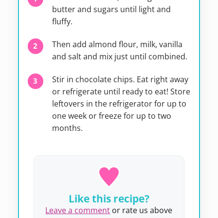
butter and sugars until light and
fluffy.
Then add almond flour, milk, vanilla
and salt and mix just until combined.
Stir in chocolate chips. Eat right away
or refrigerate until ready to eat! Store
leftovers in the refrigerator for up to
one week or freeze for up to two
months.
Like this recipe?
Leave a comment
or rate us above