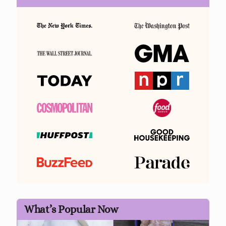
What’s Popular Now