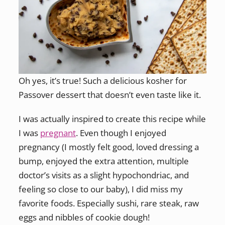
Oh yes, it’s true! Such a delicious kosher for
Passover dessert that doesn’t even taste like it.
I was actually inspired to create this recipe while
I was
pregnant
. Even though I enjoyed
pregnancy (I mostly felt good, loved dressing a
bump, enjoyed the extra attention, multiple
doctor’s visits as a slight hypochondriac, and
feeling so close to our baby), I did miss my
favorite foods. Especially sushi, rare steak, raw
eggs and nibbles of cookie dough!