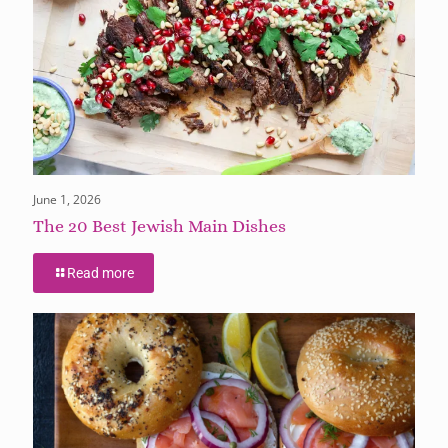
June 1, 2026
The 20 Best Jewish Main Dishes
Read more