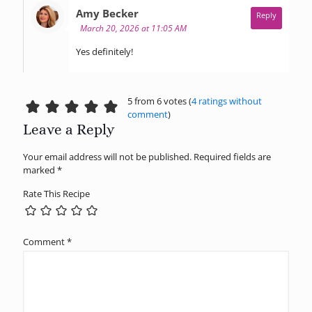
says:
Amy Becker
Reply
March 20, 2026 at 11:05 AM
Yes definitely!
5 from 6 votes (
4 ratings without
comment
)
Leave a Reply
Your email address will not be published.
Required fields are
marked
*
Rate This Recipe
Comment
*