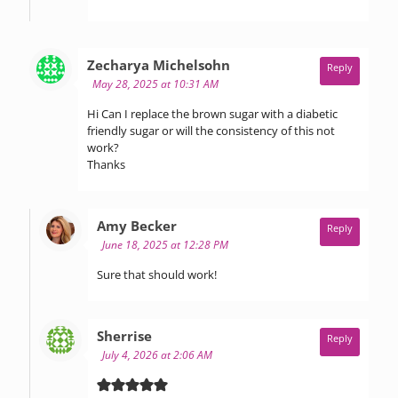
says:
Zecharya Michelsohn
Reply
May 28, 2025 at 10:31 AM
Hi Can I replace the brown sugar with a diabetic
friendly sugar or will the consistency of this not
work?
Thanks
says:
Amy Becker
Reply
June 18, 2025 at 12:28 PM
Sure that should work!
says:
Sherrise
Reply
July 4, 2026 at 2:06 AM