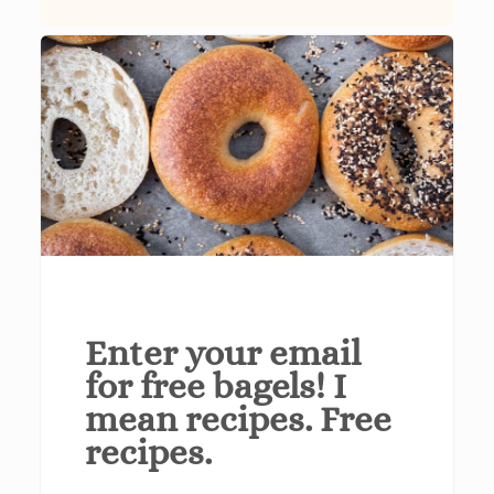
Enter your email
for free bagels! I
mean recipes. Free
recipes.