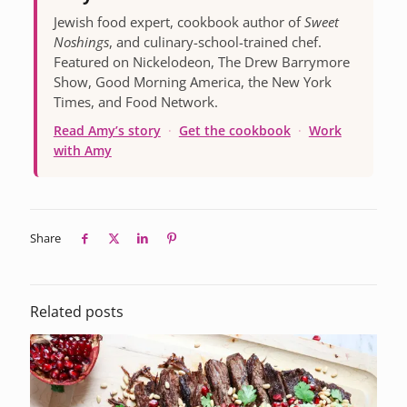
Jewish food expert, cookbook author of
Sweet
Noshings
, and culinary-school-trained chef.
Featured on Nickelodeon, The Drew Barrymore
Show, Good Morning America, the New York
Times, and Food Network.
Read Amy’s story
·
Get the cookbook
·
Work
with Amy
Share
Related posts