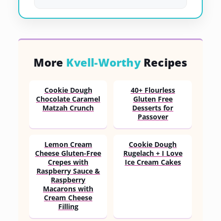
More
Kvell-Worthy
Recipes
Cookie Dough
40+ Flourless
Chocolate Caramel
Gluten Free
Matzah Crunch
Desserts for
Passover
Lemon Cream
Cookie Dough
Cheese Gluten-Free
Rugelach + I Love
Crepes with
Ice Cream Cakes
Raspberry Sauce &
Raspberry
Macarons with
Cream Cheese
Filling