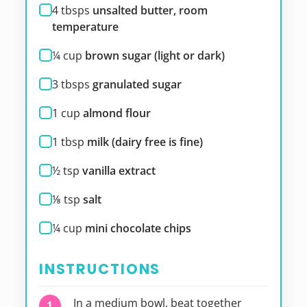
4
tbsps
unsalted butter, room
temperature
¼
cup
brown sugar (light or dark)
3
tbsps
granulated sugar
1
cup
almond flour
1
tbsp
milk (dairy free is fine)
½
tsp
vanilla extract
⅛
tsp
salt
¼
cup
mini chocolate chips
INSTRUCTIONS
In a medium bowl, beat together