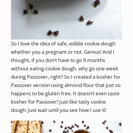
So I love the idea of safe, edible cookie dough
whether you a pregnant or not. Genius! And I
thought, if you don’t have to go 9 months
without eating cookie dough, why go one week
during Passover, right? So I created a kosher for
Passover version using almond flour that just so
happens to be gluten free. It doesn’t even taste
kosher for Passover! Just like tasty cookie
dough. Just wait until you see how I use it!