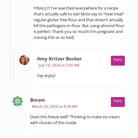
FINALLY! I’ve searched everywhere for a recipe
that’s actually safe to eat! Most say to “heat treat”
regular gluten free flour and that doesn’t actually
kill the pathogens in flour. But using almond flour
is perfect. Thank you so much! (I’m pregnant and
craving this so so bad)
says:
Amy Kritzer Becker
Reply
July 16, 2026 at 3:50 AM
Yay enjoy!
says:
Bmom
Reply
March 20, 2026 at 9:34 AM
Does this freeze well? Thinking to make ice cream
with chunks of this inside