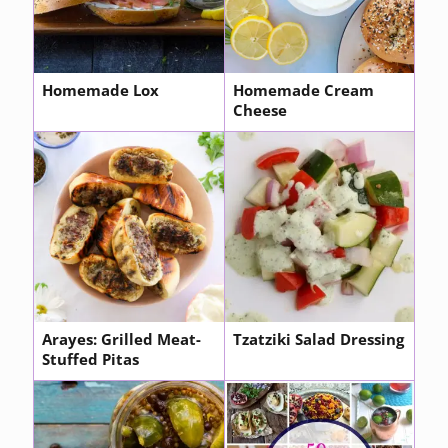
Homemade Lox
Homemade Cream
Cheese
Arayes: Grilled Meat-
Tzatziki Salad Dressing
Stuffed Pitas