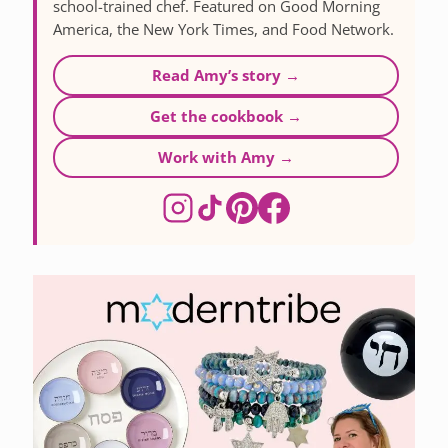
school-trained chef. Featured on Good Morning
America, the New York Times, and Food Network.
Read Amy’s story →
Get the cookbook →
Work with Amy →