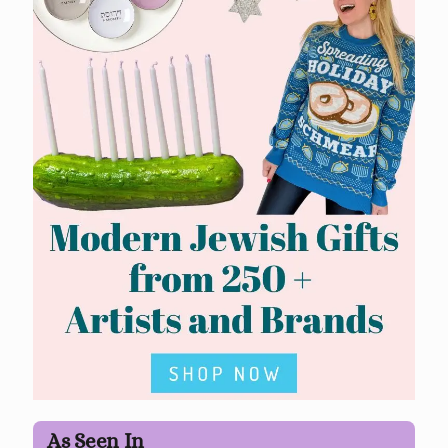
As Seen In