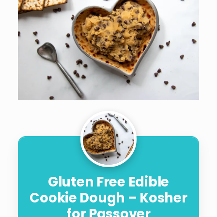
Gluten Free Edible
Cookie Dough – Kosher
for Passover