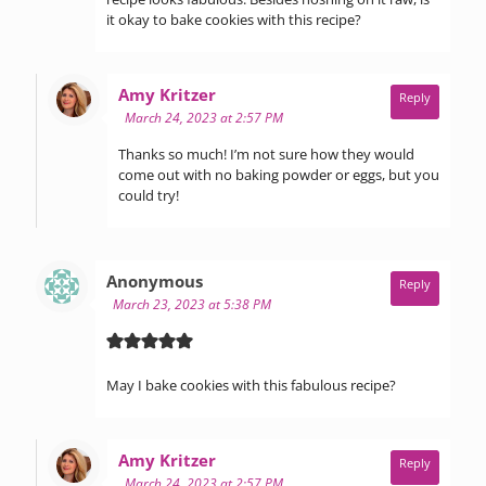
it okay to bake cookies with this recipe?
says:
Amy Kritzer
Reply
March 24, 2023 at 2:57 PM
Thanks so much! I’m not sure how they would
come out with no baking powder or eggs, but you
could try!
says:
Anonymous
Reply
March 23, 2023 at 5:38 PM
May I bake cookies with this fabulous recipe?
says:
Amy Kritzer
Reply
March 24, 2023 at 2:57 PM