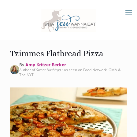
Tzimmes Flatbread Pizza
By
Amy Kritzer Becker
Author of
Sweet Noshings
· as seen on Food Network, GMA &
The NYT