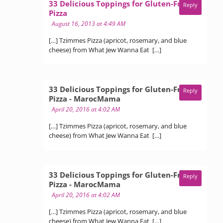
33 Delicious Toppings for Gluten-Free
Reply
says:
Pizza
August 16, 2013 at 4:49 AM
[…] Tzimmes Pizza (apricot, rosemary, and blue
cheese) from What Jew Wanna Eat […]
33 Delicious Toppings for Gluten-Free
Reply
says:
Pizza - MarocMama
April 20, 2016 at 4:02 AM
[…] Tzimmes Pizza (apricot, rosemary, and blue
cheese) from What Jew Wanna Eat […]
33 Delicious Toppings for Gluten-Free
Reply
says:
Pizza - MarocMama
April 20, 2016 at 4:02 AM
[…] Tzimmes Pizza (apricot, rosemary, and blue
cheese) from What Jew Wanna Eat […]