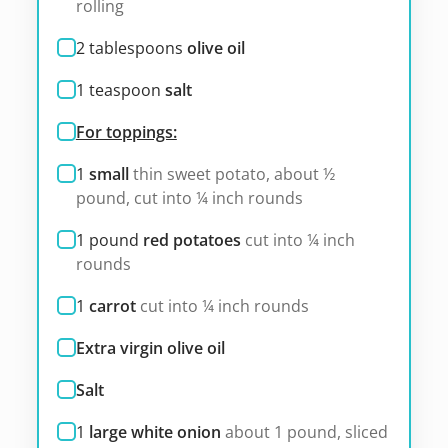
rolling
2
tablespoons
olive oil
1
teaspoon
salt
For toppings:
1
small
thin sweet potato, about ½
pound, cut into ¼ inch rounds
1
pound
red potatoes
cut into ¼ inch
rounds
1
carrot
cut into ¼ inch rounds
Extra virgin olive oil
Salt
1
large white onion
about 1 pound, sliced