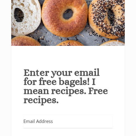
Enter your email
for free bagels! I
mean recipes. Free
recipes.