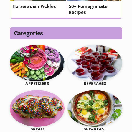
Horseradish Pickles
50+ Pomegranate
Recipes
Categories
BEVERAGES
APPETIZERS
BREAKFAST
BREAD