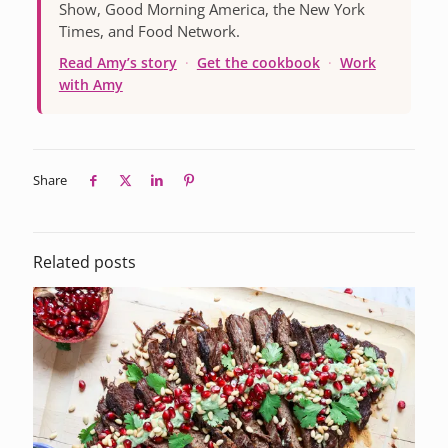
Show, Good Morning America, the New York
Times, and Food Network.
Read Amy’s story
·
Get the cookbook
·
Work
with Amy
Share
Related posts