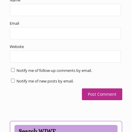
Email
Website
Notify me of follow-up comments by email.
Notify me of new posts by email.
Search WJWE