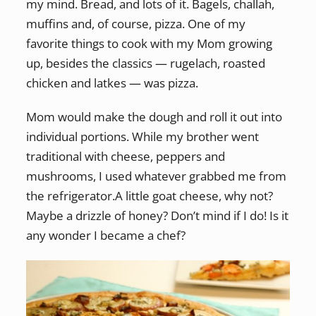
my mind. Bread, and lots of it. Bagels, challah,
muffins and, of course, pizza. One of my
favorite things to cook with my Mom growing
up, besides the classics — rugelach, roasted
chicken and latkes — was pizza.
Mom would make the dough and roll it out into
individual portions. While my brother went
traditional with cheese, peppers and
mushrooms, I used whatever grabbed me from
the refrigerator.A little goat cheese, why not?
Maybe a drizzle of honey? Don’t mind if I do! Is it
any wonder I became a chef?