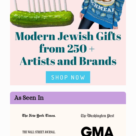
As Seen In