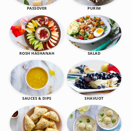
PASSOVER
PURIM
SALAD
ROSH HASHANAH
SHAVUOT
SAUCES & DIPS