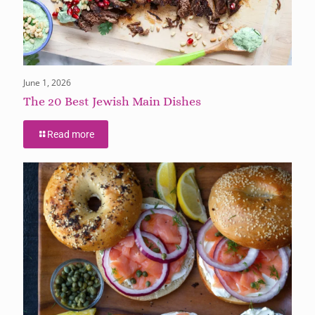
June 1, 2026
The 20 Best Jewish Main Dishes
Read more