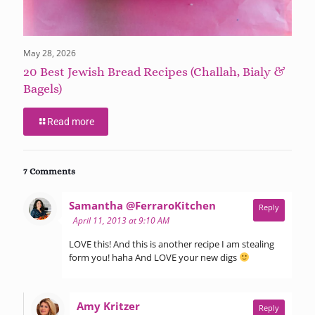
May 28, 2026
20 Best Jewish Bread Recipes (Challah, Bialy &
Bagels)
Read more
7 Comments
says:
Samantha @FerraroKitchen
Reply
April 11, 2013 at 9:10 AM
LOVE this! And this is another recipe I am stealing
form you! haha And LOVE your new digs
says:
Amy Kritzer
Reply