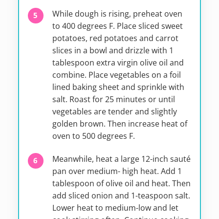
While dough is rising, preheat oven
to 400 degrees F. Place sliced sweet
potatoes, red potatoes and carrot
slices in a bowl and drizzle with 1
tablespoon extra virgin olive oil and
combine. Place vegetables on a foil
lined baking sheet and sprinkle with
salt. Roast for 25 minutes or until
vegetables are tender and slightly
golden brown. Then increase heat of
oven to 500 degrees F.
Meanwhile, heat a large 12-inch sauté
pan over medium- high heat. Add 1
tablespoon of olive oil and heat. Then
add sliced onion and 1-teaspoon salt.
Lower heat to medium-low and let