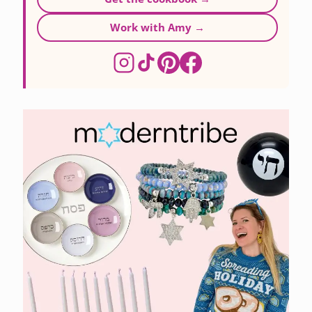
Work with Amy →