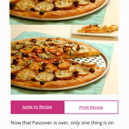
Jump to Recipe
Print Recipe
Now that Passover is over, only one thing is on