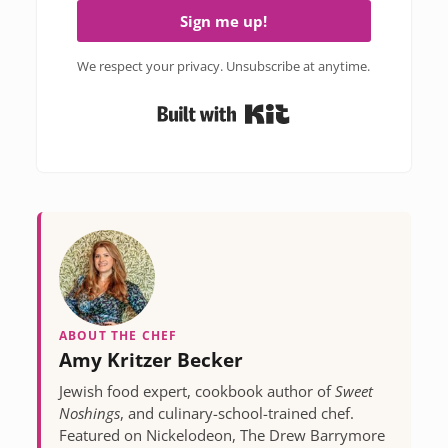
Sign me up!
We respect your privacy. Unsubscribe at anytime.
Built with Kit
ABOUT THE CHEF
Amy Kritzer Becker
Jewish food expert, cookbook author of
Sweet
Noshings
, and culinary-school-trained chef.
Featured on Nickelodeon, The Drew Barrymore