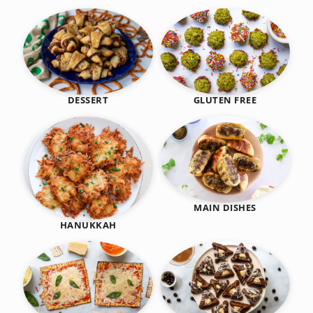
DESSERT
GLUTEN FREE
MAIN DISHES
HANUKKAH