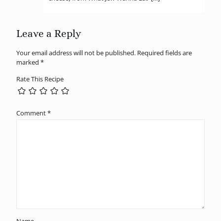
Leave a Reply
Your email address will not be published.
Required fields are
marked
*
Rate This Recipe
Comment
*
Name