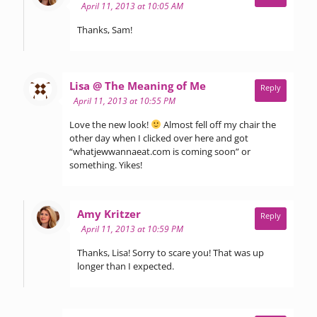
April 11, 2013 at 10:05 AM
Thanks, Sam!
says:
Lisa @ The Meaning of Me
Reply
April 11, 2013 at 10:55 PM
Love the new look!
Almost fell off my chair the
other day when I clicked over here and got
“whatjewwannaeat.com is coming soon” or
something. Yikes!
says:
Amy Kritzer
Reply
April 11, 2013 at 10:59 PM
Thanks, Lisa! Sorry to scare you! That was up
longer than I expected.