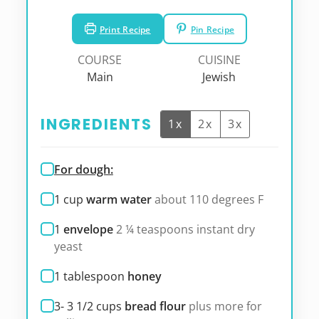
Print Recipe
Pin Recipe
COURSE
CUISINE
Main
Jewish
INGREDIENTS
1x
2x
3x
For dough:
1
cup
warm water
about 110 degrees F
1
envelope
2 ¼ teaspoons instant dry
yeast
1
tablespoon
honey
3- 3 1/2
cups
bread flour
plus more for