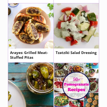
Arayes: Grilled Meat-
Tzatziki Salad Dressing
Stuffed Pitas