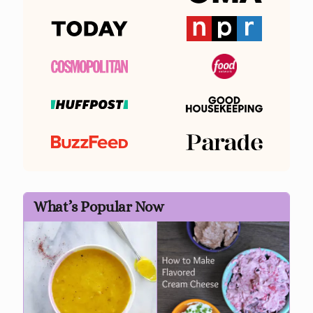
What’s Popular Now