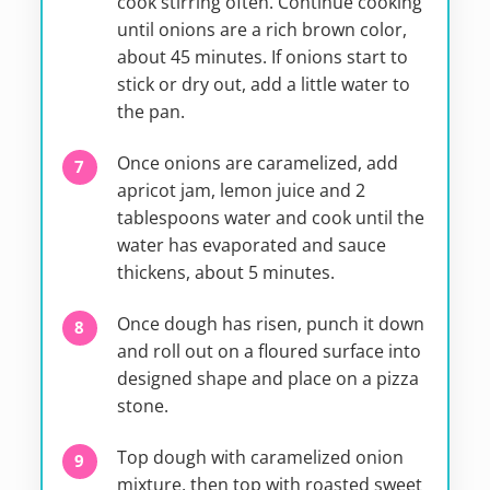
cook stirring often. Continue cooking
until onions are a rich brown color,
about 45 minutes. If onions start to
stick or dry out, add a little water to
the pan.
Once onions are caramelized, add
apricot jam, lemon juice and 2
tablespoons water and cook until the
water has evaporated and sauce
thickens, about 5 minutes.
Once dough has risen, punch it down
and roll out on a floured surface into
designed shape and place on a pizza
stone.
Top dough with caramelized onion
mixture, then top with roasted sweet