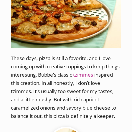
These days, pizza is still a favorite, and I love
coming up with creative toppings to keep things
interesting. Bubbe’s classic
tzimmes
inspired
this creation. In all honestly, I don’t love
tzimmes. It’s usually too sweet for my tastes,
and a little mushy. But with rich apricot
caramelized onions and savory blue cheese to
balance it out, this pizza is definitely a keeper.