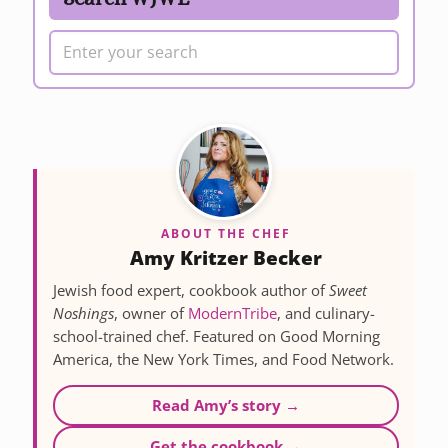
ABOUT THE CHEF
Amy Kritzer Becker
Jewish food expert, cookbook author of
Sweet
Noshings
, owner of
ModernTribe
, and culinary-
school-trained chef. Featured on Good Morning
America, the New York Times, and Food Network.
Read Amy’s story →
Get the cookbook →