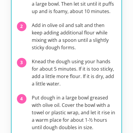
a large bowl. Then let sit until it puffs
up and is foamy, about 10 minutes.
Add in olive oil and salt and then
keep adding additional flour while
mixing with a spoon until a slightly
sticky dough forms.
Knead the dough using your hands
for about 5 minutes. If it is too sticky,
add a little more flour. If it is dry, add
a little water.
Put dough in a large bowl greased
with olive oil. Cover the bowl with a
towel or plastic wrap, and let it rise in
a warm place for about 1-½ hours
until dough doubles in size.