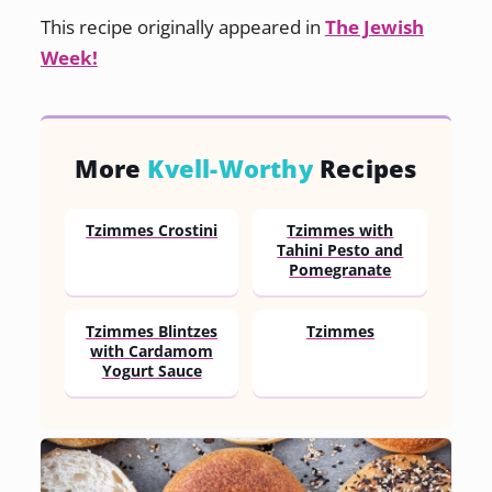
This recipe originally appeared in
The Jewish
Week!
More
Kvell-Worthy
Recipes
Tzimmes Crostini
Tzimmes with
Tahini Pesto and
Pomegranate
Tzimmes Blintzes
Tzimmes
with Cardamom
Yogurt Sauce