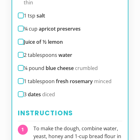
thin
1
tsp
salt
¾
cup
apricot preserves
Juice of ½ lemon
2
tablespoons
water
¼
pound
blue cheese
crumbled
1
tablespoon
fresh rosemary
minced
3
dates
diced
INSTRUCTIONS
To make the dough, combine water,
yeast, honey and 1-cup bread flour in