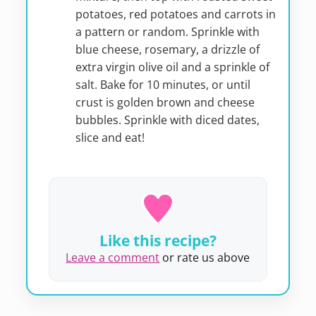
potatoes, red potatoes and carrots in
a pattern or random. Sprinkle with
blue cheese, rosemary, a drizzle of
extra virgin olive oil and a sprinkle of
salt. Bake for 10 minutes, or until
crust is golden brown and cheese
bubbles. Sprinkle with diced dates,
slice and eat!
Like this recipe?
Leave a comment
or rate us above