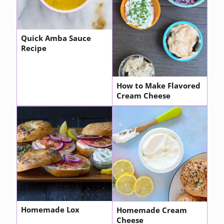
Quick Amba Sauce
Recipe
How to Make Flavored
Cream Cheese
Homemade Lox
Homemade Cream
Cheese