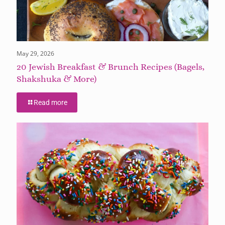
May 29, 2026
20 Jewish Breakfast & Brunch Recipes (Bagels,
Shakshuka & More)
Read more