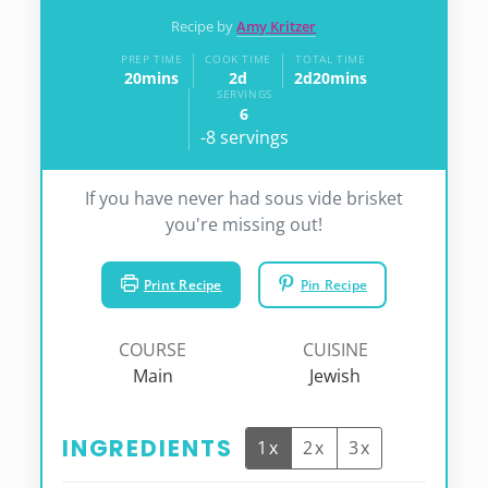
Recipe by
Amy Kritzer
PREP TIME
COOK TIME
TOTAL TIME
20
mins
2
d
2
d
20
mins
minutes
days
days
minutes
SERVINGS
6
-8 servings
If you have never had sous vide brisket
you're missing out!
Print Recipe
Pin Recipe
COURSE
CUISINE
Main
Jewish
INGREDIENTS
1x
2x
3x