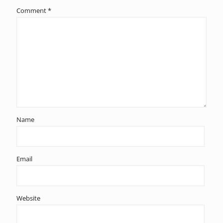
Comment
*
Name
Email
Website