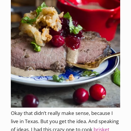
Okay that didn’t really make sense, because I
live in Texas. But you get the idea. And speaking
of ideas, I had this crazy one to cook
brisket