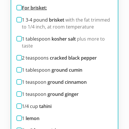
For brisket:
1 3-4
pound
brisket
with the fat trimmed
to 1/4 inch, at room temperature
1
tablespoon
kosher salt
plus more to
taste
2
teaspoons
cracked black pepper
1
tablespoon
ground cumin
1
teaspoon
ground cinnamon
1
teaspoon
ground ginger
1/4
cup
tahini
1
lemon