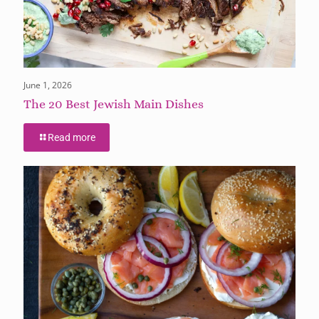
June 1, 2026
The 20 Best Jewish Main Dishes
Read more