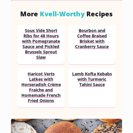
More
Kvell-Worthy
Recipes
Sous Vide Short
Bourbon and
Ribs for 48 Hours
Coffee Braised
with Pomegranate
Brisket with
Sauce and Pickled
Cranberry Sauce
Brussels Sprout
Slaw
Haricot Verts
Lamb Kofta Kebabs
Latkes with
with Turmeric
Horseradish Crème
Tahini Sauce
Fraiche and
Homemade French
Fried Onions