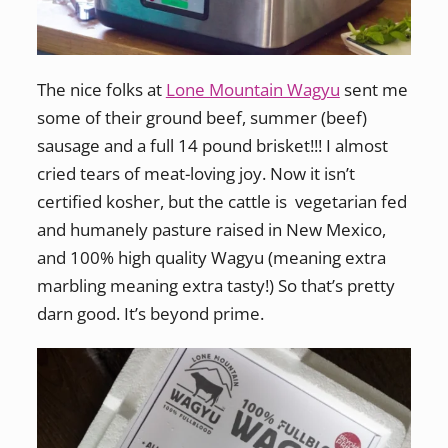
The nice folks at
Lone Mountain Wagyu
sent me
some of their ground beef, summer (beef)
sausage and a full 14 pound brisket!!! I almost
cried tears of meat-loving joy. Now it isn’t
certified kosher, but the cattle is vegetarian fed
and humanely pasture raised in New Mexico,
and 100% high quality Wagyu (meaning extra
marbling meaning extra tasty!) So that’s pretty
darn good. It’s beyond prime.