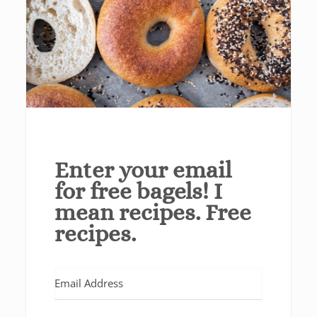
Enter your email
for free bagels! I
mean recipes. Free
recipes.