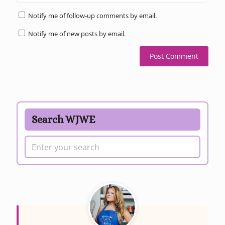
Notify me of follow-up comments by email.
Notify me of new posts by email.
Search WJWE