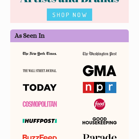
As Seen In