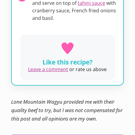
and serve on top of
tahini sauce
with
cranberry sauce, French fried onions
and basil.
Like this recipe?
Leave a comment
or rate us above
Lone Mountain Wagyu provided me with their
quality beef to try, but I was not compensated for
this post and all opinions are my own.