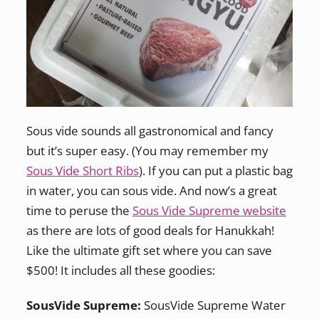
Sous vide sounds all gastronomical and fancy
but it’s super easy. (You may remember my
Sous Vide Short Ribs
). If you can put a plastic bag
in water, you can sous vide. And now’s a great
time to peruse the
Sous Vide Supreme website
as there are lots of good deals for Hanukkah!
Like the ultimate gift set where you can save
$500! It includes all these goodies:
SousVide Supreme:
SousVide Supreme Water