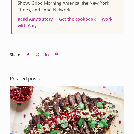
Show, Good Morning America, the New York
Times, and Food Network.
Read Amy’s story
·
Get the cookbook
·
Work
with Amy
Share
Related posts