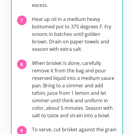
excess.
Heat up oil in a medium heavy
bottomed pot to 375 degrees F. Fry
onions in batches until golden
brown. Drain on paper towels and
season with extra salt.
When brisket is done, carefully
remove it from the bag and pour
reserved liquid into a medium sauce
pan. Bring to a simmer and add
tahini, juice from 1 lemon and let
simmer until think and uniform in
color, about 5 minutes. Season with
salt to taste and strain into a bowl.
To serve, cut brisket against the grain