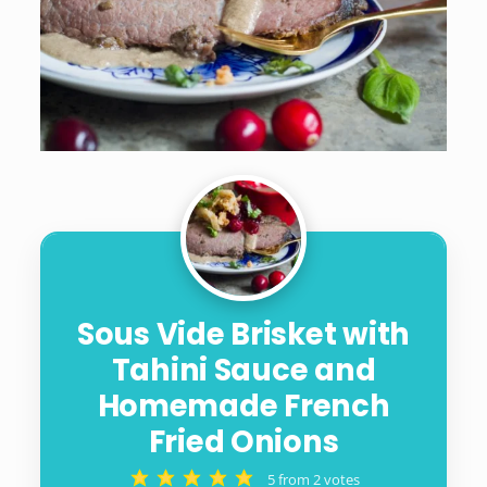
Sous Vide Brisket with
Tahini Sauce and
Homemade French
Fried Onions
5
from
2
votes