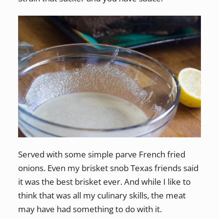
Served with some simple parve French fried
onions. Even my brisket snob Texas friends said
it was the best brisket ever. And while I like to
think that was all my culinary skills, the meat
may have had something to do with it.