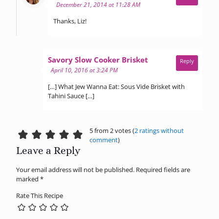
December 21, 2014 at 11:28 AM
Thanks, Liz!
says:
Savory Slow Cooker Brisket
Reply
April 10, 2016 at 3:24 PM
[…] What Jew Wanna Eat: Sous Vide Brisket with
Tahini Sauce […]
5 from 2 votes (
2 ratings without
comment
)
Leave a Reply
Your email address will not be published.
Required fields are
marked
*
Rate This Recipe