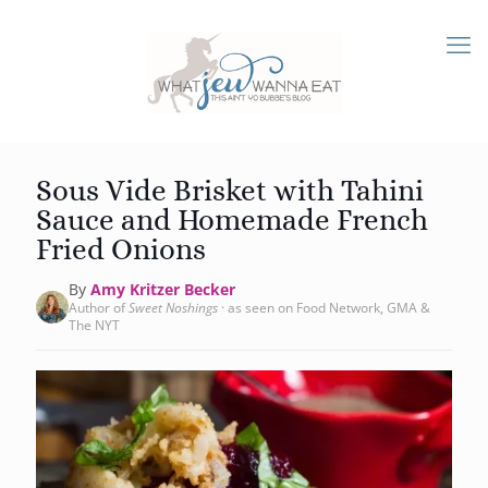
Sous Vide Brisket with Tahini
Sauce and Homemade French
Fried Onions
By
Amy Kritzer Becker
Author of
Sweet Noshings
· as seen on Food Network, GMA &
The NYT