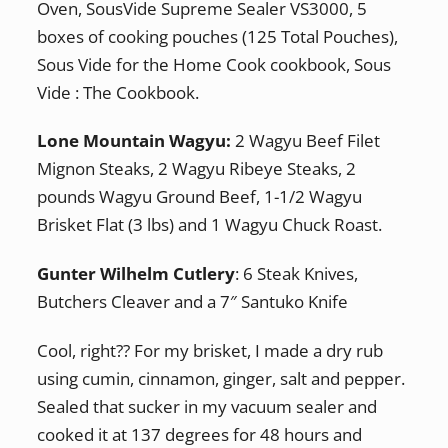
Oven, SousVide Supreme Sealer VS3000, 5
boxes of cooking pouches (125 Total Pouches),
Sous Vide for the Home Cook cookbook, Sous
Vide : The Cookbook.
Lone Mountain Wagyu:
2 Wagyu Beef Filet
Mignon Steaks, 2 Wagyu Ribeye Steaks, 2
pounds Wagyu Ground Beef, 1-1/2 Wagyu
Brisket Flat (3 lbs) and 1 Wagyu Chuck Roast.
Gunter Wilhelm Cutlery
: 6 Steak Knives,
Butchers Cleaver and a 7″ Santuko Knife
Cool, right?? For my brisket, I made a dry rub
using cumin, cinnamon, ginger, salt and pepper.
Sealed that sucker in my vacuum sealer and
cooked it at 137 degrees for 48 hours and