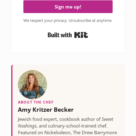
Sign me up!
We respect your privacy. Unsubscribe at anytime.
Built with Kit
ABOUT THE CHEF
Amy Kritzer Becker
Jewish food expert, cookbook author of
Sweet
Noshings
, and culinary-school-trained chef.
Featured on Nickelodeon, The Drew Barrymore