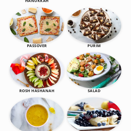
HANUKKAH
PASSOVER
PURIM
SALAD
ROSH HASHANAH