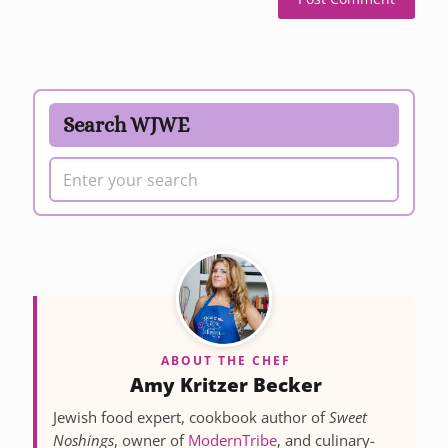
Search WJWE
ABOUT THE CHEF
Amy Kritzer Becker
Jewish food expert, cookbook author of
Sweet
Noshings
, owner of
ModernTribe
, and culinary-