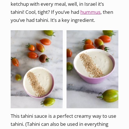
ketchup with every meal, well, in Israel it’s
tahini! Cool, tight? If you’ve had
hummus
, then
you’ve had tahini. It’s a key ingredient.
This tahini sauce is a perfect creamy way to use
tahini. (Tahini can also be used in everything