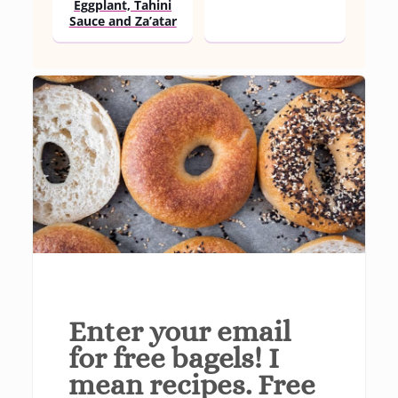
Eggplant, Tahini
Sauce and Za’atar
Enter your email
for free bagels! I
mean recipes. Free