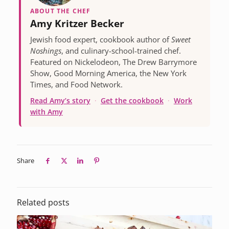
ABOUT THE CHEF
Amy Kritzer Becker
Jewish food expert, cookbook author of
Sweet
Noshings
, and culinary-school-trained chef.
Featured on Nickelodeon, The Drew Barrymore
Show, Good Morning America, the New York
Times, and Food Network.
Read Amy’s story
·
Get the cookbook
·
Work
with Amy
Share
Related posts