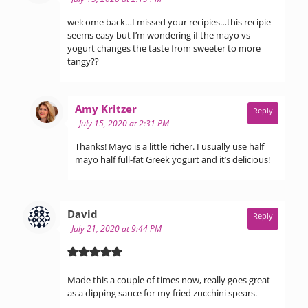
welcome back…I missed your recipies…this recipie
seems easy but I’m wondering if the mayo vs
yogurt changes the taste from sweeter to more
tangy??
says:
Amy Kritzer
Reply
July 15, 2020 at 2:31 PM
Thanks! Mayo is a little richer. I usually use half
mayo half full-fat Greek yogurt and it’s delicious!
says:
David
Reply
July 21, 2020 at 9:44 PM
Made this a couple of times now, really goes great
as a dipping sauce for my fried zucchini spears.