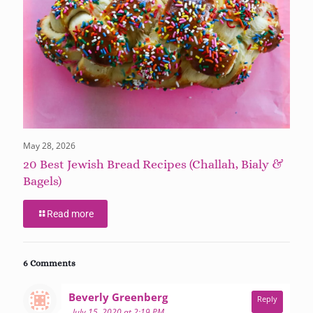
May 28, 2026
20 Best Jewish Bread Recipes (Challah, Bialy &
Bagels)
Read more
6 Comments
says:
Beverly Greenberg
Reply
July 15, 2020 at 2:19 PM