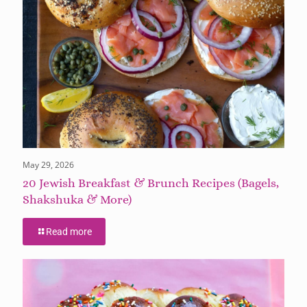
May 29, 2026
20 Jewish Breakfast & Brunch Recipes (Bagels,
Shakshuka & More)
Read more