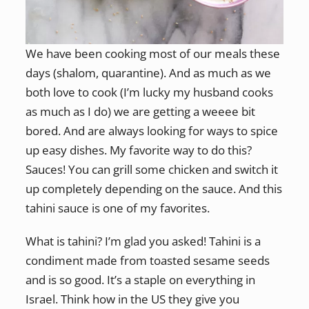
We have been cooking most of our meals these
days (shalom, quarantine). And as much as we
both love to cook (I’m lucky my husband cooks
as much as I do) we are getting a weeee bit
bored. And are always looking for ways to spice
up easy dishes. My favorite way to do this?
Sauces! You can grill some chicken and switch it
up completely depending on the sauce. And this
tahini sauce is one of my favorites.
What is tahini? I’m glad you asked! Tahini is a
condiment made from toasted sesame seeds
and is so good. It’s a staple on everything in
Israel. Think how in the US they give you