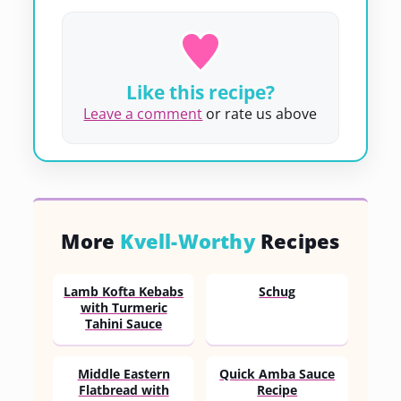
Like this recipe?
Leave a comment
or rate us above
More
Kvell-Worthy
Recipes
Lamb Kofta Kebabs
Schug
with Turmeric
Tahini Sauce
Middle Eastern
Quick Amba Sauce
Flatbread with
Recipe