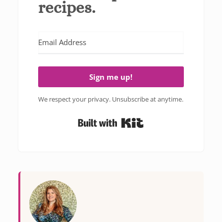
recipes.
Sign me up!
We respect your privacy. Unsubscribe at anytime.
Built with Kit