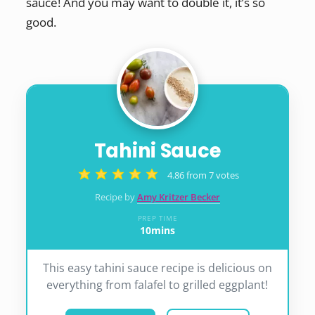
sauce! And you may want to double it, it’s so
good.
Tahini Sauce
4.86
from
7
votes
Recipe by
Amy Kritzer Becker
PREP TIME
10
mins
minutes
This easy tahini sauce recipe is delicious on
everything from falafel to grilled eggplant!