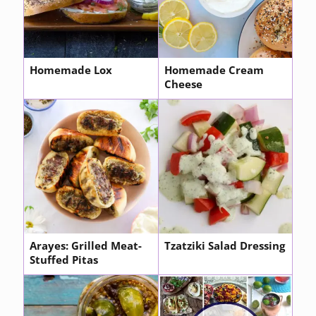
Homemade Lox
Homemade Cream
Cheese
Arayes: Grilled Meat-
Tzatziki Salad Dressing
Stuffed Pitas