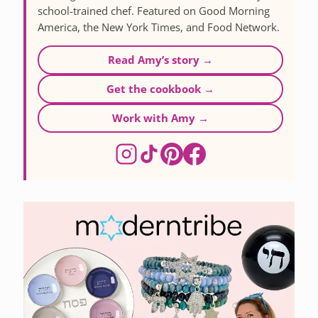
school-trained chef. Featured on Good Morning
America, the New York Times, and Food Network.
Read Amy’s story →
Get the cookbook →
Work with Amy →