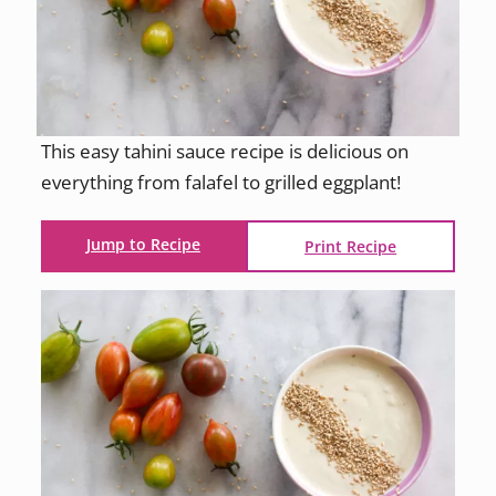
This easy tahini sauce recipe is delicious on
everything from falafel to grilled eggplant!
Jump to Recipe
Print Recipe