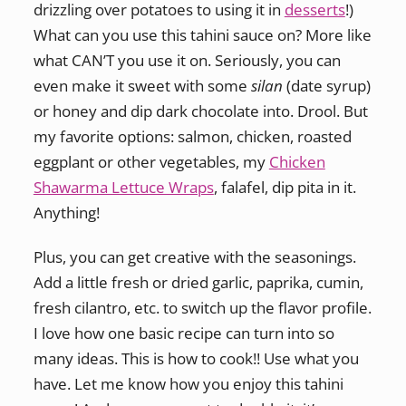
drizzling over potatoes to using it in
desserts
!)
What can you use this tahini sauce on? More like
what CAN’T you use it on. Seriously, you can
even make it sweet with some
silan
(date syrup)
or honey and dip dark chocolate into. Drool. But
my favorite options: salmon, chicken, roasted
eggplant or other vegetables, my
Chicken
Shawarma Lettuce Wraps
, falafel, dip pita in it.
Anything!
Plus, you can get creative with the seasonings.
Add a little fresh or dried garlic, paprika, cumin,
fresh cilantro, etc. to switch up the flavor profile.
I love how one basic recipe can turn into so
many ideas. This is how to cook!! Use what you
have. Let me know how you enjoy this tahini