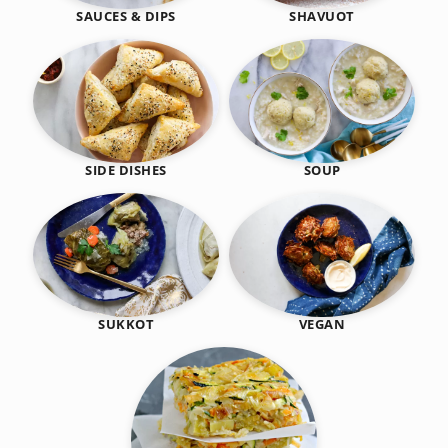
SHAVUOT
SAUCES & DIPS
SIDE DISHES
SOUP
SUKKOT
VEGAN