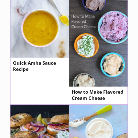
Quick Amba Sauce
Recipe
How to Make Flavored
Cream Cheese