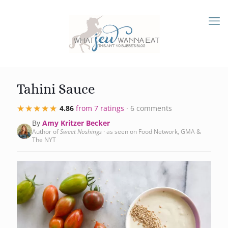
Tahini Sauce
★★★★★
★★★★★
4.86
from 7 ratings
· 6 comments
By
Amy Kritzer Becker
Author of
Sweet Noshings
· as seen on Food Network, GMA &
The NYT