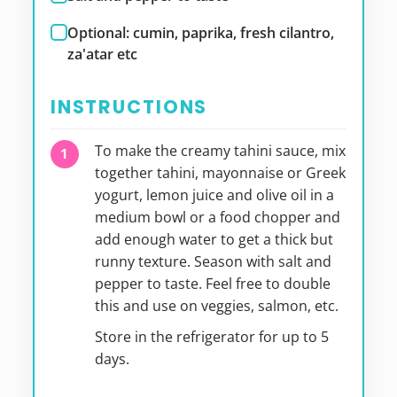
Optional: cumin, paprika, fresh cilantro,
za'atar etc
INSTRUCTIONS
To make the creamy tahini sauce, mix
together tahini, mayonnaise or Greek
yogurt, lemon juice and olive oil in a
medium bowl or a food chopper and
add enough water to get a thick but
runny texture. Season with salt and
pepper to taste. Feel free to double
this and use on veggies, salmon, etc.
Store in the refrigerator for up to 5
days.