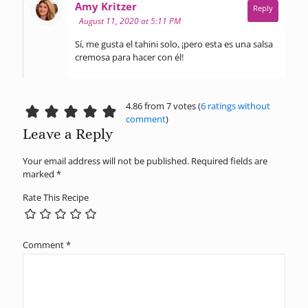
says:
Amy Kritzer
Reply
August 11, 2020 at 5:11 PM
Sí, me gusta el tahini solo, ¡pero esta es una salsa
cremosa para hacer con él!
4.86 from 7 votes (
6 ratings without
comment
)
Leave a Reply
Your email address will not be published.
Required fields are
marked
*
Rate This Recipe
Comment
*