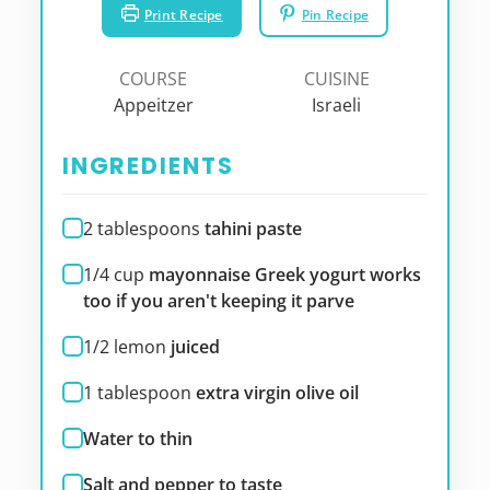
Print Recipe
Pin Recipe
COURSE
CUISINE
Appeitzer
Israeli
INGREDIENTS
2
tablespoons
tahini paste
1/4
cup
mayonnaise Greek yogurt works
too if you aren't keeping it parve
1/2
lemon
juiced
1
tablespoon
extra virgin olive oil
Water to thin
Salt and pepper to taste