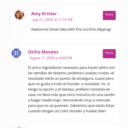
says:
Amy Kritzer
Reply
July 21, 2020 at 11:14 PM
Awesome! Great idea with the zucchini dipping/
says:
Otilio Mendez
Reply
August 11, 2020 at 4:09 PM
El único ingrediente necesario para hacer tahini son
las semillas de sésamo; podemos usarlas crudas -el
resultado tiene un punto de amargura, suave pero
que no gusta a todo el mundo- o tostadas. Yo, si
tengo la opción y el tiempo, prefiero tostarlas en
casa: no lleva más que cinco minutos en una sartén
a fuego medio-bajo, removiendo muy a menudo
para que no se quemen. Sabremos que están listas
cuando tengan un color dorado y huelan bien.