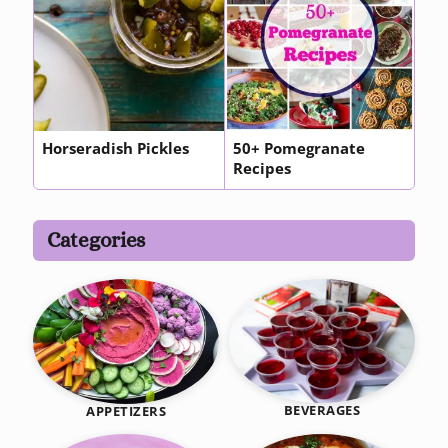
Horseradish Pickles
50+ Pomegranate
Recipes
Categories
BEVERAGES
APPETIZERS