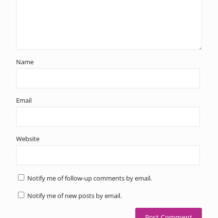
Name
Email
Website
Notify me of follow-up comments by email.
Notify me of new posts by email.