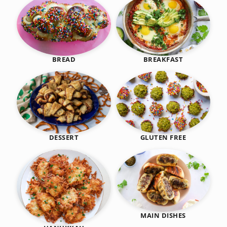
BREAKFAST
BREAD
DESSERT
GLUTEN FREE
MAIN DISHES