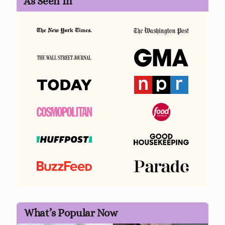
As Seen In
What’s Popular Now