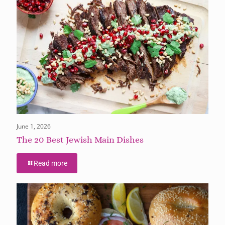
June 1, 2026
The 20 Best Jewish Main Dishes
Read more