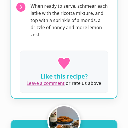
When ready to serve, schmear each
latke with the ricotta mixture, and
top with a sprinkle of almonds, a
drizzle of honey and more lemon
zest.
Like this recipe?
Leave a comment
or rate us above