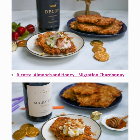
Ricotta, Almonds and Honey – Migration Chardonnay