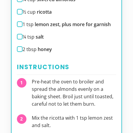
½
cup
ricotta
1
tsp
lemon zest, plus more for garnish
¼
tsp
salt
2
tbsp
honey
INSTRUCTIONS
Pre-heat the oven to broiler and
spread the almonds evenly on a
baking sheet. Broil just until toasted,
careful not to let them burn.
Mix the ricotta with 1 tsp lemon zest
and salt.