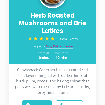
Herb Roasted
Mushrooms and Brie
Latkes
5
from
2
votes
Recipe by
Amy Kritzer Becker
PREP TIME
COOK TIME
10
mins
10
mins
minutes
minutes
Canvasback Cabernet has saturated red
fruit layers mingled with darker hints of
black plum, cocoa, and baking spices that
pairs well with the creamy brie and earthy,
herby mushrooms.