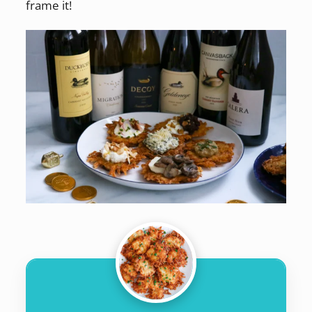
frame it!