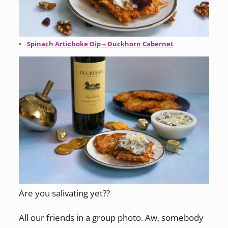
Spinach Artichoke Dip – Duckhorn Cabernet
Are you salivating yet??
All our friends in a group photo. Aw, somebody