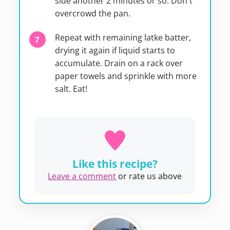
side another 2 minutes or so. Don't
overcrowd the pan.
Repeat with remaining latke batter,
drying it again if liquid starts to
accumulate. Drain on a rack over
paper towels and sprinkle with more
salt. Eat!
Like this recipe?
Leave a comment
or rate us above