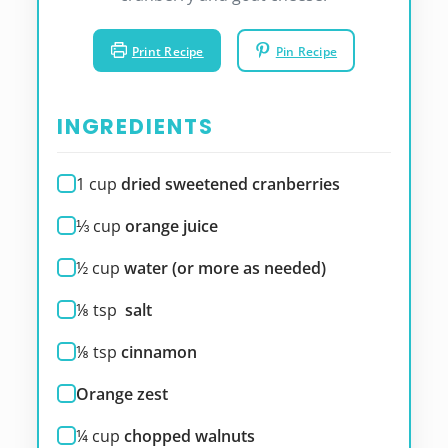
Print Recipe
Pin Recipe
INGREDIENTS
1
cup
dried sweetened cranberries
⅓
cup
orange juice
½
cup
water (or more as needed)
⅛
tsp
salt
⅛
tsp
cinnamon
Orange zest
¼
cup
chopped walnuts