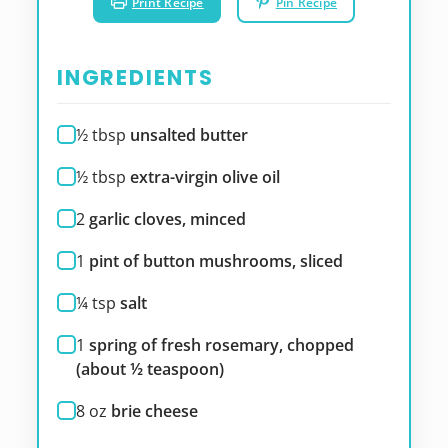
Print Recipe
Pin Recipe
INGREDIENTS
½
tbsp
unsalted butter
½
tbsp
extra-virgin olive oil
2
garlic cloves, minced
1
pint of button mushrooms, sliced
¼
tsp
salt
1
spring of fresh rosemary, chopped
(about ½ teaspoon)
8
oz
brie cheese