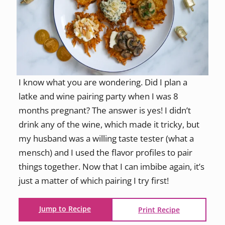
I know what you are wondering. Did I plan a
latke and wine pairing party when I was 8
months pregnant? The answer is yes! I didn’t
drink any of the wine, which made it tricky, but
my husband was a willing taste tester (what a
mensch) and I used the flavor profiles to pair
things together. Now that I can imbibe again, it’s
just a matter of which pairing I try first!
Jump to Recipe
Print Recipe