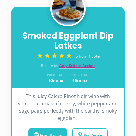
Smoked Eggplant Dip
Latkes
5
from 1 vote
Recipe by
Amy Kritzer Becker
PREP TIME
COOK TIME
10
mins
45
mins
minutes
minutes
This juicy Calera Pinot Noir wine with
vibrant aromas of cherry, white pepper and
sage pairs perfectly with the earthy, smoky
eggplant.
Print Recipe
Pin Recipe