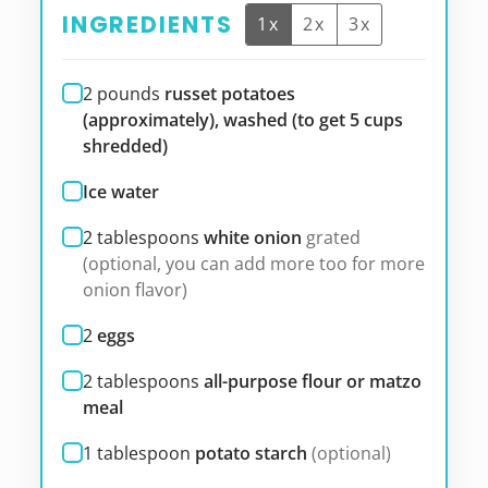
INGREDIENTS
1x
2x
3x
2
pounds
russet potatoes
(approximately), washed (to get 5 cups
shredded)
Ice water
2
tablespoons
white onion
grated
(optional, you can add more too for more
onion flavor)
2
eggs
2
tablespoons
all-purpose flour or matzo
meal
1
tablespoon
potato starch
(optional)