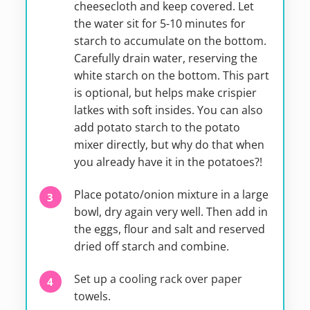
cheesecloth and keep covered. Let
the water sit for 5-10 minutes for
starch to accumulate on the bottom.
Carefully drain water, reserving the
white starch on the bottom. This part
is optional, but helps make crispier
latkes with soft insides. You can also
add potato starch to the potato
mixer directly, but why do that when
you already have it in the potatoes?!
Place potato/onion mixture in a large
bowl, dry again very well. Then add in
the eggs, flour and salt and reserved
dried off starch and combine.
Set up a cooling rack over paper
towels.