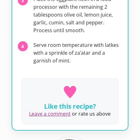
processor with the remaining 2
tablespoons olive oil, lemon juice,
garlic, cumin, salt and pepper.
Process until smooth.
Serve room temperature with latkes
with a sprinkle of za’atar and a
garnish of mint.
Like this recipe?
Leave a comment
or rate us above