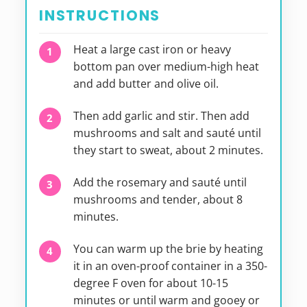
INSTRUCTIONS
Heat a large cast iron or heavy
bottom pan over medium-high heat
and add butter and olive oil.
Then add garlic and stir. Then add
mushrooms and salt and sauté until
they start to sweat, about 2 minutes.
Add the rosemary and sauté until
mushrooms and tender, about 8
minutes.
You can warm up the brie by heating
it in an oven-proof container in a 350-
degree F oven for about 10-15
minutes or until warm and gooey or