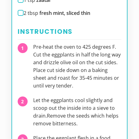
1
tsp
zaatar
2
tbsp
fresh mint, sliced thin
INSTRUCTIONS
Pre-heat the oven to 425 degrees F.
Cut the eggplants in half the long way
and drizzle olive oil on the cut sides.
Place cut side down on a baking
sheet and roast for 35-45 minutes or
until very tender.
Let the eggplants cool slightly and
scoop out the inside into a sieve to
drain.Remove the seeds which helps
remove bitterness.
Place the eggplant flesh in a food