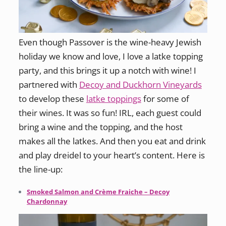
Even though Passover is the wine-heavy Jewish
holiday we know and love, I love a latke topping
party, and this brings it up a notch with wine! I
partnered with
Decoy and Duckhorn Vineyards
to develop these
latke toppings
for some of
their wines. It was so fun! IRL, each guest could
bring a wine and the topping, and the host
makes all the latkes. And then you eat and drink
and play dreidel to your heart’s content. Here is
the line-up:
Smoked Salmon and Crème Fraiche – Decoy
Chardonnay