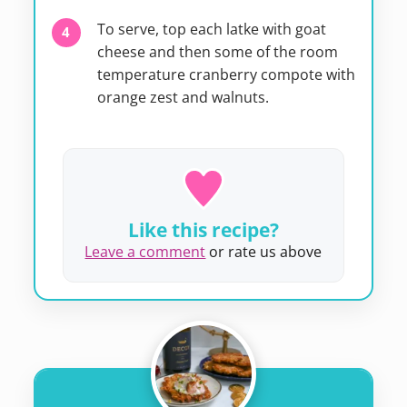
To serve, top each latke with goat
cheese and then some of the room
temperature cranberry compote with
orange zest and walnuts.
Like this recipe?
Leave a comment
or rate us above