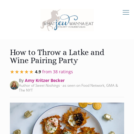
How to Throw a Latke and
Wine Pairing Party
★★★★★
★★★★★
4.9
from 38 ratings
By
Amy Kritzer Becker
Author of
Sweet Noshings
· as seen on Food Network, GMA &
The NYT