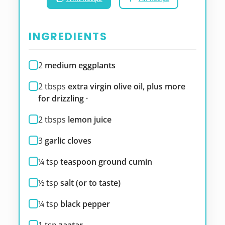
INGREDIENTS
2
medium eggplants
2
tbsps
extra virgin olive oil, plus more
for drizzling ·
2
tbsps
lemon juice
3
garlic cloves
¼
tsp
teaspoon ground cumin
½
tsp
salt (or to taste)
¼
tsp
black pepper