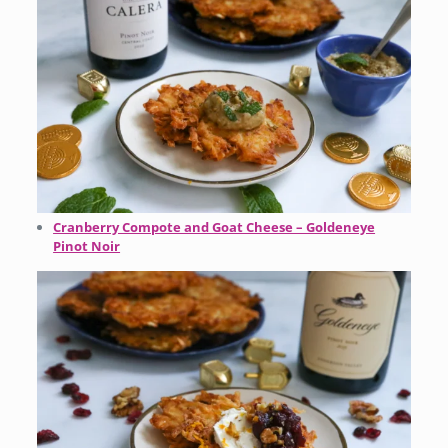
Cranberry Compote and Goat Cheese – Goldeneye
Pinot Noir