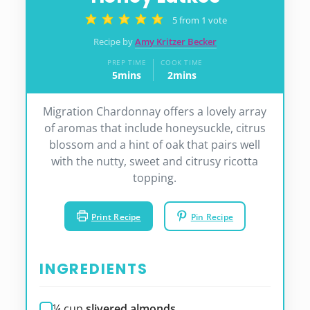
5
from 1 vote
Recipe by
Amy Kritzer Becker
PREP TIME
COOK TIME
5
mins
2
mins
minutes
minutes
Migration Chardonnay offers a lovely array
of aromas that include honeysuckle, citrus
blossom and a hint of oak that pairs well
with the nutty, sweet and citrusy ricotta
topping.
Print Recipe
Pin Recipe
INGREDIENTS
¼
cup
slivered almonds