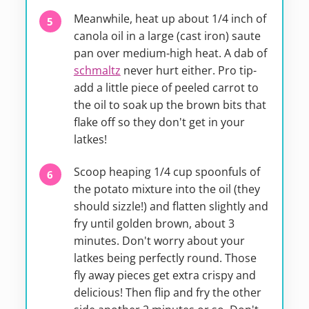
Meanwhile, heat up about 1/4 inch of
canola oil in a large (cast iron) saute
pan over medium-high heat. A dab of
schmaltz
never hurt either. Pro tip-
add a little piece of peeled carrot to
the oil to soak up the brown bits that
flake off so they don't get in your
latkes!
Scoop heaping 1/4 cup spoonfuls of
the potato mixture into the oil (they
should sizzle!) and flatten slightly and
fry until golden brown, about 3
minutes. Don't worry about your
latkes being perfectly round. Those
fly away pieces get extra crispy and
delicious! Then flip and fry the other