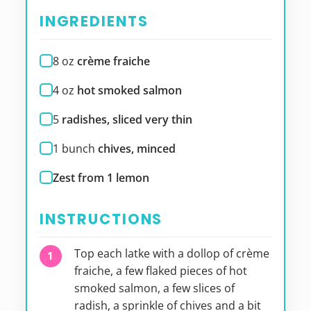
INGREDIENTS
8
oz
crème fraiche
4
oz
hot smoked salmon
5
radishes, sliced very thin
1
bunch
chives, minced
Zest from 1 lemon
INSTRUCTIONS
Top each latke with a dollop of crème
fraiche, a few flaked pieces of hot
smoked salmon, a few slices of
radish, a sprinkle of chives and a bit