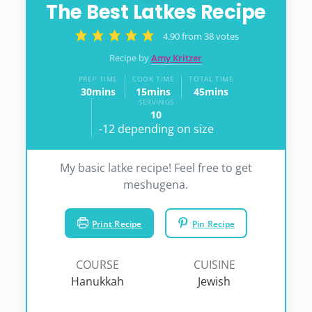
The Best Latkes Recipe
4.90
from
38
votes
Recipe by
Amy Kritzer
PREP TIME
COOK TIME
TOTAL TIME
30
mins
15
mins
45
mins
minutes
minutes
minutes
SERVINGS
10
-12 depending on size
My basic latke recipe! Feel free to get
meshugena.
Print Recipe
Pin Recipe
COURSE
CUISINE
Hanukkah
Jewish