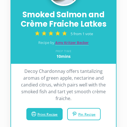
Smoked Salmon and
Crème Fraiche Latkes
5
from 1 vote
Recipe by
Amy Kritzer Becker
PREP TIME
10
mins
minutes
Decoy Chardonnay offers tantalizing
aromas of green apple, nectarine and
candied citrus, which pairs well with the
smoked fish and tart yet smooth crème
fraiche.
Print Recipe
Pin Recipe