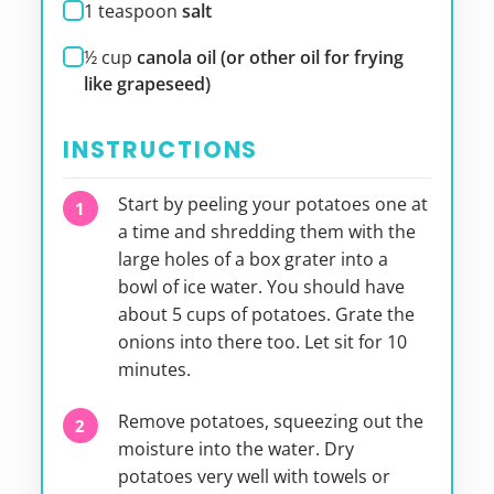
1
teaspoon
salt
½
cup
canola oil (or other oil for frying
like grapeseed)
INSTRUCTIONS
Start by peeling your potatoes one at
a time and shredding them with the
large holes of a box grater into a
bowl of ice water. You should have
about 5 cups of potatoes. Grate the
onions into there too. Let sit for 10
minutes.
Remove potatoes, squeezing out the
moisture into the water. Dry
potatoes very well with towels or