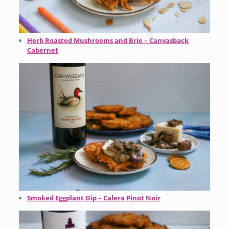
Herb Roasted Mushrooms and Brie – Canvasback
Cabernet
Smoked Eggplant Dip – Calera Pinot Noir