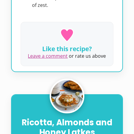
of zest.
Like this recipe?
Leave a comment
or rate us above
Ricotta, Almonds and
Honey Latkes