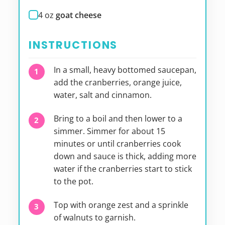
4
oz
goat cheese
INSTRUCTIONS
In a small, heavy bottomed saucepan,
add the cranberries, orange juice,
water, salt and cinnamon.
Bring to a boil and then lower to a
simmer. Simmer for about 15
minutes or until cranberries cook
down and sauce is thick, adding more
water if the cranberries start to stick
to the pot.
Top with orange zest and a sprinkle
of walnuts to garnish.