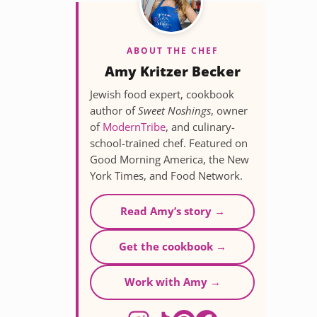
ABOUT THE CHEF
Amy Kritzer Becker
Jewish food expert, cookbook
author of
Sweet Noshings
, owner
of
ModernTribe
, and culinary-
school-trained chef. Featured on
Good Morning America, the New
York Times, and Food Network.
Read Amy’s story →
Get the cookbook →
Work with Amy →