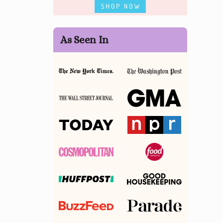
As Seen In