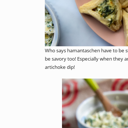
Who says hamantaschen have to be s
be savory too! Especially when they ar
artichoke dip!