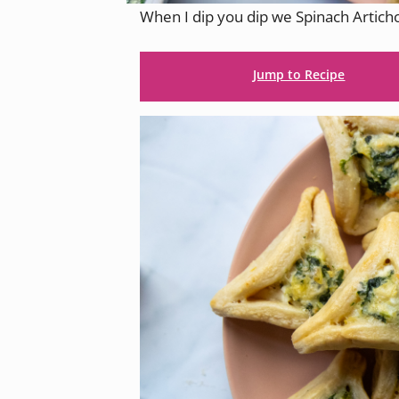
When I dip you dip we Spinach Artic
Jump to Recipe