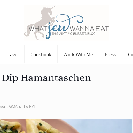
Travel
Cookbook
Work With Me
Press
Co
e Dip Hamantaschen
twork, GMA & The NYT