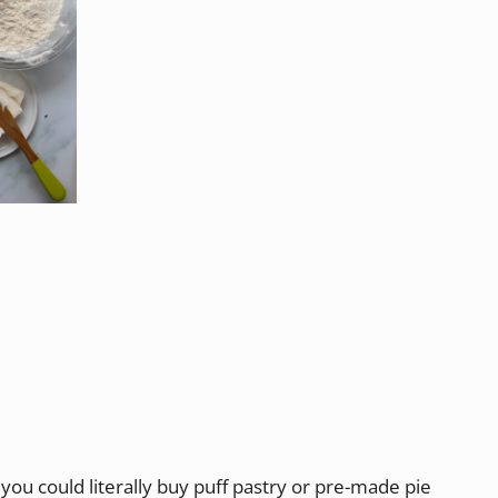
you could literally buy puff pastry or pre-made pie