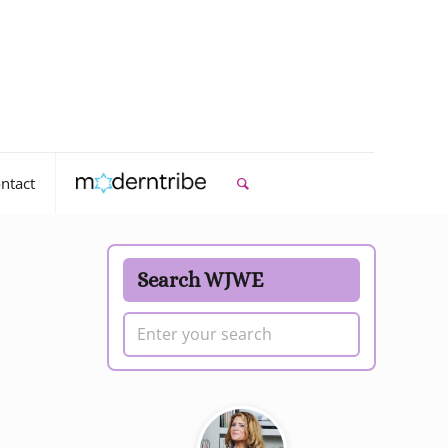
ntact
Search WJWE