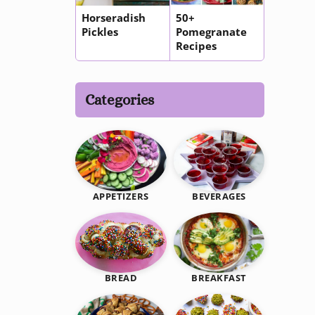
Horseradish
50+
Pickles
Pomegranate
Recipes
Categories
BEVERAGES
APPETIZERS
BREAKFAST
BREAD