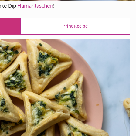
hoke Dip
Hamantaschen
!
Print Recipe