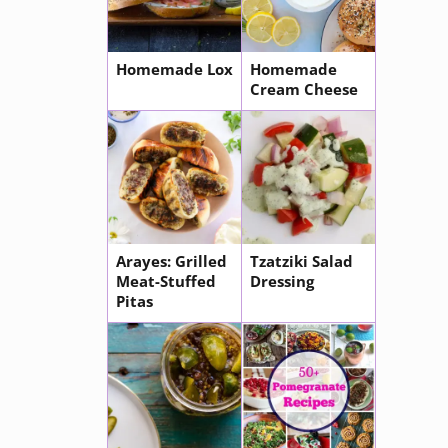
Homemade Lox
Homemade
Cream Cheese
Arayes: Grilled
Tzatziki Salad
Meat-Stuffed
Dressing
Pitas