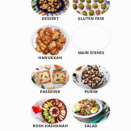
DESSERT
GLUTEN FREE
MAIN DISHES
HANUKKAH
PASSOVER
PURIM
SALAD
ROSH HASHANAH