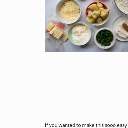
If you wanted to make this sooo easy 