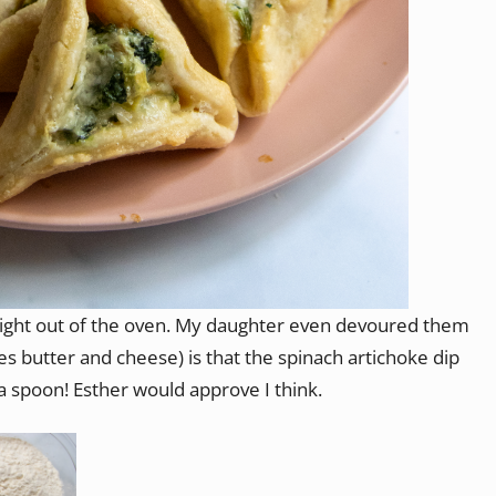
aight out of the oven. My daughter even devoured them
des butter and cheese) is that the spinach artichoke dip
a spoon! Esther would approve I think.