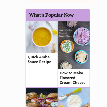
What’s Popular Now
Quick Amba
Sauce Recipe
How to Make
Flavored
Cream Cheese