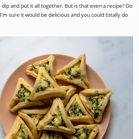
ip and put it all together. But is that even a recipe? Do
m sure it would be delicious and you could totally do