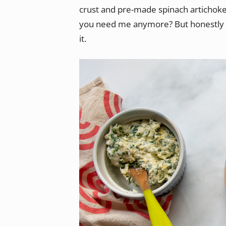
crust and pre-made spinach artichoke d
you need me anymore? But honestly I’
it.