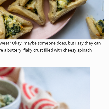
weet? Okay, maybe someone does, but I say they can
e a buttery, flaky crust filled with cheesy spinach