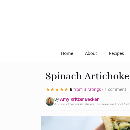
Home
About
Recipes
Spinach Artichok
★★★★★
★★★★★
5
from 3 ratings
· 1 comment
By
Amy Kritzer Becker
Author of
Sweet Noshings
· as seen on Food Ne