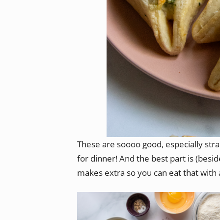
These are soooo good, especially str
for dinner! And the best part is (besi
makes extra so you can eat that with 