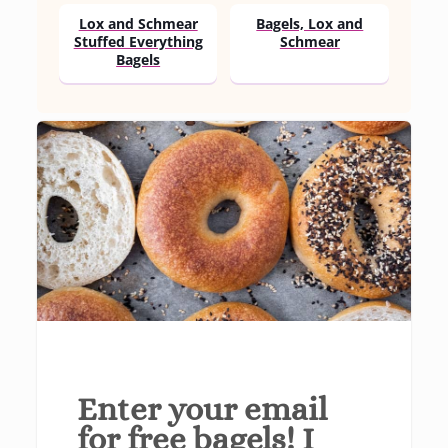
Lox and Schmear
Bagels, Lox and
Stuffed Everything
Schmear
Bagels
Enter your email
for free bagels! I