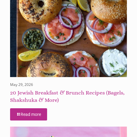
May 29, 2026
20 Jewish Breakfast & Brunch Recipes (Bagels,
Shakshuka & More)
Read more