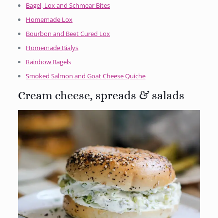
Bagel, Lox and Schmear Bites
Homemade Lox
Bourbon and Beet Cured Lox
Homemade Bialys
Rainbow Bagels
Smoked Salmon and Goat Cheese Quiche
Cream cheese, spreads & salads