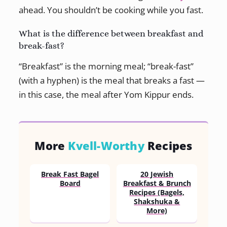
ahead. You shouldn’t be cooking while you fast.
What is the difference between breakfast and
break-fast?
“Breakfast” is the morning meal; “break-fast”
(with a hyphen) is the meal that breaks a fast —
in this case, the meal after Yom Kippur ends.
More
Kvell-Worthy
Recipes
Break Fast Bagel
20 Jewish
Board
Breakfast & Brunch
Recipes (Bagels,
Shakshuka &
More)