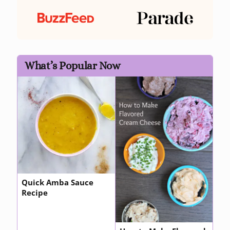
What’s Popular Now
Quick Amba Sauce
Recipe