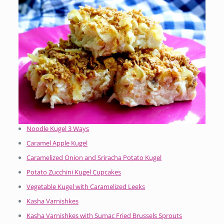
Noodle Kugel 3 Ways
Caramel Apple Kugel
Caramelized Onion and Sriracha Potato Kugel
Potato Zucchini Kugel Cupcakes
Vegetable Kugel with Caramelized Leeks
Kasha Varnishkes
Kasha Varnishkes with Sumac Fried Brussels Sprouts