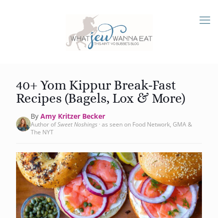
40+ Yom Kippur Break-Fast
Recipes (Bagels, Lox & More)
By
Amy Kritzer Becker
Author of
Sweet Noshings
· as seen on Food Network, GMA &
The NYT