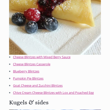
Cheese Blintzes with Mixed Berry Sauce
Cheese Blintzes Casserole
Blueberry Blintzes
Pumpkin Pie Blintzes
Goat Cheese and Zucchini Blintzes
Chive Cream Cheese Blintzes with Lox and Poached Egg
Kugels & sides