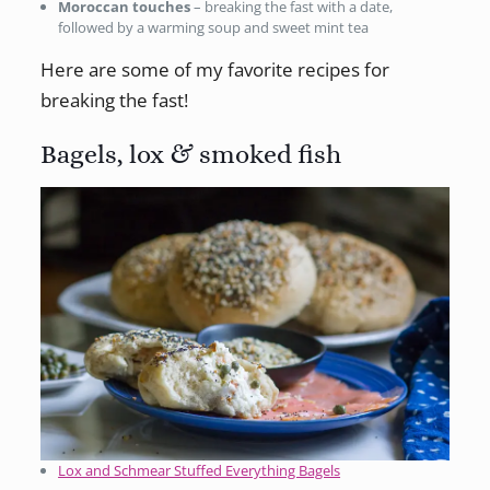
Moroccan touches
– breaking the fast with a date,
followed by a warming soup and sweet mint tea
Here are some of my favorite recipes for
breaking the fast!
Bagels, lox & smoked fish
Lox and Schmear Stuffed Everything Bagels