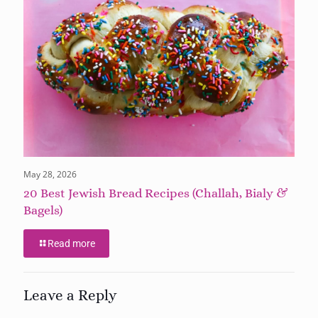
May 28, 2026
20 Best Jewish Bread Recipes (Challah, Bialy &
Bagels)
Read more
Leave a Reply