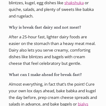
blintzes, kugel, egg dishes like
shakshuka
or
quiche, salads, and plenty of sweets like babka
and rugelach.
Why is break-fast dairy and not meat?
After a 25-hour fast, lighter dairy foods are
easier on the stomach than a heavy meat meal.
Dairy also lets you serve creamy, comforting
dishes like blintzes and bagels with cream
cheese that feel celebratory but gentle.
What can I make ahead for break-fast?
Almost everything, in fact that’s the point! Cure
your own lox days ahead, bake babka and kugel
the day before, prep cream cheese spreads and
salads in advance, and bake bagels or
bialys