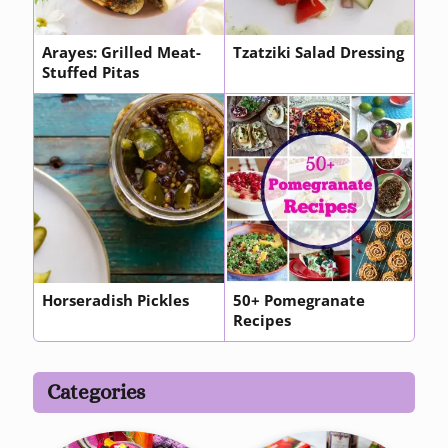
Arayes: Grilled Meat-
Tzatziki Salad Dressing
Stuffed Pitas
Horseradish Pickles
50+ Pomegranate
Recipes
Categories