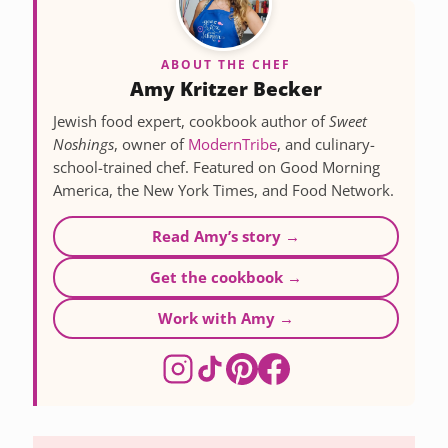
ABOUT THE CHEF
Amy Kritzer Becker
Jewish food expert, cookbook author of
Sweet
Noshings
, owner of
ModernTribe
, and culinary-
school-trained chef. Featured on Good Morning
America, the New York Times, and Food Network.
Read Amy’s story →
Get the cookbook →
Work with Amy →