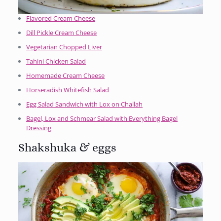
Flavored Cream Cheese
Dill Pickle Cream Cheese
Vegetarian Chopped Liver
Tahini Chicken Salad
Homemade Cream Cheese
Horseradish Whitefish Salad
Egg Salad Sandwich with Lox on Challah
Bagel, Lox and Schmear Salad with Everything Bagel
Dressing
Shakshuka & eggs