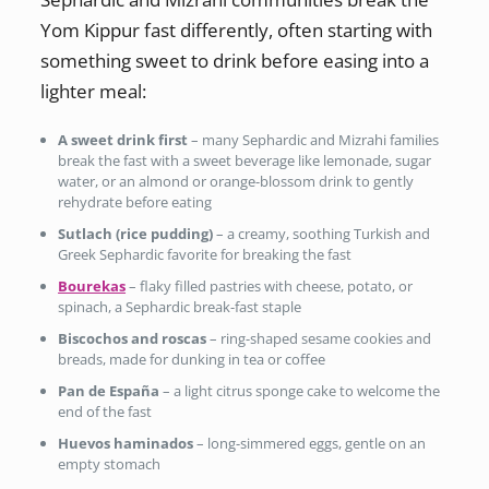
Yom Kippur fast differently, often starting with
something sweet to drink before easing into a
lighter meal:
A sweet drink first
– many Sephardic and Mizrahi families
break the fast with a sweet beverage like lemonade, sugar
water, or an almond or orange-blossom drink to gently
rehydrate before eating
Sutlach (rice pudding)
– a creamy, soothing Turkish and
Greek Sephardic favorite for breaking the fast
Bourekas
– flaky filled pastries with cheese, potato, or
spinach, a Sephardic break-fast staple
Biscochos and roscas
– ring-shaped sesame cookies and
breads, made for dunking in tea or coffee
Pan de España
– a light citrus sponge cake to welcome the
end of the fast
Huevos haminados
– long-simmered eggs, gentle on an
empty stomach