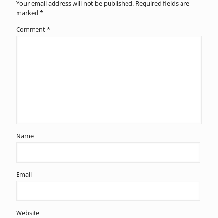
Your email address will not be published.
Required fields are
marked
*
Comment
*
Name
Email
Website