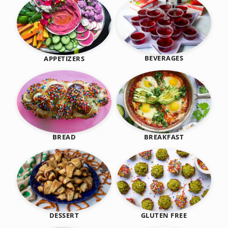
BEVERAGES
APPETIZERS
BREAKFAST
BREAD
DESSERT
GLUTEN FREE