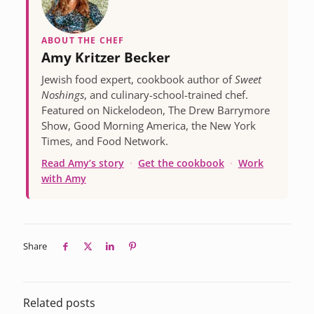
ABOUT THE CHEF
Amy Kritzer Becker
Jewish food expert, cookbook author of
Sweet
Noshings
, and culinary-school-trained chef.
Featured on Nickelodeon, The Drew Barrymore
Show, Good Morning America, the New York
Times, and Food Network.
Read Amy’s story
·
Get the cookbook
·
Work
with Amy
Share
Related posts