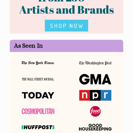
As Seen In