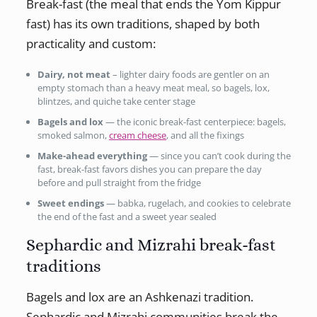
Break-fast (the meal that ends the Yom Kippur
fast) has its own traditions, shaped by both
practicality and custom:
Dairy, not meat
– lighter dairy foods are gentler on an
empty stomach than a heavy meat meal, so bagels, lox,
blintzes, and quiche take center stage
Bagels and lox
— the iconic break-fast centerpiece: bagels,
smoked salmon,
cream cheese
, and all the fixings
Make-ahead everything
— since you can’t cook during the
fast, break-fast favors dishes you can prepare the day
before and pull straight from the fridge
Sweet endings
— babka, rugelach, and cookies to celebrate
the end of the fast and a sweet year sealed
Sephardic and Mizrahi break-fast
traditions
Bagels and lox are an Ashkenazi tradition.
Sephardic and Mizrahi communities break the