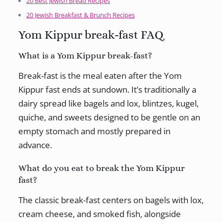
20 Best Jewish Bread Recipes
20 Jewish Breakfast & Brunch Recipes
Yom Kippur break-fast FAQ
What is a Yom Kippur break-fast?
Break-fast is the meal eaten after the Yom
Kippur fast ends at sundown. It’s traditionally a
dairy spread like bagels and lox, blintzes, kugel,
quiche, and sweets designed to be gentle on an
empty stomach and mostly prepared in
advance.
What do you eat to break the Yom Kippur
fast?
The classic break-fast centers on bagels with lox,
cream cheese, and smoked fish, alongside