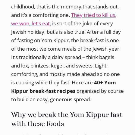
childhood, that is the memory that stands out,
and it’s a comforting one.
They tried to kill us,
we won, let’s eat
, is sort of the joke of every
Jewish holiday, but’s is also true! After a full day
of fasting on Yom Kippur, the break-fast is one
of the most welcome meals of the Jewish year.
It’s traditionally a dairy spread – think bagels
and lox, blintzes, kugel, and sweets. Light,
comforting, and mostly made ahead so no one
is cooking while they fast. Here are
40+ Yom
Kippur break-fast recipes
organized by course
to build an easy, generous spread.
Why we break the Yom Kippur fast
with these foods