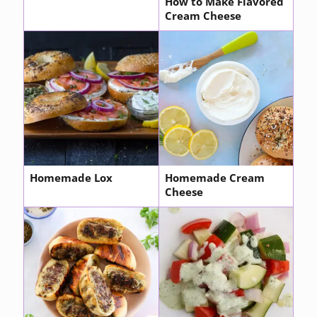
How to Make Flavored
Cream Cheese
Homemade Lox
Homemade Cream
Cheese