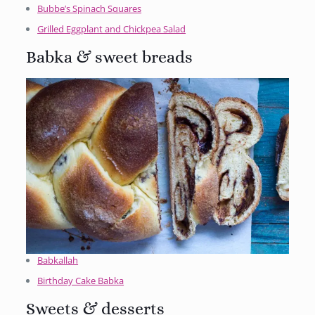
Bubbe’s Spinach Squares
Grilled Eggplant and Chickpea Salad
Babka & sweet breads
Babkallah
Birthday Cake Babka
Sweets & desserts