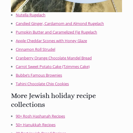
Nutella Rugelach
Candied Ginger, Cardamom and Almond Rugelach
Pumpkin Butter and Caramelized Fig Rugelach
Apple Cheddar Scones with Honey Glaze
Cinnamon Roll Strudel
Cranberry Orange Chocolate Mandel Bread
Carrot Sweet Potato Cake (Tzimmes Cake)
Bubbe’s Famous Brownies
Tahini Chocolate Chip Cookies
More Jewish holiday recipe
collections
90+ Rosh Hashanah Recipes
50+ Hanukkah Recipes