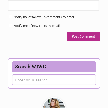
Notify me of follow-up comments by email.
Notify me of new posts by email.
Search WJWE