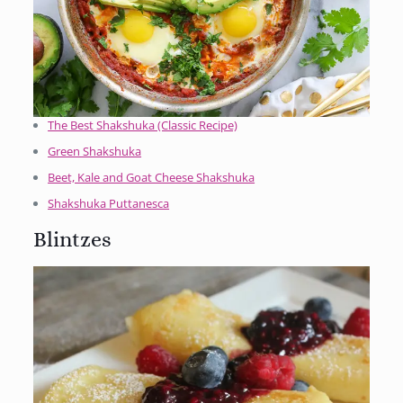
The Best Shakshuka (Classic Recipe)
Green Shakshuka
Beet, Kale and Goat Cheese Shakshuka
Shakshuka Puttanesca
Blintzes