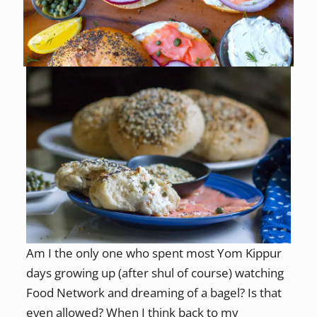
Am I the only one who spent most Yom Kippur
days growing up (after shul of course) watching
Food Network and dreaming of a bagel? Is that
even allowed? When I think back to my