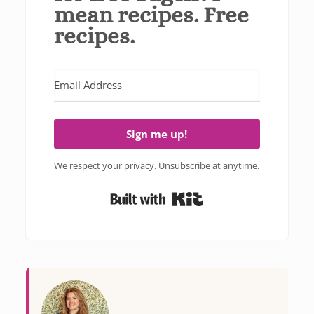
mean recipes. Free
recipes.
Sign me up!
We respect your privacy. Unsubscribe at anytime.
Built with Kit