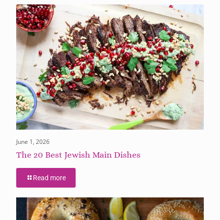
June 1, 2026
The 20 Best Jewish Main Dishes
Read more