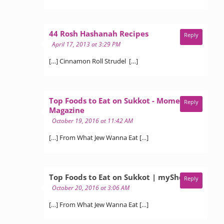
says:
44 Rosh Hashanah Recipes
Reply
April 17, 2013 at 3:29 PM
[…] Cinnamon Roll Strudel […]
Top Foods to Eat on Sukkot - Moment
Reply
says:
Magazine
October 19, 2016 at 11:42 AM
[…] From What Jew Wanna Eat […]
says:
Top Foods to Eat on Sukkot | myShevet
Reply
October 20, 2016 at 3:06 AM
[…] From What Jew Wanna Eat […]