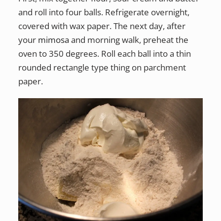
and roll into four balls. Refrigerate overnight,
covered with wax paper. The next day, after
your
mimosa
and morning walk, preheat the
oven to 350 degrees. Roll each ball into a thin
rounded rectangle type thing on parchment
paper.