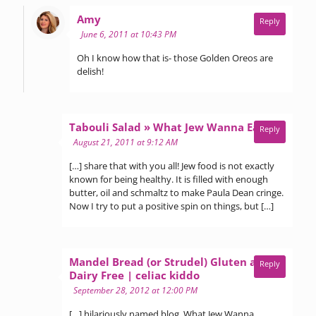
says:
Amy
Reply
June 6, 2011 at 10:43 PM
Oh I know how that is- those Golden Oreos are
delish!
says:
Tabouli Salad » What Jew Wanna Eat
Reply
August 21, 2011 at 9:12 AM
[…] share that with you all! Jew food is not exactly
known for being healthy. It is filled with enough
butter, oil and schmaltz to make Paula Dean cringe.
Now I try to put a positive spin on things, but […]
Mandel Bread (or Strudel) Gluten and
Reply
says:
Dairy Free | celiac kiddo
September 28, 2012 at 12:00 PM
[…] hilariously named blog, What Jew Wanna