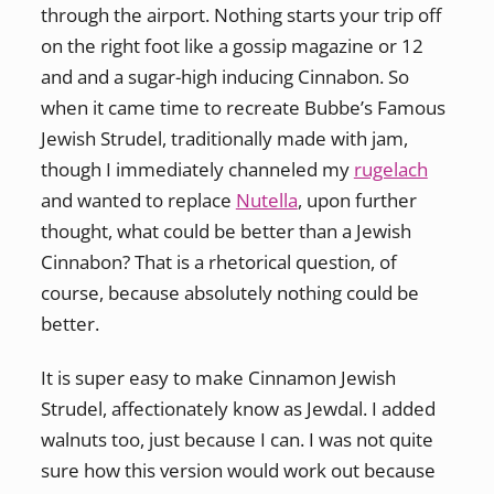
through the airport. Nothing starts your trip off
on the right foot like a gossip magazine or 12
and and a sugar-high inducing Cinnabon. So
when it came time to recreate Bubbe’s Famous
Jewish Strudel, traditionally made with jam,
though I immediately channeled my
rugelach
and wanted to replace
Nutella
, upon further
thought, what could be better than a Jewish
Cinnabon? That is a rhetorical question, of
course, because absolutely nothing could be
better.
It is super easy to make Cinnamon Jewish
Strudel, affectionately know as Jewdal. I added
walnuts too, just because I can. I was not quite
sure how this version would work out because