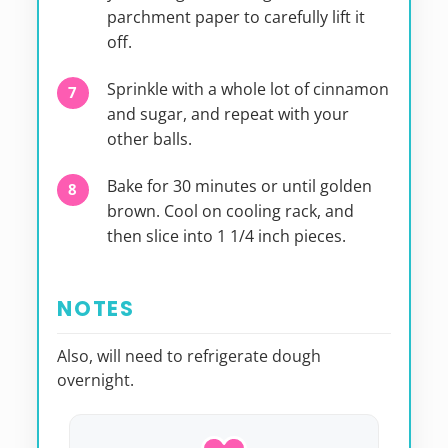
parchment paper to carefully lift it
off.
Sprinkle with a whole lot of cinnamon
and sugar, and repeat with your
other balls.
Bake for 30 minutes or until golden
brown. Cool on cooling rack, and
then slice into 1 1/4 inch pieces.
NOTES
Also, will need to refrigerate dough
overnight.