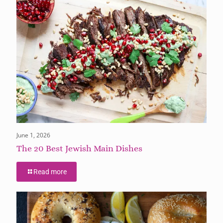
June 1, 2026
The 20 Best Jewish Main Dishes
Read more