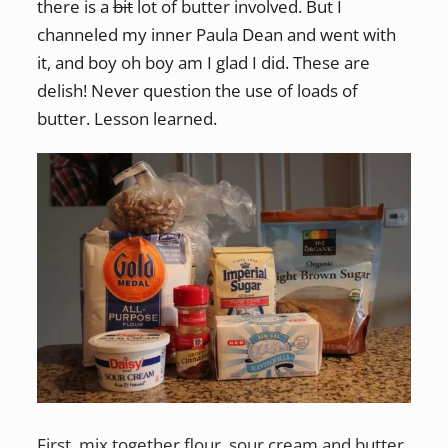
there is a
bit
lot of butter involved. But I
channeled my inner Paula Dean and went with
it, and boy oh boy am I glad I did. These are
delish! Never question the use of loads of
butter. Lesson learned.
First, mix together flour, sour cream and butter