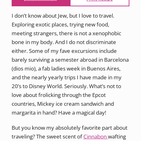
I don’t know about Jew, but I love to travel.
Exploring exotic places, trying new food,
meeting strangers, there is not a xenophobic
bone in my body. And I do not discriminate
either. Some of my fave excursions include
barely surviving a semester abroad in Barcelona
(dios mio), a fab ladies week in Buenos Aires,
and the nearly yearly trips I have made in my
20’s to Disney World. Seriously. What’s not to
love about frolicking through the Epcot
countries, Mickey ice cream sandwich and
margarita in hand? Have a magical day!
But you know my absolutely favorite part about
traveling? The sweet scent of
Cinnabon
wafting