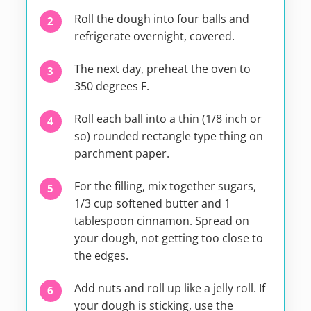
Roll the dough into four balls and
refrigerate overnight, covered.
The next day, preheat the oven to
350 degrees F.
Roll each ball into a thin (1/8 inch or
so) rounded rectangle type thing on
parchment paper.
For the filling, mix together sugars,
1/3 cup softened butter and 1
tablespoon cinnamon. Spread on
your dough, not getting too close to
the edges.
Add nuts and roll up like a jelly roll. If
your dough is sticking, use the