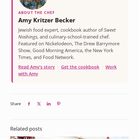
ABOUT THE CHEF
Amy Kritzer Becker
Jewish food expert, cookbook author of
Sweet
Noshings
, and culinary-school-trained chef.
Featured on Nickelodeon, The Drew Barrymore
Show, Good Morning America, the New York
Times, and Food Network.
Read Amy’s story
·
Get the cookbook
·
Work
with Amy
Share
Related posts