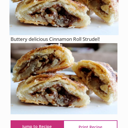
Buttery delicious Cinnamon Roll Strudel!
Jump to Recipe
Print Recipe