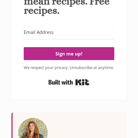
mean recipes. Free
recipes.
Sign me up!
We respect your privacy. Unsubscribe at anytime.
Built with Kit