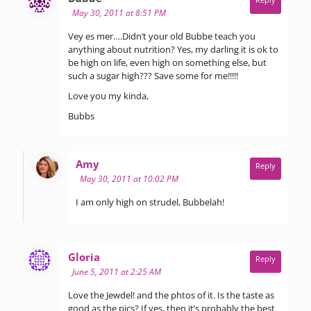
May 30, 2011 at 8:51 PM
Vey es mer….Didn’t your old Bubbe teach you
anything about nutrition? Yes, my darling it is ok to
be high on life, even high on something else, but
such a sugar high??? Save some for me!!!!!
Love you my kinda,
Bubbs
says:
Amy
Reply
May 30, 2011 at 10:02 PM
I am only high on strudel, Bubbelah!
says:
Gloria
Reply
June 5, 2011 at 2:25 AM
Love the Jewdel! and the phtos of it. Is the taste as
good as the pics? If yes, then it’s probably the best