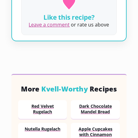
Like this recipe?
Leave a comment
or rate us above
More
Kvell-Worthy
Recipes
Red Velvet
Dark Chocolate
Rugelach
Mandel Bread
Nutella Rugelach
Apple Cupcakes
with Cinnamon