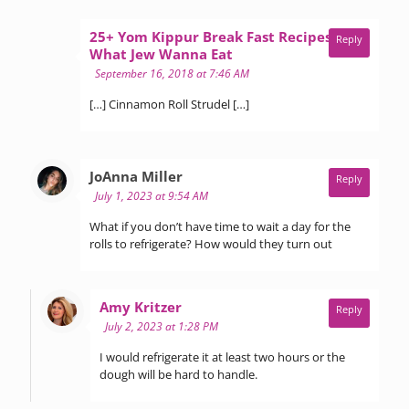
25+ Yom Kippur Break Fast Recipes -
Reply
says:
What Jew Wanna Eat
September 16, 2018 at 7:46 AM
[…] Cinnamon Roll Strudel […]
says:
JoAnna Miller
Reply
July 1, 2023 at 9:54 AM
What if you don’t have time to wait a day for the
rolls to refrigerate? How would they turn out
says:
Amy Kritzer
Reply
July 2, 2023 at 1:28 PM
I would refrigerate it at least two hours or the
dough will be hard to handle.