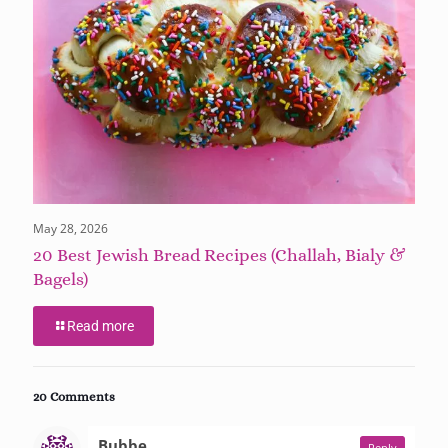
May 28, 2026
20 Best Jewish Bread Recipes (Challah, Bialy &
Bagels)
Read more
20 Comments
says:
Bubbe
Reply