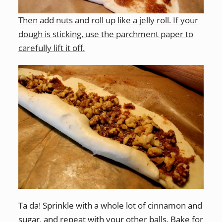
Then add nuts and roll up like a jelly roll. If your
dough is sticking, use the parchment paper to
carefully lift it off.
Ta da! Sprinkle with a whole lot of cinnamon and
sugar, and repeat with your other balls. Bake for