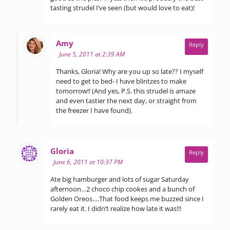
tasting strudel I’ve seen (but would love to eat)!
says:
Amy
Reply
June 5, 2011 at 2:39 AM
Thanks, Gloria! Why are you up so late?? I myself
need to get to bed- I have blintzes to make
tomorrow!! (And yes, P.S. this strudel is amaze
and even tastier the next day, or straight from
the freezer I have found).
says:
Gloria
Reply
June 6, 2011 at 10:37 PM
Ate big hamburger and lots of sugar Saturday
afternoon…2 choco chip cookes and a bunch of
Golden Oreos….That food keeps me buzzed since I
rarely eat it. I didn’t realize how late it was!!!