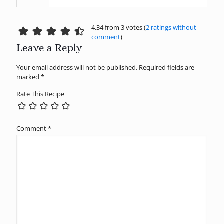
4.34 from 3 votes (
2 ratings without
comment
)
Leave a Reply
Your email address will not be published.
Required fields are
marked
*
Rate This Recipe
Comment
*