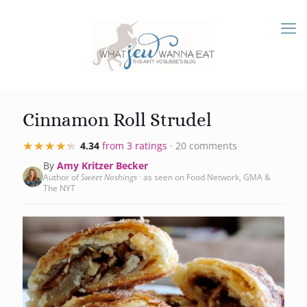
Cinnamon Roll Strudel
★★★★★
★★★★★
4.34
from 3 ratings
· 20 comments
By
Amy Kritzer Becker
Author of
Sweet Noshings
· as seen on Food Network, GMA &
The NYT