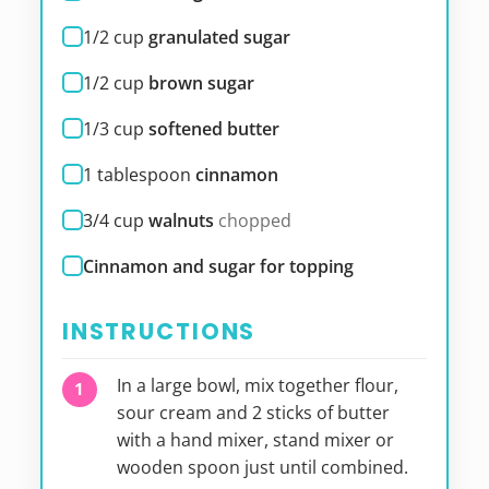
1/2
cup
granulated sugar
1/2
cup
brown sugar
1/3
cup
softened butter
1
tablespoon
cinnamon
3/4
cup
walnuts
chopped
Cinnamon and sugar for topping
INSTRUCTIONS
In a large bowl, mix together flour,
sour cream and 2 sticks of butter
with a hand mixer, stand mixer or
wooden spoon just until combined.