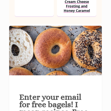
Cream Cheese
Frosting and
Honey Caramel
Enter your email
for free bagels! I