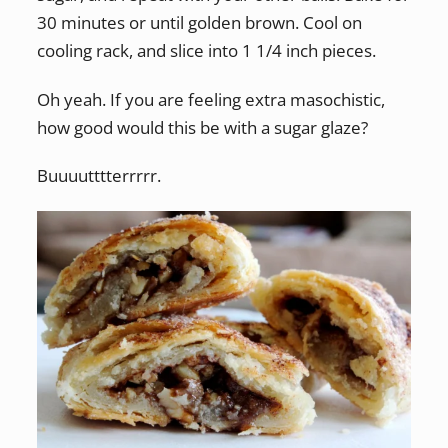
30 minutes or until golden brown. Cool on
cooling rack, and slice into 1 1/4 inch pieces.
Oh yeah. If you are feeling extra masochistic,
how good would this be with a sugar glaze?
Buuuutttterrrrr.