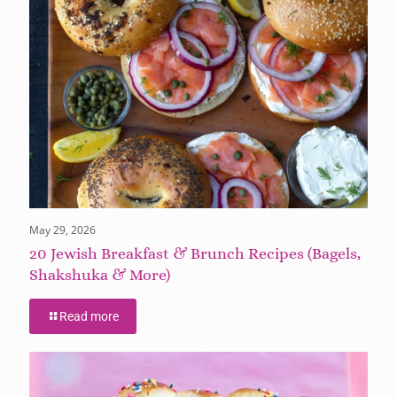
May 29, 2026
20 Jewish Breakfast & Brunch Recipes (Bagels,
Shakshuka & More)
Read more