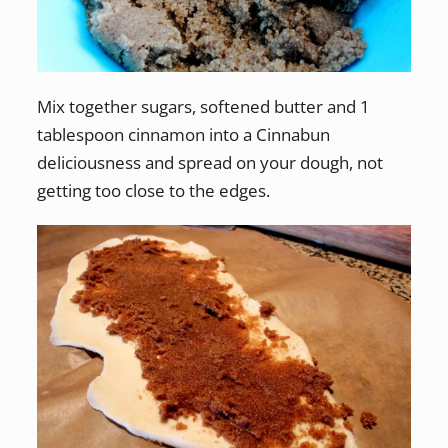
Mix together sugars, softened butter and 1
tablespoon cinnamon into a Cinnabun
deliciousness and spread on your dough, not
getting too close to the edges.