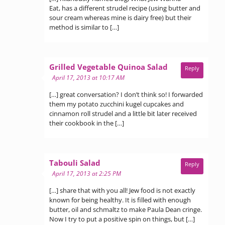
Eat, has a different strudel recipe (using butter and
sour cream whereas mine is dairy free) but their
method is similar to […]
says:
Grilled Vegetable Quinoa Salad
Reply
April 17, 2013 at 10:17 AM
[…] great conversation? I don’t think so! I forwarded
them my potato zucchini kugel cupcakes and
cinnamon roll strudel and a little bit later received
their cookbook in the […]
says:
Tabouli Salad
Reply
April 17, 2013 at 2:25 PM
[…] share that with you all! Jew food is not exactly
known for being healthy. It is filled with enough
butter, oil and schmaltz to make Paula Dean cringe.
Now I try to put a positive spin on things, but […]