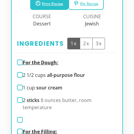
Print Recipe
Pin Recipe
COURSE
CUISINE
Dessert
Jewish
INGREDIENTS
1x
2x
3x
For the Dough:
2 1/2
cups
all-purpose flour
1
cup
sour cream
2
sticks
8 ounces butter, room
temperature
For the Filling: