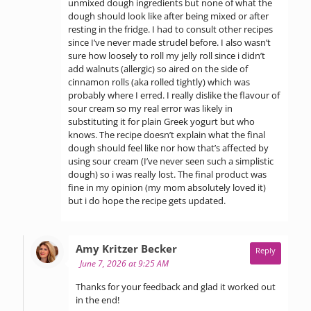
unmixed dough ingredients but none of what the
dough should look like after being mixed or after
resting in the fridge. I had to consult other recipes
since I’ve never made strudel before. I also wasn’t
sure how loosely to roll my jelly roll since i didn’t
add walnuts (allergic) so aired on the side of
cinnamon rolls (aka rolled tightly) which was
probably where I erred. I really dislike the flavour of
sour cream so my real error was likely in
substituting it for plain Greek yogurt but who
knows. The recipe doesn’t explain what the final
dough should feel like nor how that’s affected by
using sour cream (I’ve never seen such a simplistic
dough) so i was really lost. The final product was
fine in my opinion (my mom absolutely loved it)
but i do hope the recipe gets updated.
says:
Amy Kritzer Becker
Reply
June 7, 2026 at 9:25 AM
Thanks for your feedback and glad it worked out
in the end!