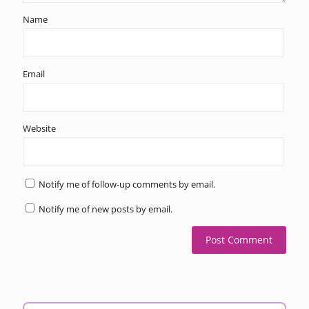
Name
Email
Website
Notify me of follow-up comments by email.
Notify me of new posts by email.