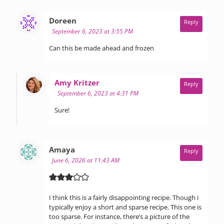
says:
Doreen
Reply
September 6, 2023 at 3:55 PM
Can this be made ahead and frozen
says:
Amy Kritzer
Reply
September 6, 2023 at 4:31 PM
Sure!
says:
Amaya
Reply
June 6, 2026 at 11:43 AM
I think this is a fairly disappointing recipe. Though i
typically enjoy a short and sparse recipe. This one is
too sparse. For instance, there’s a picture of the