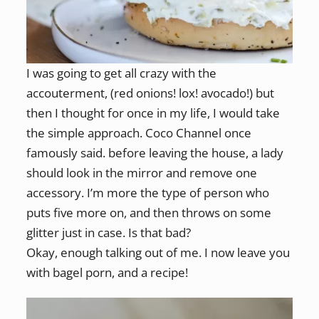
I was going to get all crazy with the
accouterment, (red onions! lox! avocado!) but
then I thought for once in my life, I would take
the simple approach. Coco Channel once
famously said. before leaving the house, a lady
should look in the mirror and remove one
accessory. I’m more the type of person who
puts five more on, and then throws on some
glitter just in case. Is that bad?
Okay, enough talking out of me. I now leave you
with bagel porn, and a recipe!