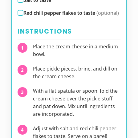
Salt to taste
Red chili pepper flakes to taste
(optional)
INSTRUCTIONS
Place the cream cheese in a medium
bowl.
Place pickle pieces, brine, and dill on
the cream cheese.
With a flat spatula or spoon, fold the
cream cheese over the pickle stuff
and pat down. Mix until ingredients
are incorporated.
Adjust with salt and red chili pepper
flakes to taste. Serve on a bagel!