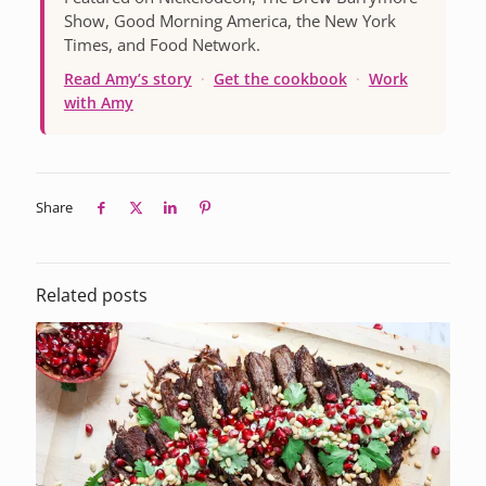
Show, Good Morning America, the New York
Times, and Food Network.
Read Amy’s story
·
Get the cookbook
·
Work
with Amy
Share
Related posts