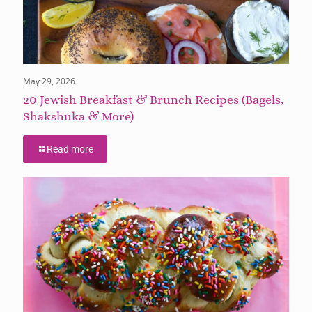
May 29, 2026
20 Jewish Breakfast & Brunch Recipes (Bagels,
Shakshuka & More)
Read more