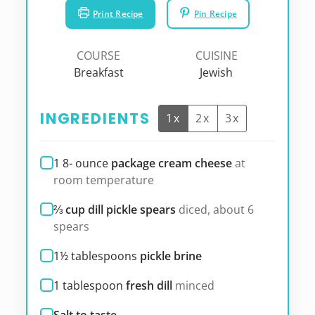
Print Recipe
Pin Recipe
COURSE
CUISINE
Breakfast
Jewish
INGREDIENTS
1x
2x
3x
1 8-
ounce
package cream cheese
at
room temperature
⅔
cup dill pickle spears
diced, about 6
spears
1½
tablespoons
pickle brine
1
tablespoon
fresh dill
minced