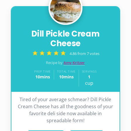
Dill Pickle Cream
Cheese
4.86
from
7
votes
Recipe by
Amy Kritzer
PREP TIME
TOTAL TIME
SERVINGS
10
mins
10
mins
1
minutes
minutes
cup
Tired of your average schmear? Dill Pickle
Cream Cheese has all the goodness of your
favorite deli side now available in
spreadable form!