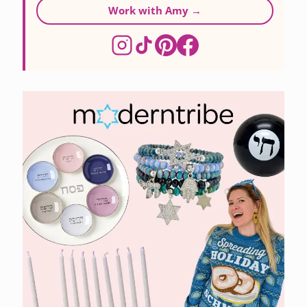
Work with Amy →