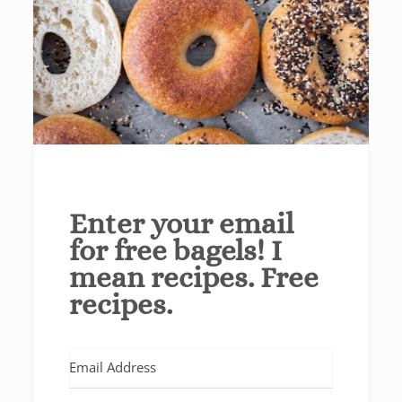
Enter your email
for free bagels! I
mean recipes. Free
recipes.