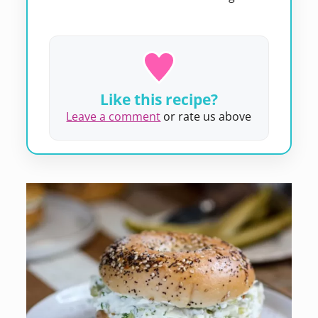
Like this recipe?
Leave a comment
or rate us above