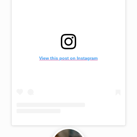
View this post on Instagram