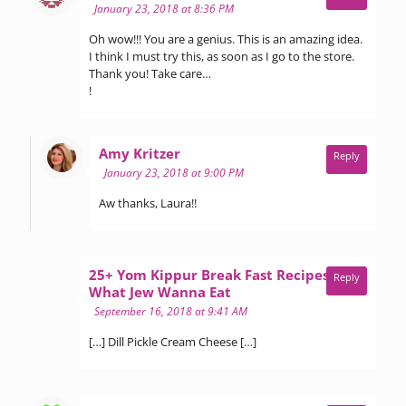
January 23, 2018 at 8:36 PM
Oh wow!!! You are a genius. This is an amazing idea.
I think I must try this, as soon as I go to the store.
Thank you! Take care…
!
says:
Amy Kritzer
Reply
January 23, 2018 at 9:00 PM
Aw thanks, Laura!!
25+ Yom Kippur Break Fast Recipes -
Reply
says:
What Jew Wanna Eat
September 16, 2018 at 9:41 AM
[…] Dill Pickle Cream Cheese […]