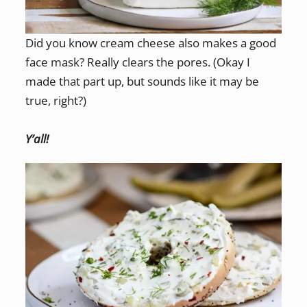
Did you know cream cheese also makes a good
face mask? Really clears the pores. (Okay I
made that part up, but sounds like it may be
true, right?)
Y’all!