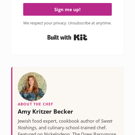
Sign me up!
We respect your privacy. Unsubscribe at anytime.
Built with Kit
ABOUT THE CHEF
Amy Kritzer Becker
Jewish food expert, cookbook author of
Sweet
Noshings
, and culinary-school-trained chef.
Featured on Nickelodeon, The Drew Barrymore