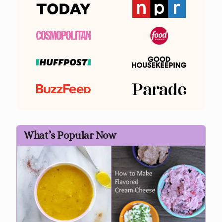
What’s Popular Now