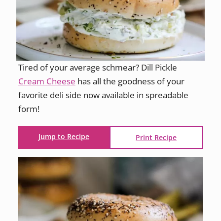
Tired of your average schmear? Dill Pickle
Cream Cheese
has all the goodness of your
favorite deli side now available in spreadable
form!
Jump to Recipe
Print Recipe