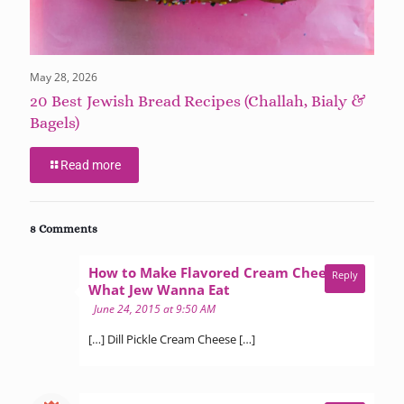
May 28, 2026
20 Best Jewish Bread Recipes (Challah, Bialy &
Bagels)
Read more
8 Comments
How to Make Flavored Cream Cheese -
Reply
says:
What Jew Wanna Eat
June 24, 2015 at 9:50 AM
[…] Dill Pickle Cream Cheese […]