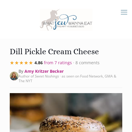
Dill Pickle Cream Cheese
★★★★★
★★★★★
4.86
from 7 ratings
· 8 comments
By
Amy Kritzer Becker
Author of
Sweet Noshings
· as seen on Food Network, GMA &
The NYT