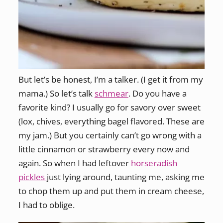
But let’s be honest, I’m a talker. (I get it from my
mama.) So let’s talk
schmear
. Do you have a
favorite kind? I usually go for savory over sweet
(lox, chives, everything bagel flavored. These are
my jam.) But you certainly can’t go wrong with a
little cinnamon or strawberry every now and
again. So when I had leftover
horseradish
pickles
just lying around, taunting me, asking me
to chop them up and put them in cream cheese,
I had to oblige.