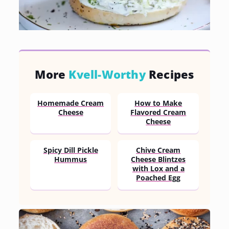
More
Kvell-Worthy
Recipes
Homemade Cream
How to Make
Cheese
Flavored Cream
Cheese
Spicy Dill Pickle
Chive Cream
Hummus
Cheese Blintzes
with Lox and a
Poached Egg