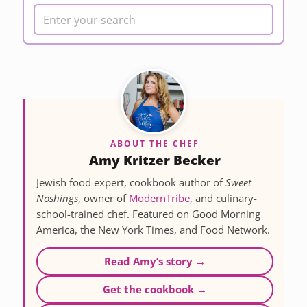
ABOUT THE CHEF
Amy Kritzer Becker
Jewish food expert, cookbook author of
Sweet
Noshings
, owner of
ModernTribe
, and culinary-
school-trained chef. Featured on Good Morning
America, the New York Times, and Food Network.
Read Amy’s story →
Get the cookbook →