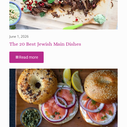
June 1, 2026
The 20 Best Jewish Main Dishes
Read more