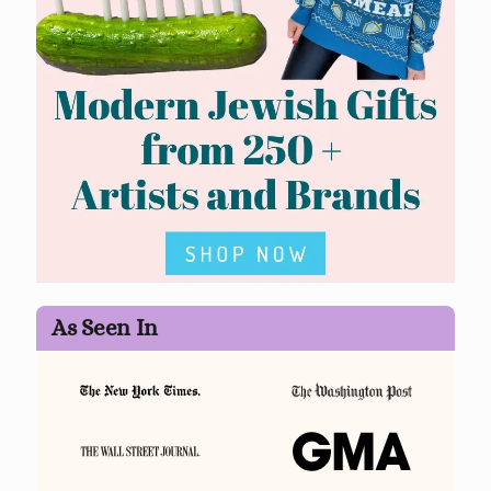
As Seen In