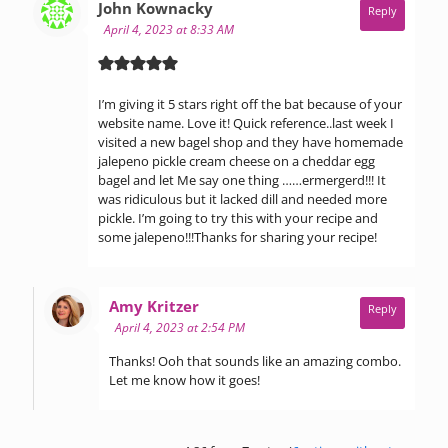
says:
John Kownacky
Reply
April 4, 2023 at 8:33 AM
I’m giving it 5 stars right off the bat because of your
website name. Love it! Quick reference..last week I
visited a new bagel shop and they have homemade
jalepeno pickle cream cheese on a cheddar egg
bagel and let Me say one thing ……ermergerd!!! It
was ridiculous but it lacked dill and needed more
pickle. I’m going to try this with your recipe and
some jalepeno!!!Thanks for sharing your recipe!
says:
Amy Kritzer
Reply
April 4, 2023 at 2:54 PM
Thanks! Ooh that sounds like an amazing combo.
Let me know how it goes!