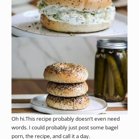
Oh hi.This recipe probably doesn’t even need
words. I could probably just post some bagel
porn, the recipe, and call it a day.