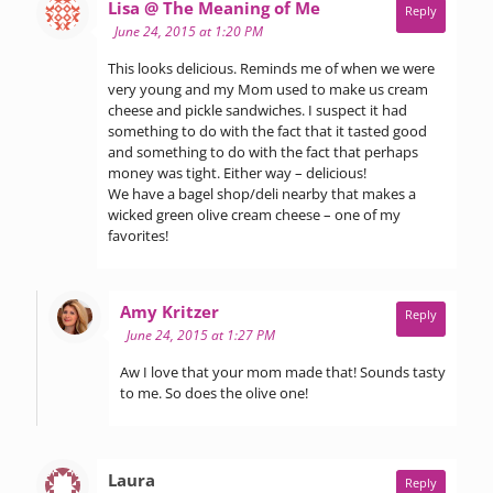
says:
Lisa @ The Meaning of Me
Reply
June 24, 2015 at 1:20 PM
This looks delicious. Reminds me of when we were
very young and my Mom used to make us cream
cheese and pickle sandwiches. I suspect it had
something to do with the fact that it tasted good
and something to do with the fact that perhaps
money was tight. Either way – delicious!
We have a bagel shop/deli nearby that makes a
wicked green olive cream cheese – one of my
favorites!
says:
Amy Kritzer
Reply
June 24, 2015 at 1:27 PM
Aw I love that your mom made that! Sounds tasty
to me. So does the olive one!
says:
Laura
Reply