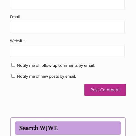
Email
Website
Notify me of follow-up comments by email.
Notify me of new posts by email.
Search WJWE