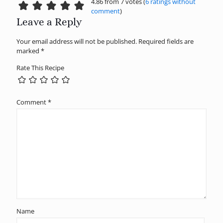
4.86 from 7 votes (
6 ratings without
comment
)
Leave a Reply
Your email address will not be published.
Required fields are
marked
*
Rate This Recipe
Comment
*
Name