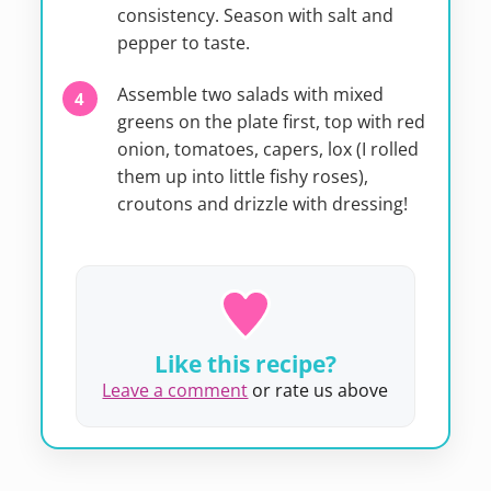
consistency. Season with salt and
pepper to taste.
Assemble two salads with mixed
greens on the plate first, top with red
onion, tomatoes, capers, lox (I rolled
them up into little fishy roses),
croutons and drizzle with dressing!
Like this recipe?
Leave a comment
or rate us above