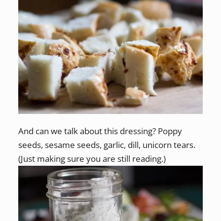
And can we talk about this dressing? Poppy
seeds, sesame seeds, garlic, dill, unicorn tears.
(Just making sure you are still reading.)