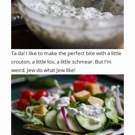
Ta da! I like to make the perfect bite with a little
crouton, a little lox, a little schmear. But I’m
weird. Jew do what Jew like!