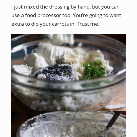
I just mixed the dressing by hand, but you can
use a food processor too. You’re going to want
extra to dip your carrots in! Trust me.