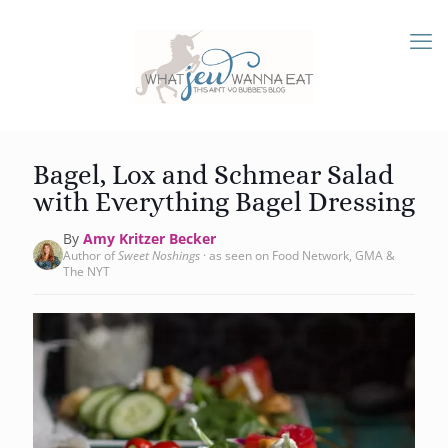
Bagel, Lox and Schmear Salad
with Everything Bagel Dressing
By
Amy Kritzer Becker
Author of
Sweet Noshings
· as seen on Food Network, GMA &
The NYT