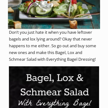
Don’t you just hate it when you have leftover
bagels and lox lying around? Okay that never
happens to me either. So go out and buy some
new ones and make this Bagel, Lox and
Schmear Salad with Everything Bagel Dressing!