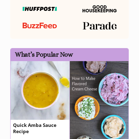
What’s Popular Now
Quick Amba Sauce
Recipe