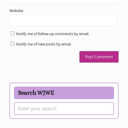
Website
Notify me of follow-up comments by email.
Notify me of new posts by email.
Search WJWE