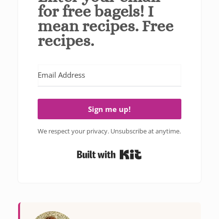
for free bagels! I
mean recipes. Free
recipes.
Sign me up!
We respect your privacy. Unsubscribe at anytime.
Built with Kit