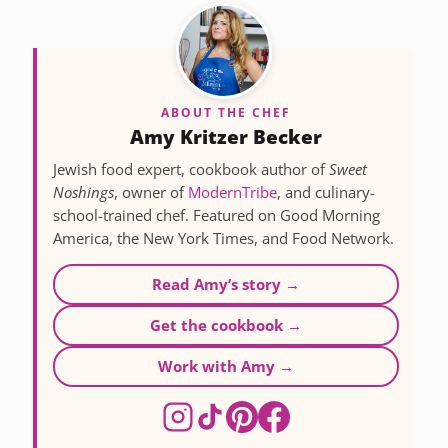
ABOUT THE CHEF
Amy Kritzer Becker
Jewish food expert, cookbook author of
Sweet
Noshings
, owner of
ModernTribe
, and culinary-
school-trained chef. Featured on Good Morning
America, the New York Times, and Food Network.
Read Amy’s story →
Get the cookbook →
Work with Amy →