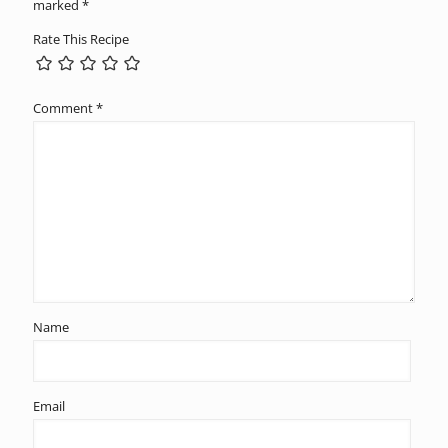
marked
*
Rate This Recipe
Comment
*
Name
Email