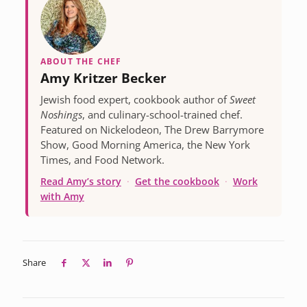
ABOUT THE CHEF
Amy Kritzer Becker
Jewish food expert, cookbook author of
Sweet
Noshings
, and culinary-school-trained chef.
Featured on Nickelodeon, The Drew Barrymore
Show, Good Morning America, the New York
Times, and Food Network.
Read Amy’s story
·
Get the cookbook
·
Work
with Amy
Share