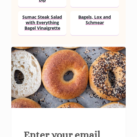
Dip
Sumac Steak Salad
Bagels, Lox and
with Everything
Schmear
Bagel Vinaigrette
Enter your email