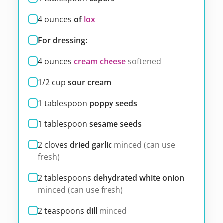
4
ounces
of
lox
For dressing:
4
ounces
cream cheese
softened
1/2
cup
sour cream
1
tablespoon
poppy seeds
1
tablespoon
sesame seeds
2
cloves
dried garlic
minced (can use
fresh)
2
tablespoons
dehydrated white onion
minced (can use fresh)
2
teaspoons
dill
minced