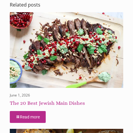
Related posts
June 1, 2026
The 20 Best Jewish Main Dishes
Read more