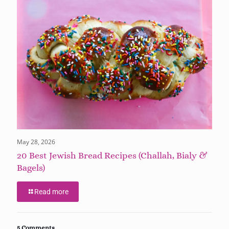
May 28, 2026
20 Best Jewish Bread Recipes (Challah, Bialy &
Bagels)
Read more
5 Comments