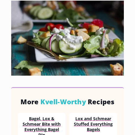
More
Kvell-Worthy
Recipes
Bagel, Lox &
Lox and Schmear
Schmear Bite with
Stuffed Everything
Everything Bagel
Bagels