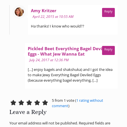
says:
Amy Kritzer
Reply
April 22, 2015 at 10:55 AM
Ha thanks! I know who would??
Pickled Beet Everything Bagel Deviled
Reply
says:
Eggs - What Jew Wanna Eat
July 24, 2017 at 12:36 PM
[…] enjoy bagels and shakshuka) and I got the idea
to make Jewy Everything Bagel Deviled Eggs
(because everything bagel everything, […]
5 from 1 vote (
1 rating without
comment
)
Leave a Reply
Your email address will not be published.
Required fields are