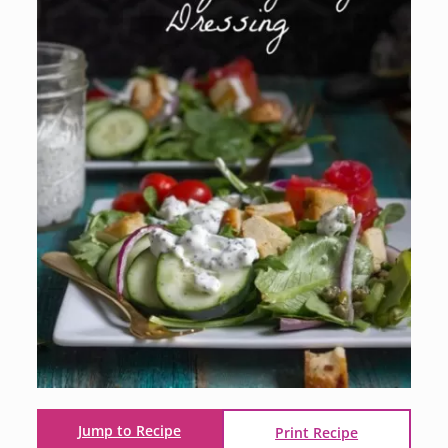
Jump to Recipe
Print Recipe