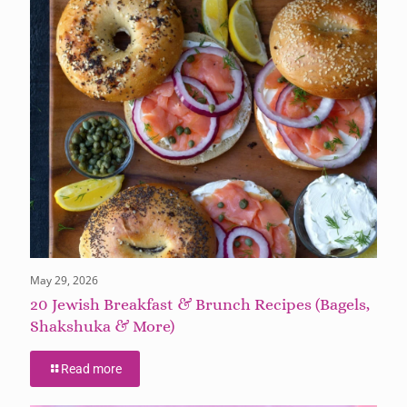
May 29, 2026
20 Jewish Breakfast & Brunch Recipes (Bagels,
Shakshuka & More)
Read more