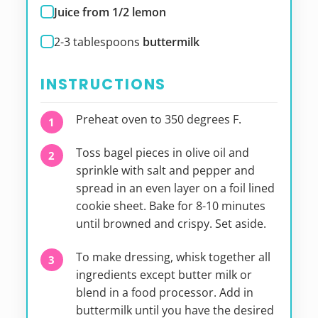
Juice from 1/2 lemon
2-3
tablespoons
buttermilk
INSTRUCTIONS
Preheat oven to 350 degrees F.
Toss bagel pieces in olive oil and
sprinkle with salt and pepper and
spread in an even layer on a foil lined
cookie sheet. Bake for 8-10 minutes
until browned and crispy. Set aside.
To make dressing, whisk together all
ingredients except butter milk or
blend in a food processor. Add in
buttermilk until you have the desired