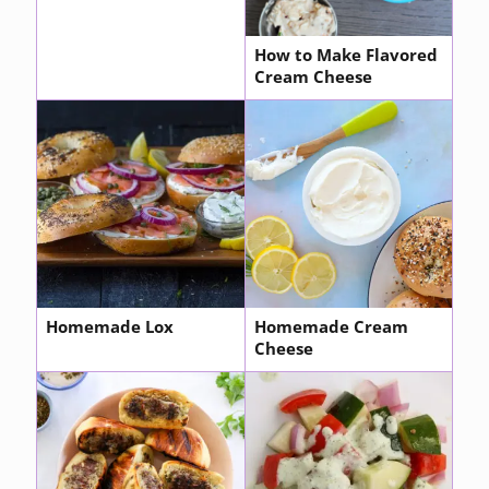
How to Make Flavored
Cream Cheese
Homemade Lox
Homemade Cream
Cheese