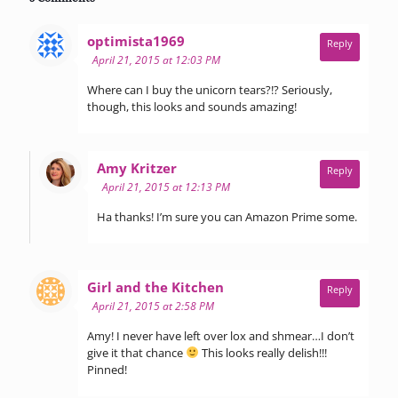
says:
optimista1969
Reply
April 21, 2015 at 12:03 PM
Where can I buy the unicorn tears?!? Seriously,
though, this looks and sounds amazing!
says:
Amy Kritzer
Reply
April 21, 2015 at 12:13 PM
Ha thanks! I’m sure you can Amazon Prime some.
says:
Girl and the Kitchen
Reply
April 21, 2015 at 2:58 PM
Amy! I never have left over lox and shmear…I don’t
give it that chance
This looks really delish!!!
Pinned!