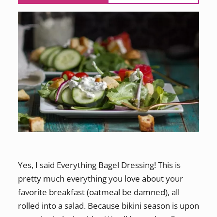
Yes, I said Everything Bagel Dressing! This is
pretty much everything you love about your
favorite breakfast (oatmeal be damned), all
rolled into a salad. Because bikini season is upon