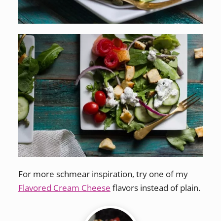
For more schmear inspiration, try one of my
Flavored Cream Cheese
flavors instead of plain.