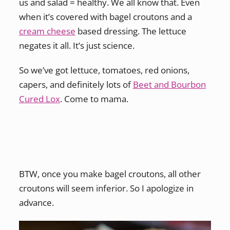
us and salad = healthy. We all know that. Even
when it’s covered with bagel croutons and a
cream cheese
based dressing. The lettuce
negates it all. It’s just science.
So we’ve got lettuce, tomatoes, red onions,
capers, and definitely lots of
Beet and Bourbon
Cured Lox
. Come to mama.
BTW, once you make bagel croutons, all other
croutons will seem inferior. So I apologize in
advance.