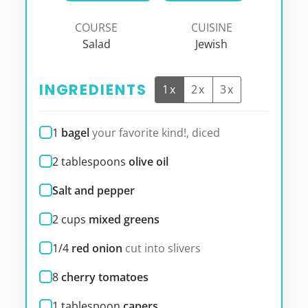
COURSE
CUISINE
Salad
Jewish
INGREDIENTS
1x
2x
3x
1
bagel
your favorite kind!, diced
2
tablespoons
olive oil
Salt and pepper
2
cups
mixed greens
1/4
red onion
cut into slivers
8
cherry tomatoes
1
tablespoon
capers