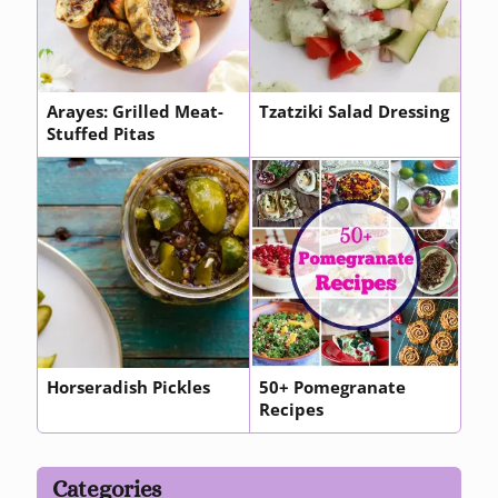
Arayes: Grilled Meat-
Tzatziki Salad Dressing
Stuffed Pitas
Horseradish Pickles
50+ Pomegranate
Recipes
Categories