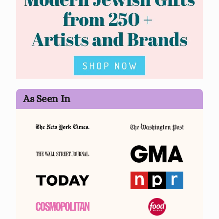
As Seen In