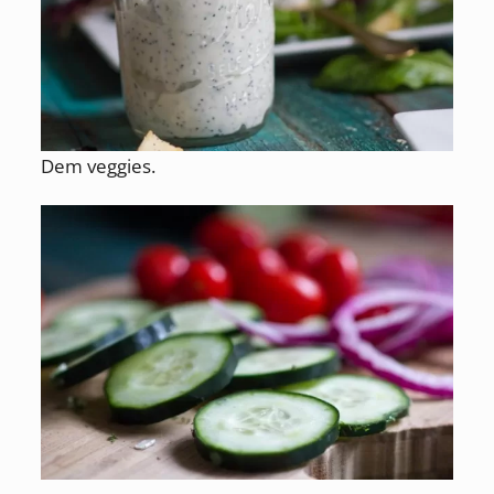
Dem veggies.