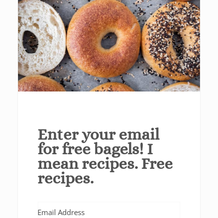
Enter your email
for free bagels! I
mean recipes. Free
recipes.