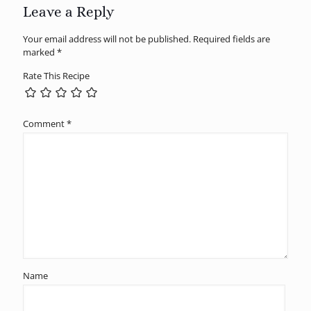
Leave a Reply
Your email address will not be published.
Required fields are
marked
*
Rate This Recipe
Comment
*
Name