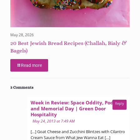
May 28, 2026
20 Best Jewish Bread Recipes (Challah, Bialy &
Bagels)
Read more
3 Comments
Week in Review: Space Oddity, Poda,
Reply
and Memorial Day | Green Door
says:
Hospitality
May 24, 2013 at 7:49 AM
[…] Goat Cheese and Zucchini Blintzes with Cilantro
Cream Sauce from What Jew Wanna Eat […]