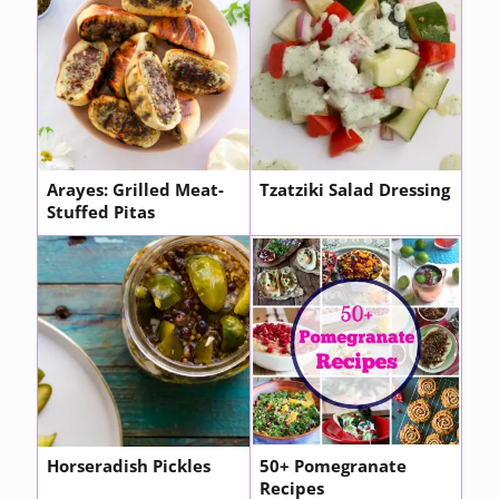
Arayes: Grilled Meat-
Tzatziki Salad Dressing
Stuffed Pitas
Horseradish Pickles
50+ Pomegranate
Recipes