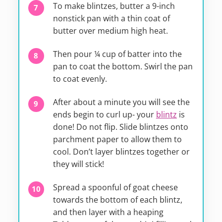
To make blintzes, butter a 9-inch
nonstick pan with a thin coat of
butter over medium high heat.
Then pour ¼ cup of batter into the
pan to coat the bottom. Swirl the pan
to coat evenly.
After about a minute you will see the
ends begin to curl up- your
blintz
is
done! Do not flip. Slide blintzes onto
parchment paper to allow them to
cool. Don’t layer blintzes together or
they will stick!
Spread a spoonful of goat cheese
towards the bottom of each blintz,
and then layer with a heaping