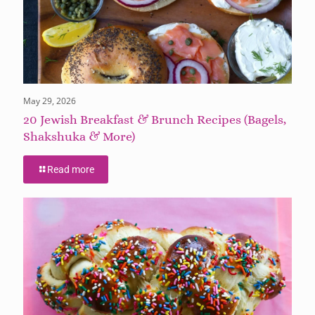
May 29, 2026
20 Jewish Breakfast & Brunch Recipes (Bagels,
Shakshuka & More)
Read more