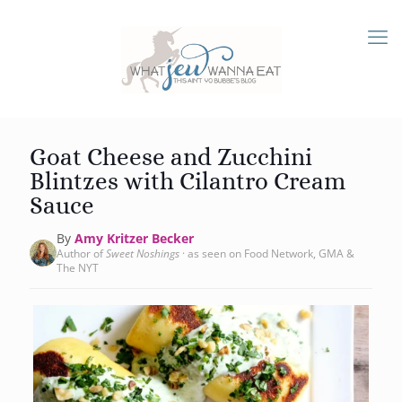
Goat Cheese and Zucchini
Blintzes with Cilantro Cream
Sauce
By
Amy Kritzer Becker
Author of
Sweet Noshings
· as seen on Food Network, GMA &
The NYT