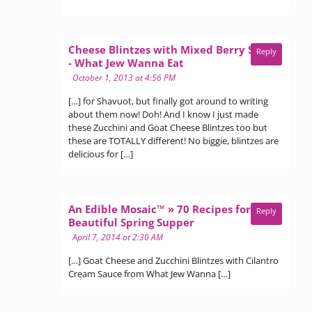
Cheese Blintzes with Mixed Berry Sauce
Reply
says:
- What Jew Wanna Eat
October 1, 2013 at 4:56 PM
[…] for Shavuot, but finally got around to writing
about them now! Doh! And I know I just made
these Zucchini and Goat Cheese Blintzes too but
these are TOTALLY different! No biggie, blintzes are
delicious for […]
An Edible Mosaic™ » 70 Recipes for a
Reply
says:
Beautiful Spring Supper
April 7, 2014 at 2:30 AM
[…] Goat Cheese and Zucchini Blintzes with Cilantro
Cream Sauce from What Jew Wanna […]