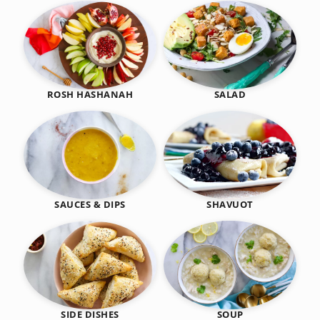
SALAD
ROSH HASHANAH
SHAVUOT
SAUCES & DIPS
SIDE DISHES
SOUP