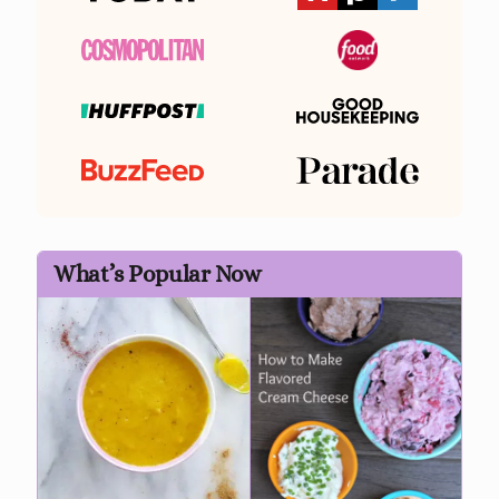
What’s Popular Now