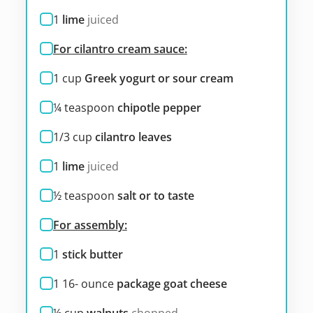
1
lime
juiced
For cilantro cream sauce:
1
cup
Greek yogurt or sour cream
¼
teaspoon
chipotle pepper
1/3
cup
cilantro leaves
1
lime
juiced
½
teaspoon
salt or to taste
For assembly:
1
stick butter
1 16-
ounce
package goat cheese