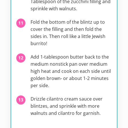
Tablespoon of the zucchini filling and
sprinkle with walnuts.
Fold the bottom of the blintz up to
cover the filling and then fold the
sides in. Then roll like a little Jewish
burrito!
Add 1-tablespoon butter back to the
medium nonstick pan over medium
high heat and cook on each side until
golden brown- or about 1-2 minutes
per side.
Drizzle cilantro cream sauce over
blintzes, and sprinkle with more
walnuts and cilantro for garnish.