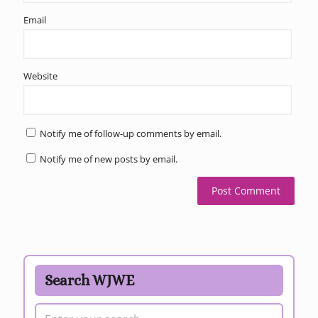
Email
Website
Notify me of follow-up comments by email.
Notify me of new posts by email.
Search WJWE