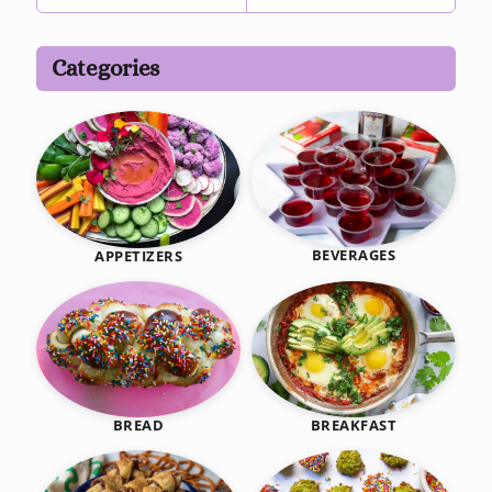
Categories
BEVERAGES
APPETIZERS
BREAKFAST
BREAD