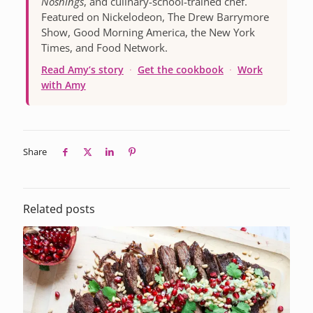
Noshings
, and culinary-school-trained chef.
Featured on Nickelodeon, The Drew Barrymore
Show, Good Morning America, the New York
Times, and Food Network.
Read Amy’s story
·
Get the cookbook
·
Work
with Amy
Share
Related posts