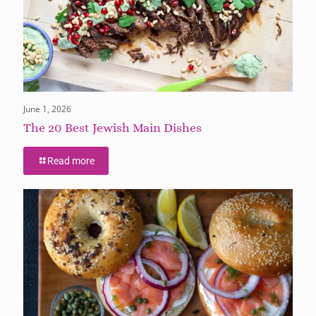
June 1, 2026
The 20 Best Jewish Main Dishes
Read more