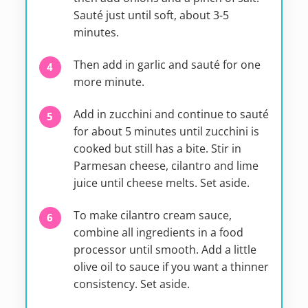
Sauté just until soft, about 3-5
minutes.
Then add in garlic and sauté for one
more minute.
Add in zucchini and continue to sauté
for about 5 minutes until zucchini is
cooked but still has a bite. Stir in
Parmesan cheese, cilantro and lime
juice until cheese melts. Set aside.
To make cilantro cream sauce,
combine all ingredients in a food
processor until smooth. Add a little
olive oil to sauce if you want a thinner
consistency. Set aside.