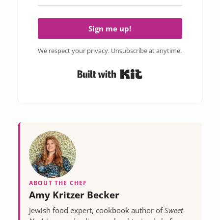
Sign me up!
We respect your privacy. Unsubscribe at anytime.
Built with Kit
ABOUT THE CHEF
Amy Kritzer Becker
Jewish food expert, cookbook author of
Sweet