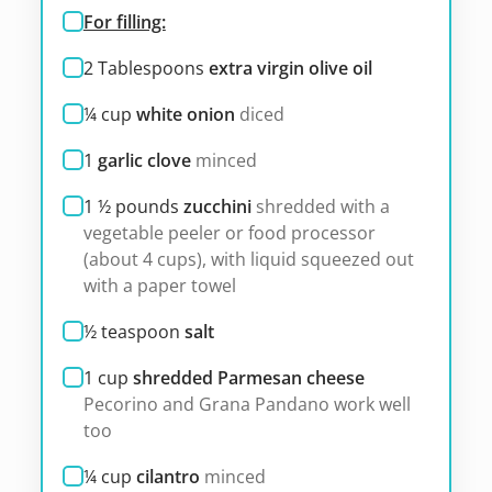
For filling:
2
Tablespoons
extra virgin olive oil
¼
cup
white onion
diced
1
garlic clove
minced
1 ½
pounds
zucchini
shredded with a
vegetable peeler or food processor
(about 4 cups), with liquid squeezed out
with a paper towel
½
teaspoon
salt
1
cup
shredded Parmesan cheese
Pecorino and Grana Pandano work well
too
¼
cup
cilantro
minced