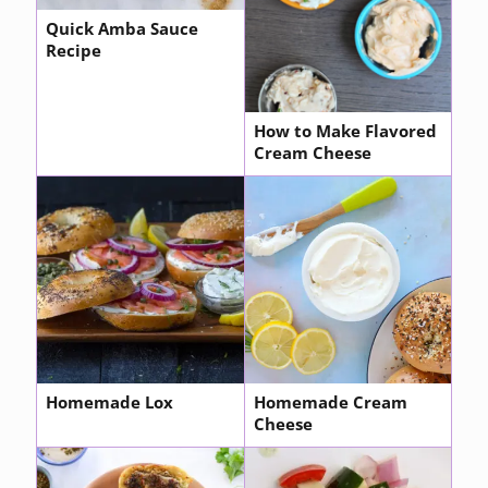
Quick Amba Sauce
Recipe
How to Make Flavored
Cream Cheese
Homemade Lox
Homemade Cream
Cheese