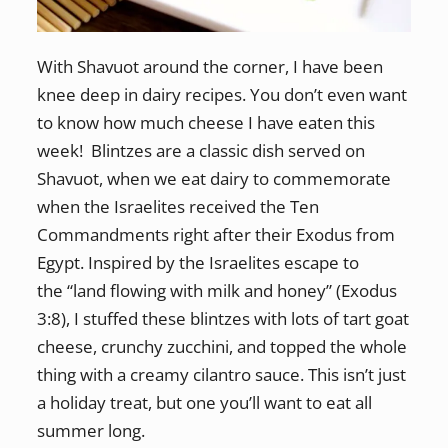
With Shavuot around the corner, I have been
knee deep in dairy recipes. You don’t even want
to know how much cheese I have eaten this
week! Blintzes are a classic dish served on
Shavuot, when we eat dairy to commemorate
when the Israelites received the Ten
Commandments right after their Exodus from
Egypt. Inspired by the Israelites escape to
the “land flowing with milk and honey” (Exodus
3:8), I stuffed these blintzes with lots of tart goat
cheese, crunchy zucchini, and topped the whole
thing with a creamy cilantro sauce. This isn’t just
a holiday treat, but one you’ll want to eat all
summer long.