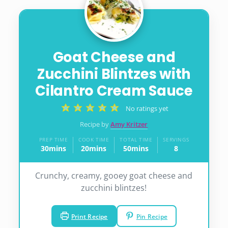
Goat Cheese and
Zucchini Blintzes with
Cilantro Cream Sauce
No ratings yet
Recipe by
Amy Kritzer
PREP TIME
COOK TIME
TOTAL TIME
SERVINGS
30
mins
20
mins
50
mins
8
minutes
minutes
minutes
Crunchy, creamy, gooey goat cheese and
zucchini blintzes!
Print Recipe
Pin Recipe