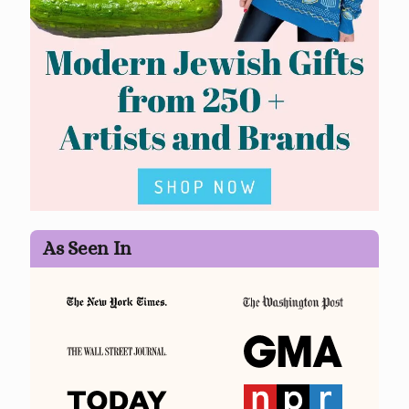
As Seen In