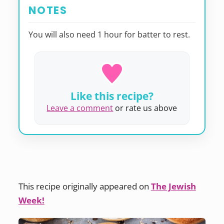
NOTES
You will also need 1 hour for batter to rest.
Like this recipe?
Leave a comment
or rate us above
This recipe originally appeared on
The Jewish
Week!