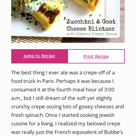
Jump to Recipe
Print Recipe
The best thing I ever ate was a crepe off of a
food truck in Paris. Perhaps it was because I
consumed it at the fourth meal hour of 3:00
a.m., but I still dream of the soft yet slightly
crunchy crepe oozing lots of gooey cheeses and
fresh spinach. Once I started cooking Jewish
cuisine for a living, I realized my beloved crepe
was really just the French equivalent of Bubbe’s