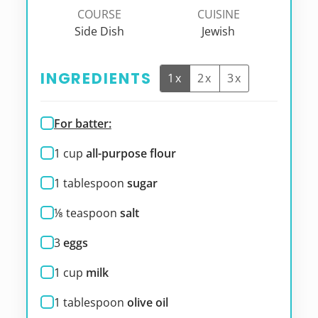
COURSE
CUISINE
Side Dish
Jewish
INGREDIENTS
1x
2x
3x
For batter:
1
cup
all-purpose flour
1
tablespoon
sugar
⅛
teaspoon
salt
3
eggs
1
cup
milk
1
tablespoon
olive oil