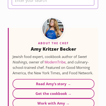
ABOUT THE CHEF
Amy Kritzer Becker
Jewish food expert, cookbook author of
Sweet
Noshings
, owner of
ModernTribe
, and culinary-
school-trained chef. Featured on Good Morning
America, the New York Times, and Food Network.
Read Amy’s story →
Get the cookbook →
Work with Amy →