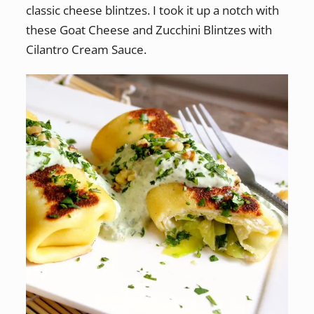
classic cheese blintzes. I took it up a notch with
these Goat Cheese and Zucchini Blintzes with
Cilantro Cream Sauce.