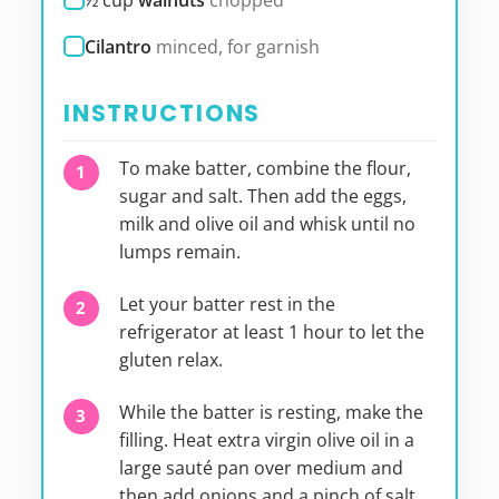
½
cup
walnuts
chopped
Cilantro
minced, for garnish
INSTRUCTIONS
To make batter, combine the flour,
sugar and salt. Then add the eggs,
milk and olive oil and whisk until no
lumps remain.
Let your batter rest in the
refrigerator at least 1 hour to let the
gluten relax.
While the batter is resting, make the
filling. Heat extra virgin olive oil in a
large sauté pan over medium and
then add onions and a pinch of salt.