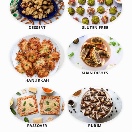
DESSERT
GLUTEN FREE
MAIN DISHES
HANUKKAH
PASSOVER
PURIM