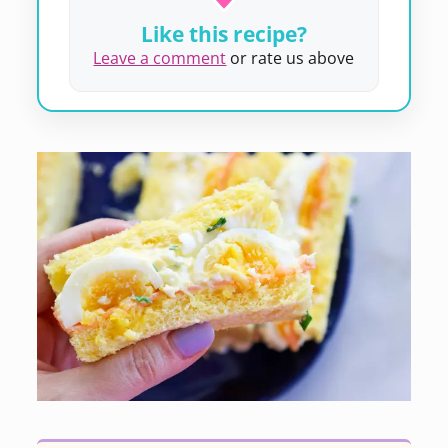
Like this recipe?
Leave a comment
or rate us above