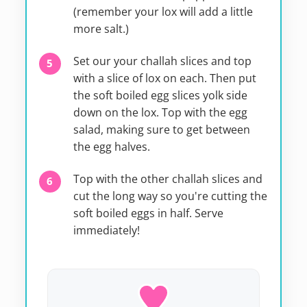
(remember your lox will add a little
more salt.)
Set our your challah slices and top
with a slice of lox on each. Then put
the soft boiled egg slices yolk side
down on the lox. Top with the egg
salad, making sure to get between
the egg halves.
Top with the other challah slices and
cut the long way so you're cutting the
soft boiled eggs in half. Serve
immediately!