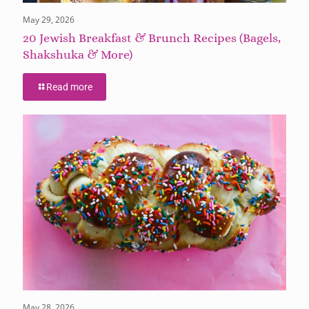
May 29, 2026
20 Jewish Breakfast & Brunch Recipes (Bagels,
Shakshuka & More)
Read more
May 28, 2026