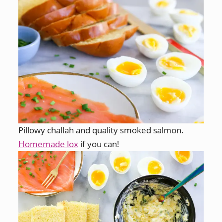
Pillowy challah and quality smoked salmon.
Homemade lox
if you can!