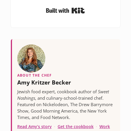
Built with Kit
ABOUT THE CHEF
Amy Kritzer Becker
Jewish food expert, cookbook author of
Sweet
Noshings
, and culinary-school-trained chef.
Featured on Nickelodeon, The Drew Barrymore
Show, Good Morning America, the New York
Times, and Food Network.
Read Amy’s story
·
Get the cookbook
·
Work