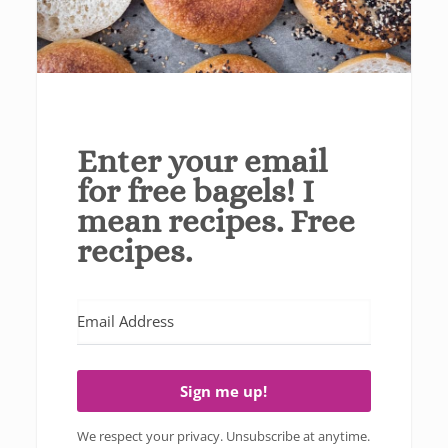
Enter your email
for free bagels! I
mean recipes. Free
recipes.
Sign me up!
We respect your privacy. Unsubscribe at anytime.