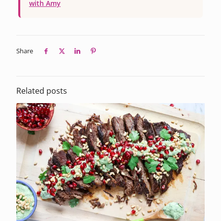
with Amy
Share
Related posts