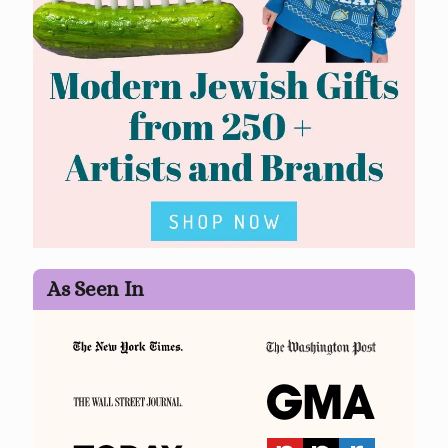
As Seen In