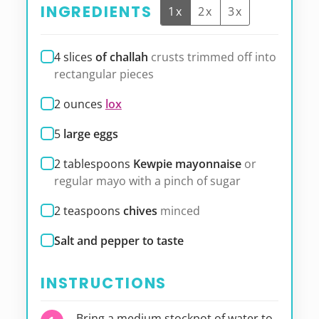
INGREDIENTS
1x
2x
3x
4
slices
of challah
crusts trimmed off into
rectangular pieces
2
ounces
lox
5
large eggs
2
tablespoons
Kewpie mayonnaise
or
regular mayo with a pinch of sugar
2
teaspoons
chives
minced
Salt and pepper to taste
INSTRUCTIONS
Bring a medium stockpot of water to