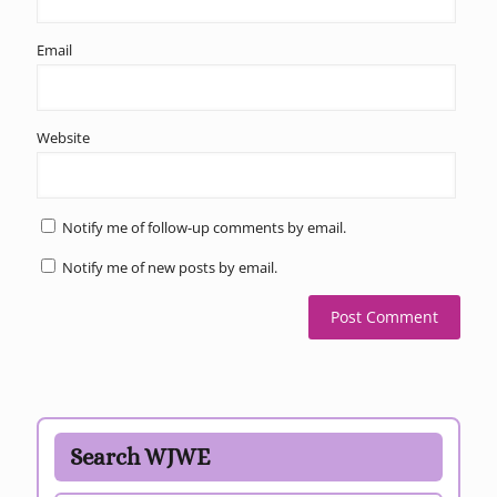
Email
Website
Notify me of follow-up comments by email.
Notify me of new posts by email.
Search WJWE