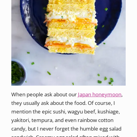
When people ask about our
Japan honeymoon
,
they usually ask about the food. Of course, I
mention the epic sushi, wagyu beef, kushiage,
yakitori, tempura, and even rainbow cotton
candy, but I never forget the humble egg salad