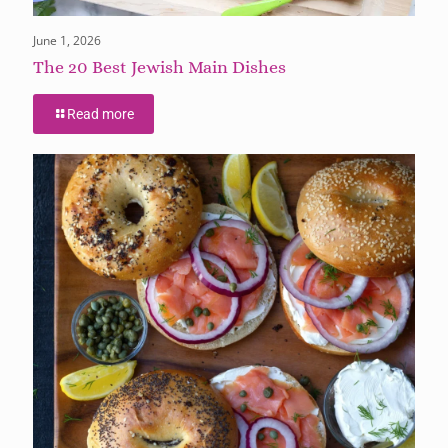
June 1, 2026
The 20 Best Jewish Main Dishes
Read more