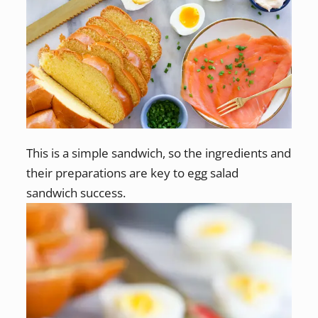
This is a simple sandwich, so the ingredients and
their preparations are key to egg salad
sandwich success.