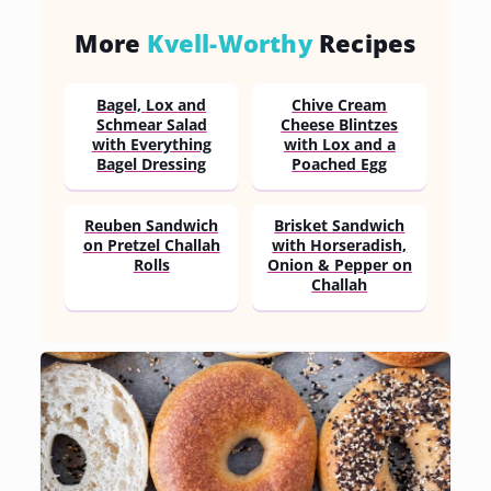
More
Kvell-Worthy
Recipes
Bagel, Lox and
Chive Cream
Schmear Salad
Cheese Blintzes
with Everything
with Lox and a
Bagel Dressing
Poached Egg
Reuben Sandwich
Brisket Sandwich
on Pretzel Challah
with Horseradish,
Rolls
Onion & Pepper on
Challah