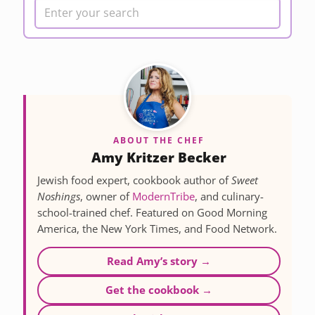
ABOUT THE CHEF
Amy Kritzer Becker
Jewish food expert, cookbook author of
Sweet
Noshings
, owner of
ModernTribe
, and culinary-
school-trained chef. Featured on Good Morning
America, the New York Times, and Food Network.
Read Amy’s story →
Get the cookbook →