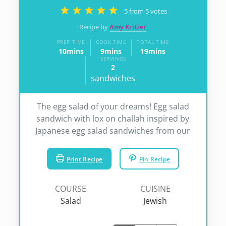
5
from
5
votes
Recipe by
Amy Kritzer
PREP TIME
COOK TIME
TOTAL TIME
10
mins
9
mins
19
mins
minutes
minutes
minutes
SERVINGS
2
sandwiches
The egg salad of your dreams! Egg salad
sandwich with lox on challah inspired by
Japanese egg salad sandwiches from our
Print Recipe
Pin Recipe
COURSE
CUISINE
Salad
Jewish