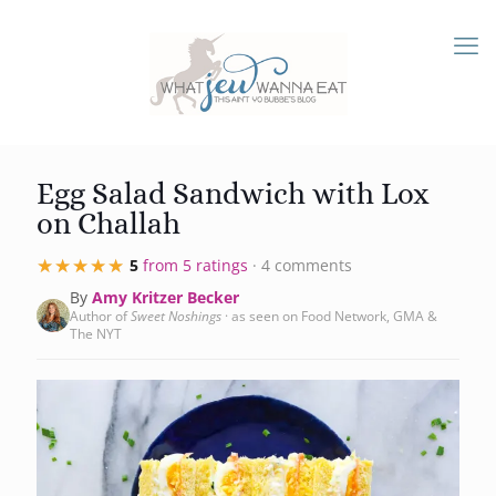
Egg Salad Sandwich with Lox
on Challah
★★★★★
★★★★★
5
from 5 ratings
· 4 comments
By
Amy Kritzer Becker
Author of
Sweet Noshings
· as seen on Food Network, GMA &
The NYT