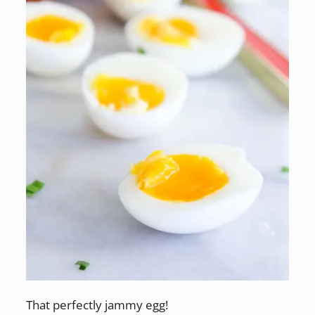
That perfectly jammy egg!