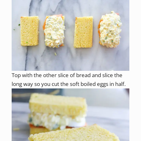
Top with the other slice of bread and slice the
long way so you cut the soft boiled eggs in half.