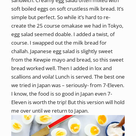
sandwich. Creamy egg salad often mixed with
soft boiled eggs on soft crustless milk bread. It’s
simple but perfect. So while it’s hard to re-
create the 25 course omakase we had in Tokyo,
egg salad seemed doable. I added a twist, of
course. I swapped out the milk bread for
challah. Japanese egg salad is slightly sweet
from the Kewpie mayo and bread, so this sweet
bread worked well. Then I added in lox and
scallions and voila! Lunch is served. The best one
we tried in Japan was – seriously- from 7-Eleven.
I know, the food is so good in Japan even 7-
Eleven is worth the trip! But this version will hold
me over until we return to Japan.