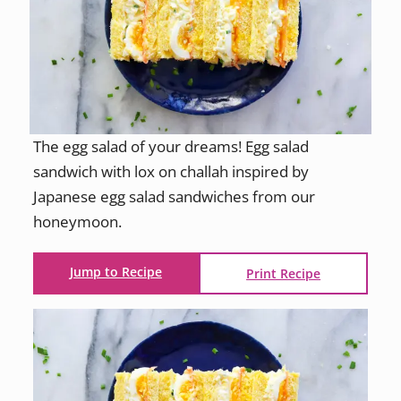
The egg salad of your dreams! Egg salad
sandwich with lox on challah inspired by
Japanese egg salad sandwiches from our
honeymoon.
Jump to Recipe
Print Recipe