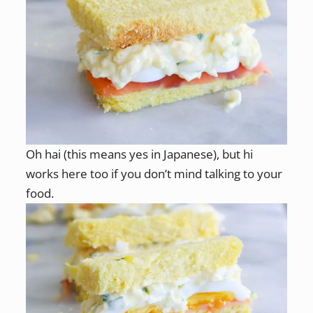
Oh hai (this means yes in Japanese), but hi
works here too if you don’t mind talking to your
food.