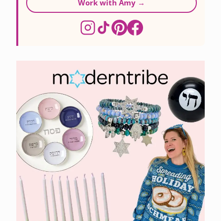
Work with Amy →