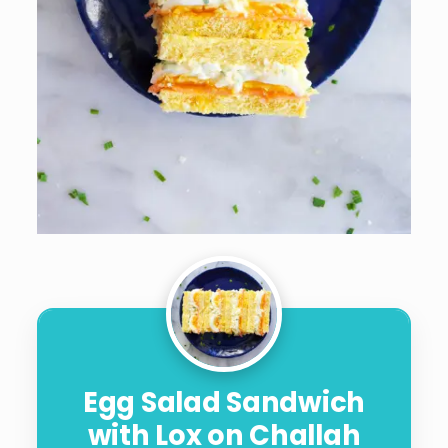
Egg Salad Sandwich
with Lox on Challah