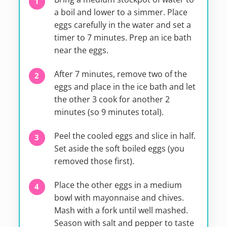
a boil and lower to a simmer. Place
eggs carefully in the water and set a
timer to 7 minutes. Prep an ice bath
near the eggs.
After 7 minutes, remove two of the
eggs and place in the ice bath and let
the other 3 cook for another 2
minutes (so 9 minutes total).
Peel the cooled eggs and slice in half.
Set aside the soft boiled eggs (you
removed those first).
Place the other eggs in a medium
bowl with mayonnaise and chives.
Mash with a fork until well mashed.
Season with salt and pepper to taste