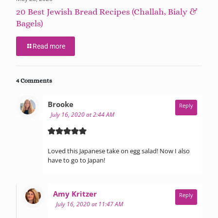
20 Best Jewish Bread Recipes (Challah, Bialy &
Bagels)
Read more
4 Comments
says:
Brooke
Reply
July 16, 2020 at 2:44 AM
Loved this Japanese take on egg salad! Now I also
have to go to Japan!
says:
Amy Kritzer
Reply
July 16, 2020 at 11:47 AM