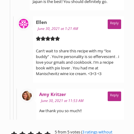
Japan is the best! You should definitely go.
says:
Ellen
Reply
June 30, 2021 at 1:21 AM
Can’t wait to share this recipe with my “lox
buddy” . You’re personality is so effervescent . i
love your gmails and cookbook. I’m a recipe
book with pix lover . You had me at
Manischevitz wine ice cream. <3<3 <3
says:
Amy Kritzer
Reply
June 30, 2021 at 11:53 AM
Aw thank you so much!!
5 from 5 votes (
3 ratings without