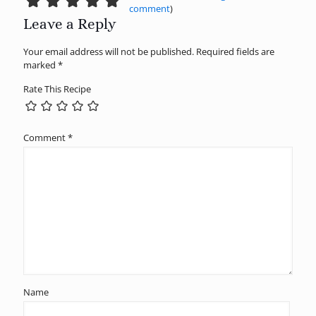
comment
)
Leave a Reply
Your email address will not be published.
Required fields are
marked
*
Rate This Recipe
Comment
*
Name