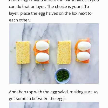
can do that or layer. The choice is yours! To
layer, place the egg halves on the lox next to
each other.
And then top with the egg salad, making sure to
get some in between the eggs.