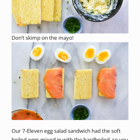
Don’t skimp on the mayo!
Our 7-Eleven egg salad sandwich had the soft
boiled eggs mixed in with the hardboiled, so you