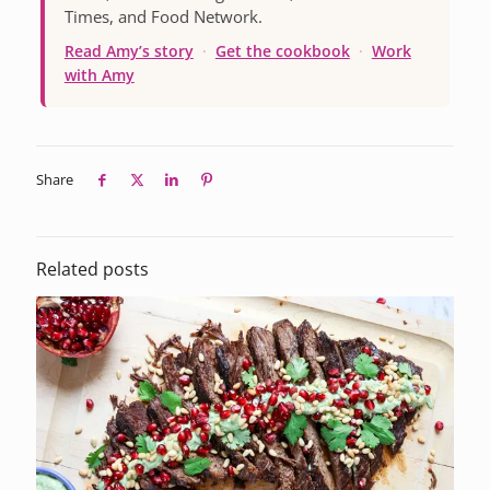
Times, and Food Network.
Read Amy’s story
·
Get the cookbook
·
Work
with Amy
Share
Related posts