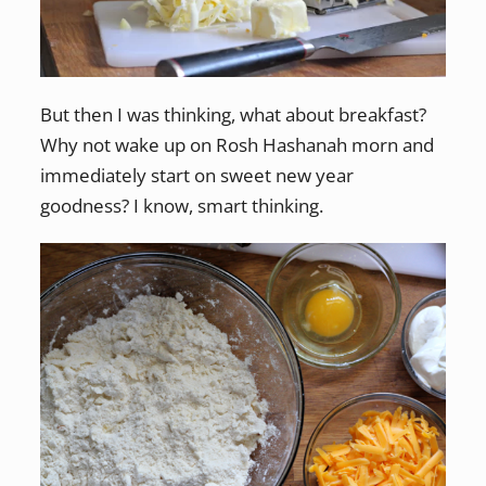
But then I was thinking, what about breakfast?
Why not wake up on Rosh Hashanah morn and
immediately start on sweet new year
goodness? I know, smart thinking.