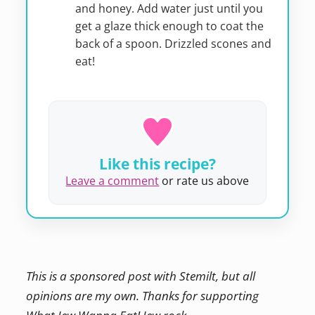
and honey. Add water just until you
get a glaze thick enough to coat the
back of a spoon. Drizzled scones and
eat!
Like this recipe?
Leave a comment
or rate us above
This is a sponsored post with Stemilt, but all
opinions are my own. Thanks for supporting