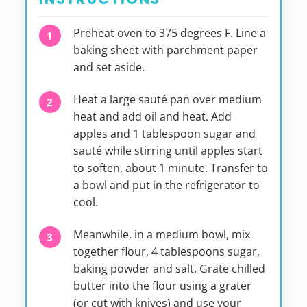
Preheat oven to 375 degrees F. Line a
baking sheet with parchment paper
and set aside.
Heat a large sauté pan over medium
heat and add oil and heat. Add
apples and 1 tablespoon sugar and
sauté while stirring until apples start
to soften, about 1 minute. Transfer to
a bowl and put in the refrigerator to
cool.
Meanwhile, in a medium bowl, mix
together flour, 4 tablespoons sugar,
baking powder and salt. Grate chilled
butter into the flour using a grater
(or cut with knives) and use your