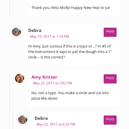
Thank you, Miss Molly! Happy New Year to ya!
says:
Debra
Reply
May 25, 2017 at 1:14 PM
Hi Amy, Just curious if this is a typo or…? In #5 of
the instructions it says to pat the dough into a 1″
circle – is this correct?
says:
Amy Kritzer
Reply
May 25, 2017 at 3:02 PM
No, not a typo. You make a circle and cut into
pizza-like slices!
says:
Debra
Reply
May 25, 2017 at 6:32 PM