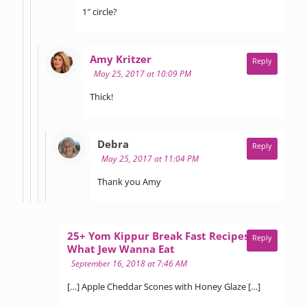
1″ circle?
says:
Amy Kritzer
Reply
May 25, 2017 at 10:09 PM
Thick!
says:
Debra
Reply
May 25, 2017 at 11:04 PM
Thank you Amy
25+ Yom Kippur Break Fast Recipes -
Reply
says:
What Jew Wanna Eat
September 16, 2018 at 7:46 AM
[…] Apple Cheddar Scones with Honey Glaze […]