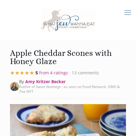
Apple Cheddar Scones with
Honey Glaze
★★★★★
★★★★★
5
from 4 ratings
· 13 comments
By
Amy Kritzer Becker
Author of
Sweet Noshings
· as seen on Food Network, GMA &
The NYT