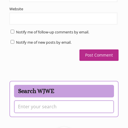
Website
Notify me of follow-up comments by email.
Notify me of new posts by email.
Search WJWE