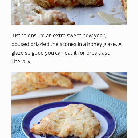
Just to ensure an extra sweet new year, I
doused
drizzled the scones in a honey glaze. A
glaze so good you can eat it for breakfast.
Literally.