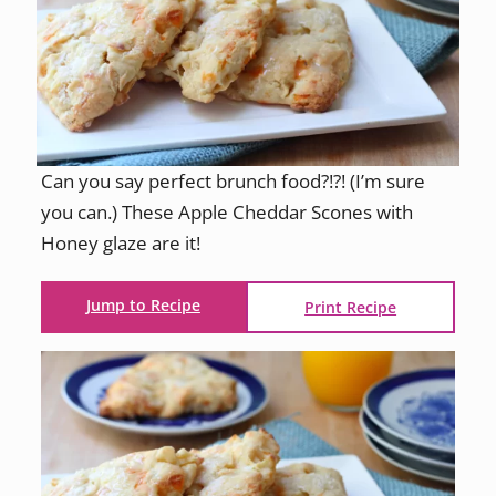
Can you say perfect brunch food?!?! (I’m sure
you can.) These Apple Cheddar Scones with
Honey glaze are it!
Jump to Recipe
Print Recipe