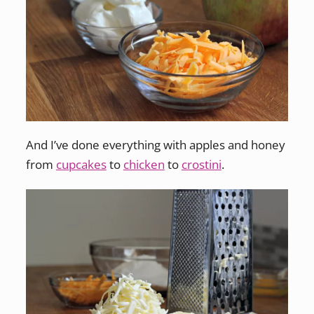
And I’ve done everything with apples and honey
from
cupcakes
to
chicken
to
crostini
.