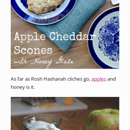
As far as Rosh Hashanah cliches go,
apples
and
honey is it.