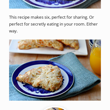
This recipe makes six, perfect for sharing. Or
perfect for secretly eating in your room. Either
way.