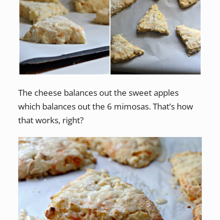
The cheese balances out the sweet apples
which balances out the 6 mimosas. That’s how
that works, right?