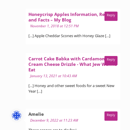
Honeycrisp Apples Information, Recipes
Reply
says:
and Facts – My Blog
November 1, 2018 at 12:51 PM
[…] Apple Cheddar Scones with Honey Glaze […]
Carrot Cake Babka with Cardamom
Reply
Cream Cheese Drizzle - What Jew Wanna
says:
Eat
January 13, 2021 at 10:43 AM
[…] Honey and other sweet foods for a sweet New
Year […]
says:
Amelie
Reply
December 9, 2022 at 11:23 AM
Those scones are to die for !