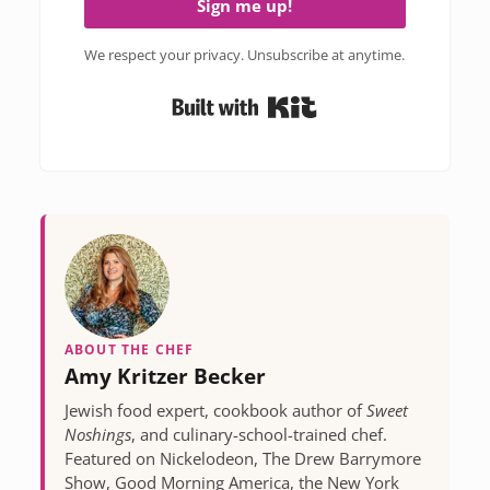
Sign me up!
We respect your privacy. Unsubscribe at anytime.
Built with Kit
ABOUT THE CHEF
Amy Kritzer Becker
Jewish food expert, cookbook author of
Sweet
Noshings
, and culinary-school-trained chef.
Featured on Nickelodeon, The Drew Barrymore
Show, Good Morning America, the New York