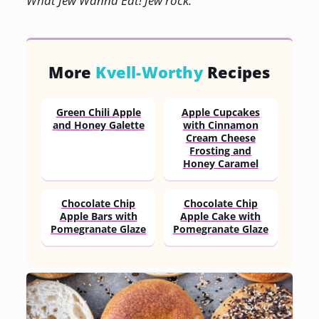
What Jew Wanna Eat! Jew rock.
More
Kvell-Worthy
Recipes
Green Chili Apple
Apple Cupcakes
and Honey Galette
with Cinnamon
Cream Cheese
Frosting and
Honey Caramel
Chocolate Chip
Chocolate Chip
Apple Bars with
Apple Cake with
Pomegranate Glaze
Pomegranate Glaze