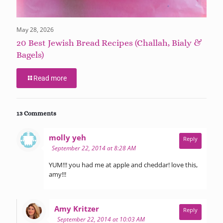
May 28, 2026
20 Best Jewish Bread Recipes (Challah, Bialy &
Bagels)
Read more
13 Comments
says:
molly yeh
Reply
September 22, 2014 at 8:28 AM
YUM!!! you had me at apple and cheddar! love this,
amy!!!
says:
Amy Kritzer
Reply
September 22, 2014 at 10:03 AM