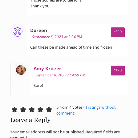
Thank you.
says:
Doreen
Reply
September 6, 2023 at 3:34 PM
Can these be made ahead of time and frozen
says:
Amy Kritzer
Reply
September 6, 2023 at 4:59 PM
Sure!
5 from 4 votes (
4 ratings without
comment
)
Leave a Reply
Your email address will not be published.
Required fields are
marked
*