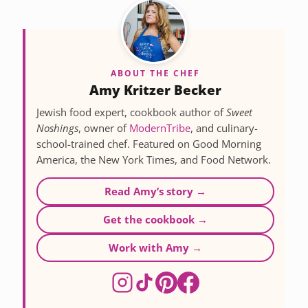
ABOUT THE CHEF
Amy Kritzer Becker
Jewish food expert, cookbook author of
Sweet
Noshings
, owner of
ModernTribe
, and culinary-
school-trained chef. Featured on Good Morning
America, the New York Times, and Food Network.
Read Amy’s story →
Get the cookbook →
Work with Amy →