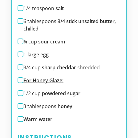
1/4
teaspoon
salt
6
tablespoons
3/4 stick unsalted butter,
chilled
¼
cup
sour cream
1
large egg
3/4
cup
sharp cheddar
shredded
For Honey Glaze:
1/2
cup
powdered sugar
3
tablespoons
honey
Warm water
INSTRUCTIONS