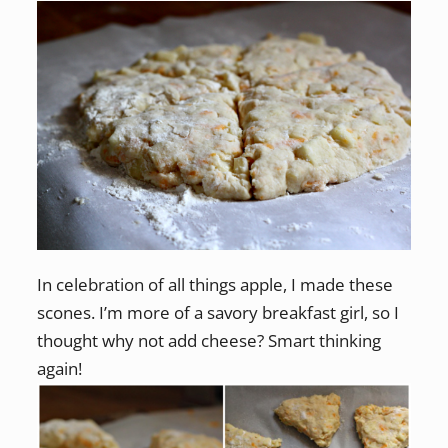
In celebration of all things apple, I made these
scones. I’m more of a savory breakfast girl, so I
thought why not add cheese? Smart thinking
again!