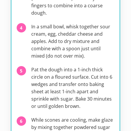
fingers to combine into a coarse
dough.
In a small bowl, whisk together sour
cream, egg, cheddar cheese and
apples. Add to dry mixture and
combine with a spoon just until
mixed (do not over mix).
Pat the dough into a 1-inch thick
circle on a floured surface. Cut into 6
wedges and transfer onto baking
sheet at least 1-inch apart and
sprinkle with sugar. Bake 30 minutes
or until golden brown.
While scones are cooling, make glaze
by mixing together powdered sugar