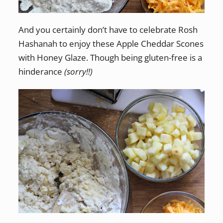
And you certainly don’t have to celebrate Rosh
Hashanah to enjoy these Apple Cheddar Scones
with Honey Glaze. Though being gluten-free is a
hinderance
(sorry!!)