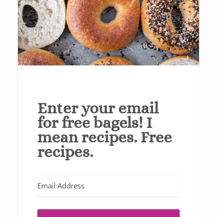
Enter your email
for free bagels! I
mean recipes. Free
recipes.