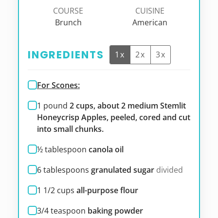
COURSE
CUISINE
Brunch
American
INGREDIENTS
1x
2x
3x
For Scones:
1
pound
2 cups, about 2 medium Stemlit
Honeycrisp Apples, peeled, cored and cut
into small chunks.
½
tablespoon
canola oil
6
tablespoons
granulated sugar
divided
1 1/2
cups
all-purpose flour
3/4
teaspoon
baking powder