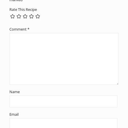
Rate This Recipe
Comment
*
Name
Email