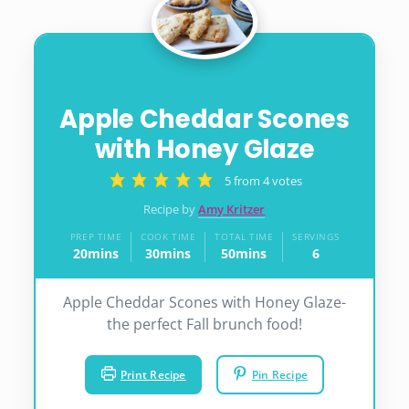
Apple Cheddar Scones
with Honey Glaze
5
from
4
votes
Recipe by
Amy Kritzer
PREP TIME
COOK TIME
TOTAL TIME
SERVINGS
20
mins
30
mins
50
mins
6
minutes
minutes
minutes
Apple Cheddar Scones with Honey Glaze-
the perfect Fall brunch food!
Print Recipe
Pin Recipe