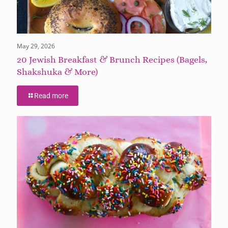
May 29, 2026
20 Jewish Breakfast & Brunch Recipes (Bagels,
Shakshuka & More)
Read more