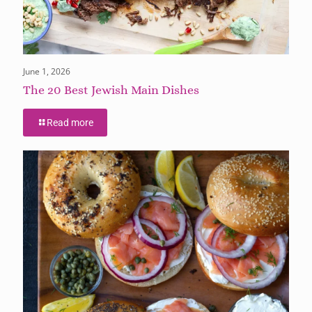
June 1, 2026
The 20 Best Jewish Main Dishes
Read more