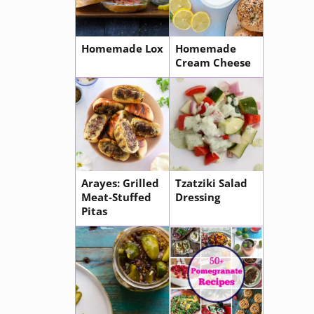
Homemade Lox
Homemade
Cream Cheese
Arayes: Grilled
Tzatziki Salad
Meat-Stuffed
Dressing
Pitas