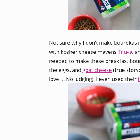
Not sure why I don’t make bourekas m
with kosher cheese mavens
Tnuva
, a
needed to make these breakfast bourek
the eggs, and
goat cheese
(true story
love it. No judging). I even used their