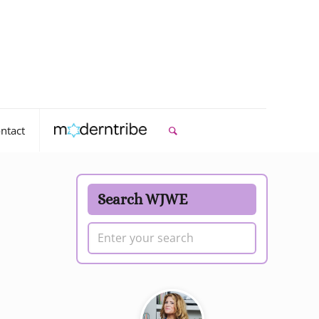
ntact
Search WJWE