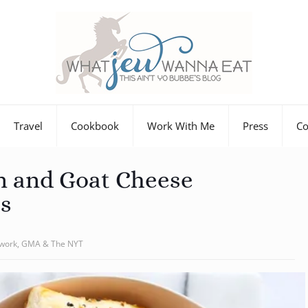
Travel
Cookbook
Work With Me
Press
Co
n and Goat Cheese
s
twork, GMA & The NYT