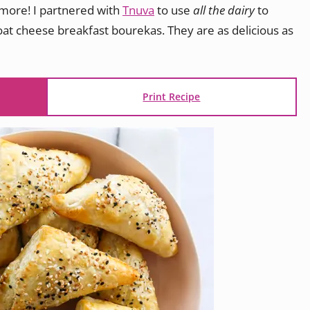
ymore! I partnered with
Tnuva
to use
all the dairy
to
t cheese breakfast bourekas. They are as delicious as
Print Recipe