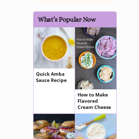
What’s Popular Now
Quick Amba
Sauce Recipe
How to Make
Flavored
Cream Cheese