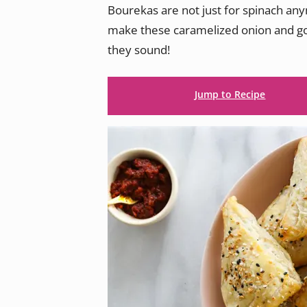
Bourekas are not just for spinach an
make these caramelized onion and goa
they sound!
Jump to Recipe