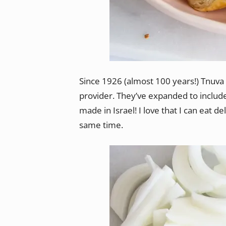
Since 1926 (almost 100 years!) Tnuv
provider. They’ve expanded to includ
made in Israel! I love that I can eat d
same time.