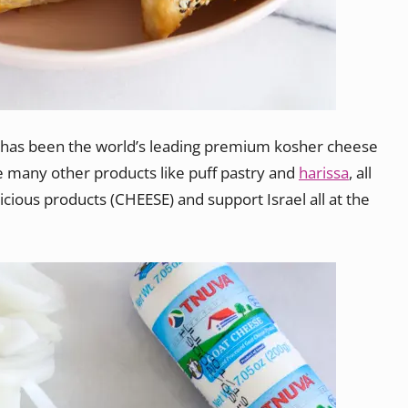
a has been the world’s leading premium kosher cheese
e many other products like puff pastry and
harissa
, all
elicious products (CHEESE) and support Israel all at the