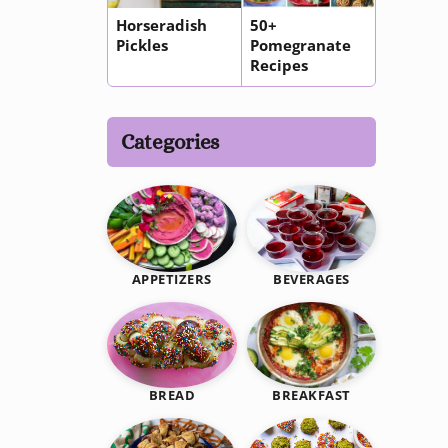
Horseradish
50+
Pickles
Pomegranate
Recipes
Categories
BEVERAGES
APPETIZERS
BREAKFAST
BREAD