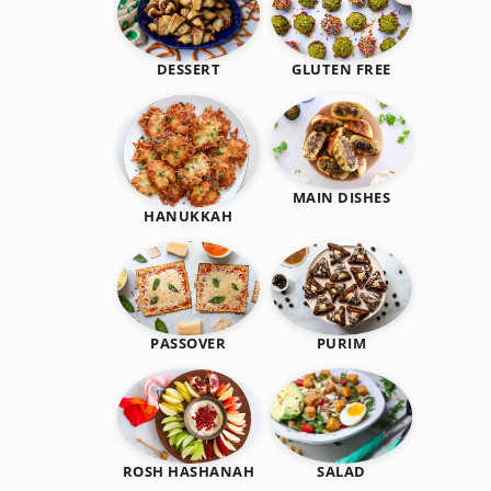
DESSERT
GLUTEN FREE
MAIN DISHES
HANUKKAH
PASSOVER
PURIM
SALAD
ROSH HASHANAH