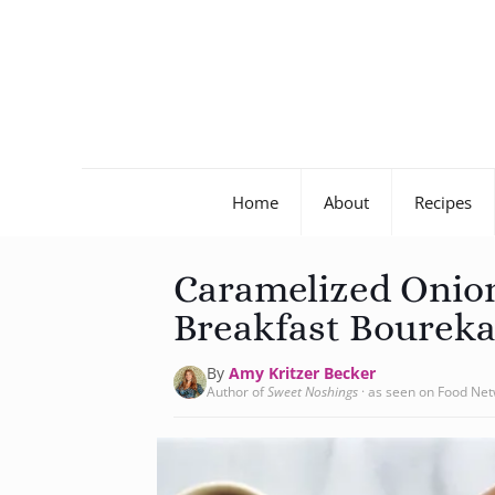
Home
About
Recipes
Caramelized Onio
Breakfast Boureka
By
Amy Kritzer Becker
Author of
Sweet Noshings
· as seen on Food Ne