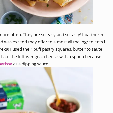
ore often. They are so easy and so tasty! I partnered
nd was excited they offered almost all the ingredients I
a! I used their puff pastry squares, butter to saute
: I ate the leftover goat cheese with a spoon because I
harissa
as a dipping sauce.