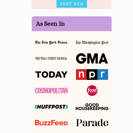
As Seen In