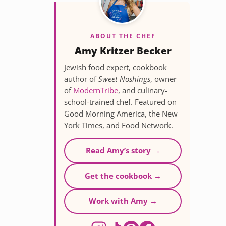
ABOUT THE CHEF
Amy Kritzer Becker
Jewish food expert, cookbook
author of
Sweet Noshings
, owner
of
ModernTribe
, and culinary-
school-trained chef. Featured on
Good Morning America, the New
York Times, and Food Network.
Read Amy’s story →
Get the cookbook →
Work with Amy →