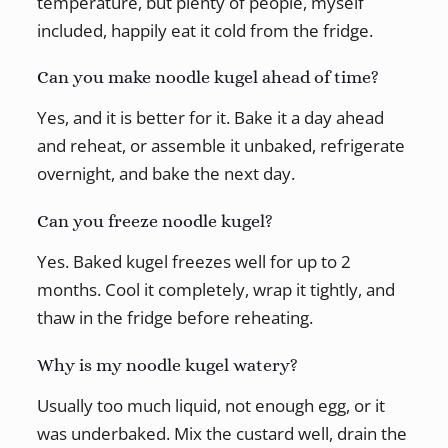
temperature, but plenty of people, myself
included, happily eat it cold from the fridge.
Can you make noodle kugel ahead of time?
Yes, and it is better for it. Bake it a day ahead
and reheat, or assemble it unbaked, refrigerate
overnight, and bake the next day.
Can you freeze noodle kugel?
Yes. Baked kugel freezes well for up to 2
months. Cool it completely, wrap it tightly, and
thaw in the fridge before reheating.
Why is my noodle kugel watery?
Usually too much liquid, not enough egg, or it
was underbaked. Mix the custard well, drain the