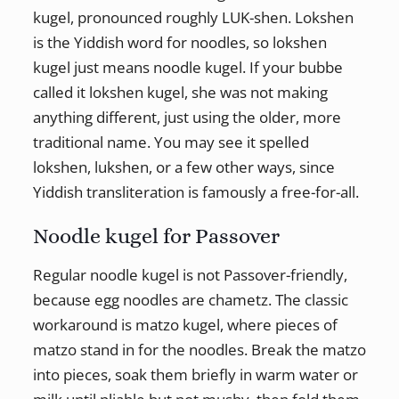
kugel, pronounced roughly LUK-shen. Lokshen
is the Yiddish word for noodles, so lokshen
kugel just means noodle kugel. If your bubbe
called it lokshen kugel, she was not making
anything different, just using the older, more
traditional name. You may see it spelled
lokshen, lukshen, or a few other ways, since
Yiddish transliteration is famously a free-for-all.
Noodle kugel for Passover
Regular noodle kugel is not Passover-friendly,
because egg noodles are chametz. The classic
workaround is matzo kugel, where pieces of
matzo stand in for the noodles. Break the matzo
into pieces, soak them briefly in warm water or