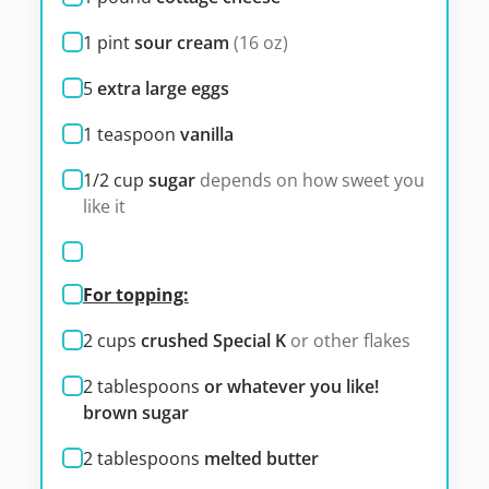
1
pint
sour cream
(16 oz)
5
extra large eggs
1
teaspoon
vanilla
1/2
cup
sugar
depends on how sweet you
like it
For topping:
2
cups
crushed Special K
or other flakes
2
tablespoons
or whatever you like!
brown sugar
2
tablespoons
melted butter