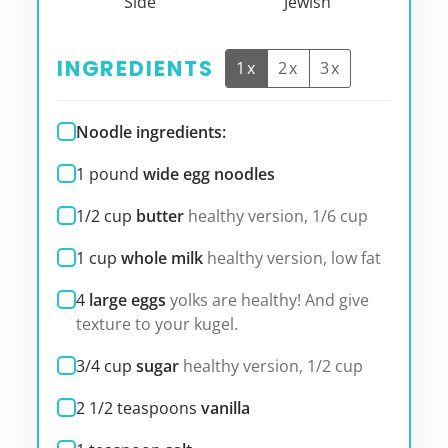
Side
Jewish
INGREDIENTS
1x
2x
3x
Noodle ingredients:
1
pound
wide egg noodles
1/2
cup
butter
healthy version, 1/6 cup
1
cup
whole milk
healthy version, low fat
4
large eggs
yolks are healthy! And give
texture to your kugel.
3/4
cup
sugar
healthy version, 1/2 cup
2 1/2
teaspoons
vanilla