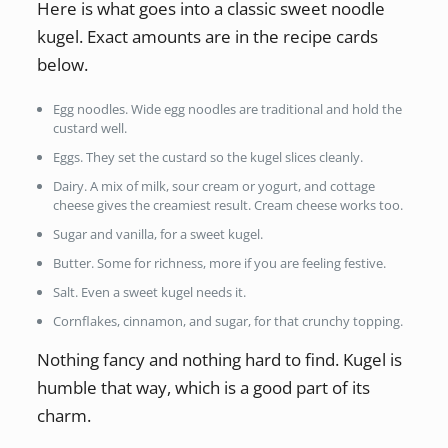
Here is what goes into a classic sweet noodle
kugel. Exact amounts are in the recipe cards
below.
Egg noodles. Wide egg noodles are traditional and hold the
custard well.
Eggs. They set the custard so the kugel slices cleanly.
Dairy. A mix of milk, sour cream or yogurt, and cottage
cheese gives the creamiest result. Cream cheese works too.
Sugar and vanilla, for a sweet kugel.
Butter. Some for richness, more if you are feeling festive.
Salt. Even a sweet kugel needs it.
Cornflakes, cinnamon, and sugar, for that crunchy topping.
Nothing fancy and nothing hard to find. Kugel is
humble that way, which is a good part of its
charm.