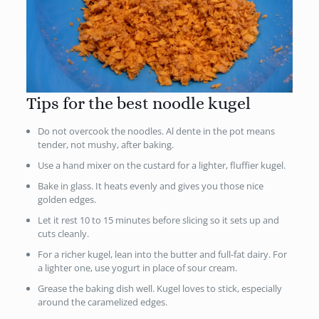
Tips for the best noodle kugel
Do not overcook the noodles. Al dente in the pot means
tender, not mushy, after baking.
Use a hand mixer on the custard for a lighter, fluffier kugel.
Bake in glass. It heats evenly and gives you those nice
golden edges.
Let it rest 10 to 15 minutes before slicing so it sets up and
cuts cleanly.
For a richer kugel, lean into the butter and full-fat dairy. For
a lighter one, use yogurt in place of sour cream.
Grease the baking dish well. Kugel loves to stick, especially
around the caramelized edges.