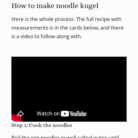
How to make noodle kugel
Here is the whole process. The full recipe with
measurements is in the cards below, and there
is a video to follow along with.
Step 1: Cook the noodles
Boil the egg noodles in well-salted water until