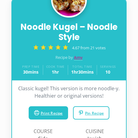
Noodle Kugel – Noodle
Style
4.67
from
21
votes
Recipe by
Amy
PREP TIME
COOK TIME
TOTAL TIME
SERVINGS
30
mins
1
hr
1
hr
30
mins
10
minutes
hour
hour
minutes
Classic kugel! This version is more noodle-y.
Healthier or original versions!
Print Recipe
Pin Recipe
COURSE
CUISINE