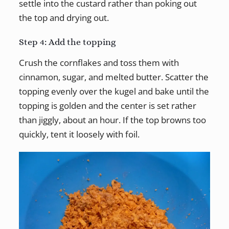
settle into the custard rather than poking out
the top and drying out.
Step 4: Add the topping
Crush the cornflakes and toss them with
cinnamon, sugar, and melted butter. Scatter the
topping evenly over the kugel and bake until the
topping is golden and the center is set rather
than jiggly, about an hour. If the top browns too
quickly, tent it loosely with foil.