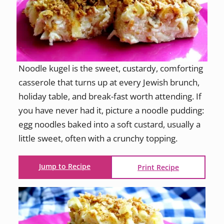
Noodle kugel is the sweet, custardy, comforting
casserole that turns up at every Jewish brunch,
holiday table, and break-fast worth attending. If
you have never had it, picture a noodle pudding:
egg noodles baked into a soft custard, usually a
little sweet, often with a crunchy topping.
Jump to Recipe
Print Recipe