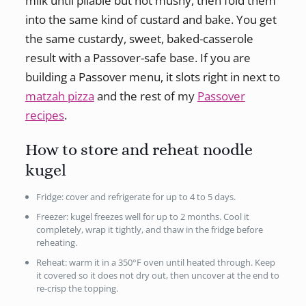
milk until pliable but not mushy, then fold them
into the same kind of custard and bake. You get
the same custardy, sweet, baked-casserole
result with a Passover-safe base. If you are
building a Passover menu, it slots right in next to
matzah pizza
and the rest of my
Passover
recipes
.
How to store and reheat noodle
kugel
Fridge: cover and refrigerate for up to 4 to 5 days.
Freezer: kugel freezes well for up to 2 months. Cool it
completely, wrap it tightly, and thaw in the fridge before
reheating.
Reheat: warm it in a 350°F oven until heated through. Keep
it covered so it does not dry out, then uncover at the end to
re-crisp the topping.