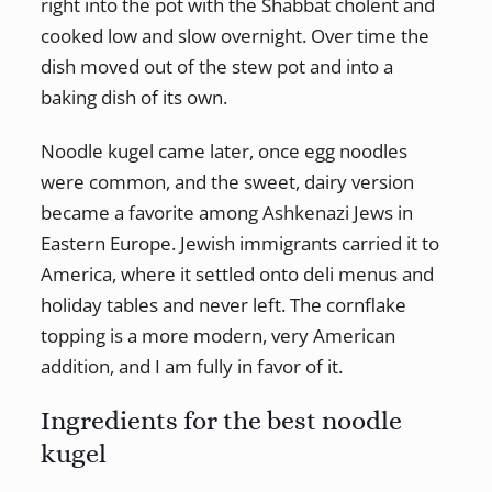
right into the pot with the Shabbat cholent and
cooked low and slow overnight. Over time the
dish moved out of the stew pot and into a
baking dish of its own.
Noodle kugel came later, once egg noodles
were common, and the sweet, dairy version
became a favorite among Ashkenazi Jews in
Eastern Europe. Jewish immigrants carried it to
America, where it settled onto deli menus and
holiday tables and never left. The cornflake
topping is a more modern, very American
addition, and I am fully in favor of it.
Ingredients for the best noodle
kugel