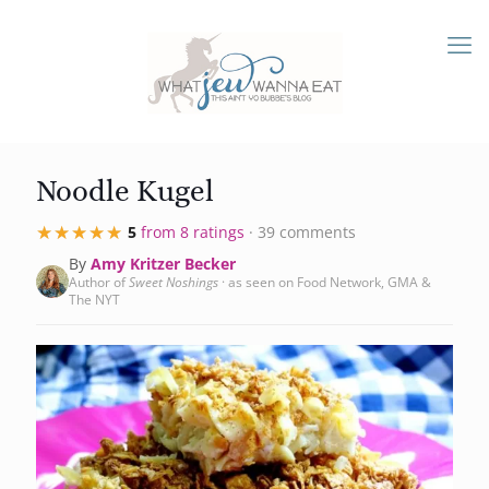
Noodle Kugel
★★★★★
★★★★★
5
from 8 ratings
· 39 comments
By
Amy Kritzer Becker
Author of
Sweet Noshings
· as seen on Food Network, GMA &
The NYT