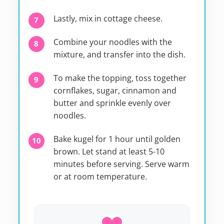
Lastly, mix in cottage cheese.
Combine your noodles with the
mixture, and transfer into the dish.
To make the topping, toss together
cornflakes, sugar, cinnamon and
butter and sprinkle evenly over
noodles.
Bake kugel for 1 hour until golden
brown. Let stand at least 5-10
minutes before serving. Serve warm
or at room temperature.