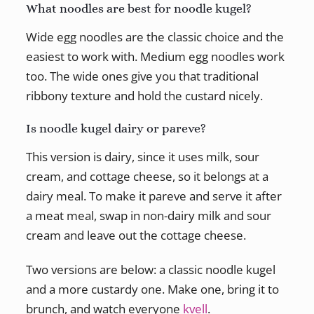
What noodles are best for noodle kugel?
Wide egg noodles are the classic choice and the
easiest to work with. Medium egg noodles work
too. The wide ones give you that traditional
ribbony texture and hold the custard nicely.
Is noodle kugel dairy or pareve?
This version is dairy, since it uses milk, sour
cream, and cottage cheese, so it belongs at a
dairy meal. To make it pareve and serve it after
a meat meal, swap in non-dairy milk and sour
cream and leave out the cottage cheese.
Two versions are below: a classic noodle kugel
and a more custardy one. Make one, bring it to
brunch, and watch everyone
kvell
.