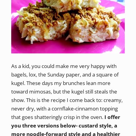
As a kid, you could make me very happy with
bagels, lox, the Sunday paper, and a square of
kugel. These days my brunches lean more
toward mimosas, but the kugel still steals the
show. This is the recipe I come back to: creamy,
never dry, with a cornflake-cinnamon topping
that goes shatteringly crisp in the oven.
I offer
you three versions below- custard style, a
more noodle-forward style and a healthier