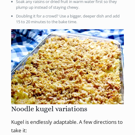
Soak any raisins or dried fruit in warm water first so they
plump up instead of staying chewy.
Doubling it for a crowd? Use a bigger, deeper dish and add
15 to 20 minutes to the bake time.
Noodle kugel variations
Kugel is endlessly adaptable. A few directions to
take it: