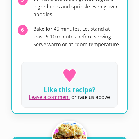
ingredients and sprinkle evenly over
noodles.
Bake for 45 minutes. Let stand at
least 5-10 minutes before serving.
Serve warm or at room temperature.
Like this recipe?
Leave a comment
or rate us above