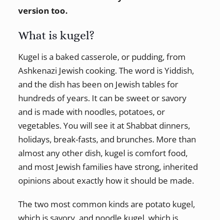
version too.
What is kugel?
Kugel is a baked casserole, or pudding, from
Ashkenazi Jewish cooking. The word is Yiddish,
and the dish has been on Jewish tables for
hundreds of years. It can be sweet or savory
and is made with noodles, potatoes, or
vegetables. You will see it at Shabbat dinners,
holidays, break-fasts, and brunches. More than
almost any other dish, kugel is comfort food,
and most Jewish families have strong, inherited
opinions about exactly how it should be made.
The two most common kinds are potato kugel,
which is savory, and noodle kugel, which is