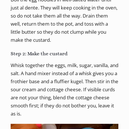
just al dente. They will keep cooking in the oven,
so do not take them all the way. Drain them
well, return them to the pot, and toss with a
little butter so they do not clump while you
make the custard.
Step 2: Make the custard
Whisk together the eggs, milk, sugar, vanilla, and
salt. A hand mixer instead of a whisk gives you a
frothier base and a fluffier kugel. Then stir in the
sour cream and cottage cheese. If visible curds
are not your thing, blend the cottage cheese
smooth first; if they do not bother you, leave it
as is.