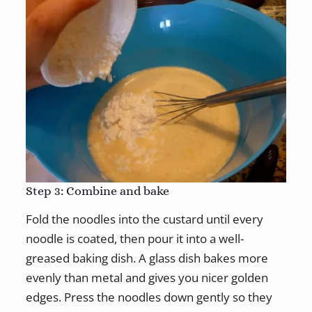
Step 3: Combine and bake
Fold the noodles into the custard until every
noodle is coated, then pour it into a well-
greased baking dish. A glass dish bakes more
evenly than metal and gives you nicer golden
edges. Press the noodles down gently so they