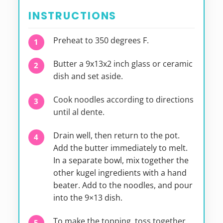
INSTRUCTIONS
Preheat to 350 degrees F.
Butter a 9x13x2 inch glass or ceramic
dish and set aside.
Cook noodles according to directions
until al dente.
Drain well, then return to the pot.
Add the butter immediately to melt.
In a separate bowl, mix together the
other kugel ingredients with a hand
beater. Add to the noodles, and pour
into the 9×13 dish.
To make the topping, toss together