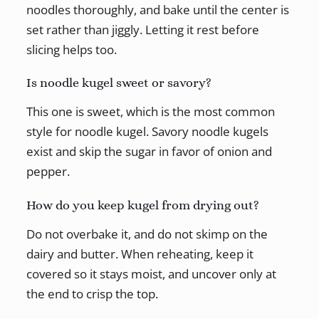
noodles thoroughly, and bake until the center is
set rather than jiggly. Letting it rest before
slicing helps too.
Is noodle kugel sweet or savory?
This one is sweet, which is the most common
style for noodle kugel. Savory noodle kugels
exist and skip the sugar in favor of onion and
pepper.
How do you keep kugel from drying out?
Do not overbake it, and do not skimp on the
dairy and butter. When reheating, keep it
covered so it stays moist, and uncover only at
the end to crisp the top.