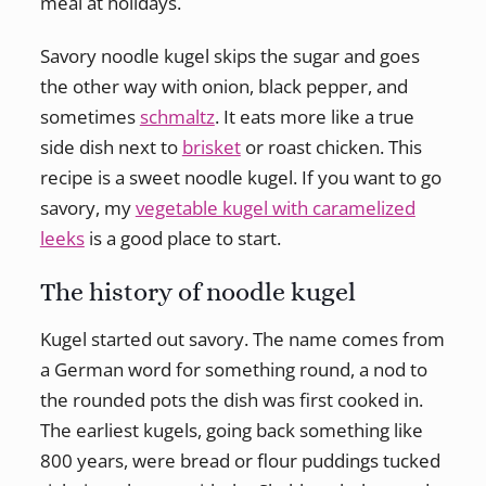
meal at holidays.
Savory noodle kugel skips the sugar and goes
the other way with onion, black pepper, and
sometimes
schmaltz
. It eats more like a true
side dish next to
brisket
or roast chicken. This
recipe is a sweet noodle kugel. If you want to go
savory, my
vegetable kugel with caramelized
leeks
is a good place to start.
The history of noodle kugel
Kugel started out savory. The name comes from
a German word for something round, a nod to
the rounded pots the dish was first cooked in.
The earliest kugels, going back something like
800 years, were bread or flour puddings tucked