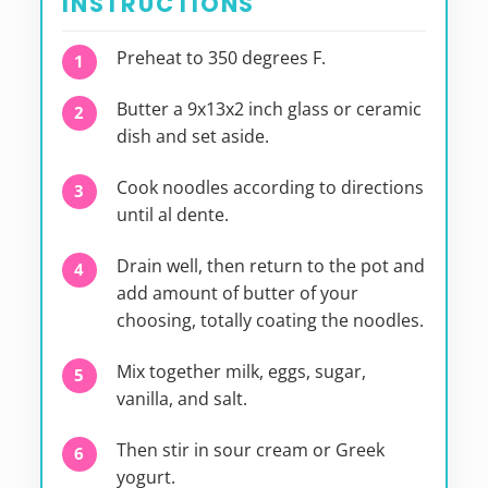
INSTRUCTIONS
Preheat to 350 degrees F.
Butter a 9x13x2 inch glass or ceramic
dish and set aside.
Cook noodles according to directions
until al dente.
Drain well, then return to the pot and
add amount of butter of your
choosing, totally coating the noodles.
Mix together milk, eggs, sugar,
vanilla, and salt.
Then stir in sour cream or Greek
yogurt.