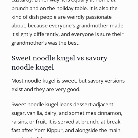
brunch and on the holiday table. It is also the
kind of dish people are weirdly passionate
about, because everyone’s grandmother made
it slightly differently, and everyone is sure their
grandmother’s was the best.
Sweet noodle kugel vs savory
noodle kugel
Most noodle kugel is sweet, but savory versions
exist and they are very good.
Sweet noodle kugel leans dessert-adjacent:
sugar, vanilla, dairy, and sometimes cinnamon,
raisins, or fruit. It is served at brunch, at break-
fast after Yom Kippur, and alongside the main