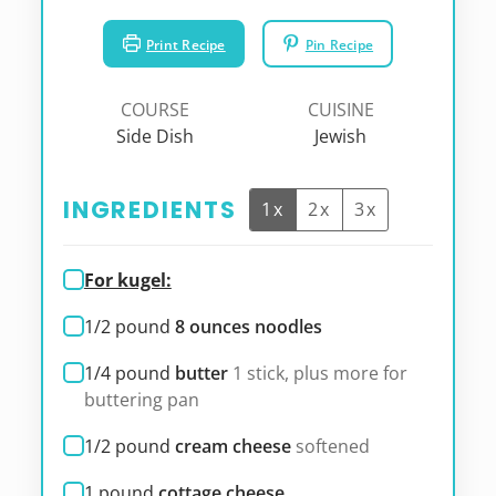
Print Recipe
Pin Recipe
COURSE
CUISINE
Side Dish
Jewish
INGREDIENTS
1x
2x
3x
For kugel:
1/2
pound
8 ounces noodles
1/4
pound
butter
1 stick, plus more for
buttering pan
1/2
pound
cream cheese
softened
1
pound
cottage cheese