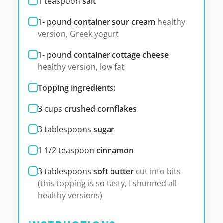
1
teaspoon
salt
1-
pound
container sour cream
healthy
version, Greek yogurt
1-
pound
container cottage cheese
healthy version, low fat
Topping ingredients:
3
cups
crushed cornflakes
3
tablespoons
sugar
1 1/2
teaspoon
cinnamon
3
tablespoons
soft butter
cut into bits
(this topping is so tasty, I shunned all
healthy versions)