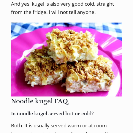
And yes, kugel is also very good cold, straight
from the fridge. I will not tell anyone.
Noodle kugel FAQ
Is noodle kugel served hot or cold?
Both. It is usually served warm or at room