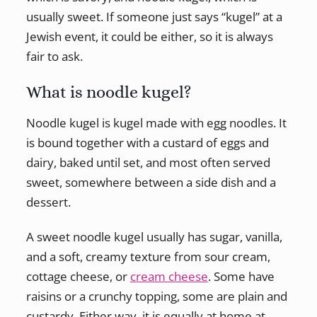
usually sweet. If someone just says “kugel” at a
Jewish event, it could be either, so it is always
fair to ask.
What is noodle kugel?
Noodle kugel is kugel made with egg noodles. It
is bound together with a custard of eggs and
dairy, baked until set, and most often served
sweet, somewhere between a side dish and a
dessert.
A sweet noodle kugel usually has sugar, vanilla,
and a soft, creamy texture from sour cream,
cottage cheese, or
cream cheese
. Some have
raisins or a crunchy topping, some are plain and
custardy. Either way, it is equally at home at