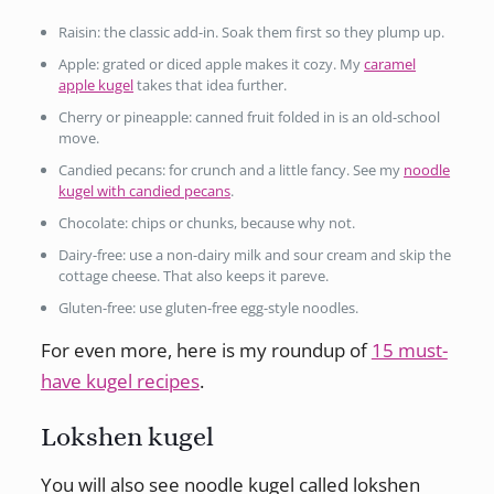
Raisin: the classic add-in. Soak them first so they plump up.
Apple: grated or diced apple makes it cozy. My
caramel
apple kugel
takes that idea further.
Cherry or pineapple: canned fruit folded in is an old-school
move.
Candied pecans: for crunch and a little fancy. See my
noodle
kugel with candied pecans
.
Chocolate: chips or chunks, because why not.
Dairy-free: use a non-dairy milk and sour cream and skip the
cottage cheese. That also keeps it pareve.
Gluten-free: use gluten-free egg-style noodles.
For even more, here is my roundup of
15 must-
have kugel recipes
.
Lokshen kugel
You will also see noodle kugel called lokshen