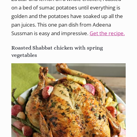
on a bed of sumac potatoes until everything is
golden and the potatoes have soaked up all the
pan juices. This one pan dish from Adeena
Sussman is easy and impressive.
Get the recipe.
Roasted Shabbat chicken with spring
vegetables