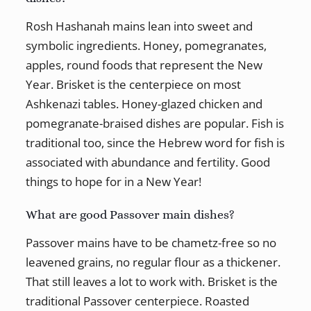
Rosh Hashanah mains lean into sweet and
symbolic ingredients. Honey, pomegranates,
apples, round foods that represent the New
Year. Brisket is the centerpiece on most
Ashkenazi tables. Honey-glazed chicken and
pomegranate-braised dishes are popular. Fish is
traditional too, since the Hebrew word for fish is
associated with abundance and fertility. Good
things to hope for in a New Year!
What are good Passover main dishes?
Passover mains have to be chametz-free so no
leavened grains, no regular flour as a thickener.
That still leaves a lot to work with. Brisket is the
traditional Passover centerpiece. Roasted