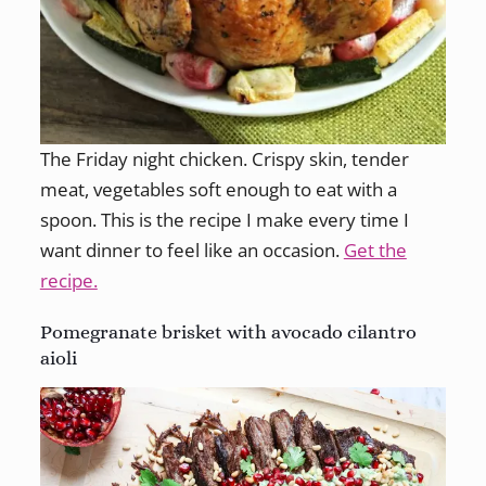
The Friday night chicken. Crispy skin, tender
meat, vegetables soft enough to eat with a
spoon. This is the recipe I make every time I
want dinner to feel like an occasion.
Get the
recipe.
Pomegranate brisket with avocado cilantro
aioli