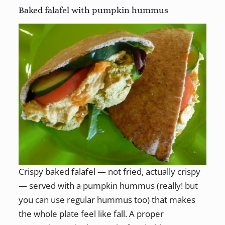
Baked falafel with pumpkin hummus
Crispy baked falafel — not fried, actually crispy
— served with a pumpkin hummus (really! but
you can use regular hummus too) that makes
the whole plate feel like fall. A proper