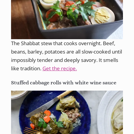
The Shabbat stew that cooks overnight. Beef,
beans, barley, potatoes are all slow-cooked until
impossibly tender and deeply savory. It smells
like tradition.
Get the recipe.
Stuffed cabbage rolls with white wine sauce