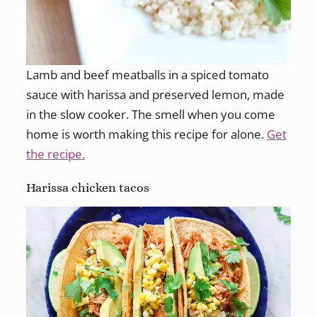
Lamb and beef meatballs in a spiced tomato
sauce with harissa and preserved lemon, made
in the slow cooker. The smell when you come
home is worth making this recipe for alone.
Get
the recipe.
Harissa chicken tacos