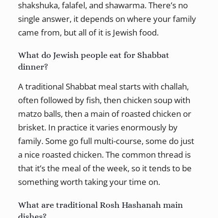
shakshuka, falafel, and shawarma. There’s no
single answer, it depends on where your family
came from, but all of it is Jewish food.
What do Jewish people eat for Shabbat
dinner?
A traditional Shabbat meal starts with challah,
often followed by fish, then chicken soup with
matzo balls, then a main of roasted chicken or
brisket. In practice it varies enormously by
family. Some go full multi-course, some do just
a nice roasted chicken. The common thread is
that it’s the meal of the week, so it tends to be
something worth taking your time on.
What are traditional Rosh Hashanah main
dishes?