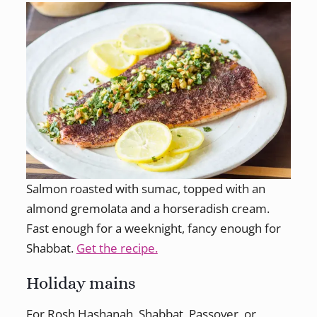
Salmon roasted with sumac, topped with an
almond gremolata and a horseradish cream.
Fast enough for a weeknight, fancy enough for
Shabbat.
Get the recipe.
Holiday mains
For Rosh Hashanah, Shabbat, Passover, or