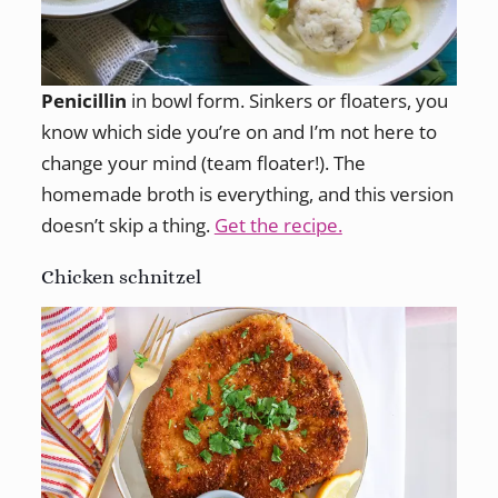
Penicillin
in bowl form. Sinkers or floaters, you
know which side you’re on and I’m not here to
change your mind (team floater!). The
homemade broth is everything, and this version
doesn’t skip a thing.
Get the recipe.
Chicken schnitzel