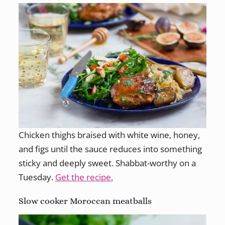
Chicken thighs braised with white wine, honey,
and figs until the sauce reduces into something
sticky and deeply sweet. Shabbat-worthy on a
Tuesday.
Get the recipe.
Slow cooker Moroccan meatballs