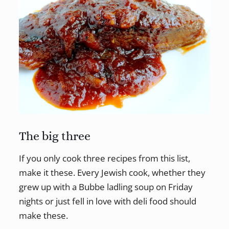
The big three
If you only cook three recipes from this list,
make it these. Every Jewish cook, whether they
grew up with a Bubbe ladling soup on Friday
nights or just fell in love with deli food should
make these.