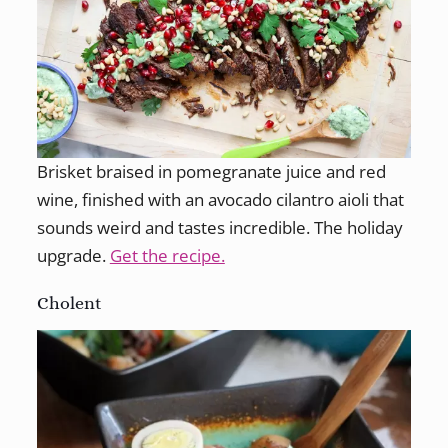
Brisket braised in pomegranate juice and red
wine, finished with an avocado cilantro aioli that
sounds weird and tastes incredible. The holiday
upgrade.
Get the recipe.
Cholent