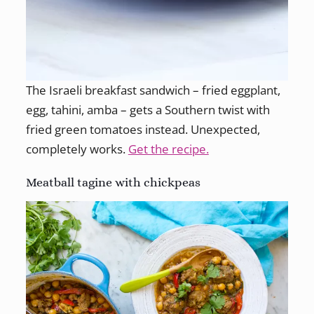
The Israeli breakfast sandwich – fried eggplant,
egg, tahini, amba – gets a Southern twist with
fried green tomatoes instead. Unexpected,
completely works.
Get the recipe.
Meatball tagine with chickpeas