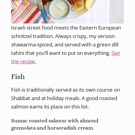
Israeli street food meets the Eastern European
schnitzel tradition. Always crispy, my version
shawarma-spiced, and served with a green dill
tahini that you’ll want to put on everything.
Get
the recipe.
Fish
Fish is traditionally served as its own course on
Shabbat and at holiday meals. A good roasted
salmon earns its place on this list.
Sumac roasted salmon with almond
gremolata and horseradish cream