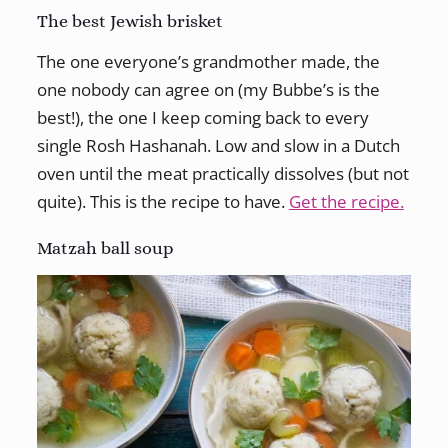
The best Jewish brisket
The one everyone’s grandmother made, the
one nobody can agree on (my Bubbe’s is the
best!), the one I keep coming back to every
single Rosh Hashanah. Low and slow in a Dutch
oven until the meat practically dissolves (but not
quite). This is the recipe to have.
Get the recipe.
Matzah ball soup