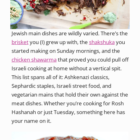
Jewish main dishes are wildly varied. There’s the
brisket
you (I) grew up with, the
shakshuka
you
started making on Sunday mornings, and the
chicken shawarma
that proved you could pull off
Israeli cooking at home without a vertical spit.
This list spans all of it: Ashkenazi classics,
Sephardic staples, Israeli street food, and
vegetarian mains that hold their own against the
meat dishes. Whether you’re cooking for Rosh
Hashanah or just Tuesday, something here has
your name on it.