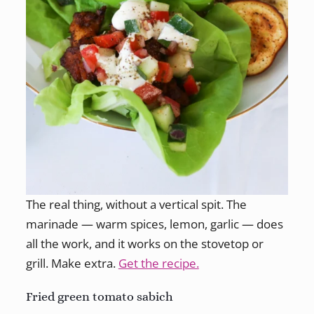
The real thing, without a vertical spit. The
marinade — warm spices, lemon, garlic — does
all the work, and it works on the stovetop or
grill. Make extra.
Get the recipe.
Fried green tomato sabich