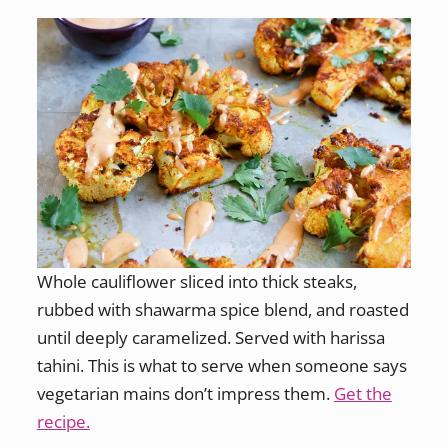
Whole cauliflower sliced into thick steaks,
rubbed with shawarma spice blend, and roasted
until deeply caramelized. Served with harissa
tahini. This is what to serve when someone says
vegetarian mains don’t impress them.
Get the
recipe.