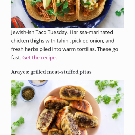
Jewish-ish Taco Tuesday. Harissa-marinated
chicken thighs with tahini, pickled onion, and
fresh herbs piled into warm tortillas. These go
fast.
Get the recipe.
Arayes: grilled meat-stuffed pitas