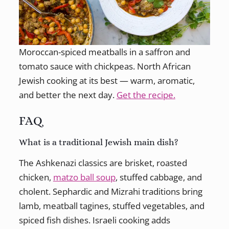
Moroccan-spiced meatballs in a saffron and
tomato sauce with chickpeas. North African
Jewish cooking at its best — warm, aromatic,
and better the next day.
Get the recipe.
FAQ
What is a traditional Jewish main dish?
The Ashkenazi classics are brisket, roasted
chicken,
matzo ball soup
, stuffed cabbage, and
cholent. Sephardic and Mizrahi traditions bring
lamb, meatball tagines, stuffed vegetables, and
spiced fish dishes. Israeli cooking adds