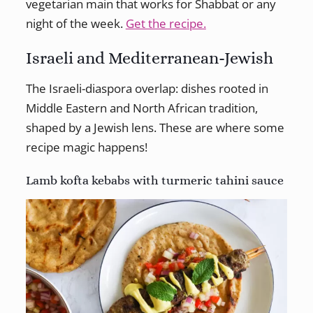
vegetarian main that works for Shabbat or any
night of the week.
Get the recipe.
Israeli and Mediterranean-Jewish
The Israeli-diaspora overlap: dishes rooted in
Middle Eastern and North African tradition,
shaped by a Jewish lens. These are where some
recipe magic happens!
Lamb kofta kebabs with turmeric tahini sauce