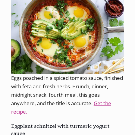
Eggs poached in a spiced tomato sauce, finished
with feta and fresh herbs. Brunch, dinner,
midnight snack, fourth meal, this goes
anywhere, and the title is accurate.
Get the
recipe.
Eggplant schnitzel with turmeric yogurt
sauce