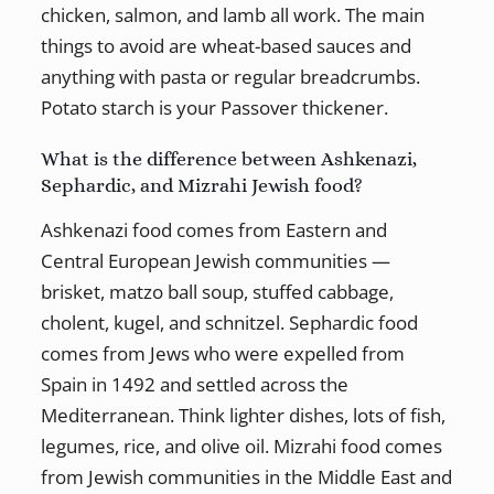
chicken, salmon, and lamb all work. The main
things to avoid are wheat-based sauces and
anything with pasta or regular breadcrumbs.
Potato starch is your Passover thickener.
What is the difference between Ashkenazi,
Sephardic, and Mizrahi Jewish food?
Ashkenazi food comes from Eastern and
Central European Jewish communities —
brisket, matzo ball soup, stuffed cabbage,
cholent, kugel, and schnitzel. Sephardic food
comes from Jews who were expelled from
Spain in 1492 and settled across the
Mediterranean. Think lighter dishes, lots of fish,
legumes, rice, and olive oil. Mizrahi food comes
from Jewish communities in the Middle East and