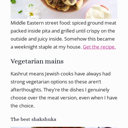
Middle Eastern street food: spiced ground meat
packed inside pita and grilled until crispy on the
outside and juicy inside. Somehow this became
a weeknight staple at my house.
Get the recipe.
Vegetarian mains
Kashrut means Jewish cooks have always had
strong vegetarian options so these aren’t
afterthoughts. They’re the dishes I genuinely
choose over the meat version, even when I have
the choice.
The best shakshuka