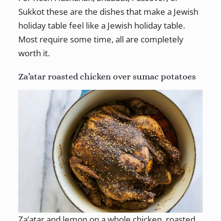
Sukkot these are the dishes that make a Jewish
holiday table feel like a Jewish holiday table.
Most require some time, all are completely
worth it.
Za’atar roasted chicken over sumac potatoes
Za’atar and lemon on a whole chicken, roasted