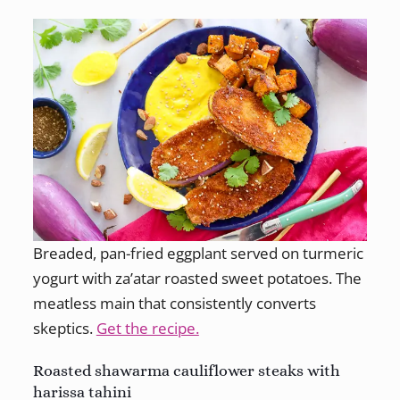
Breaded, pan-fried eggplant served on turmeric
yogurt with za’atar roasted sweet potatoes. The
meatless main that consistently converts
skeptics.
Get the recipe.
Roasted shawarma cauliflower steaks with
harissa tahini