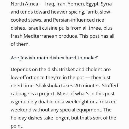
North Africa — Iraq, Iran, Yemen, Egypt, Syria
and tends toward heavier spicing, lamb, slow-
cooked stews, and Persian-influenced rice
dishes. Israeli cuisine pulls from all three, plus
fresh Mediterranean produce. This post has all
of them.
Are Jewish main dishes hard to make?
Depends on the dish. Brisket and cholent are
low-effort once they’re in the pot — they just
need time. Shakshuka takes 20 minutes. Stuffed
cabbage is a project. Most of what’s in this post
is genuinely doable on a weeknight or a relaxed
weekend without any special equipment. The
holiday dishes take longer, but that’s sort of the
point.