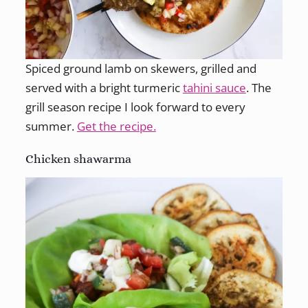
Spiced ground lamb on skewers, grilled and
served with a bright turmeric
tahini sauce
. The
grill season recipe I look forward to every
summer.
Get the recipe.
Chicken shawarma