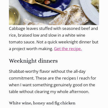
Cabbage leaves stuffed with seasoned beef and
rice, braised low and slow in a white wine
tomato sauce. Not a quick weeknight dinner but
a project worth making.
Get the recipe.
Weeknight dinners
Shabbat-worthy flavor without the all-day
commitment. These are the recipes I reach for
when I want something genuinely good on the
table without clearing my whole afternoon.
White wine, honey and fig chicken