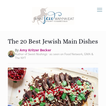
The 20 Best Jewish Main Dishes
By
Amy Kritzer Becker
Author of
Sweet Noshings
· as seen on Food Network, GMA &
The NYT