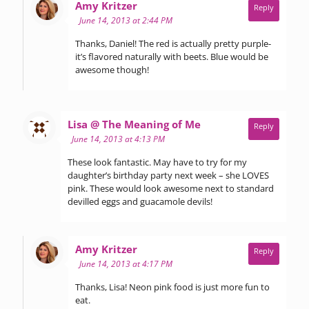
says:
Amy Kritzer
Reply
June 14, 2013 at 2:44 PM
Thanks, Daniel! The red is actually pretty purple-
it’s flavored naturally with beets. Blue would be
awesome though!
says:
Lisa @ The Meaning of Me
Reply
June 14, 2013 at 4:13 PM
These look fantastic. May have to try for my
daughter’s birthday party next week – she LOVES
pink. These would look awesome next to standard
devilled eggs and guacamole devils!
says:
Amy Kritzer
Reply
June 14, 2013 at 4:17 PM
Thanks, Lisa! Neon pink food is just more fun to
eat.