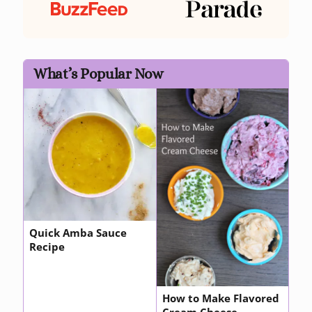
What’s Popular Now
Quick Amba Sauce
Recipe
How to Make Flavored