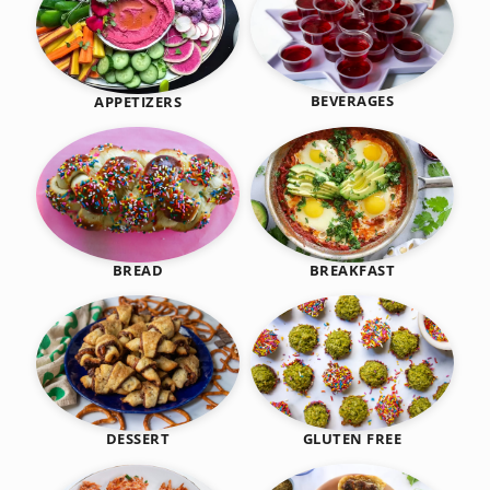
BEVERAGES
APPETIZERS
BREAKFAST
BREAD
DESSERT
GLUTEN FREE