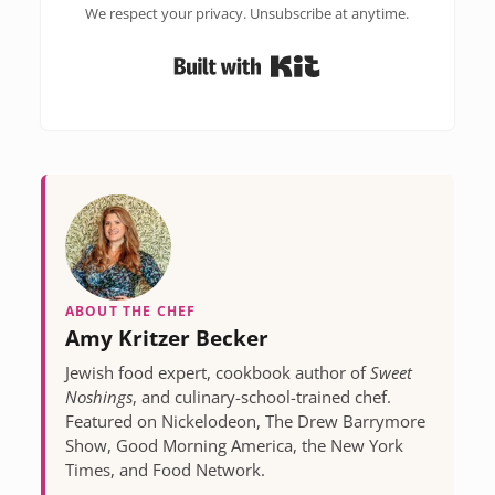
We respect your privacy. Unsubscribe at anytime.
Built with Kit
ABOUT THE CHEF
Amy Kritzer Becker
Jewish food expert, cookbook author of
Sweet
Noshings
, and culinary-school-trained chef.
Featured on Nickelodeon, The Drew Barrymore
Show, Good Morning America, the New York
Times, and Food Network.