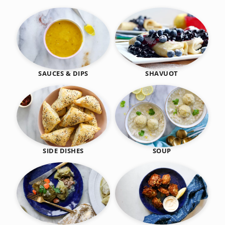
SHAVUOT
SAUCES & DIPS
SIDE DISHES
SOUP