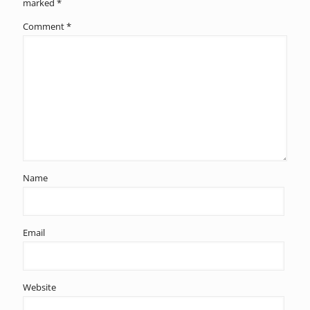
marked
*
Comment
*
Name
Email
Website