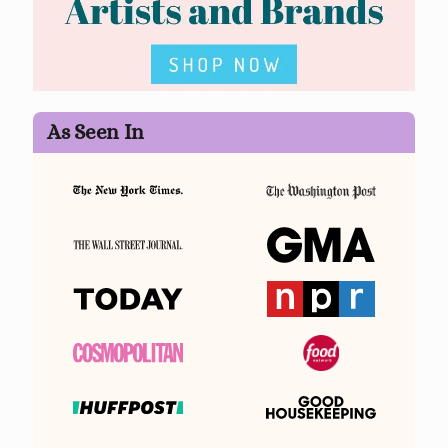
As Seen In