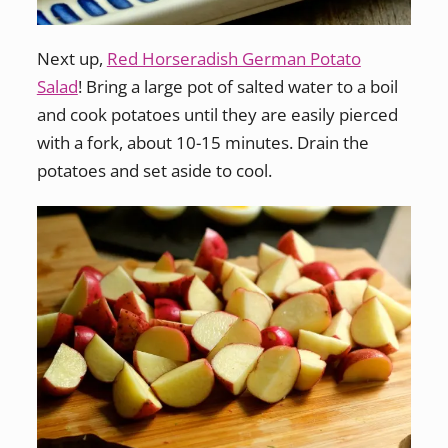
Next up,
Red Horseradish German Potato
Salad
! Bring a large pot of salted water to a boil
and cook potatoes until they are easily pierced
with a fork, about 10-15 minutes. Drain the
potatoes and set aside to cool.