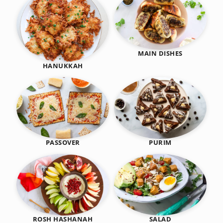
MAIN DISHES
HANUKKAH
PASSOVER
PURIM
SALAD
ROSH HASHANAH