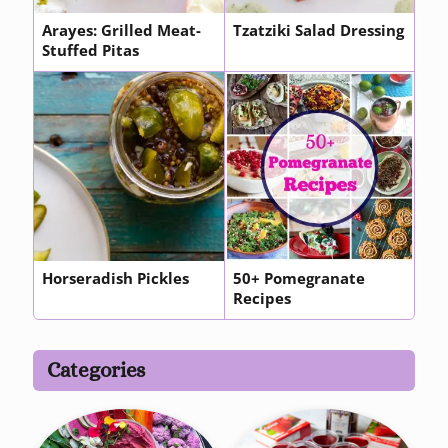
Arayes: Grilled Meat-
Tzatziki Salad Dressing
Stuffed Pitas
Horseradish Pickles
50+ Pomegranate
Recipes
Categories