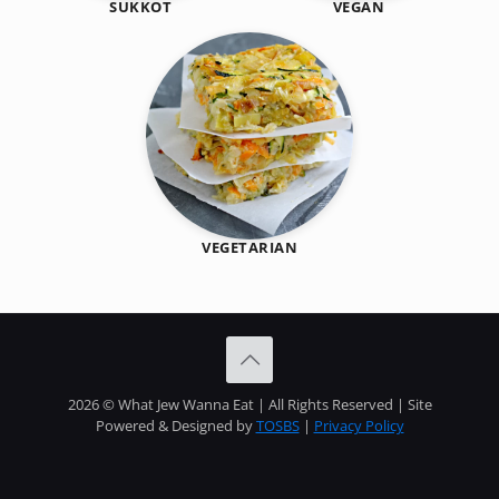
SUKKOT
VEGAN
VEGETARIAN
2026 © What Jew Wanna Eat | All Rights Reserved | Site
Powered & Designed by
TOSBS
|
Privacy Policy