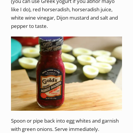
(you can use Greek yogurt if you abhor mayo
like I do), red horseradish, horseradish juice,
white wine vinegar, Dijon mustard and salt and
pepper to taste.
Spoon or pipe back into egg whites and garnish
with green onions. Serve immediately.