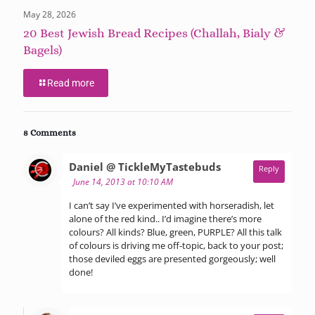
May 28, 2026
20 Best Jewish Bread Recipes (Challah, Bialy &
Bagels)
Read more
8 Comments
says:
Daniel @ TickleMyTastebuds
Reply
June 14, 2013 at 10:10 AM
I can’t say I’ve experimented with horseradish, let
alone of the red kind.. I’d imagine there’s more
colours? All kinds? Blue, green, PURPLE? All this talk
of colours is driving me off-topic, back to your post;
those deviled eggs are presented gorgeously; well
done!