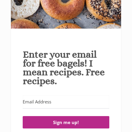
Enter your email
for free bagels! I
mean recipes. Free
recipes.
Sign me up!