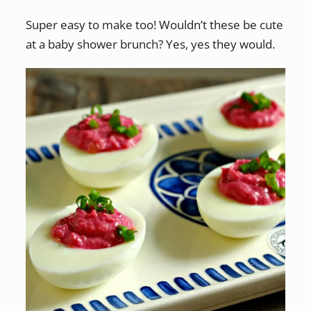
Super easy to make too! Wouldn’t these be cute
at a baby shower brunch? Yes, yes they would.