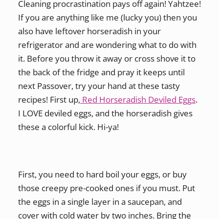
Cleaning procrastination pays off again! Yahtzee!
If you are anything like me (lucky you) then you
also have leftover horseradish in your
refrigerator and are wondering what to do with
it. Before you throw it away or cross shove it to
the back of the fridge and pray it keeps until
next Passover, try your hand at these tasty
recipes! First up,
Red Horseradish Deviled Eggs
.
I LOVE deviled eggs, and the horseradish gives
these a colorful kick. Hi-ya!
First, you need to hard boil your eggs, or buy
those creepy pre-cooked ones if you must. Put
the eggs in a single layer in a saucepan, and
cover with cold water by two inches. Bring the