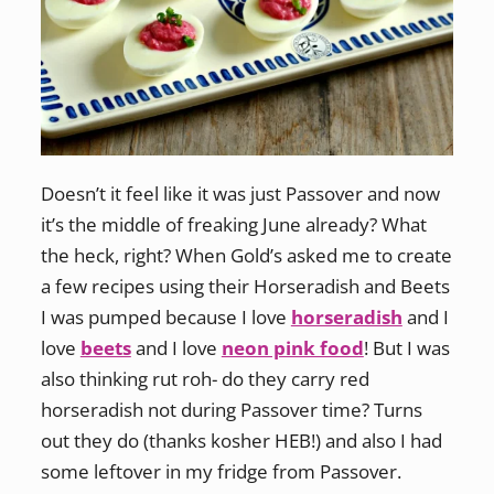
Doesn’t it feel like it was just Passover and now
it’s the middle of freaking June already? What
the heck, right? When Gold’s asked me to create
a few recipes using their Horseradish and Beets
I was pumped because I love
horseradish
and I
love
beets
and I love
neon pink food
! But I was
also thinking rut roh- do they carry red
horseradish not during Passover time? Turns
out they do (thanks kosher HEB!) and also I had
some leftover in my fridge from Passover.