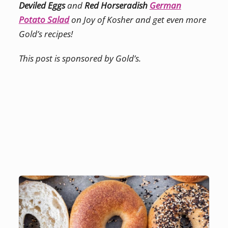
Deviled Eggs
and
Red Horseradish
German
Potato Salad
on Joy of Kosher and get even more
Gold’s recipes!
This post is sponsored by Gold’s.