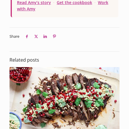
Read Amy’s story
·
Get the cookbook
·
Work
with Amy
Share
Related posts