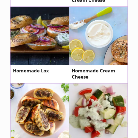
Cream Cheese
Homemade Lox
Homemade Cream
Cheese