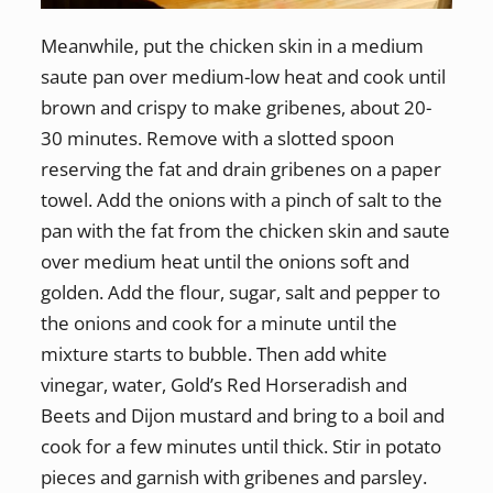
Meanwhile, put the chicken skin in a medium
saute pan over medium-low heat and cook until
brown and crispy to make gribenes, about 20-
30 minutes. Remove with a slotted spoon
reserving the fat and drain gribenes on a paper
towel. Add the onions with a pinch of salt to the
pan with the fat from the chicken skin and saute
over medium heat until the onions soft and
golden. Add the flour, sugar, salt and pepper to
the onions and cook for a minute until the
mixture starts to bubble. Then add white
vinegar, water, Gold’s Red Horseradish and
Beets and Dijon mustard and bring to a boil and
cook for a few minutes until thick. Stir in potato
pieces and garnish with gribenes and parsley.