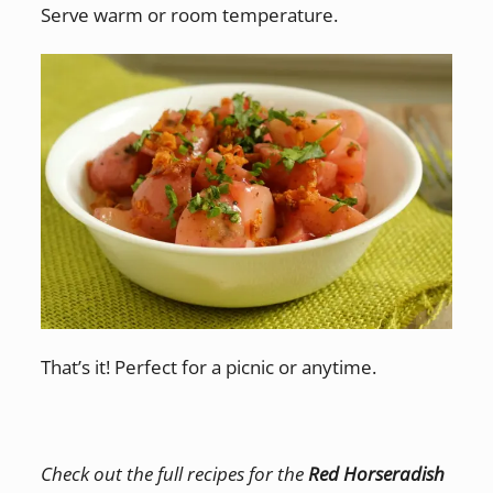
Serve warm or room temperature.
That’s it! Perfect for a picnic or anytime.
Check out the full recipes for the
Red Horseradish