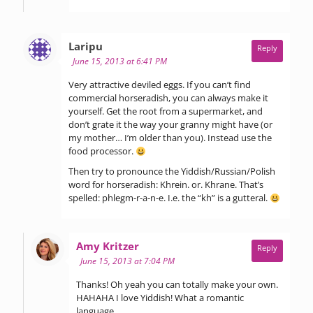
says:
Laripu
Reply
June 15, 2013 at 6:41 PM
Very attractive deviled eggs. If you can’t find
commercial horseradish, you can always make it
yourself. Get the root from a supermarket, and
don’t grate it the way your granny might have (or
my mother… I’m older than you). Instead use the
food processor.
Then try to pronounce the Yiddish/Russian/Polish
word for horseradish: Khrein. or. Khrane. That’s
spelled: phlegm-r-a-n-e. I.e. the “kh” is a gutteral.
says:
Amy Kritzer
Reply
June 15, 2013 at 7:04 PM
Thanks! Oh yeah you can totally make your own.
HAHAHA I love Yiddish! What a romantic
language.