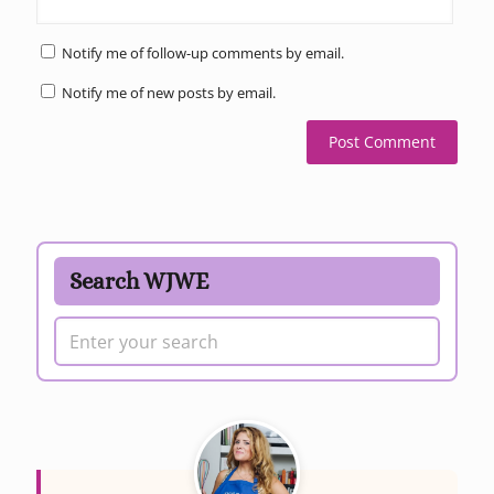
Notify me of follow-up comments by email.
Notify me of new posts by email.
Search WJWE