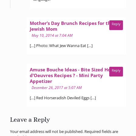
Mother’s Day Brunch Recipes for the
Reply
says:
Jewish Mom
May 10, 2014 at 7:04 AM
[…] Photo: What Jew Wanna Eat […]
Amuse Bouche Ideas - Bite Sized Hors
Reply
d’Oeuvres Recipes ? - Mini Party
says:
Appetizer
December 26, 2017 at 5:07 AM
[…] Red Horseradish Deviled Eggs […]
Leave a Reply
Your email address will not be published.
Required fields are