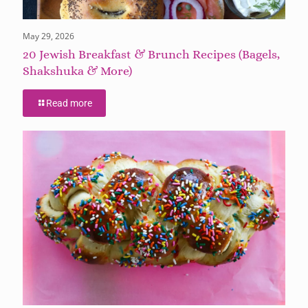
May 29, 2026
20 Jewish Breakfast & Brunch Recipes (Bagels,
Shakshuka & More)
Read more