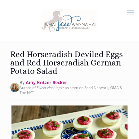
Red Horseradish Deviled Eggs
and Red Horseradish German
Potato Salad
By
Amy Kritzer Becker
Author of
Sweet Noshings
· as seen on Food Network, GMA &
The NYT