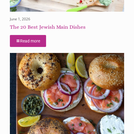
June 1, 2026
The 20 Best Jewish Main Dishes
Read more