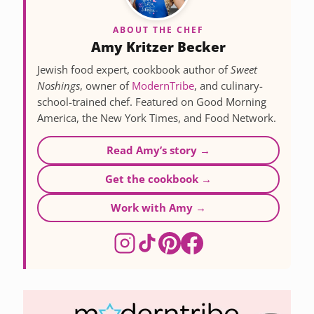
ABOUT THE CHEF
Amy Kritzer Becker
Jewish food expert, cookbook author of
Sweet
Noshings
, owner of
ModernTribe
, and culinary-
school-trained chef. Featured on Good Morning
America, the New York Times, and Food Network.
Read Amy’s story →
Get the cookbook →
Work with Amy →