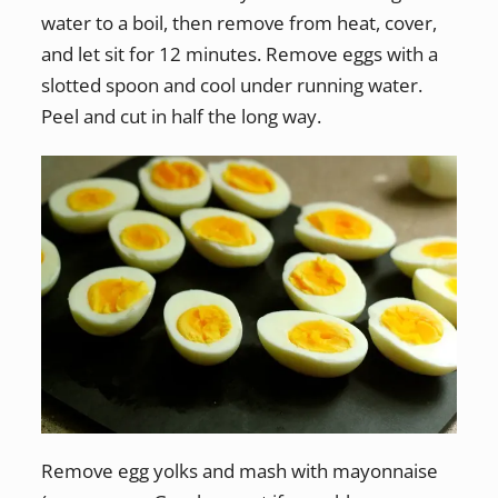
water to a boil, then remove from heat, cover,
and let sit for 12 minutes. Remove eggs with a
slotted spoon and cool under running water.
Peel and cut in half the long way.
Remove egg yolks and mash with mayonnaise