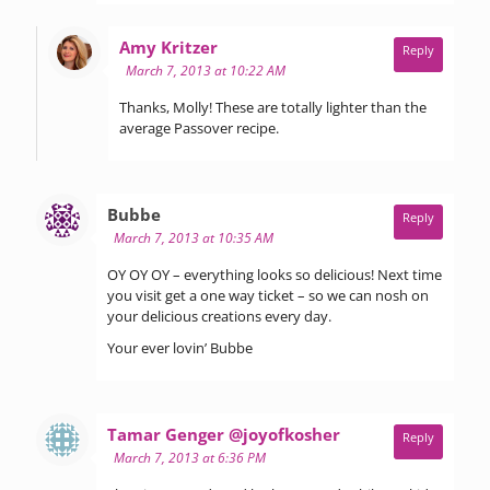
says:
Amy Kritzer
Reply
March 7, 2013 at 10:22 AM
Thanks, Molly! These are totally lighter than the
average Passover recipe.
says:
Bubbe
Reply
March 7, 2013 at 10:35 AM
OY OY OY – everything looks so delicious! Next time
you visit get a one way ticket – so we can nosh on
your delicious creations every day.
Your ever lovin’ Bubbe
says:
Tamar Genger @joyofkosher
Reply
March 7, 2013 at 6:36 PM