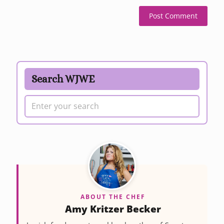
Search WJWE
ABOUT THE CHEF
Amy Kritzer Becker