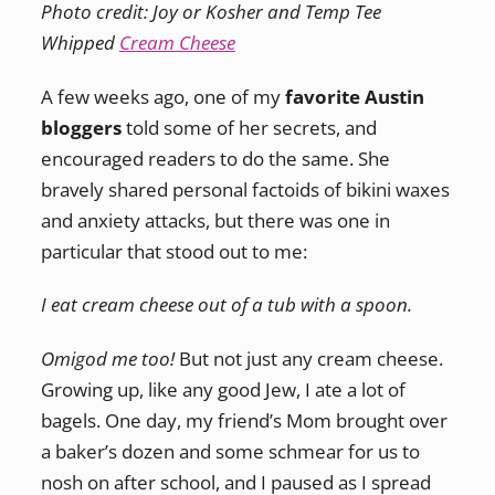
Photo credit: Joy or Kosher and Temp Tee
Whipped
Cream Cheese
A few weeks ago, one of my
favorite Austin
bloggers
told some of her secrets, and
encouraged readers to do the same. She
bravely shared personal factoids of bikini waxes
and anxiety attacks, but there was one in
particular that stood out to me:
I eat cream cheese out of a tub with a spoon.
Omigod me too!
But not just any cream cheese.
Growing up, like any good Jew, I ate a lot of
bagels. One day, my friend’s Mom brought over
a baker’s dozen and some schmear for us to
nosh on after school, and I paused as I spread