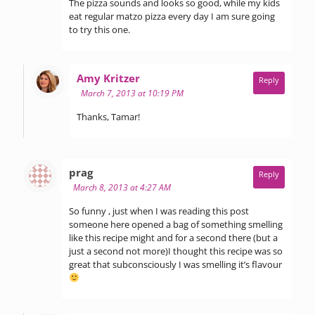
The pizza sounds and looks so good, while my kids
eat regular matzo pizza every day I am sure going
to try this one.
says:
Amy Kritzer
Reply
March 7, 2013 at 10:19 PM
Thanks, Tamar!
says:
prag
Reply
March 8, 2013 at 4:27 AM
So funny , just when I was reading this post
someone here opened a bag of something smelling
like this recipe might and for a second there (but a
just a second not more)I thought this recipe was so
great that subconsciously I was smelling it’s flavour