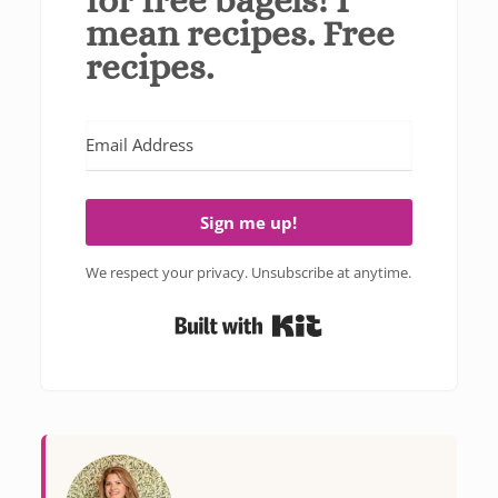
mean recipes. Free
recipes.
Sign me up!
We respect your privacy. Unsubscribe at anytime.
Built with Kit