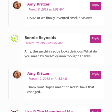
says:
Amy Kritzer
Reply
March 8, 2013 at 9:08 AM
HAHA or we finally invented smell-o-vision!!
says:
Bonnie Reynolds
Reply
March 19, 2013 at 8:47 AM
Amy, the zucchini recipe looks delicious! What do
you mean by “riced” quinoa though? Thanks!
says:
Amy Kritzer
Reply
March 19, 2013 at 11:58 AM
Thank you! Oops I meant rinsed! I’ll have that
changed.
says:
Lisa @ The Meaning of Me