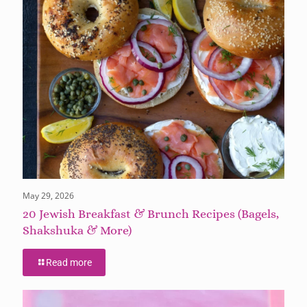
May 29, 2026
20 Jewish Breakfast & Brunch Recipes (Bagels,
Shakshuka & More)
Read more