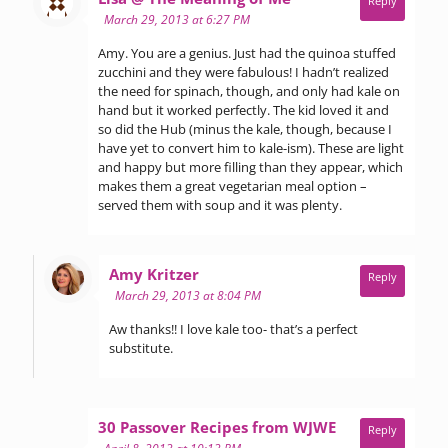
Reply
March 29, 2013 at 6:27 PM
Amy. You are a genius. Just had the quinoa stuffed
zucchini and they were fabulous! I hadn’t realized
the need for spinach, though, and only had kale on
hand but it worked perfectly. The kid loved it and
so did the Hub (minus the kale, though, because I
have yet to convert him to kale-ism). These are light
and happy but more filling than they appear, which
makes them a great vegetarian meal option –
served them with soup and it was plenty.
says:
Amy Kritzer
Reply
March 29, 2013 at 8:04 PM
Aw thanks!! I love kale too- that’s a perfect
substitute.
says:
30 Passover Recipes from WJWE
Reply