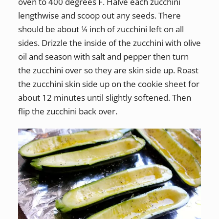
oven to 400 degrees F. Halve each zucchini
lengthwise and scoop out any seeds. There
should be about ¼ inch of zucchini left on all
sides. Drizzle the inside of the zucchini with olive
oil and season with salt and pepper then turn
the zucchini over so they are skin side up. Roast
the zucchini skin side up on the cookie sheet for
about 12 minutes until slightly softened. Then
flip the zucchini back over.