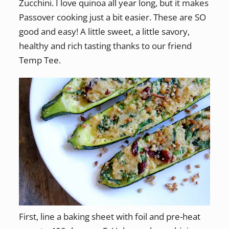
Zucchini. I love quinoa all year long, but it makes
Passover cooking just a bit easier. These are SO
good and easy! A little sweet, a little savory,
healthy and rich tasting thanks to our friend
Temp Tee.
First, line a baking sheet with foil and pre-heat