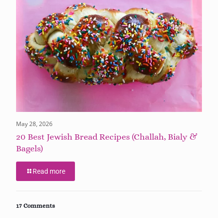
May 28, 2026
20 Best Jewish Bread Recipes (Challah, Bialy &
Bagels)
Read more
17 Comments