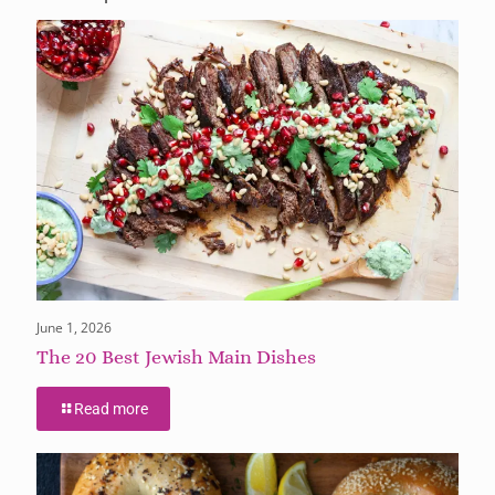
June 1, 2026
The 20 Best Jewish Main Dishes
Read more