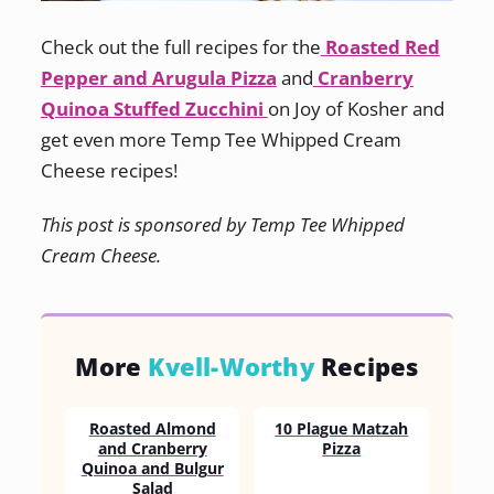
Check out the full recipes for the
Roasted Red
Pepper and Arugula Pizza
and
Cranberry
Quinoa Stuffed Zucchini
on Joy of Kosher and
get even more Temp Tee Whipped Cream
Cheese recipes!
This post is sponsored by Temp Tee Whipped
Cream Cheese.
More
Kvell-Worthy
Recipes
Roasted Almond
10 Plague Matzah
and Cranberry
Pizza
Quinoa and Bulgur
Salad