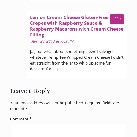
Lemon Cream Cheese Gluten-Free
Reply
Crepes with Raspberry Sauce &
Raspberry Macarons with Cream Cheese
says:
Filling
April 25, 2013 at 9:09 PM
[…] but what about something new? I salvaged
whatever Temp Tee Whipped Cream Cheese I didn’t
eat straight from the jar to whip up some fun
desserts for […]
Leave a Reply
Your email address will not be published.
Required fields are
marked
*
Comment
*