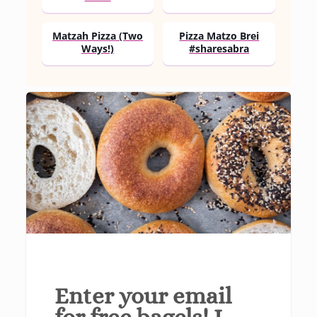
Matzah Pizza (Two
Pizza Matzo Brei
Ways!)
#sharesabra
Enter your email
for free bagels! I