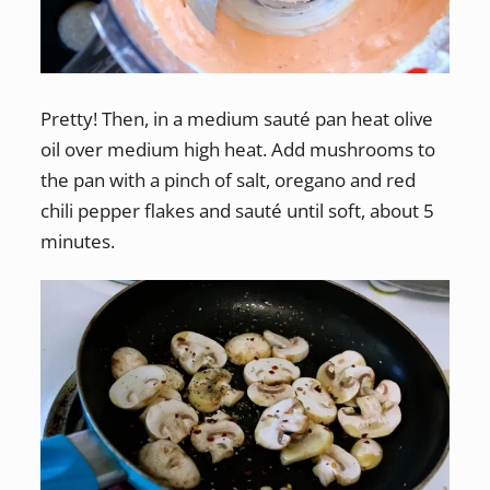
Pretty! Then, in a medium sauté pan heat olive
oil over medium high heat. Add mushrooms to
the pan with a pinch of salt, oregano and red
chili pepper flakes and sauté until soft, about 5
minutes.