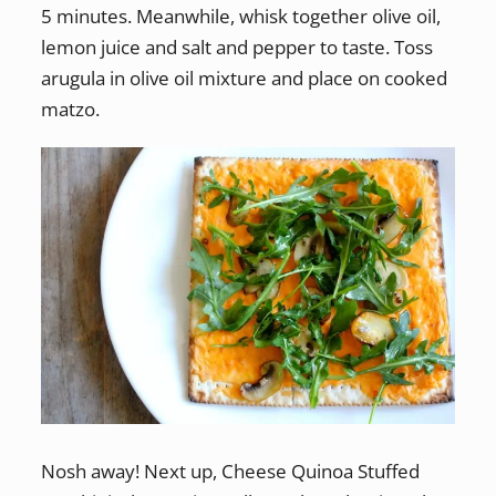
5 minutes. Meanwhile, whisk together olive oil,
lemon juice and salt and pepper to taste. Toss
arugula in olive oil mixture and place on cooked
matzo.
Nosh away! Next up, Cheese Quinoa Stuffed