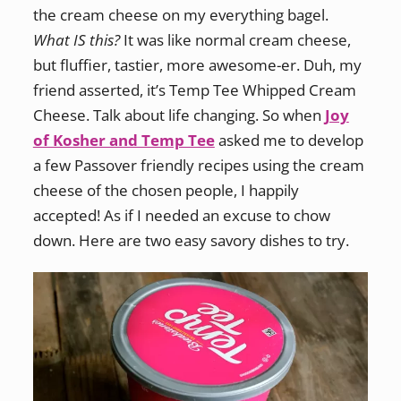
the cream cheese on my everything bagel.
What IS this?
It was like normal cream cheese,
but fluffier, tastier, more awesome-er. Duh, my
friend asserted, it’s Temp Tee Whipped Cream
Cheese. Talk about life changing. So when
Joy
of Kosher and Temp Tee
asked me to develop
a few Passover friendly recipes using the cream
cheese of the chosen people, I happily
accepted! As if I needed an excuse to chow
down. Here are two easy savory dishes to try.