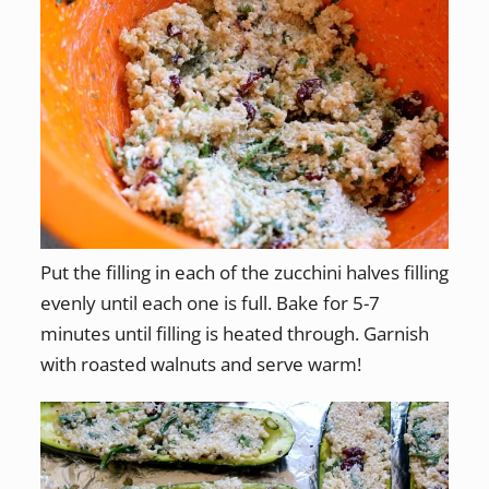
Put the filling in each of the zucchini halves filling
evenly until each one is full. Bake for 5-7
minutes until filling is heated through. Garnish
with roasted walnuts and serve warm!