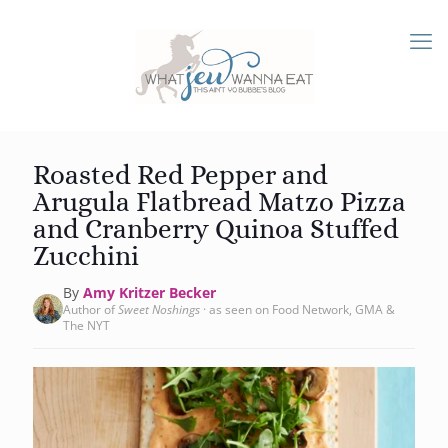
Roasted Red Pepper and
Arugula Flatbread Matzo Pizza
and Cranberry Quinoa Stuffed
Zucchini
By
Amy Kritzer Becker
Author of
Sweet Noshings
· as seen on Food Network, GMA &
The NYT