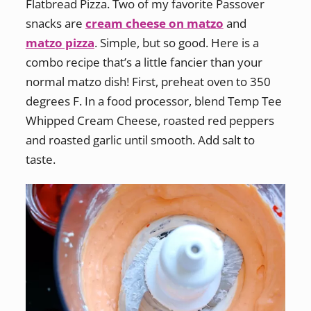
Flatbread Pizza. Two of my favorite Passover
snacks are
cream cheese on matzo
and
matzo pizza
. Simple, but so good. Here is a
combo recipe that’s a little fancier than your
normal matzo dish! First, preheat oven to 350
degrees F. In a food processor, blend Temp Tee
Whipped Cream Cheese, roasted red peppers
and roasted garlic until smooth. Add salt to
taste.