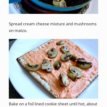
Spread cream cheese mixture and mushrooms
on matzo.
Bake on a foil lined cookie sheet until hot, about