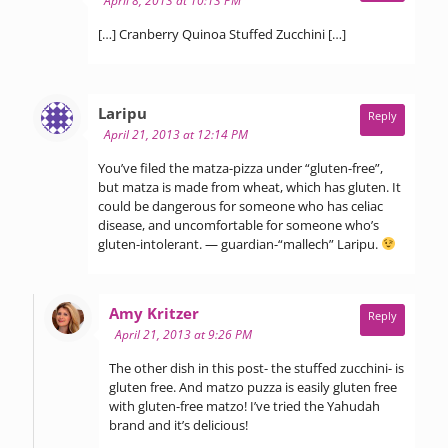
April 8, 2013 at 10:13 PM
[…] Cranberry Quinoa Stuffed Zucchini […]
says:
Laripu
Reply
April 21, 2013 at 12:14 PM
You’ve filed the matza-pizza under “gluten-free”,
but matza is made from wheat, which has gluten. It
could be dangerous for someone who has celiac
disease, and uncomfortable for someone who’s
gluten-intolerant. — guardian-“mallech” Laripu.
says:
Amy Kritzer
Reply
April 21, 2013 at 9:26 PM
The other dish in this post- the stuffed zucchini- is
gluten free. And matzo puzza is easily gluten free
with gluten-free matzo! I’ve tried the Yahudah
brand and it’s delicious!