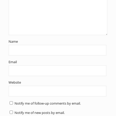
Name
Email
Website
Notify me of follow-up comments by email.
Notify me of new posts by email.