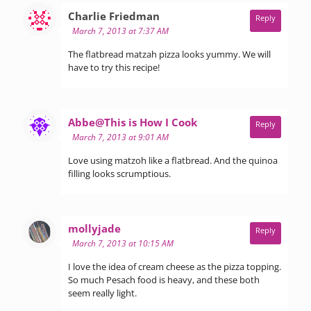
says:
Charlie Friedman
Reply
March 7, 2013 at 7:37 AM
The flatbread matzah pizza looks yummy. We will
have to try this recipe!
says:
Abbe@This is How I Cook
Reply
March 7, 2013 at 9:01 AM
Love using matzoh like a flatbread. And the quinoa
filling looks scrumptious.
says:
mollyjade
Reply
March 7, 2013 at 10:15 AM
I love the idea of cream cheese as the pizza topping.
So much Pesach food is heavy, and these both
seem really light.