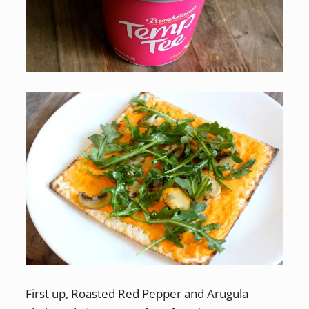
First up, Roasted Red Pepper and Arugula