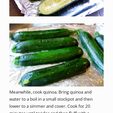
Meanwhile, cook quinoa. Bring quinoa and
water to a boil in a small stockpot and then
lower to a simmer and cover. Cook for 20