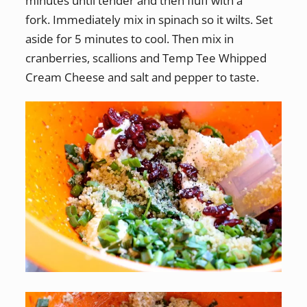
minutes until tender and then fluff with a
fork. Immediately mix in spinach so it wilts. Set
aside for 5 minutes to cool. Then mix in
cranberries, scallions and Temp Tee Whipped
Cream Cheese and salt and pepper to taste.