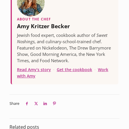
ABOUT THE CHEF
Amy Kritzer Becker
Jewish food expert, cookbook author of
Sweet
Noshings
, and culinary-school-trained chef.
Featured on Nickelodeon, The Drew Barrymore
Show, Good Morning America, the New York
Times, and Food Network.
Read Amy’s story
·
Get the cookbook
·
Work
with Amy
Share
Related posts