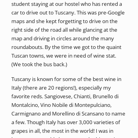
student staying at our hostel who has rented a
car to drive out to Tuscany. This was pre-Google
maps and she kept forgetting to drive on the
right side of the road all while glancing at the
map and driving in circles around the many
roundabouts. By the time we got to the quaint
Tuscan towns, we were in need of wine stat.
(We took the bus back.)
Tuscany is known for some of the best wine in
Italy (there are 20 regions!), especially my
favorite reds. Sangiovese, Chianti, Brunello di
Montalcino, Vino Nobile di Montepulciano,
Carmignano and Morellino di Scansano to name
a few. Though Italy has over 3,000 varieties of
grapes in all, the most in the world! I was in