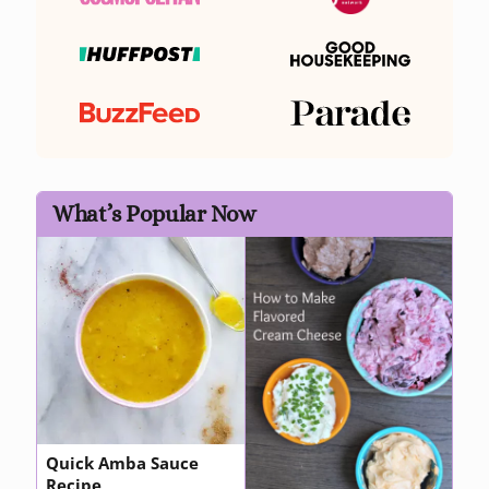
What’s Popular Now
Quick Amba Sauce
Recipe