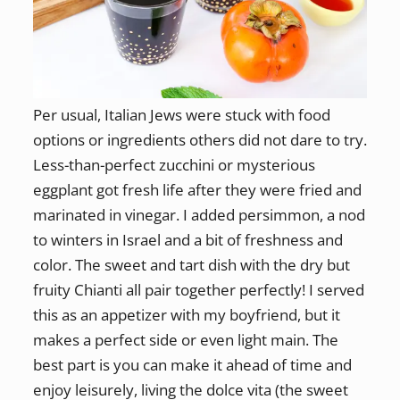
Per usual, Italian Jews were stuck with food
options or ingredients others did not dare to try.
Less-than-perfect zucchini or mysterious
eggplant got fresh life after they were fried and
marinated in vinegar. I added persimmon, a nod
to winters in Israel and a bit of freshness and
color. The sweet and tart dish with the dry but
fruity Chianti all pair together perfectly! I served
this as an appetizer with my boyfriend, but it
makes a perfect side or even light main. The
best part is you can make it ahead of time and
enjoy leisurely, living the dolce vita (the sweet