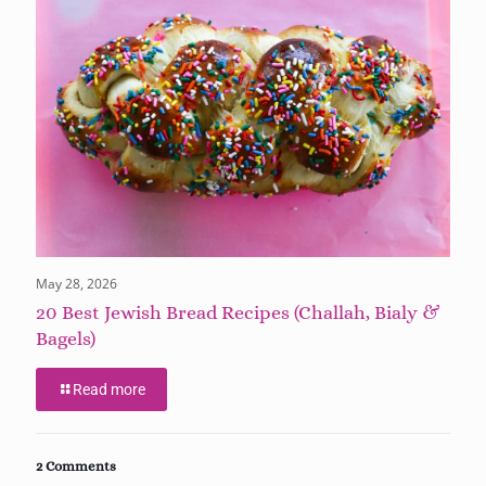
May 28, 2026
20 Best Jewish Bread Recipes (Challah, Bialy &
Bagels)
Read more
2 Comments