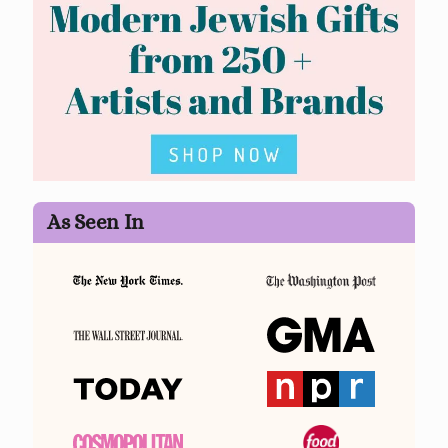
As Seen In