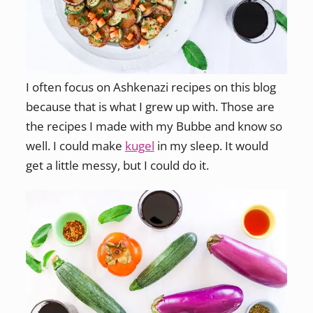
I often focus on Ashkenazi recipes on this blog
because that is what I grew up with. Those are
the recipes I made with my Bubbe and know so
well. I could make
kugel
in my sleep. It would
get a little messy, but I could do it.