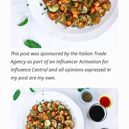
This post was sponsored by the Italian Trade
Agency as part of an Influencer Activation for
Influence Central and all opinions expressed in
my post are my own.