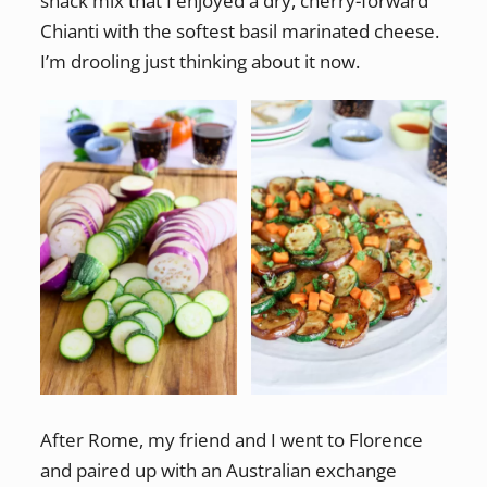
snack mix that I enjoyed a dry, cherry-forward
Chianti with the softest basil marinated cheese.
I’m drooling just thinking about it now.
After Rome, my friend and I went to Florence
and paired up with an Australian exchange