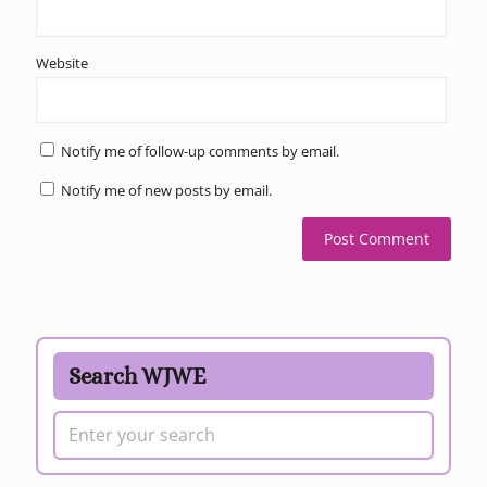
Website
Notify me of follow-up comments by email.
Notify me of new posts by email.
Search WJWE