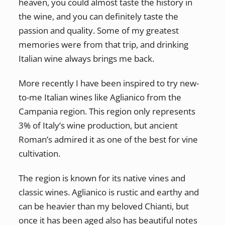
heaven, you could almost taste the history in
the wine, and you can definitely taste the
passion and quality. Some of my greatest
memories were from that trip, and drinking
Italian wine always brings me back.
More recently I have been inspired to try new-
to-me Italian wines like Aglianico from the
Campania region. This region only represents
3% of Italy’s wine production, but ancient
Roman’s admired it as one of the best for vine
cultivation.
The region is known for its native vines and
classic wines. Aglianico is rustic and earthy and
can be heavier than my beloved Chianti, but
once it has been aged also has beautiful notes