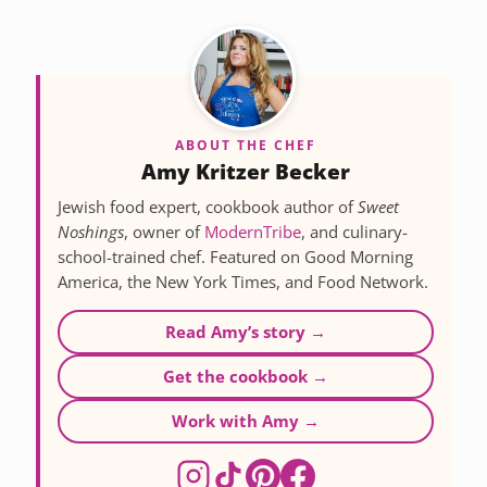
ABOUT THE CHEF
Amy Kritzer Becker
Jewish food expert, cookbook author of
Sweet
Noshings
, owner of
ModernTribe
, and culinary-
school-trained chef. Featured on Good Morning
America, the New York Times, and Food Network.
Read Amy’s story →
Get the cookbook →
Work with Amy →