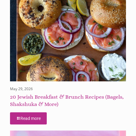
May 29, 2026
20 Jewish Breakfast & Brunch Recipes (Bagels,
Shakshuka & More)
Read more