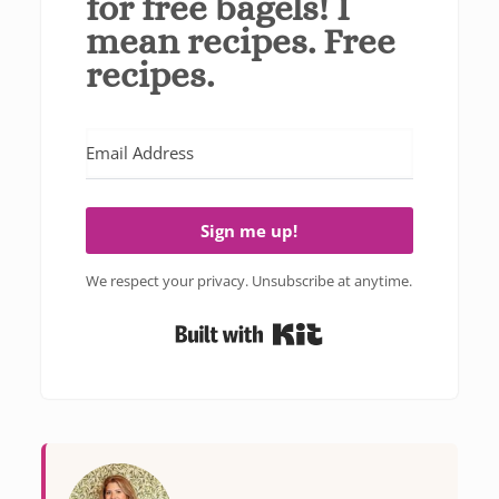
for free bagels! I
mean recipes. Free
recipes.
Sign me up!
We respect your privacy. Unsubscribe at anytime.
Built with Kit