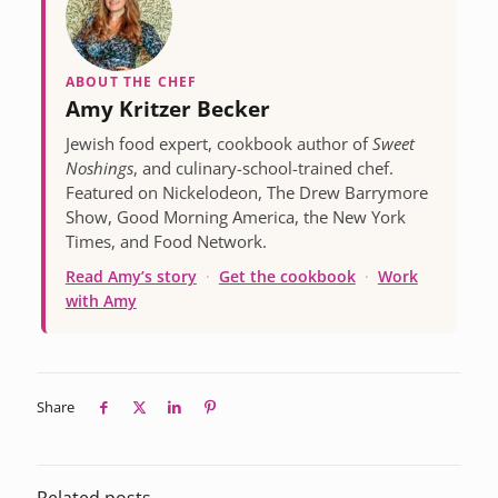
ABOUT THE CHEF
Amy Kritzer Becker
Jewish food expert, cookbook author of
Sweet
Noshings
, and culinary-school-trained chef.
Featured on Nickelodeon, The Drew Barrymore
Show, Good Morning America, the New York
Times, and Food Network.
Read Amy’s story
·
Get the cookbook
·
Work
with Amy
Share
Related posts