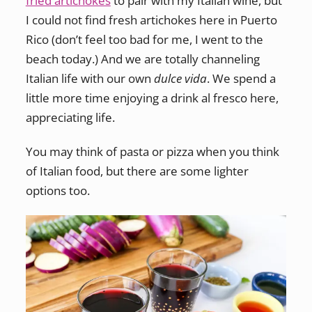
fried artichokes
to pair with my Italian wine, but
I could not find fresh artichokes here in Puerto
Rico (don’t feel too bad for me, I went to the
beach today.) And we are totally channeling
Italian life with our own
dulce
vida
. We spend a
little more time enjoying a drink al fresco here,
appreciating life.
You may think of pasta or pizza when you think
of Italian food, but there are some lighter
options too.