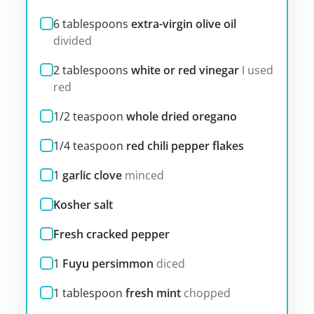
6
tablespoons
extra-virgin olive oil
divided
2
tablespoons
white or red vinegar
I used
red
1/2
teaspoon
whole dried oregano
1/4
teaspoon
red chili pepper flakes
1
garlic clove
minced
Kosher salt
Fresh cracked pepper
1
Fuyu persimmon
diced
1
tablespoon
fresh mint
chopped