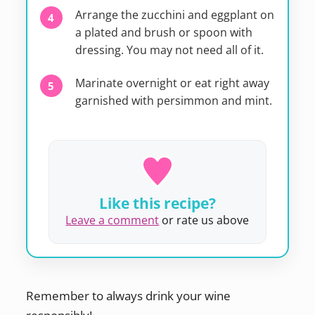
Arrange the zucchini and eggplant on
a plated and brush or spoon with
dressing. You may not need all of it.
Marinate overnight or eat right away
garnished with persimmon and mint.
Like this recipe?
Leave a comment
or rate us above
Remember to always drink your wine