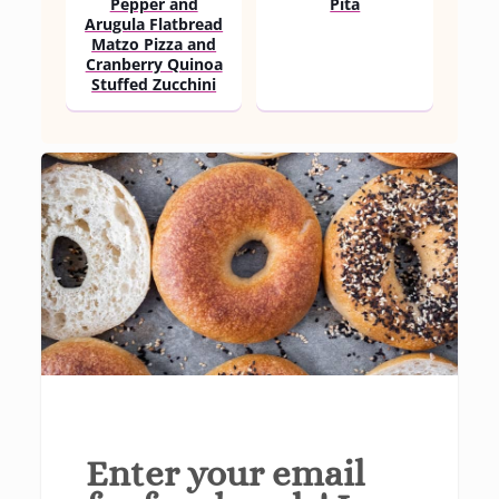
Pepper and
Pita
Arugula Flatbread
Matzo Pizza and
Cranberry Quinoa
Stuffed Zucchini
Enter your email