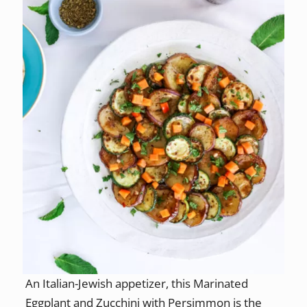
An Italian-Jewish appetizer, this Marinated
Eggplant and Zucchini with Persimmon is the