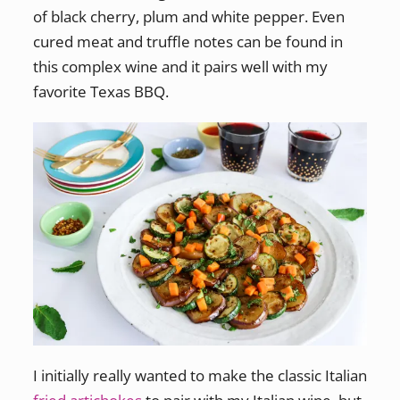
of black cherry, plum and white pepper. Even
cured meat and truffle notes can be found in
this complex wine and it pairs well with my
favorite Texas BBQ.
I initially really wanted to make the classic Italian