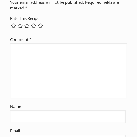
Your email address will not be published.
Required fields are
marked
*
Rate This Recipe
Comment
*
Name
Email