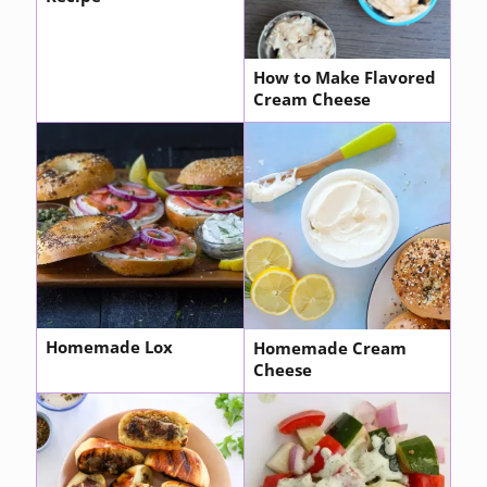
How to Make Flavored
Cream Cheese
Homemade Lox
Homemade Cream
Cheese