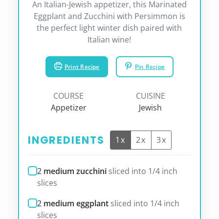
An Italian-Jewish appetizer, this Marinated
Eggplant and Zucchini with Persimmon is
the perfect light winter dish paired with
Italian wine!
Print Recipe
Pin Recipe
COURSE
CUISINE
Appetizer
Jewish
INGREDIENTS
1x
2x
3x
2
medium zucchini
sliced into 1/4 inch
slices
2
medium eggplant
sliced into 1/4 inch
slices