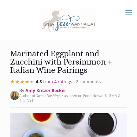
Marinated Eggplant and
Zucchini with Persimmon +
Italian Wine Pairings
★★★★★
★★★★★
4.5
from 4 ratings
· 2 comments
By
Amy Kritzer Becker
Author of
Sweet Noshings
· as seen on Food Network, GMA &
The NYT