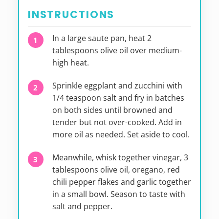
INSTRUCTIONS
In a large saute pan, heat 2
tablespoons olive oil over medium-
high heat.
Sprinkle eggplant and zucchini with
1/4 teaspoon salt and fry in batches
on both sides until browned and
tender but not over-cooked. Add in
more oil as needed. Set aside to cool.
Meanwhile, whisk together vinegar, 3
tablespoons olive oil, oregano, red
chili pepper flakes and garlic together
in a small bowl. Season to taste with
salt and pepper.