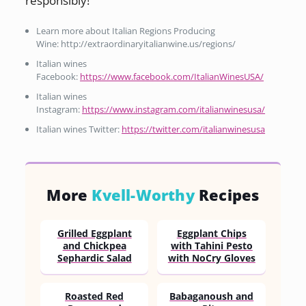
responsibly!
Learn more about Italian Regions Producing
Wine: http://extraordinaryitalianwine.us/regions/
Italian wines
Facebook:
https://www.facebook.com/ItalianWinesUSA/
Italian wines
Instagram:
https://www.instagram.com/italianwinesusa/
Italian wines Twitter:
https://twitter.com/italianwinesusa
More
Kvell-Worthy
Recipes
Grilled Eggplant
Eggplant Chips
and Chickpea
with Tahini Pesto
Sephardic Salad
with NoCry Gloves
Roasted Red
Babaganoush and