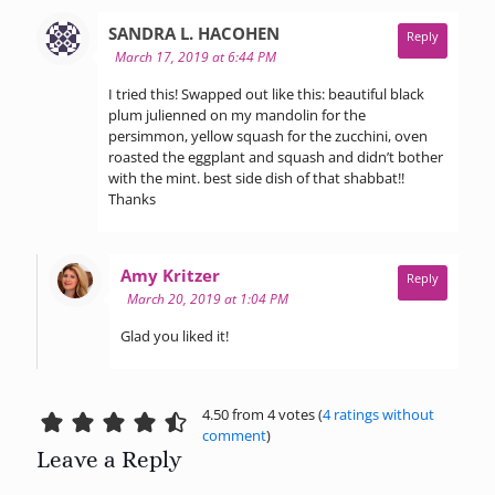
says:
SANDRA L. HACOHEN
Reply
March 17, 2019 at 6:44 PM
I tried this! Swapped out like this: beautiful black
plum julienned on my mandolin for the
persimmon, yellow squash for the zucchini, oven
roasted the eggplant and squash and didn’t bother
with the mint. best side dish of that shabbat!!
Thanks
says:
Amy Kritzer
Reply
March 20, 2019 at 1:04 PM
Glad you liked it!
4.50 from 4 votes (
4 ratings without
comment
)
Leave a Reply