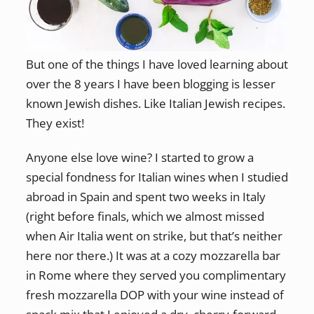
But one of the things I have loved learning about
over the 8 years I have been blogging is lesser
known Jewish dishes. Like Italian Jewish recipes.
They exist!
Anyone else love wine? I started to grow a
special fondness for Italian wines when I studied
abroad in Spain and spent two weeks in Italy
(right before finals, which we almost missed
when Air Italia went on strike, but that’s neither
here nor there.) It was at a cozy mozzarella bar
in Rome where they served you complimentary
fresh mozzarella DOP with your wine instead of