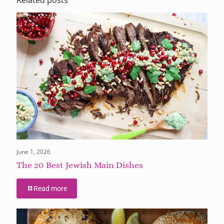
June 1, 2026
The 20 Best Jewish Main Dishes
Read more