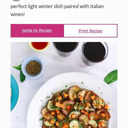
perfect light winter dish paired with Italian
wines!
Jump to Recipe
Print Recipe