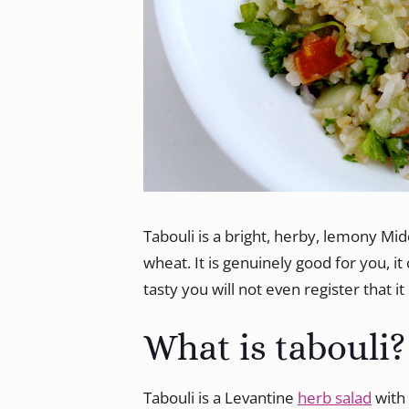
Tabouli is a bright, herby, lemony Mid
wheat. It is genuinely good for you, i
tasty you will not even register that it 
What is tabouli?
Tabouli is a Levantine
herb salad
with 