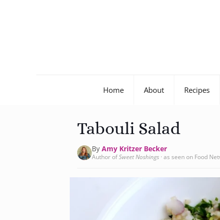
Home
About
Recipes
Tabouli Salad
By
Amy Kritzer Becker
Author of
Sweet Noshings
· as seen on Food Ne