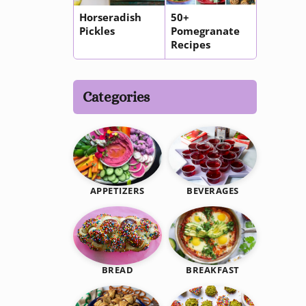
Horseradish
50+
Pickles
Pomegranate
Recipes
Categories
BEVERAGES
APPETIZERS
BREAKFAST
BREAD