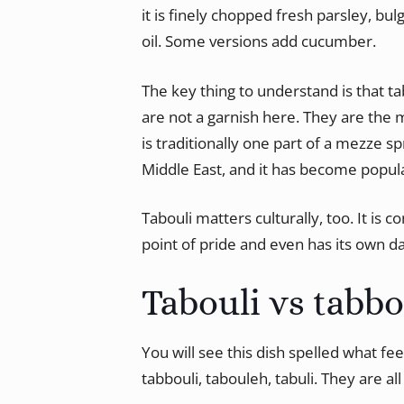
it is finely chopped fresh parsley, bul
oil. Some versions add cucumber.
The key thing to understand is that tab
are not a garnish here. They are the m
is traditionally one part of a mezze s
Middle East, and it has become popula
Tabouli matters culturally, too. It is 
point of pride and even has its own 
Tabouli vs tabb
You will see this dish spelled what fee
tabbouli, tabouleh, tabuli. They are al