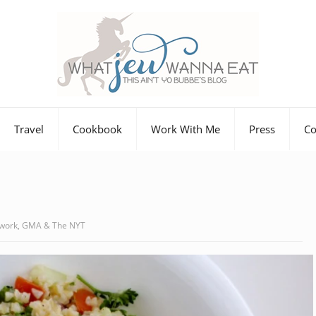
Travel
Cookbook
Work With Me
Press
Co
twork, GMA & The NYT