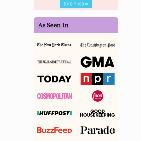
As Seen In