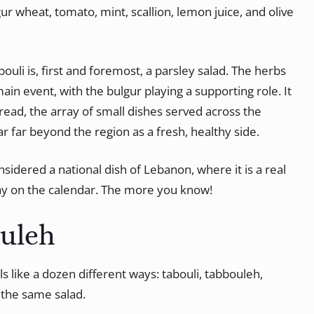
gur wheat, tomato, mint, scallion, lemon juice, and olive
ouli is, first and foremost, a parsley salad. The herbs
ain event, with the bulgur playing a supporting role. It
pread, the array of small dishes served across the
r far beyond the region as a fresh, healthy side.
considered a national dish of Lebanon, where it is a real
day on the calendar. The more you know!
ouleh
ls like a dozen different ways: tabouli, tabbouleh,
l the same salad.