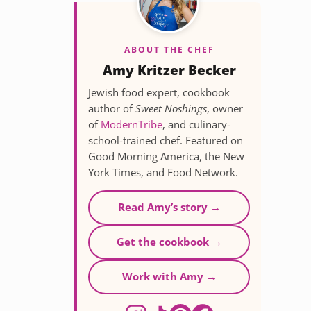
ABOUT THE CHEF
Amy Kritzer Becker
Jewish food expert, cookbook
author of
Sweet Noshings
, owner
of
ModernTribe
, and culinary-
school-trained chef. Featured on
Good Morning America, the New
York Times, and Food Network.
Read Amy’s story →
Get the cookbook →
Work with Amy →