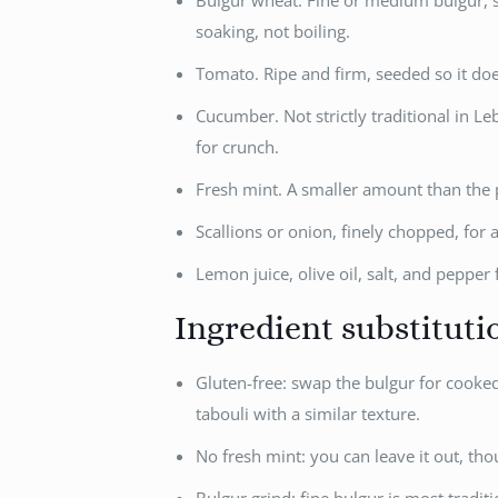
Bulgur wheat. Fine or medium bulgur, so
soaking, not boiling.
Tomato. Ripe and firm, seeded so it do
Cucumber. Not strictly traditional in 
for crunch.
Fresh mint. A smaller amount than the p
Scallions or onion, finely chopped, for a
Lemon juice, olive oil, salt, and pepper 
Ingredient substituti
Gluten-free: swap the bulgur for cooked 
tabouli with a similar texture.
No fresh mint: you can leave it out, tho