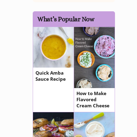
What’s Popular Now
Quick Amba
Sauce Recipe
How to Make
Flavored
Cream Cheese