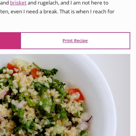
and
brisket
and rugelach, and I am not here to
ften, even I need a break. That is when I reach for
Print Recipe