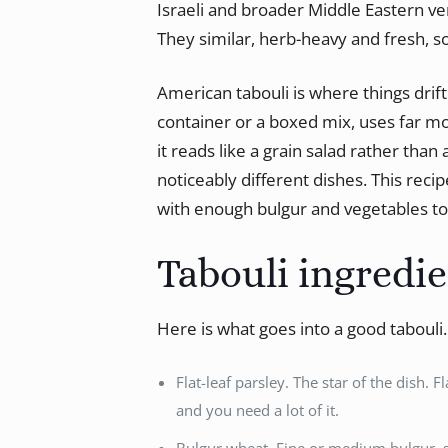
Israeli and broader Middle Eastern v
They similar, herb-heavy and fresh, s
American tabouli is where things drif
container or a boxed mix, uses far 
it reads like a grain salad rather tha
noticeably different dishes. This recip
with enough bulgur and vegetables to 
Tabouli ingredi
Here is what goes into a good tabouli
Flat-leaf parsley. The star of the dish. F
and you need a lot of it.