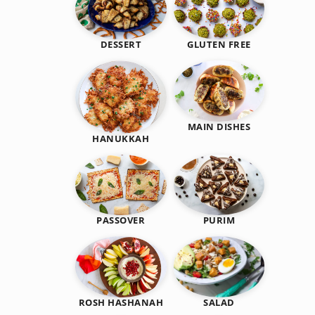
DESSERT
GLUTEN FREE
MAIN DISHES
HANUKKAH
PASSOVER
PURIM
SALAD
ROSH HASHANAH