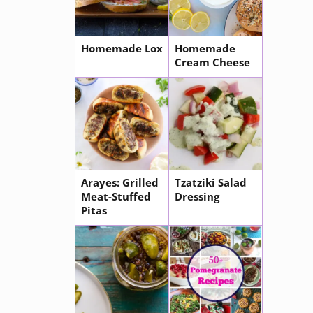
Homemade Lox
Homemade
Cream Cheese
Arayes: Grilled
Tzatziki Salad
Meat-Stuffed
Dressing
Pitas