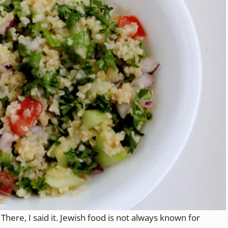
There, I said it. Jewish food is not always known for