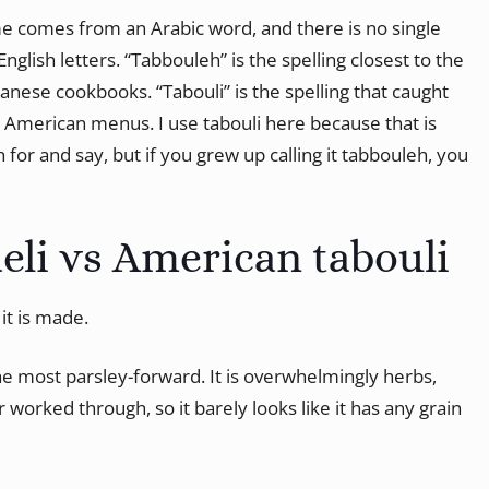
me comes from an Arabic word, and there is no single
English letters. “Tabbouleh” is the spelling closest to the
anese cookbooks. “Tabouli” is the spelling that caught
 American menus. I use tabouli here because that is
for and say, but if you grew up calling it tabbouleh, you
eli vs American tabouli
it is made.
the most parsley-forward. It is overwhelmingly herbs,
 worked through, so it barely looks like it has any grain