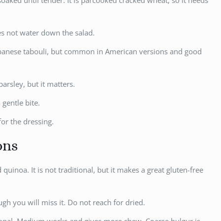
aked until tender. It is parcooked cracked wheat, so it needs
es not water down the salad.
Lebanese tabouli, but common in American versions and good
arsley, but it matters.
 gentle bite.
for the dressing.
ons
quinoa. It is not traditional, but it makes a great gluten-free
ugh you will miss it. Do not reach for dried.