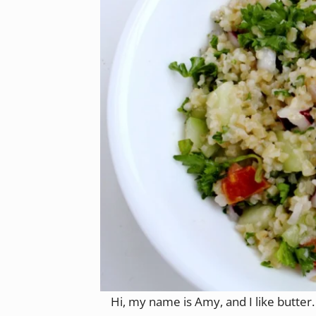
Hi, my name is Amy, and I like butter. 