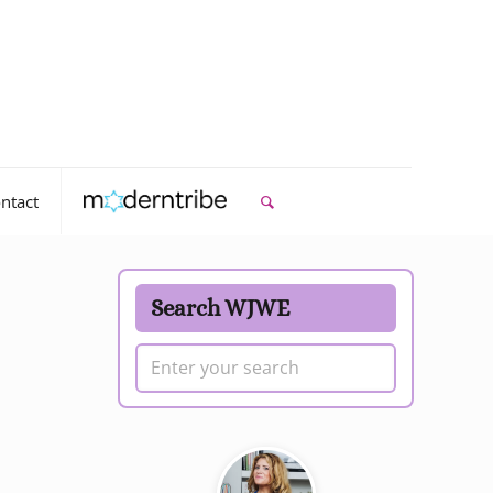
ntact
Search WJWE