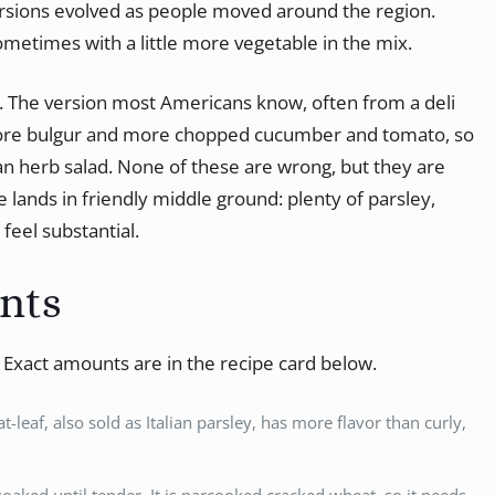
ersions evolved as people moved around the region.
ometimes with a little more vegetable in the mix.
t. The version most Americans know, often from a deli
more bulgur and more chopped cucumber and tomato, so
n an herb salad. None of these are wrong, but they are
e lands in friendly middle ground: plenty of parsley,
feel substantial.
ents
. Exact amounts are in the recipe card below.
lat-leaf, also sold as Italian parsley, has more flavor than curly,