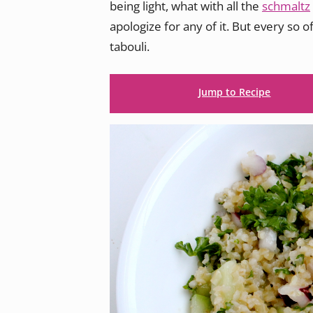
being light, what with all the
schmaltz
apologize for any of it. But every so o
tabouli.
Jump to Recipe