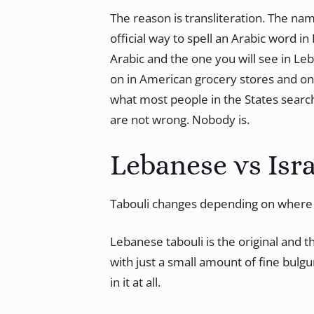
The reason is transliteration. The na
official way to spell an Arabic word in 
Arabic and the one you will see in Leb
on in American grocery stores and on
what most people in the States search 
are not wrong. Nobody is.
Lebanese vs Isra
Tabouli changes depending on where 
Lebanese tabouli is the original and 
with just a small amount of fine bulgur
in it at all.