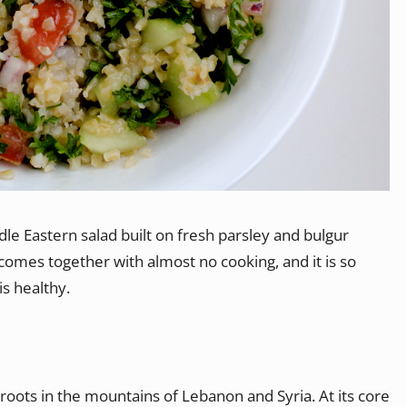
dle Eastern salad built on fresh parsley and bulgur
t comes together with almost no cooking, and it is so
is healthy.
roots in the mountains of Lebanon and Syria. At its core