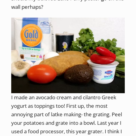
wall perhaps?
I made an avocado cream and cilantro Greek
yogurt as toppings too! First up, the most
annoying part of latke making- the grating. Peel
your potatoes and grate into a bowl. Last year I
used a food processor, this year grater. I think I