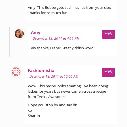
Amy, This Bubbe gets such nachas from your site.
Thanks for so much fun.
says:
Amy
Reply
December 13, 2011 at 4:11 PM
Aw thanks, Diane! Great yiddish word!
says:
Fashion-isha
Reply
December 18, 2011 at 12:06 AM
Wow. This recipe looks amazing. I’ve been doing
latkes for years but never came across a recipe
from Texas! Awesome!
Hope you stop by and say hi!
xo
Sharon