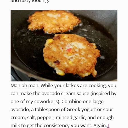
and tasty looking.
Man oh man. While your latkes are cooking, you
can make the avocado cream sauce (inspired by
one of my coworkers). Combine one large
avocado, a tablespoon of Greek yogurt or sour
cream, salt, pepper, minced garlic, and enough
milk to get the consistency you want. Again,
I