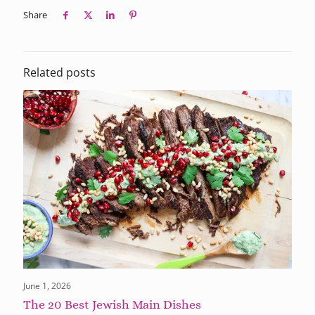
Share
Related posts
June 1, 2026
The 20 Best Jewish Main Dishes