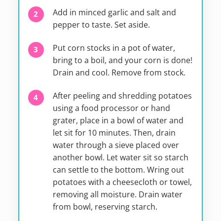
Add in minced garlic and salt and
pepper to taste. Set aside.
Put corn stocks in a pot of water,
bring to a boil, and your corn is done!
Drain and cool. Remove from stock.
After peeling and shredding potatoes
using a food processor or hand
grater, place in a bowl of water and
let sit for 10 minutes. Then, drain
water through a sieve placed over
another bowl. Let water sit so starch
can settle to the bottom. Wring out
potatoes with a cheesecloth or towel,
removing all moisture. Drain water
from bowl, reserving starch.