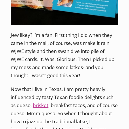
Jew likey? I’m a fan. First thing I did when they
came in the mail, of course, was make it rain
WJWE style and then swan dive into pile of
WJWE cards. It. Was. Glorious. Then I picked up
my mess and made some latkes- and you
thought I wasn’t good this year!
Now that I live in Texas, I am pretty heavily
influenced by tasty Texan foodie delights such
as queso,
brisket
, breakfast tacos, and of course
queso. Mmm queso. So when I thought about
how to jazz up the traditional latke, I