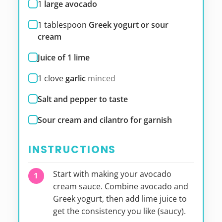
1
large avocado
1
tablespoon
Greek yogurt or sour
cream
Juice of 1 lime
1
clove
garlic
minced
Salt and pepper to taste
Sour cream and cilantro for garnish
INSTRUCTIONS
Start with making your avocado
cream sauce. Combine avocado and
Greek yogurt, then add lime juice to
get the consistency you like (saucy).