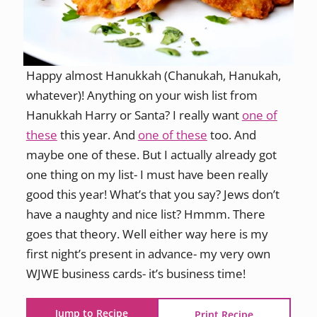
Happy almost Hanukkah (Chanukah, Hanukah,
whatever)! Anything on your wish list from
Hanukkah Harry or Santa? I really want
one of
these
this year. And
one of these
too. And
maybe one of these. But I actually already got
one thing on my list- I must have been really
good this year! What’s that you say? Jews don’t
have a naughty and nice list? Hmmm. There
goes that theory. Well either way here is my
first night’s present in advance- my very own
WJWE business cards- it’s business time!
Jump to Recipe
Print Recipe