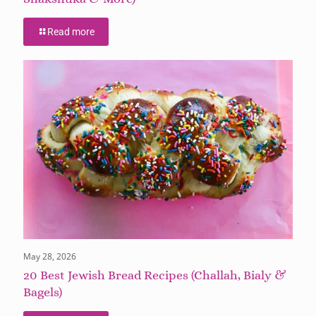
Read more
May 28, 2026
20 Best Jewish Bread Recipes (Challah, Bialy &
Bagels)