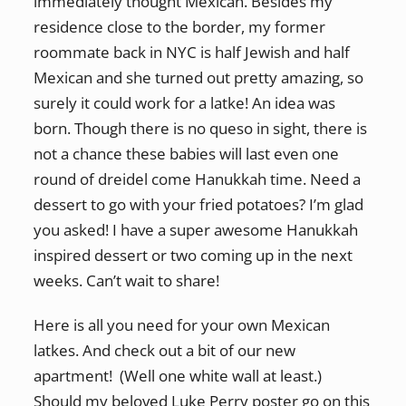
immediately thought Mexican. Besides my
residence close to the border, my former
roommate back in NYC is half Jewish and half
Mexican and she turned out pretty amazing, so
surely it could work for a latke! An idea was
born. Though there is no queso in sight, there is
not a chance these babies will last even one
round of dreidel come Hanukkah time. Need a
dessert to go with your fried potatoes? I’m glad
you asked! I have a super awesome Hanukkah
inspired dessert or two coming up in the next
weeks. Can’t wait to share!
Here is all you need for your own Mexican
latkes. And check out a bit of our new
apartment! (Well one white wall at least.)
Should my beloved Luke Perry poster go on this