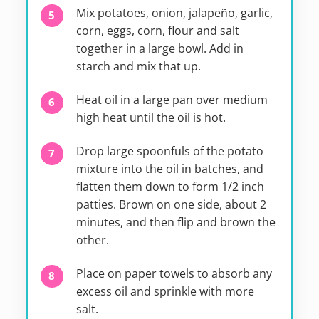
Mix potatoes, onion, jalapeño, garlic,
corn, eggs, corn, flour and salt
together in a large bowl. Add in
starch and mix that up.
Heat oil in a large pan over medium
high heat until the oil is hot.
Drop large spoonfuls of the potato
mixture into the oil in batches, and
flatten them down to form 1/2 inch
patties. Brown on one side, about 2
minutes, and then flip and brown the
other.
Place on paper towels to absorb any
excess oil and sprinkle with more
salt.