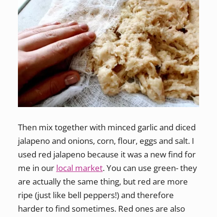
Then mix together with minced garlic and diced
jalapeno and onions, corn, flour, eggs and salt. I
used red jalapeno because it was a new find for
me in our
local market
. You can use green- they
are actually the same thing, but red are more
ripe (just like bell peppers!) and therefore
harder to find sometimes. Red ones are also