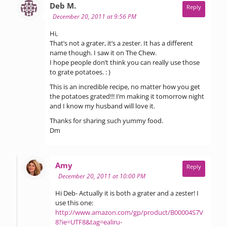
says:
Deb M.
Reply
December 20, 2011 at 9:56 PM
Hi,
That’s not a grater, it’s a zester. It has a different
name though. I saw it on The Chew.
I hope people don’t think you can really use those
to grate potatoes. : )
This is an incredible recipe, no matter how you get
the potatoes grated!!! I’m making it tomorrow night
and I know my husband will love it.
Thanks for sharing such yummy food.
Dm
says:
Amy
Reply
December 20, 2011 at 10:00 PM
Hi Deb- Actually it is both a grater and a zester! I
use this one:
http://www.amazon.com/gp/product/B00004S7V
8?ie=UTF8&tag=ealiru-