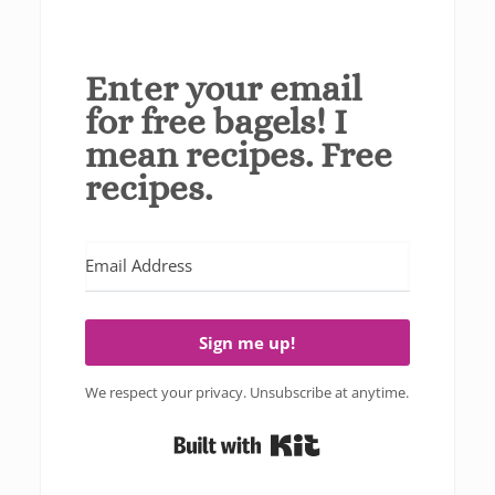
Enter your email
for free bagels! I
mean recipes. Free
recipes.
Sign me up!
We respect your privacy. Unsubscribe at anytime.
Built with Kit