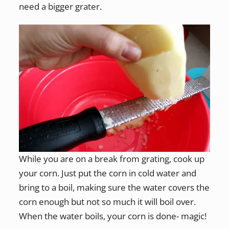
need a bigger grater.
While you are on a break from grating, cook up
your corn. Just put the corn in cold water and
bring to a boil, making sure the water covers the
corn enough but not so much it will boil over.
When the water boils, your corn is done- magic!