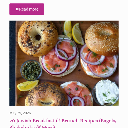
Read more
May 29, 2026
20 Jewish Breakfast & Brunch Recipes (Bagels,
Shakshuka & More)