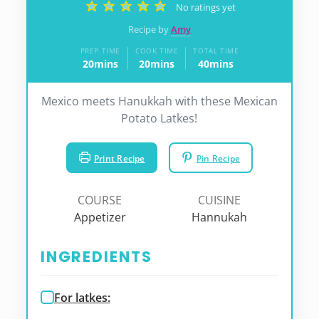
No ratings yet
Recipe by
Amy
PREP TIME
COOK TIME
TOTAL TIME
20
mins
20
mins
40
mins
minutes
minutes
minutes
Mexico meets Hanukkah with these Mexican
Potato Latkes!
Print Recipe
Pin Recipe
COURSE
CUISINE
Appetizer
Hannukah
INGREDIENTS
For latkes: