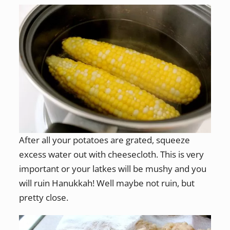
After all your potatoes are grated, squeeze
excess water out with cheesecloth. This is very
important or your latkes will be mushy and you
will ruin Hanukkah! Well maybe not ruin, but
pretty close.