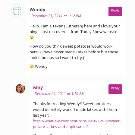
says:
Wendy
Reply
December 21, 2011 at 1:12 PM
Hello, I am a Texan (Lutheran) here and I love your
blog–I just discoverd it from Today Show website.
How do you think sweet potatoes would work
here? (I have never made Latkes before but these
look fabulous so I want to try.)
Wendy
says:
Amy
Reply
December 21, 2011 at 3:10 PM
Thanks for reading Wendy!! Sweet potatoes
would definitely work- I made latkes with them
last year:
http://whatjewwannaeat.com/2010/12/05/sweet-
potato-latkes-and-applesauce/