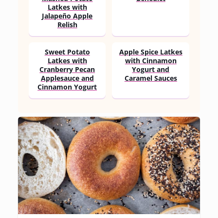
Latkes with
Jalapeño Apple
Relish
Sweet Potato
Apple Spice Latkes
Latkes with
with Cinnamon
Cranberry Pecan
Yogurt and
Applesauce and
Caramel Sauces
Cinnamon Yogurt