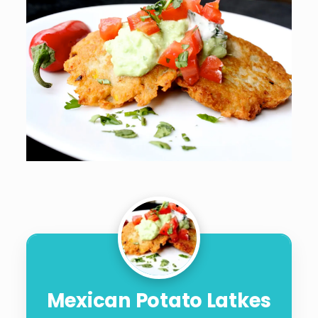
Mexican Potato Latkes