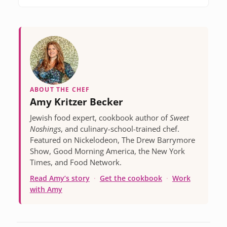
ABOUT THE CHEF
Amy Kritzer Becker
Jewish food expert, cookbook author of
Sweet
Noshings
, and culinary-school-trained chef.
Featured on Nickelodeon, The Drew Barrymore
Show, Good Morning America, the New York
Times, and Food Network.
Read Amy’s story
·
Get the cookbook
·
Work
with Amy