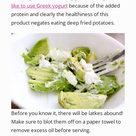
like to use Greek yogurt
because of the added
protein and clearly the healthiness of this
product negates eating deep fried potatoes.
Before you know it, there will be latkes abound!
Make sure to blot them off on a paper towel to
remove excess oil before serving.