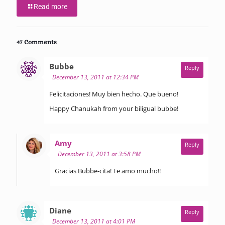
Read more
47 Comments
says:
Bubbe
Reply
December 13, 2011 at 12:34 PM
Felicitaciones! Muy bien hecho. Que bueno!
Happy Chanukah from your biligual bubbe!
says:
Amy
Reply
December 13, 2011 at 3:58 PM
Gracias Bubbe-cita! Te amo mucho!!
says:
Diane
Reply
December 13, 2011 at 4:01 PM