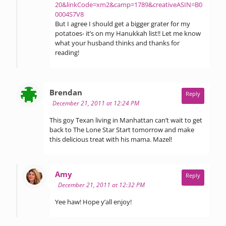
20&linkCode=xm2&camp=1789&creativeASIN=B0
0004S7V8
But I agree I should get a bigger grater for my
potatoes- it’s on my Hanukkah list!! Let me know
what your husband thinks and thanks for
reading!
says:
Brendan
Reply
December 21, 2011 at 12:24 PM
This goy Texan living in Manhattan can’t wait to get
back to The Lone Star Start tomorrow and make
this delicious treat with his mama. Mazel!
says:
Amy
Reply
December 21, 2011 at 12:32 PM
Yee haw! Hope y’all enjoy!