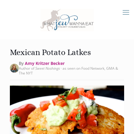
Mexican Potato Latkes
By
Amy Kritzer Becker
Author of
Sweet Noshings
· as seen on Food Network, GMA &
The NYT