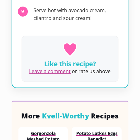
Serve hot with avocado cream,
cilantro and sour cream!
Like this recipe?
Leave a comment
or rate us above
More
Kvell-Worthy
Recipes
Gorgonzola
Potato Latkes Eggs
Mashed Potato
Benedict