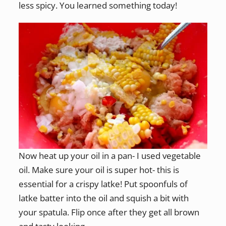
less spicy. You learned something today!
Now heat up your oil in a pan- I used vegetable
oil. Make sure your oil is super hot- this is
essential for a crispy latke! Put spoonfuls of
latke batter into the oil and squish a bit with
your spatula. Flip once after they get all brown