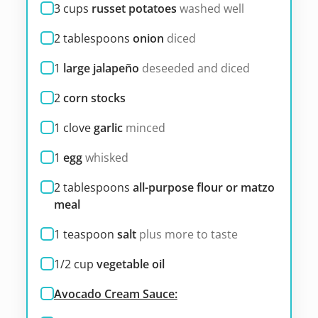
3
cups
russet potatoes
washed well
2
tablespoons
onion
diced
1
large jalapeño
deseeded and diced
2
corn stocks
1
clove
garlic
minced
1
egg
whisked
2
tablespoons
all-purpose flour or matzo
meal
1
teaspoon
salt
plus more to taste
1/2
cup
vegetable oil
Avocado Cream Sauce: