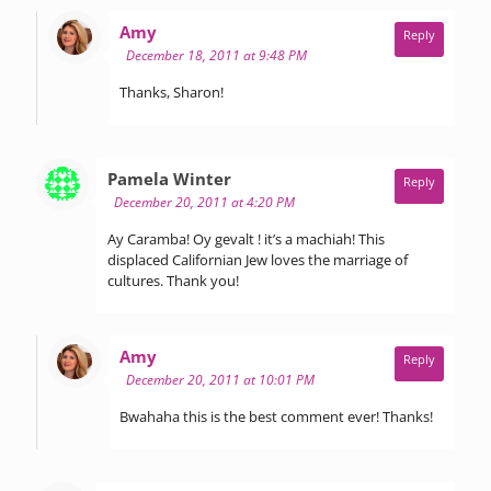
says:
Amy
Reply
December 18, 2011 at 9:48 PM
Thanks, Sharon!
says:
Pamela Winter
Reply
December 20, 2011 at 4:20 PM
Ay Caramba! Oy gevalt ! it’s a machiah! This
displaced Californian Jew loves the marriage of
cultures. Thank you!
says:
Amy
Reply
December 20, 2011 at 10:01 PM
Bwahaha this is the best comment ever! Thanks!