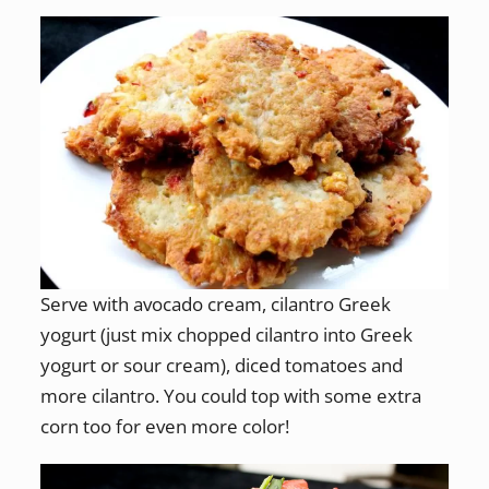
Serve with avocado cream, cilantro Greek
yogurt (just mix chopped cilantro into Greek
yogurt or sour cream), diced tomatoes and
more cilantro. You could top with some extra
corn too for even more color!