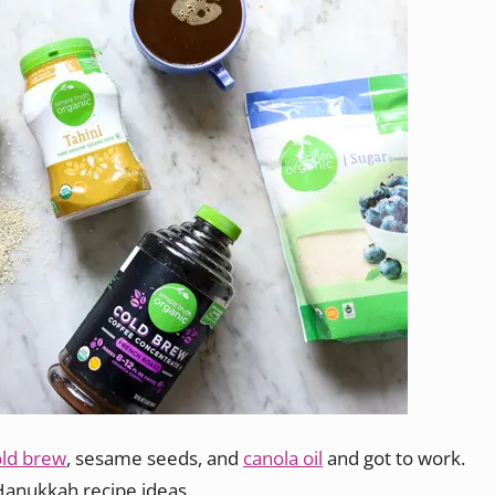
old brew
, sesame seeds, and
canola oil
and got to work.
Hanukkah recipe ideas.