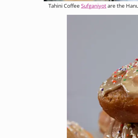
Tahini Coffee
Sufganiyot
are the Hanu