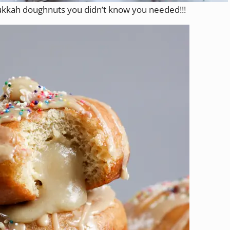
kkah doughnuts you didn’t know you needed!!!