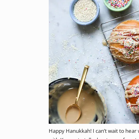
Happy Hanukkah! I can’t wait to hear