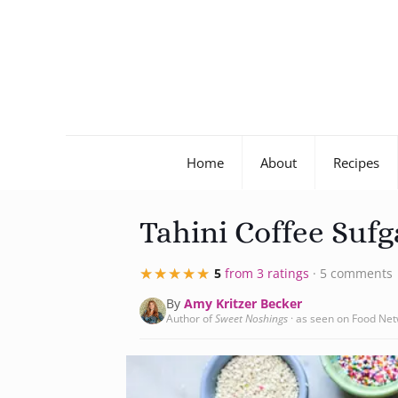
Home
About
Recipes
Tahini Coffee Sufg
★★★★★
★★★★★
5
from 3 ratings
· 5 comments
By
Amy Kritzer Becker
Author of
Sweet Noshings
· as seen on Food Ne