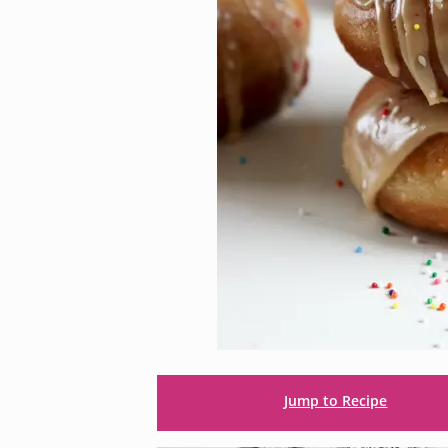
Jump to Recipe