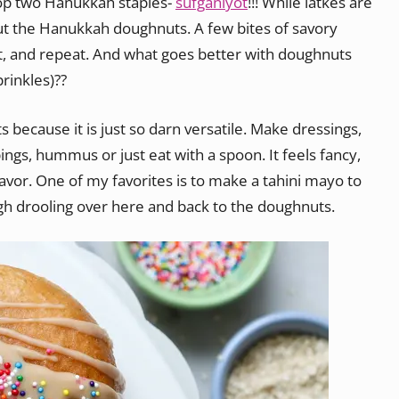
top two Hanukkah staples-
sufganiyot
!!! While latkes are
about the Hanukkah doughnuts. A few bites of savory
ot, and repeat. And what goes better with doughnuts
rinkles)??
s because it is just so darn versatile. Make dressings,
pings, hummus or just eat with a spoon. It feels fancy,
lavor. One of my favorites is to make a tahini mayo to
h drooling over here and back to the doughnuts.