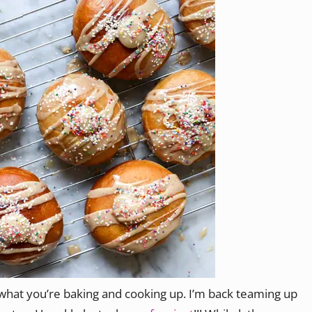
 what you’re baking and cooking up. I’m back teaming up