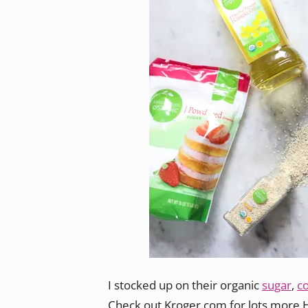
I stocked up on their organic
sugar
,
c
Check out Kroger.com for lots more 