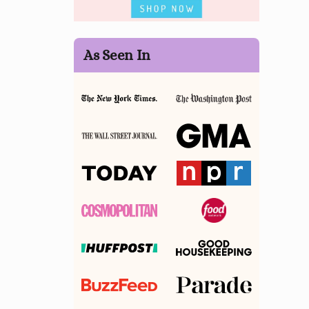
As Seen In