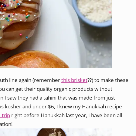
Truth line again (remember
this brisket
??) to make these
ou can get their quality organic products without
n I saw they had a tahini that was made from just
as kosher and under $6, I knew my Hanukkah recipe
 trip
right before Hanukkah last year, I have been all
ation!