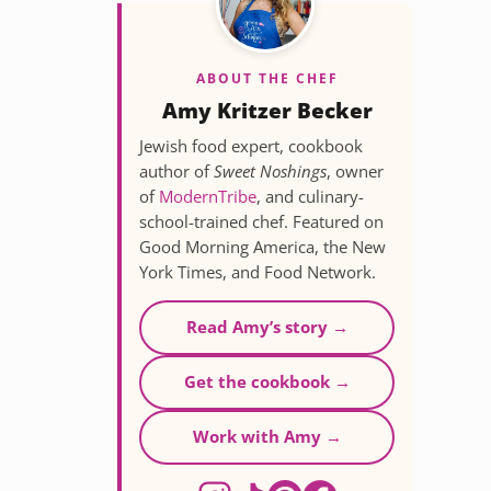
ABOUT THE CHEF
Amy Kritzer Becker
Jewish food expert, cookbook
author of
Sweet Noshings
, owner
of
ModernTribe
, and culinary-
school-trained chef. Featured on
Good Morning America, the New
York Times, and Food Network.
Read Amy’s story →
Get the cookbook →
Work with Amy →