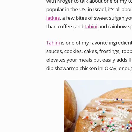
with Kroger to talk about one of my 
popular in the US, in Israel, it’s all 
latkes
, a few bites of sweet sufganiy
than coffee (and
tahini
and rainbow sp
Tahini
is one of my favorite ingredient
sauces, cookies, cakes, frostings, top
elevates your meals but easily adds f
dip shawarma chicken in! Okay, enoug