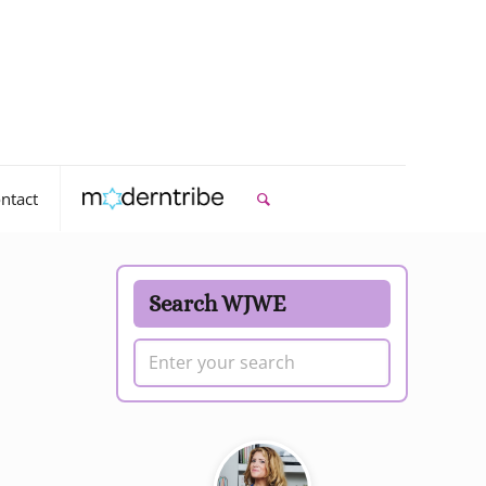
ntact
Search WJWE