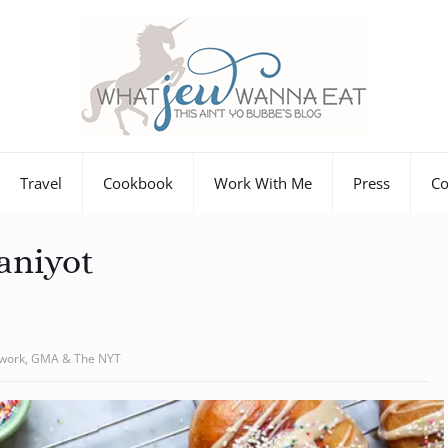
Travel
Cookbook
Work With Me
Press
Co
aniyot
twork, GMA & The NYT