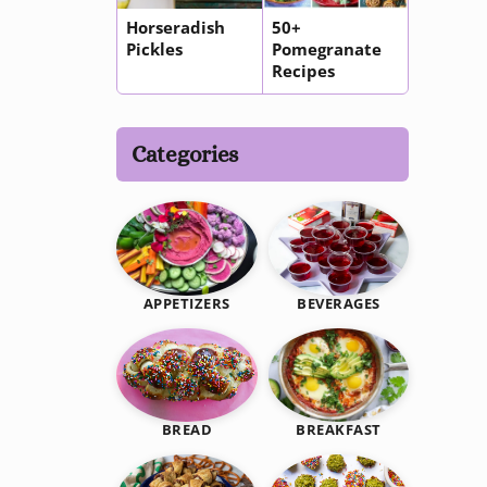
Horseradish
50+
Pickles
Pomegranate
Recipes
Categories
BEVERAGES
APPETIZERS
BREAKFAST
BREAD