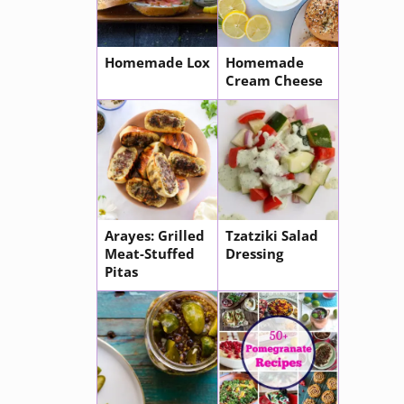
Homemade Lox
Homemade
Cream Cheese
Arayes: Grilled
Tzatziki Salad
Meat-Stuffed
Dressing
Pitas