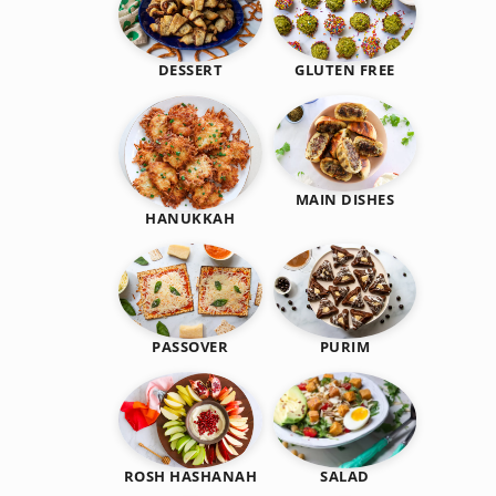
DESSERT
GLUTEN FREE
MAIN DISHES
HANUKKAH
PASSOVER
PURIM
SALAD
ROSH HASHANAH