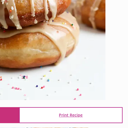
Print Recipe