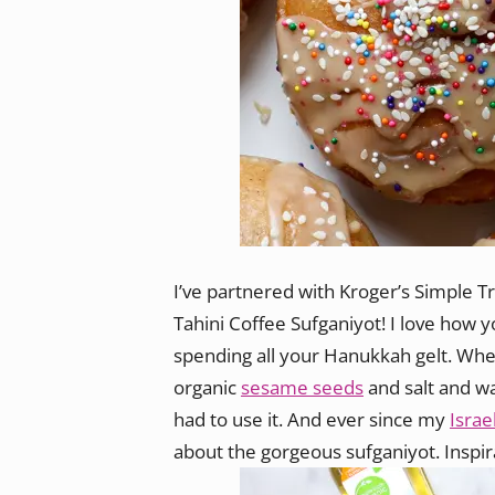
I’ve partnered with Kroger’s Simple 
Tahini Coffee Sufganiyot! I love how y
spending all your Hanukkah gelt. Whe
organic
sesame seeds
and salt and w
had to use it. And ever since my
Israel
about the gorgeous sufganiyot. Inspir