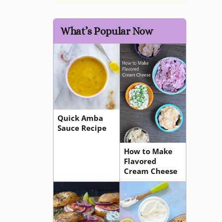
What’s Popular Now
Quick Amba
Sauce Recipe
How to Make
Flavored
Cream Cheese