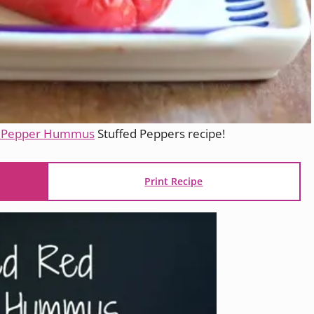
d Pepper Hummus
Stuffed Peppers recipe!
Print Recipe