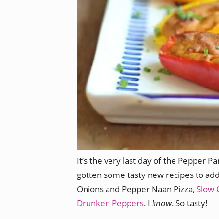
It’s the very last day of the Pepper Par
gotten some tasty new recipes to add
Onions and Pepper Naan Pizza,
Slow 
Drunken Peppers
. I
know
. So tasty!