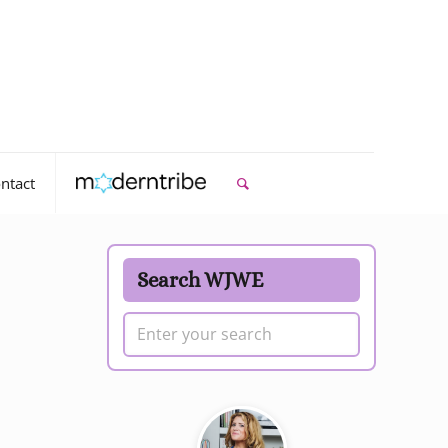
ntact
Search WJWE