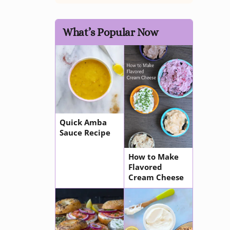
What’s Popular Now
Quick Amba
Sauce Recipe
How to Make
Flavored
Cream Cheese