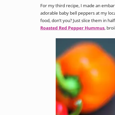
For my third recipe, I made an embarr
adorable baby bell peppers at my local
food, don’t you? Just slice them in hal
Roasted Red Pepper Hummus
, bro