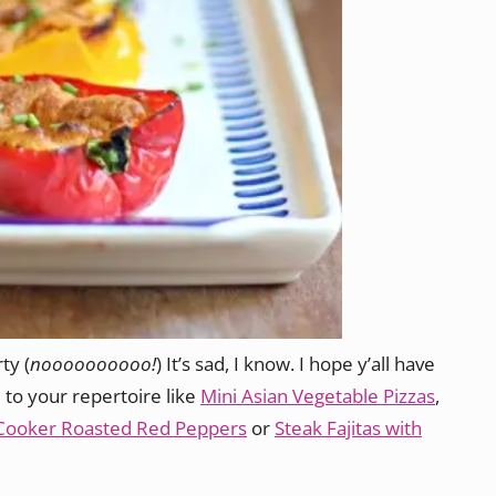
ty (
noooooooooo!
) It’s sad, I know. I hope y’all have
 to your repertoire like
Mini Asian Vegetable Pizzas
,
Cooker Roasted Red Peppers
or
Steak Fajitas with