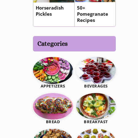
Horseradish
50+
Pickles
Pomegranate
Recipes
Categories
BEVERAGES
APPETIZERS
BREAKFAST
BREAD