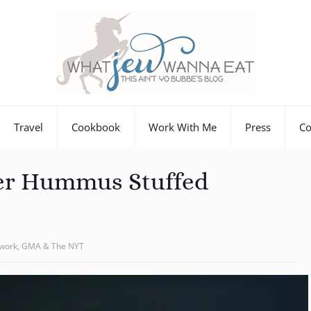
Travel
Cookbook
Work With Me
Press
Co
er Hummus Stuffed
twork, GMA & The NYT