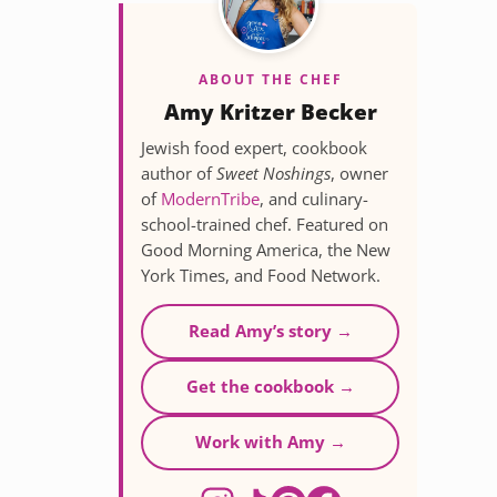
ABOUT THE CHEF
Amy Kritzer Becker
Jewish food expert, cookbook
author of
Sweet Noshings
, owner
of
ModernTribe
, and culinary-
school-trained chef. Featured on
Good Morning America, the New
York Times, and Food Network.
Read Amy’s story →
Get the cookbook →
Work with Amy →