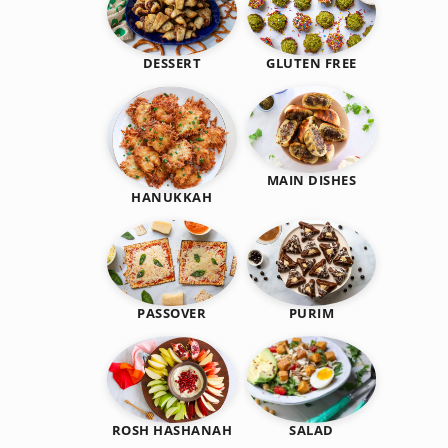
DESSERT
GLUTEN FREE
MAIN DISHES
HANUKKAH
PASSOVER
PURIM
SALAD
ROSH HASHANAH