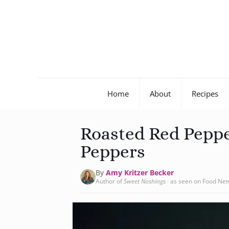
Home
About
Recipes
Roasted Red Pepp
Peppers
By
Amy Kritzer Becker
Author of
Sweet Noshings
· as seen on Food Ne