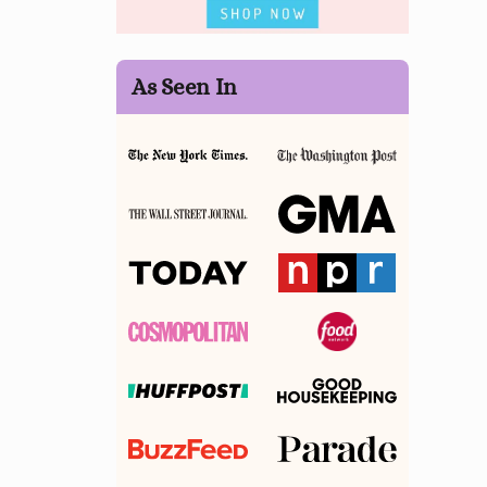
As Seen In