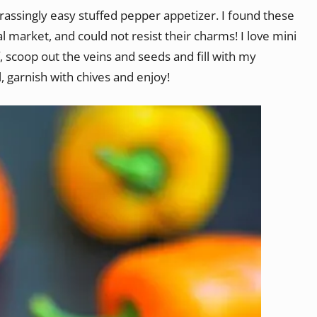
assingly easy stuffed pepper appetizer. I found these
 market, and could not resist their charms! I love mini
f, scoop out the veins and seeds and fill with my
il, garnish with chives and enjoy!