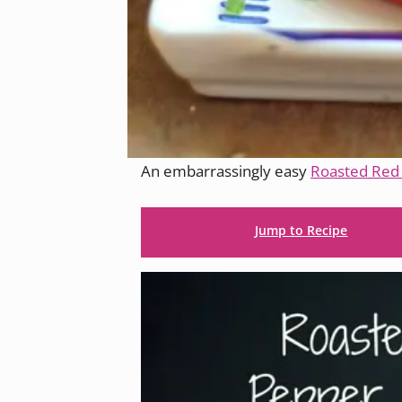
An embarrassingly easy
Roasted Re
Jump to Recipe