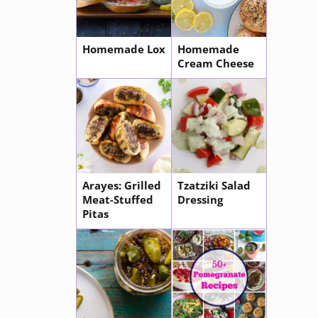
Homemade Lox
Homemade
Cream Cheese
Arayes: Grilled
Tzatziki Salad
Meat-Stuffed
Dressing
Pitas