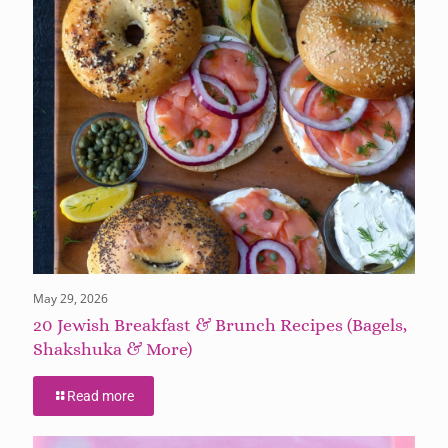
May 29, 2026
20 Jewish Breakfast & Brunch Recipes (Bagels,
Shakshuka & More)
Read more