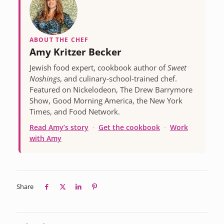
ABOUT THE CHEF
Amy Kritzer Becker
Jewish food expert, cookbook author of
Sweet
Noshings
, and culinary-school-trained chef.
Featured on Nickelodeon, The Drew Barrymore
Show, Good Morning America, the New York
Times, and Food Network.
Read Amy’s story
·
Get the cookbook
·
Work
with Amy
Share