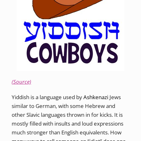
(Source)
Yiddish is a language used by
Ashkenazi
Jews
similar to German, with some Hebrew and
other Slavic languages thrown in for kicks. It is
mostly filled with insults and loud expressions
much stronger than English equivalents. How