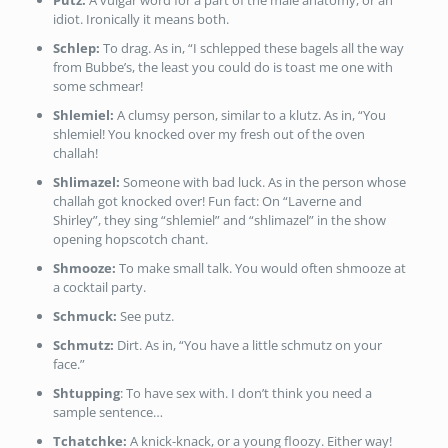
Putz:
A vulgar word for a part of the male anatomy, or an
idiot. Ironically it means both.
Schlep:
To drag. As in, “I schlepped these bagels all the way
from Bubbe’s, the least you could do is toast me one with
some schmear!
Shlemiel:
A clumsy person, similar to a klutz. As in, “You
shlemiel! You knocked over my fresh out of the oven
challah!
Shlimazel:
Someone with bad luck. As in the person whose
challah got knocked over! Fun fact: On “Laverne and
Shirley”, they sing “shlemiel” and “shlimazel” in the show
opening hopscotch chant.
Shmooze:
To make small talk. You would often shmooze at
a cocktail party.
Schmuck:
See putz.
Schmutz:
Dirt. As in, “You have a little schmutz on your
face.”
Shtupping
: To have sex with. I don’t think you need a
sample sentence…
Tchatchke:
A knick-knack, or a young floozy. Either way!