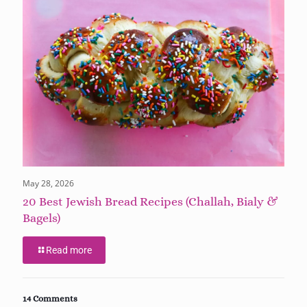
May 28, 2026
20 Best Jewish Bread Recipes (Challah, Bialy &
Bagels)
Read more
14 Comments