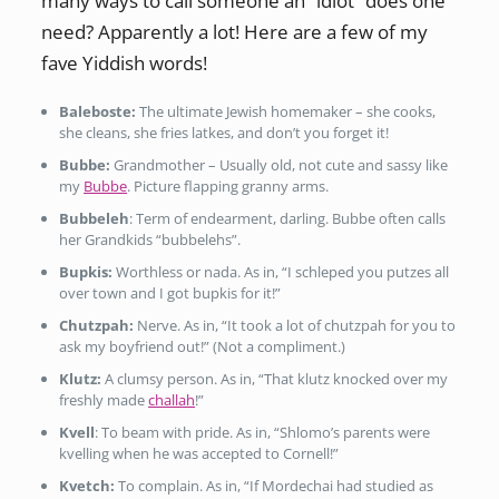
many ways to call someone an “idiot” does one
need? Apparently a lot! Here are a few of my
fave Yiddish words!
Baleboste:
The ultimate Jewish homemaker – she cooks,
she cleans, she fries latkes, and don’t you forget it!
Bubbe:
Grandmother – Usually old, not cute and sassy like
my
Bubbe
. Picture flapping granny arms.
Bubbeleh
: Term of endearment, darling. Bubbe often calls
her Grandkids “bubbelehs”.
Bupkis:
Worthless or nada. As in, “I schleped you putzes all
over town and I got bupkis for it!”
Chutzpah:
Nerve. As in, “It took a lot of chutzpah for you to
ask my boyfriend out!” (Not a compliment.)
Klutz:
A clumsy person. As in, “That klutz knocked over my
freshly made
challah
!”
Kvell
: To beam with pride. As in, “Shlomo’s parents were
kvelling when he was accepted to Cornell!”
Kvetch:
To complain. As in, “If Mordechai had studied as