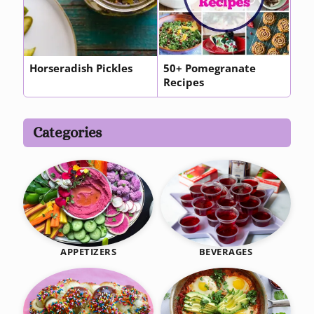
Horseradish Pickles
50+ Pomegranate
Recipes
Categories
BEVERAGES
APPETIZERS