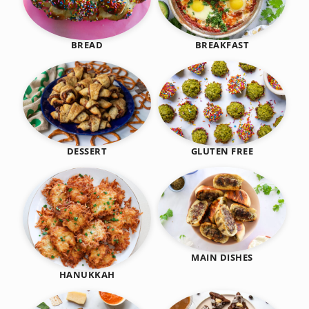
BREAKFAST
BREAD
DESSERT
GLUTEN FREE
MAIN DISHES
HANUKKAH