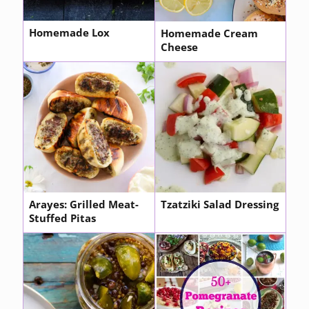
Homemade Lox
Homemade Cream
Cheese
Arayes: Grilled Meat-
Tzatziki Salad Dressing
Stuffed Pitas