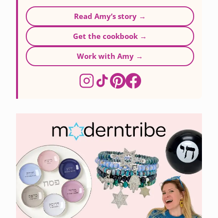
Read Amy’s story →
Get the cookbook →
Work with Amy →