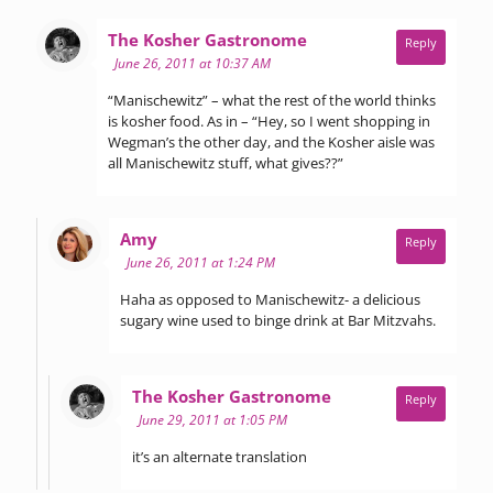
says:
The Kosher Gastronome
Reply
June 26, 2011 at 10:37 AM
“Manischewitz” – what the rest of the world thinks
is kosher food. As in – “Hey, so I went shopping in
Wegman’s the other day, and the Kosher aisle was
all Manischewitz stuff, what gives??”
says:
Amy
Reply
June 26, 2011 at 1:24 PM
Haha as opposed to Manischewitz- a delicious
sugary wine used to binge drink at Bar Mitzvahs.
says:
The Kosher Gastronome
Reply
June 29, 2011 at 1:05 PM
it’s an alternate translation