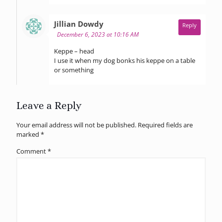
says:
Jillian Dowdy
Reply
December 6, 2023 at 10:16 AM
Keppe – head
I use it when my dog bonks his keppe on a table
or something
Leave a Reply
Your email address will not be published.
Required fields are
marked
*
Comment
*