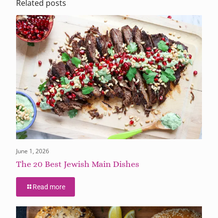
Related posts
June 1, 2026
The 20 Best Jewish Main Dishes
Read more