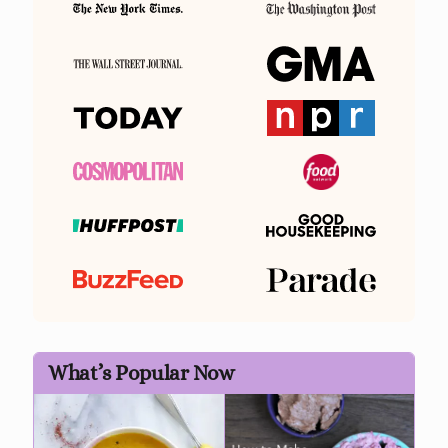
What’s Popular Now