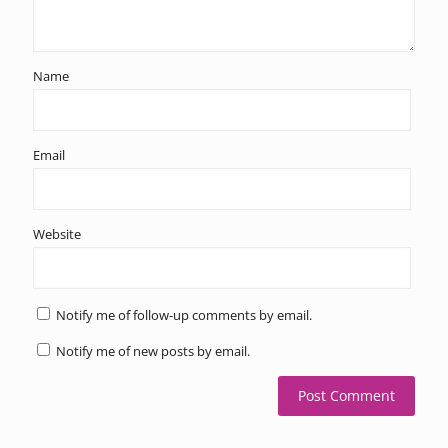
Name
Email
Website
Notify me of follow-up comments by email.
Notify me of new posts by email.