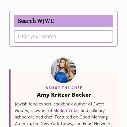
Search WJWE
ABOUT THE CHEF
Amy Kritzer Becker
Jewish food expert, cookbook author of
Sweet
Noshings
, owner of
ModernTribe
, and culinary-
school-trained chef. Featured on Good Morning
America, the New York Times, and Food Network.