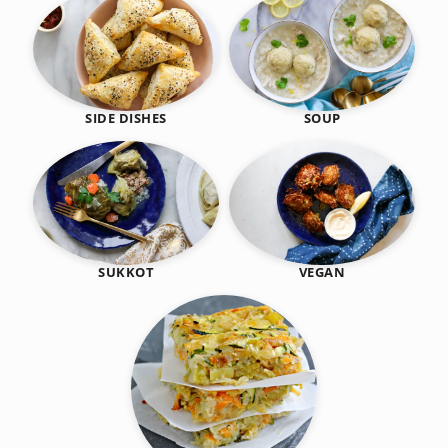
SIDE DISHES
SOUP
SUKKOT
VEGAN