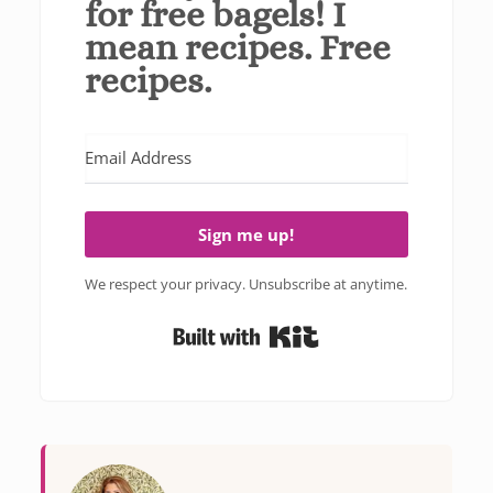
for free bagels! I
mean recipes. Free
recipes.
Sign me up!
We respect your privacy. Unsubscribe at anytime.
Built with Kit