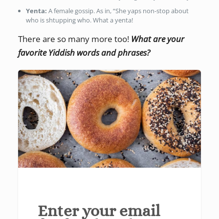
Yenta:
A female gossip. As in, “She yaps non-stop about
who is shtupping who. What a yenta!
There are so many more too!
What are your
favorite Yiddish words and phrases?
Enter your email