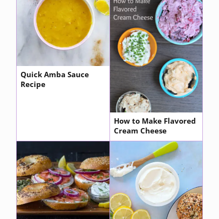
Quick Amba Sauce
Recipe
How to Make Flavored
Cream Cheese