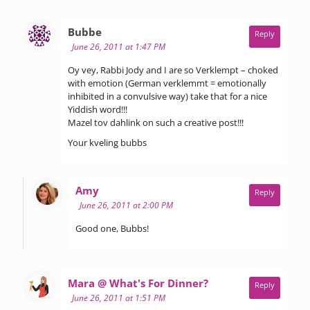
says:
Bubbe
Reply
June 26, 2011 at 1:47 PM
Oy vey, Rabbi Jody and I are so Verklempt – choked
with emotion (German verklemmt = emotionally
inhibited in a convulsive way) take that for a nice
Yiddish word!!!
Mazel tov dahlink on such a creative post!!!
Your kveling bubbs
says:
Amy
Reply
June 26, 2011 at 2:00 PM
Good one, Bubbs!
says:
Mara @ What's For Dinner?
Reply
June 26, 2011 at 1:51 PM