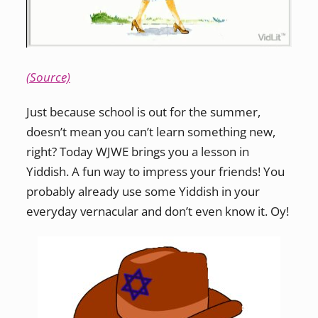
(Source)
Just because school is out for the summer,
doesn’t mean you can’t learn something new,
right? Today WJWE brings you a lesson in
Yiddish. A fun way to impress your friends! You
probably already use some Yiddish in your
everyday vernacular and don’t even know it. Oy!