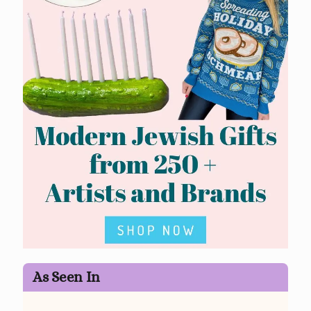
As Seen In