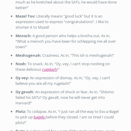
much as he kvetched about the SATs, he would have done
better!”
Mazel Tov:
Literally means “good luck” but it is an
expression used to express “congratulations”. I like to
shorten it to Mazel!
Mensch:
A good person who helps a brotha out. As in,
“What a mensch you have been for schlepping me all over
town!”
Meshugenah:
Craziness. As in, “This ish is meshugenah!”
Nosh:
To snack. As in, “Oy, vey, I can’t stop noshing on
these delicious
rugelach
!”
Oy vey:
An expression of dismay. As in, “Oy, vey, I can’t
believe you ate all my rugelach!”
Oy gevalt:
An expression of shock or fear. As in, “Shlomo
failed his SATs? Oy gevalt, now he will never get into
Harvard!”
Plotz:
To collapse. As in, “I just ran all the way to Ess-a-Bagel
to pick up
bagels
before they closed. I am so tired I could
plotz!”