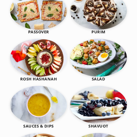
PASSOVER
PURIM
SALAD
ROSH HASHANAH
SHAVUOT
SAUCES & DIPS