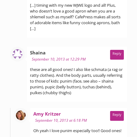
[…] timing with my new WJWE logo and all! Plus,
who doesn’t love a good apron when you are a
shlemeil such as myself? CafePress makes all sorts
of adorable items like funny cooking aprons, bath
[…]
says:
Shaina
Reply
September 10, 2013 at 12:29 PM
these are all good ones! I also like schmata (a rag or
ratty clothes). And the body parts, usually referring
to those of kids: punim (face, see also – shaina
punim), pupic (belly button), tuchas (behind),
pulkes (chubby thighs)
says:
Amy Kritzer
Reply
September 10, 2013 at 6:18 PM
Oh yeah I love punim especially too!! Good ones!