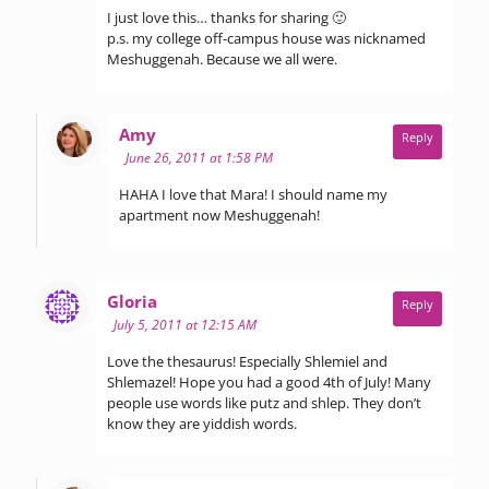
I just love this… thanks for sharing 🙂
p.s. my college off-campus house was nicknamed
Meshuggenah. Because we all were.
says:
Amy
Reply
June 26, 2011 at 1:58 PM
HAHA I love that Mara! I should name my
apartment now Meshuggenah!
says:
Gloria
Reply
July 5, 2011 at 12:15 AM
Love the thesaurus! Especially Shlemiel and
Shlemazel! Hope you had a good 4th of July! Many
people use words like putz and shlep. They don’t
know they are yiddish words.