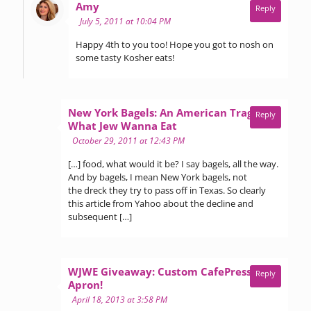
says:
Amy
Reply
July 5, 2011 at 10:04 PM
Happy 4th to you too! Hope you got to nosh on
some tasty Kosher eats!
New York Bagels: An American Tragedy »
Reply
says:
What Jew Wanna Eat
October 29, 2011 at 12:43 PM
[…] food, what would it be? I say bagels, all the way.
And by bagels, I mean New York bagels, not
the dreck they try to pass off in Texas. So clearly
this article from Yahoo about the decline and
subsequent […]
WJWE Giveaway: Custom CafePress Inc.
Reply
says:
Apron!
April 18, 2013 at 3:58 PM