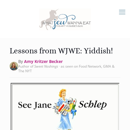
Lessons from WJWE: Yiddish!
By
Amy Kritzer Becker
Author of
Sweet Noshings
· as seen on Food Network, GMA &
The NYT