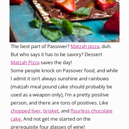
The best part of Passover?
Matzah pizza
, duh.
But who says it has to be savory? Dessert
Matzah Pizza
saves the day!
Some people knock on Passover food, and while
I admit it isn’t always sunshine and rainbows
(matzah meal pound cake should probably be
used as a weapon only), I’m a pretty positive
person, and there are tons of positives. Like
chopped liver
,
brisket
, and
flourless chocolate
cake.
And not get me started on the
prerequisite four glasses of wine!