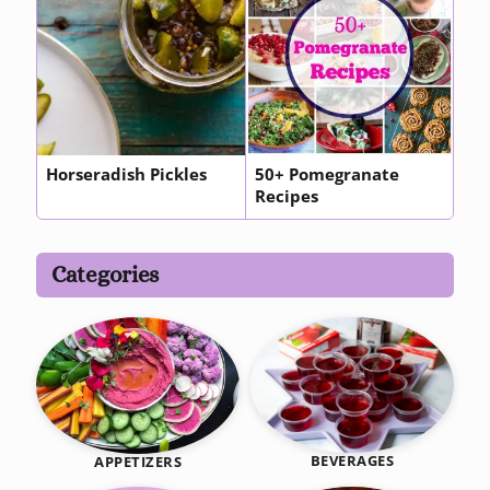
Horseradish Pickles
50+ Pomegranate
Recipes
Categories
BEVERAGES
APPETIZERS