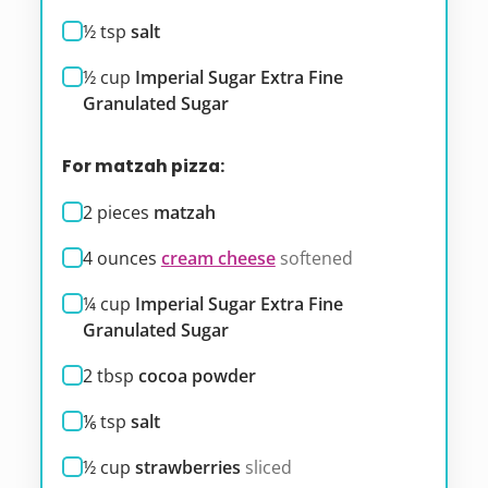
½
tsp
salt
½
cup
Imperial Sugar Extra Fine
Granulated Sugar
For matzah pizza:
2
pieces
matzah
4
ounces
cream cheese
softened
¼
cup
Imperial Sugar Extra Fine
Granulated Sugar
2
tbsp
cocoa powder
⅙
tsp
salt
½
cup
strawberries
sliced