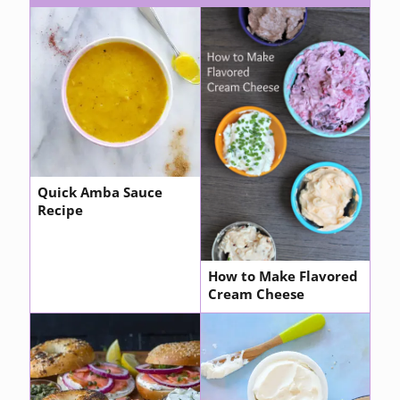
Quick Amba Sauce
Recipe
How to Make Flavored
Cream Cheese