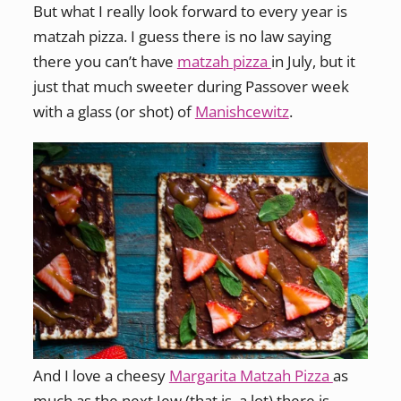
But what I really look forward to every year is
matzah pizza. I guess there is no law saying
there you can’t have
matzah pizza
in July, but it
just that much sweeter during Passover week
with a glass (or shot) of
Manishcewitz
.
And I love a cheesy
Margarita Matzah Pizza
as
much as the next Jew (that is, a lot) there is