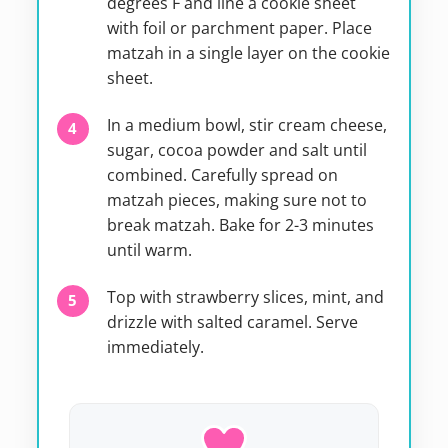
degrees F and line a cookie sheet
with foil or parchment paper. Place
matzah in a single layer on the cookie
sheet.
In a medium bowl, stir cream cheese,
sugar, cocoa powder and salt until
combined. Carefully spread on
matzah pieces, making sure not to
break matzah. Bake for 2-3 minutes
until warm.
Top with strawberry slices, mint, and
drizzle with salted caramel. Serve
immediately.