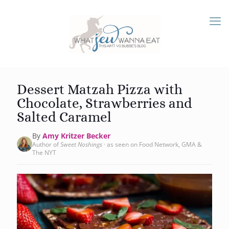
Dessert Matzah Pizza with
Chocolate, Strawberries and
Salted Caramel
By
Amy Kritzer Becker
Author of
Sweet Noshings
· as seen on Food Network, GMA &
The NYT