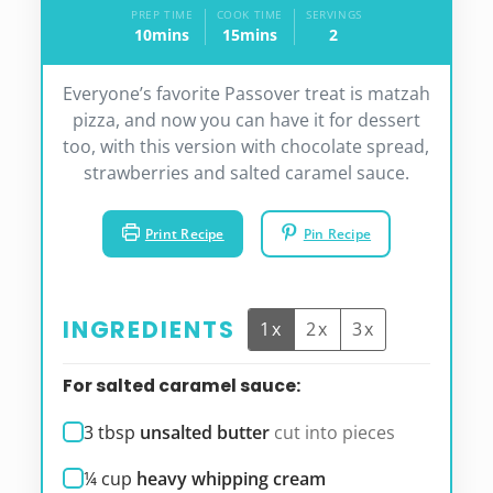
PREP TIME
COOK TIME
SERVINGS
10
mins
15
mins
2
minutes
minutes
Everyone’s favorite Passover treat is matzah
pizza, and now you can have it for dessert
too, with this version with chocolate spread,
strawberries and salted caramel sauce.
Print Recipe
Pin Recipe
INGREDIENTS
1x
2x
3x
For salted caramel sauce:
3
tbsp
unsalted butter
cut into pieces
¼
cup
heavy whipping cream