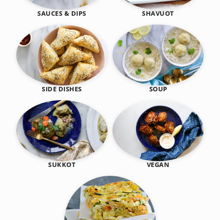
SHAVUOT
SAUCES & DIPS
SIDE DISHES
SOUP
SUKKOT
VEGAN