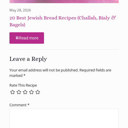
May 28, 2026
20 Best Jewish Bread Recipes (Challah, Bialy &
Bagels)
Read more
Leave a Reply
Your email address will not be published.
Required fields are
marked
*
Rate This Recipe
Comment
*