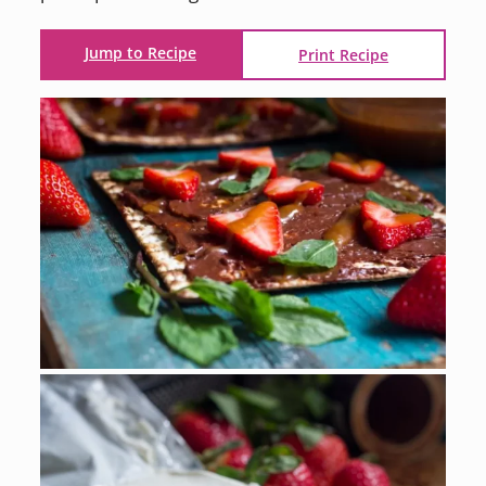
Jump to Recipe
Print Recipe