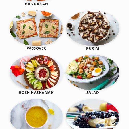
HANUKKAH
PASSOVER
PURIM
SALAD
ROSH HASHANAH