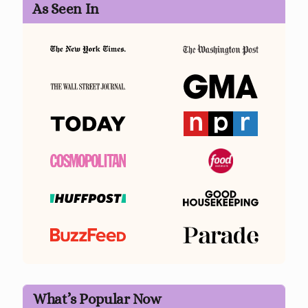
As Seen In
What’s Popular Now