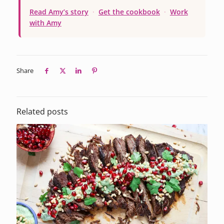
Read Amy’s story
·
Get the cookbook
·
Work
with Amy
Share
Related posts