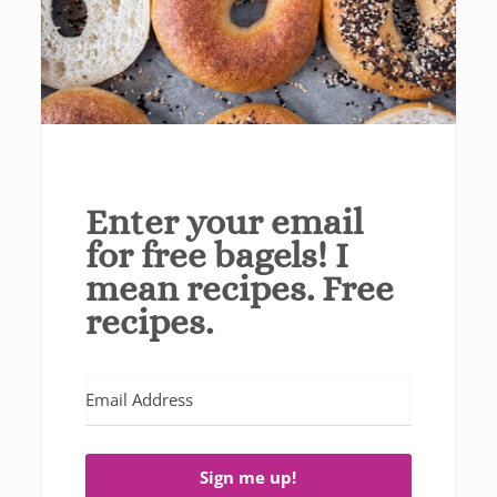
Enter your email
for free bagels! I
mean recipes. Free
recipes.
Sign me up!