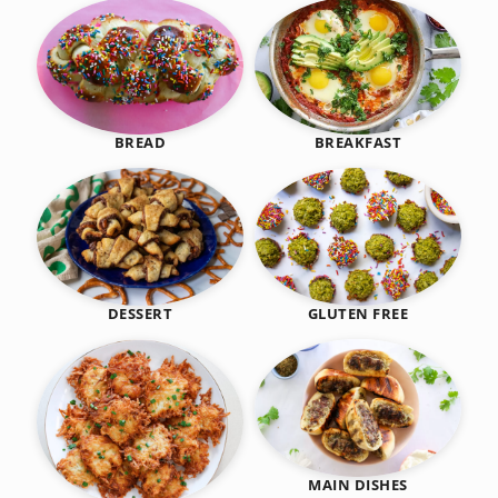
BREAKFAST
BREAD
DESSERT
GLUTEN FREE
MAIN DISHES