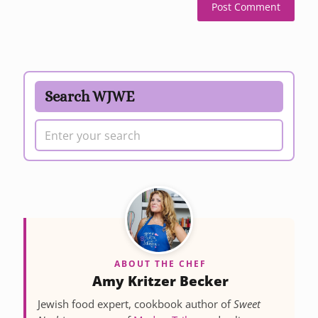
Search WJWE
ABOUT THE CHEF
Amy Kritzer Becker
Jewish food expert, cookbook author of
Sweet