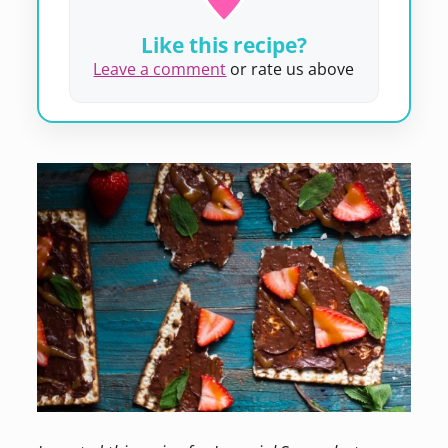
Like this recipe?
Leave a comment
or rate us above