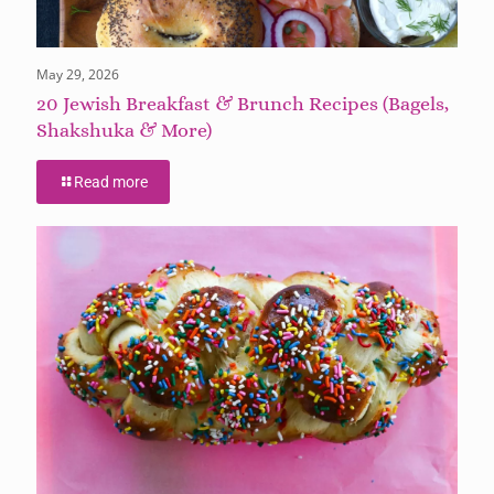
May 29, 2026
20 Jewish Breakfast & Brunch Recipes (Bagels,
Shakshuka & More)
Read more