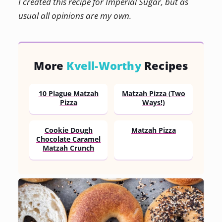
I created this recipe for Imperial Sugar, but as
usual all opinions are my own.
More
Kvell-Worthy
Recipes
10 Plague Matzah
Matzah Pizza (Two
Pizza
Ways!)
Cookie Dough
Matzah Pizza
Chocolate Caramel
Matzah Crunch