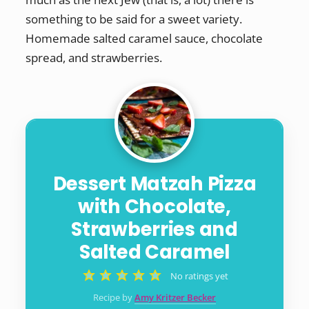
something to be said for a sweet variety.
Homemade salted caramel sauce, chocolate
spread, and strawberries.
Dessert Matzah Pizza
with Chocolate,
Strawberries and
Salted Caramel
No ratings yet
Recipe by
Amy Kritzer Becker