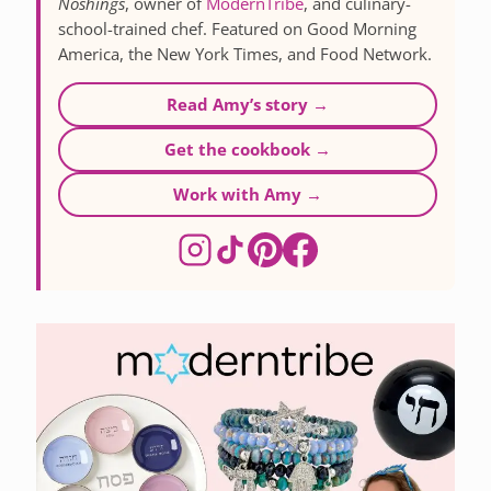
Noshings
, owner of
ModernTribe
, and culinary-
school-trained chef. Featured on Good Morning
America, the New York Times, and Food Network.
Read Amy’s story →
Get the cookbook →
Work with Amy →