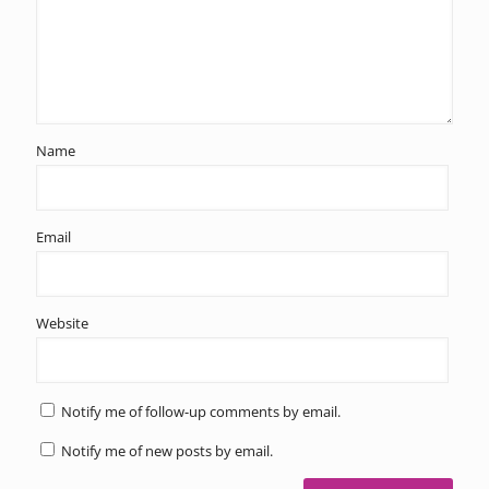
Name
Email
Website
Notify me of follow-up comments by email.
Notify me of new posts by email.