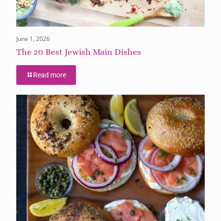
June 1, 2026
The 20 Best Jewish Main Dishes
Read more