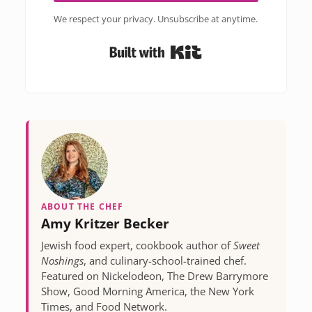
We respect your privacy. Unsubscribe at anytime.
Built with Kit
ABOUT THE CHEF
Amy Kritzer Becker
Jewish food expert, cookbook author of
Sweet
Noshings
, and culinary-school-trained chef.
Featured on Nickelodeon, The Drew Barrymore
Show, Good Morning America, the New York
Times, and Food Network.