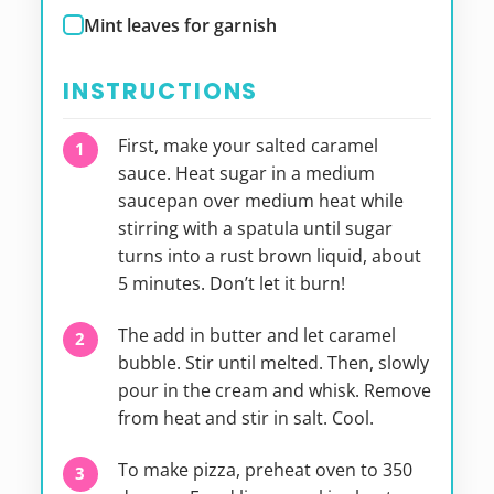
Mint leaves for garnish
INSTRUCTIONS
First, make your salted caramel
sauce. Heat sugar in a medium
saucepan over medium heat while
stirring with a spatula until sugar
turns into a rust brown liquid, about
5 minutes. Don’t let it burn!
The add in butter and let caramel
bubble. Stir until melted. Then, slowly
pour in the cream and whisk. Remove
from heat and stir in salt. Cool.
To make pizza, preheat oven to 350