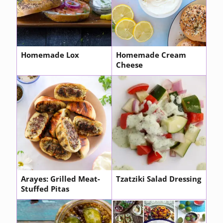
Homemade Lox
Homemade Cream
Cheese
Arayes: Grilled Meat-
Tzatziki Salad Dressing
Stuffed Pitas