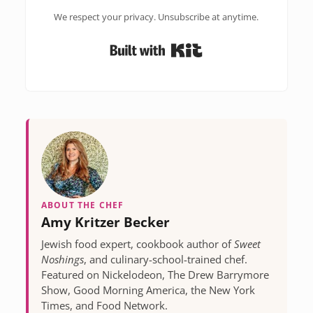
We respect your privacy. Unsubscribe at anytime.
Built with Kit
ABOUT THE CHEF
Amy Kritzer Becker
Jewish food expert, cookbook author of
Sweet
Noshings
, and culinary-school-trained chef.
Featured on Nickelodeon, The Drew Barrymore
Show, Good Morning America, the New York
Times, and Food Network.