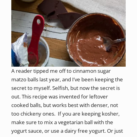
A reader tipped me off to cinnamon sugar
matzo balls last year, and I’ve been keeping the
secret to myself. Selfish, but now the secret is
out. This recipe was invented for leftover
cooked balls, but works best with denser, not
too chickeny ones. If you are keeping kosher,
make sure to mix a vegetarian ball with the
yogurt sauce, or use a dairy free yogurt. Or just