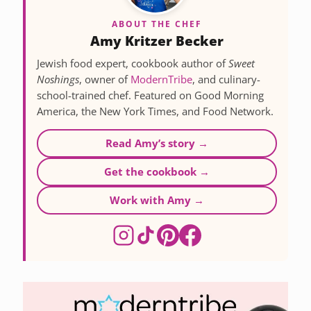
ABOUT THE CHEF
Amy Kritzer Becker
Jewish food expert, cookbook author of
Sweet
Noshings
, owner of
ModernTribe
, and culinary-
school-trained chef. Featured on Good Morning
America, the New York Times, and Food Network.
Read Amy’s story →
Get the cookbook →
Work with Amy →