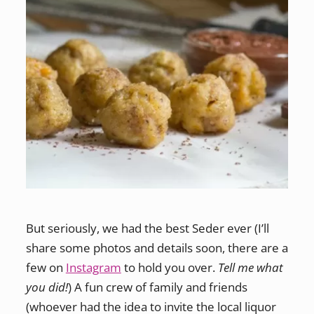
But seriously, we had the best Seder ever (I’ll
share some photos and details soon, there are a
few on
Instagram
to hold you over.
Tell me what
you did!
) A fun crew of family and friends
(whoever had the idea to invite the local liquor