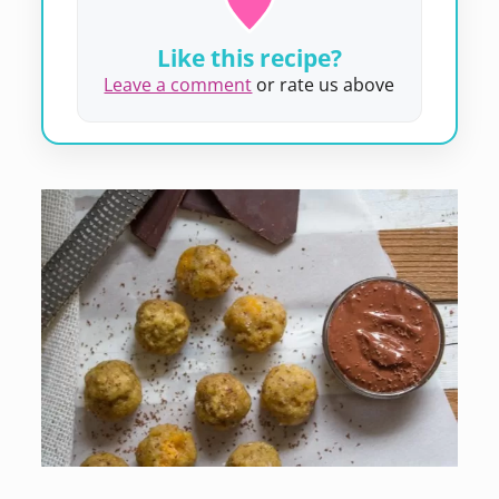
Like this recipe?
Leave a comment
or rate us above