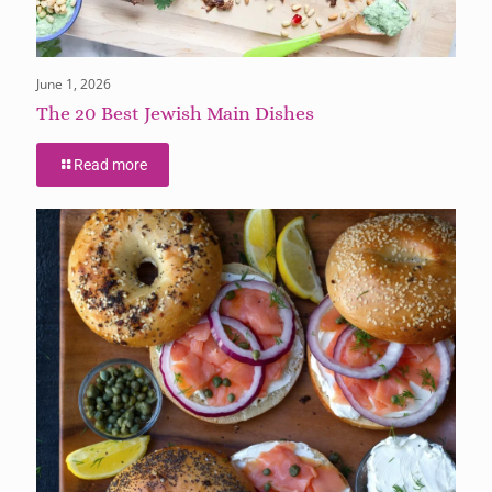
June 1, 2026
The 20 Best Jewish Main Dishes
Read more