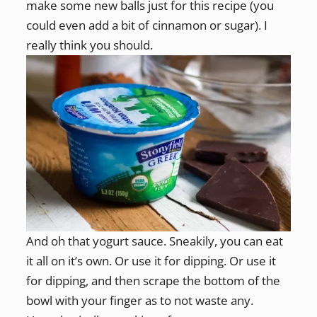
make some new balls just for this recipe (you
could even add a bit of cinnamon or sugar). I
really think you should.
And oh that yogurt sauce. Sneakily, you can eat
it all on it’s own. Or use it for dipping. Or use it
for dipping, and then scrape the bottom of the
bowl with your finger as to not waste any.