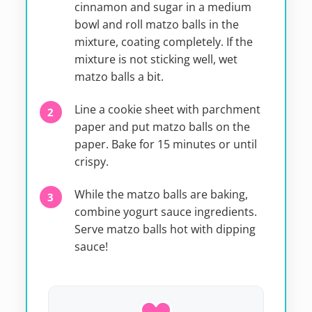
cinnamon and sugar in a medium
bowl and roll matzo balls in the
mixture, coating completely. If the
mixture is not sticking well, wet
matzo balls a bit.
Line a cookie sheet with parchment
paper and put matzo balls on the
paper. Bake for 15 minutes or until
crispy.
While the matzo balls are baking,
combine yogurt sauce ingredients.
Serve matzo balls hot with dipping
sauce!