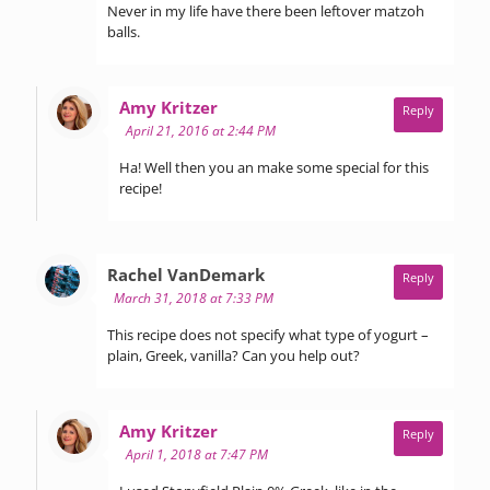
Never in my life have there been leftover matzoh
balls.
says:
Amy Kritzer
Reply
April 21, 2016 at 2:44 PM
Ha! Well then you an make some special for this
recipe!
says:
Rachel VanDemark
Reply
March 31, 2018 at 7:33 PM
This recipe does not specify what type of yogurt –
plain, Greek, vanilla? Can you help out?
says:
Amy Kritzer
Reply
April 1, 2018 at 7:47 PM