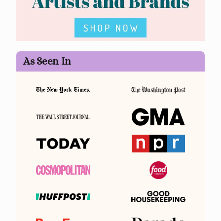
As Seen In