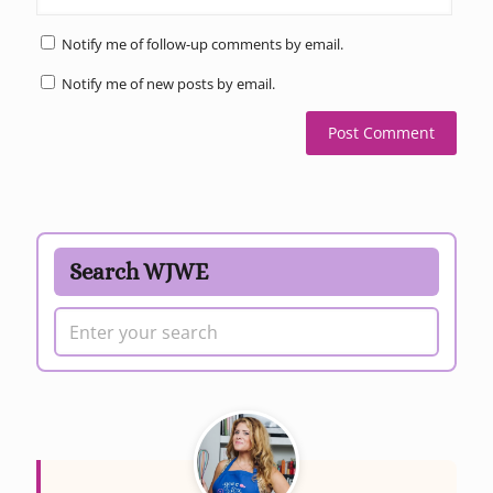
Notify me of follow-up comments by email.
Notify me of new posts by email.
Search WJWE