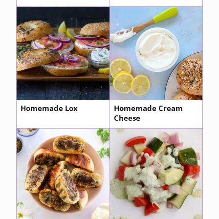
Homemade Lox
Homemade Cream
Cheese