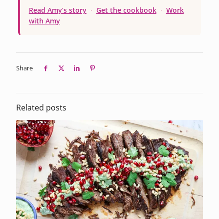
Read Amy’s story
·
Get the cookbook
·
Work
with Amy
Share
Related posts