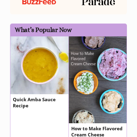
What’s Popular Now
Quick Amba Sauce
Recipe
How to Make Flavored
Cream Cheese