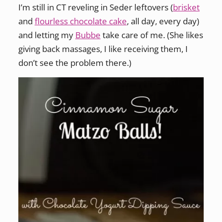
I’m still in CT reveling in Seder leftovers (
brisket
and
flourless chocolate cake
, all day, every day)
and letting my
Bubbe
take care of me. (She likes
giving back massages, I like receiving them, I
don’t see the problem there.)