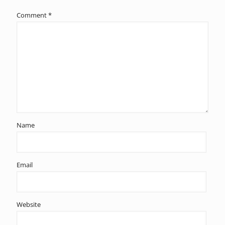
Comment
*
Name
Email
Website