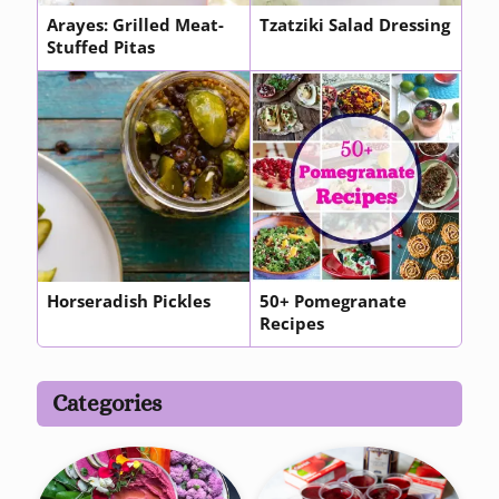
Arayes: Grilled Meat-
Tzatziki Salad Dressing
Stuffed Pitas
Horseradish Pickles
50+ Pomegranate
Recipes
Categories