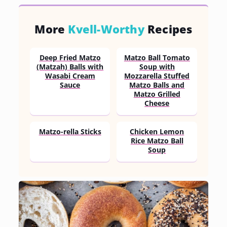
More
Kvell-Worthy
Recipes
Deep Fried Matzo
Matzo Ball Tomato
(Matzah) Balls with
Soup with
Wasabi Cream
Mozzarella Stuffed
Sauce
Matzo Balls and
Matzo Grilled
Cheese
Matzo-rella Sticks
Chicken Lemon
Rice Matzo Ball
Soup