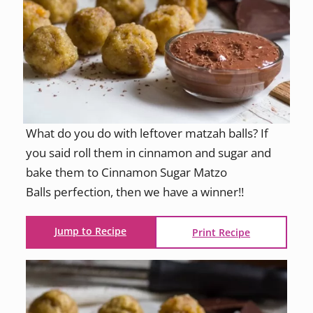
What do you do with leftover matzah balls? If
you said roll them in cinnamon and sugar and
bake them to Cinnamon Sugar Matzo
Balls perfection, then we have a winner!!
Jump to Recipe
Print Recipe