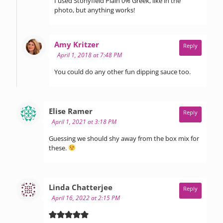
I used Stonyfield Plain 0% Greek, like in the
photo, but anything works!
says:
Amy Kritzer
Reply
April 1, 2018 at 7:48 PM
You could do any other fun dipping sauce too.
says:
Elise Ramer
Reply
April 1, 2021 at 3:18 PM
Guessing we should shy away from the box mix for
these.
says:
Linda Chatterjee
Reply
April 16, 2022 at 2:15 PM