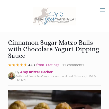
Cinnamon Sugar Matzo Balls
with Chocolate Yogurt Dipping
Sauce
★★★★★
★★★★★
4.67
from 3 ratings
· 11 comments
By
Amy Kritzer Becker
Author of
Sweet Noshings
· as seen on Food Network, GMA &
The NYT