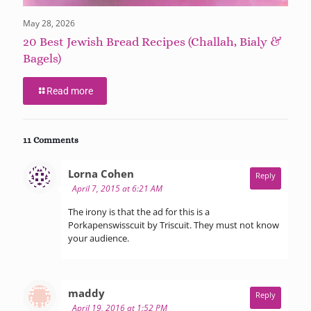
May 28, 2026
20 Best Jewish Bread Recipes (Challah, Bialy &
Bagels)
Read more
11 Comments
says:
Lorna Cohen
Reply
April 7, 2015 at 6:21 AM
The irony is that the ad for this is a
Porkapenswisscuit by Triscuit. They must not know
your audience.
says:
maddy
Reply
April 19, 2016 at 1:52 PM