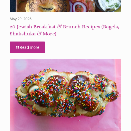
May 29, 2026
20 Jewish Breakfast & Brunch Recipes (Bagels,
Shakshuka & More)
Read more