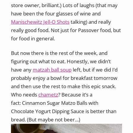
store owner, brilliant.) Lots of laughs (that may
have been the four glasses of wine and
Manischewitz Jell-O Shots
talking) and really
really good food. Not just for Passover food, but
for food in general.
But now there is the rest of the week, and
figuring out what to eat. Honestly, we didn’t
have any
matzah ball soup
left, but if we did I’d
probably enjoy a bowl for breakfast tomorrow
and then use the rest to make this epic snack.
Who needs
chametz
? Because it’s a
fact: Cinnamon Sugar Matzo Balls with
Chocolate Yogurt Dipping Sauce is better than
bread. (But maybe not beer…)