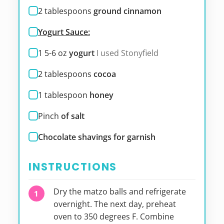
2
tablespoons
ground cinnamon
Yogurt Sauce:
1 5-6
oz
yogurt
I used Stonyfield
2
tablespoons
cocoa
1
tablespoon
honey
Pinch
of salt
Chocolate shavings for garnish
INSTRUCTIONS
Dry the matzo balls and refrigerate
overnight. The next day, preheat
oven to 350 degrees F. Combine