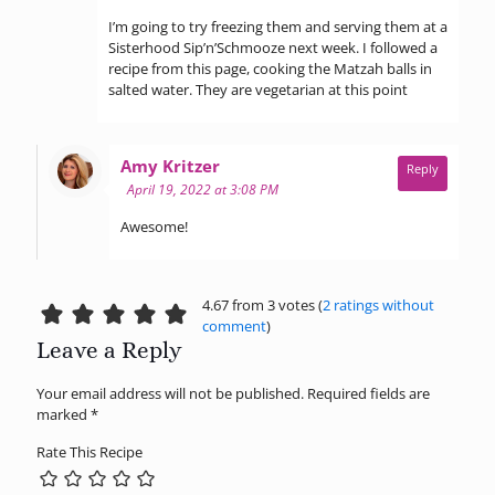
I’m going to try freezing them and serving them at a
Sisterhood Sip’n’Schmooze next week. I followed a
recipe from this page, cooking the Matzah balls in
salted water. They are vegetarian at this point
says:
Amy Kritzer
Reply
April 19, 2022 at 3:08 PM
Awesome!
4.67 from 3 votes (
2 ratings without
comment
)
Leave a Reply
Your email address will not be published.
Required fields are
marked
*
Rate This Recipe