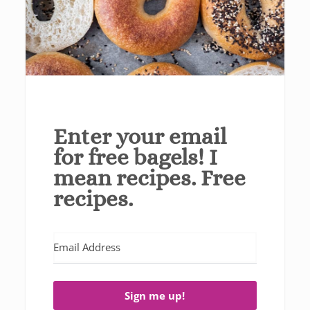
Enter your email
for free bagels! I
mean recipes. Free
recipes.
Sign me up!