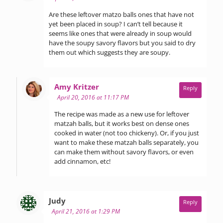
Are these leftover matzo balls ones that have not
yet been placed in soup? I can’t tell because it
seems like ones that were already in soup would
have the soupy savory flavors but you said to dry
them out which suggests they are soupy.
says:
Amy Kritzer
Reply
April 20, 2016 at 11:17 PM
The recipe was made as a new use for leftover
matzah balls, but it works best on dense ones
cooked in water (not too chickeny). Or, if you just
want to make these matzah balls separately, you
can make them without savory flavors, or even
add cinnamon, etc!
says:
Judy
Reply
April 21, 2016 at 1:29 PM