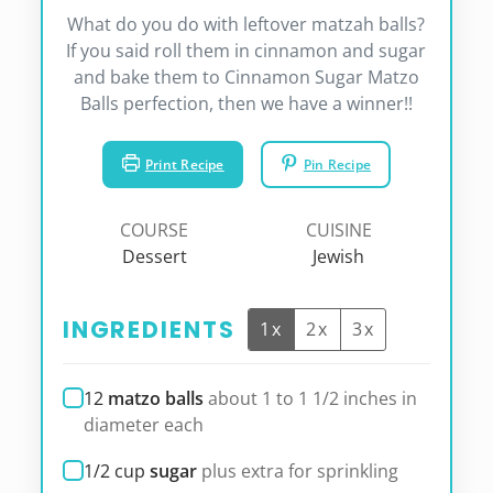
What do you do with leftover matzah balls?
If you said roll them in cinnamon and sugar
and bake them to Cinnamon Sugar Matzo
Balls perfection, then we have a winner!!
Print Recipe
Pin Recipe
COURSE
CUISINE
Dessert
Jewish
INGREDIENTS
1x
2x
3x
12
matzo balls
about 1 to 1 1/2 inches in
diameter each
1/2
cup
sugar
plus extra for sprinkling