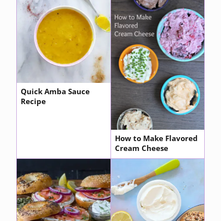
Quick Amba Sauce
Recipe
How to Make Flavored
Cream Cheese