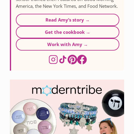
America, the New York Times, and Food Network.
Read Amy’s story →
Get the cookbook →
Work with Amy →