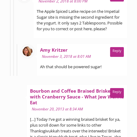
November 2, 2018 at 8:00 PM
The Apple Spiced Latke recipe on the Impetial
Sugar site is missing the second ingredient for
the yogurt. It only says 2 Tablespoons. Possible
for you to correct or post here, please?
says:
Amy Kritzer
Reply
November 3, 2018 at 8:01 AM
Ah that should be powered sugar!
Bourbon and Coffee Braised Brisket
Reply
with Cranberry Sauce - What Jew Wanna
says:
Eat
November 20, 2013 at 8:34 AM
[…] Today I’ve got a winning braised brisket for ya,
plus scroll down for some links to other
Thanksgivukkah treats over the interwebs! Brisket
is a classic Hanukkah treat, plus I live in Texas, also