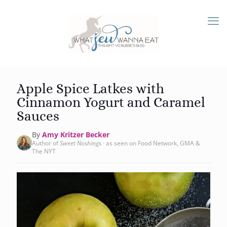
Apple Spice Latkes with
Cinnamon Yogurt and Caramel
Sauces
By
Amy Kritzer Becker
Author of
Sweet Noshings
· as seen on Food Network, GMA &
The NYT