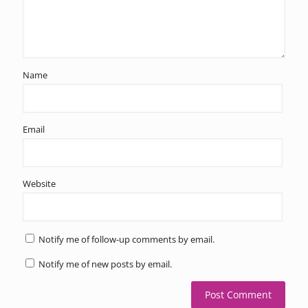
Name
Email
Website
Notify me of follow-up comments by email.
Notify me of new posts by email.