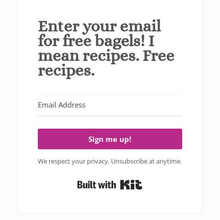
Enter your email
for free bagels! I
mean recipes. Free
recipes.
Sign me up!
We respect your privacy. Unsubscribe at anytime.
Built with Kit