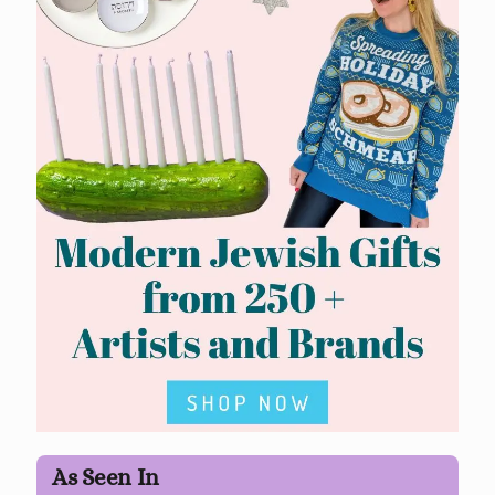
As Seen In