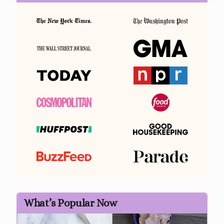
What’s Popular Now