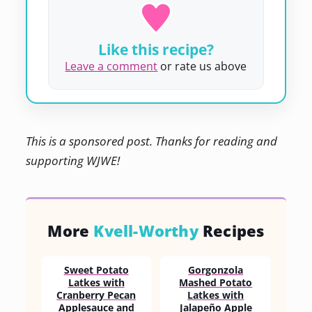
Like this recipe?
Leave a comment
or rate us above
This is a sponsored post. Thanks for reading and
supporting WJWE!
More
Kvell-Worthy
Recipes
Sweet Potato
Gorgonzola
Latkes with
Mashed Potato
Cranberry Pecan
Latkes with
Applesauce and
Jalapeño Apple