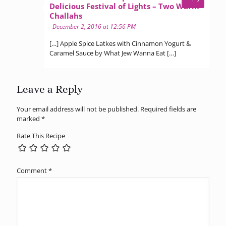
Delicious Festival of Lights – Two Warm
says:
Challahs
December 2, 2016 at 12:56 PM
[…] Apple Spice Latkes with Cinnamon Yogurt &
Caramel Sauce by What Jew Wanna Eat […]
Leave a Reply
Your email address will not be published.
Required fields are
marked
*
Rate This Recipe
Comment
*