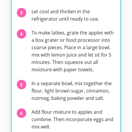
Let cool and thicken in the
refrigerator until ready to use.
To make latkes, grate the apples with
a box grater or food processor into
coarse pieces. Place in a large bowl,
mix with lemon juice and let sit for 5
minutes. Then squeeze out all
moisture with paper towels.
In a separate bowl, mix together the
flour, light brown sugar, cinnamon,
nutmeg, baking powder and salt.
Add flour mixture to apples and
combine. Then incorporate eggs and
mix well.