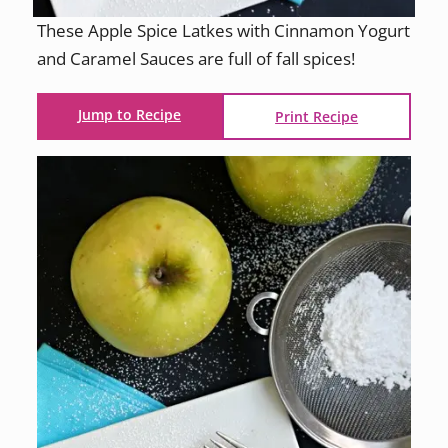
These Apple Spice Latkes with Cinnamon Yogurt
and Caramel Sauces are full of fall spices!
Jump to Recipe
Print Recipe