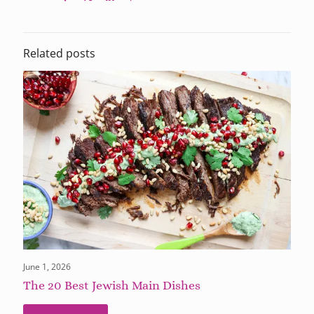
Related posts
June 1, 2026
The 20 Best Jewish Main Dishes