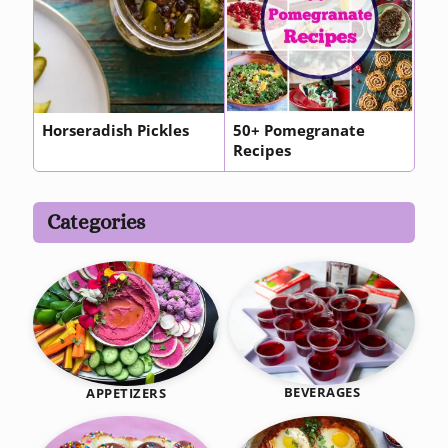
Horseradish Pickles
50+ Pomegranate
Recipes
Categories
BEVERAGES
APPETIZERS