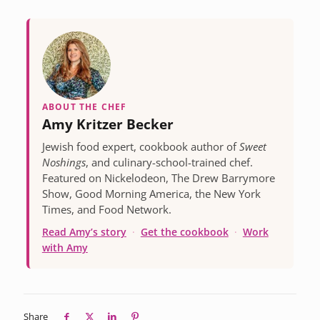
ABOUT THE CHEF
Amy Kritzer Becker
Jewish food expert, cookbook author of
Sweet
Noshings
, and culinary-school-trained chef.
Featured on Nickelodeon, The Drew Barrymore
Show, Good Morning America, the New York
Times, and Food Network.
Read Amy’s story
·
Get the cookbook
·
Work
with Amy
Share