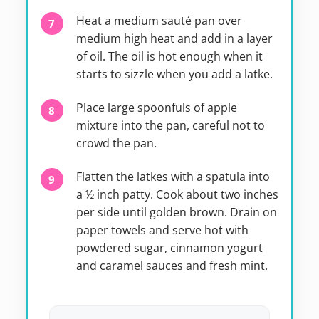
Heat a medium sauté pan over
medium high heat and add in a layer
of oil. The oil is hot enough when it
starts to sizzle when you add a latke.
Place large spoonfuls of apple
mixture into the pan, careful not to
crowd the pan.
Flatten the latkes with a spatula into
a ½ inch patty. Cook about two inches
per side until golden brown. Drain on
paper towels and serve hot with
powdered sugar, cinnamon yogurt
and caramel sauces and fresh mint.