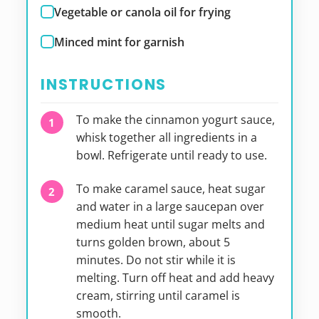
Vegetable or canola oil for frying
Minced mint for garnish
INSTRUCTIONS
To make the cinnamon yogurt sauce,
whisk together all ingredients in a
bowl. Refrigerate until ready to use.
To make caramel sauce, heat sugar
and water in a large saucepan over
medium heat until sugar melts and
turns golden brown, about 5
minutes. Do not stir while it is
melting. Turn off heat and add heavy
cream, stirring until caramel is
smooth.