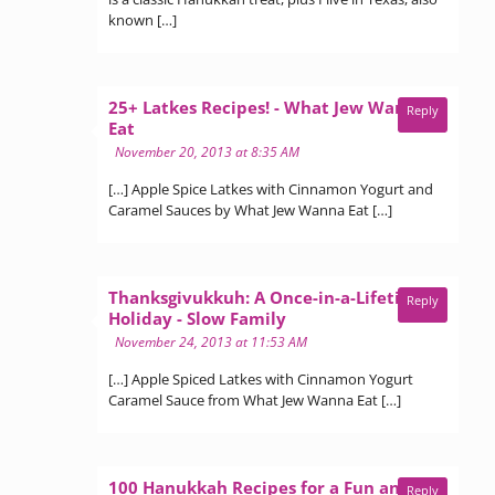
known […]
25+ Latkes Recipes! - What Jew Wanna
Reply
says:
Eat
November 20, 2013 at 8:35 AM
[…] Apple Spice Latkes with Cinnamon Yogurt and
Caramel Sauces by What Jew Wanna Eat […]
Thanksgivukkuh: A Once-in-a-Lifetime
Reply
says:
Holiday - Slow Family
November 24, 2013 at 11:53 AM
[…] Apple Spiced Latkes with Cinnamon Yogurt
Caramel Sauce from What Jew Wanna Eat […]
100 Hanukkah Recipes for a Fun and
Reply