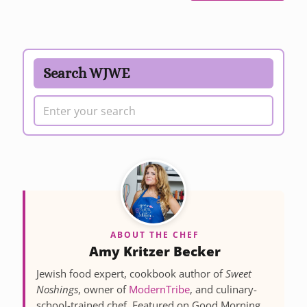
Search WJWE
ABOUT THE CHEF
Amy Kritzer Becker
Jewish food expert, cookbook author of
Sweet
Noshings
, owner of
ModernTribe
, and culinary-
school-trained chef. Featured on Good Morning