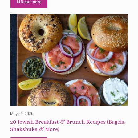
Read more
May 29, 2026
20 Jewish Breakfast & Brunch Recipes (Bagels,
Shakshuka & More)