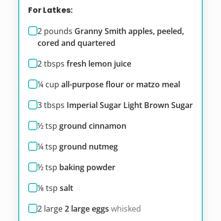
For Latkes:
2
pounds
Granny Smith apples, peeled,
cored and quartered
2
tbsps
fresh lemon juice
¼
cup
all-purpose flour or matzo meal
3
tbsps
Imperial Sugar Light Brown Sugar
½
tsp
ground cinnamon
¼
tsp
ground nutmeg
½
tsp
baking powder
⅛
tsp
salt
2
large
2 large eggs
whisked