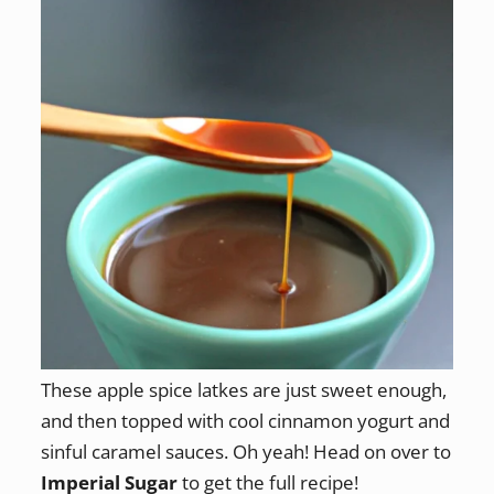
These apple spice latkes are just sweet enough,
and then topped with cool cinnamon yogurt and
sinful caramel sauces. Oh yeah! Head on over to
Imperial Sugar
to get the full recipe!