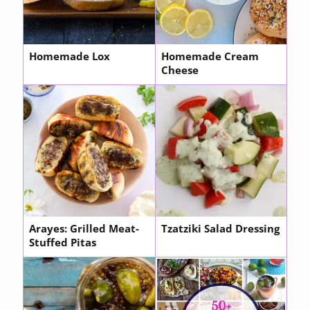
Homemade Lox
Homemade Cream
Cheese
Arayes: Grilled Meat-
Tzatziki Salad Dressing
Stuffed Pitas