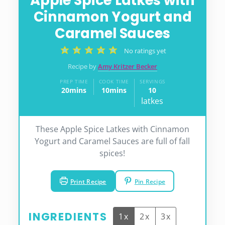
Apple Spice Latkes with
Cinnamon Yogurt and
Caramel Sauces
No ratings yet
Recipe by
Amy Kritzer Becker
PREP TIME
COOK TIME
SERVINGS
20
mins
10
mins
10
minutes
minutes
latkes
These Apple Spice Latkes with Cinnamon
Yogurt and Caramel Sauces are full of fall
spices!
Print Recipe
Pin Recipe
INGREDIENTS
1x
2x
3x