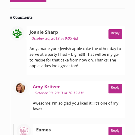
8 Comments
says:
Joanie Sharp
Reply
October 30, 2013 at 9:05 AM
Amy, made your Jewish apple cake the other day to
serve at a party I had – big hit!!! That will be my go-
to recipe for that cake from now on. Thanks! The
apple latkes look great too!
says:
Amy Kritzer
Reply
October 30, 2013 at 10:13 AM
Awesome! I’m so glad you liked it!! It’s one of my
faves.
says:
Eames
Reply