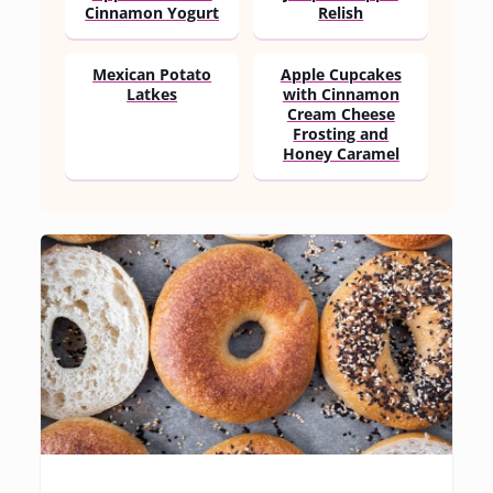
Cinnamon Yogurt
Relish
Mexican Potato
Apple Cupcakes
Latkes
with Cinnamon
Cream Cheese
Frosting and
Honey Caramel