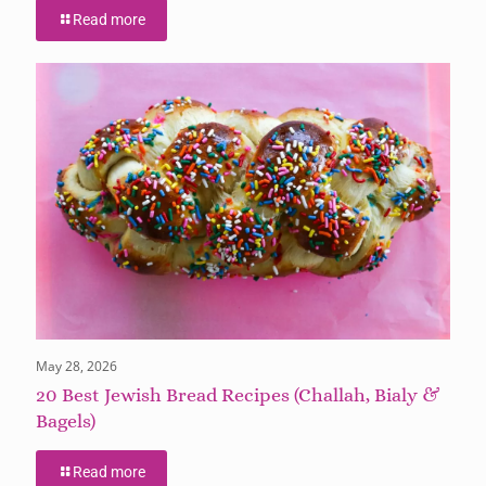
Read more
May 28, 2026
20 Best Jewish Bread Recipes (Challah, Bialy &
Bagels)
Read more