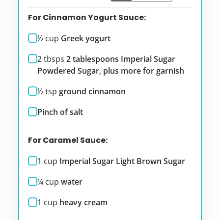
For Cinnamon Yogurt Sauce:
½
cup
Greek yogurt
2
tbsps
2 tablespoons Imperial Sugar
Powdered Sugar, plus more for garnish
½
tsp
ground cinnamon
Pinch of salt
For Caramel Sauce:
1
cup
Imperial Sugar Light Brown Sugar
¼
cup
water
1
cup
heavy cream