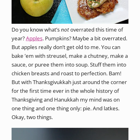
Do you know what’s
not
overrated this time of
year?
Apples
. Pumpkins? Maybe a bit overrated.
But apples really don’t get old to me. You can
bake ’em with streusel, make a chutney, make a
sauce, or puree them into soup. Stuff them into
chicken breasts and roast to perfection. Bam!
But with Thanksgivukkah just around the corner
for the first time ever in the whole history of
Thanksgiving and Hanukkah my mind was on
one thing and one thing only: pie. And latkes.
Okay, two things.