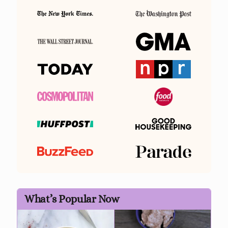
What’s Popular Now