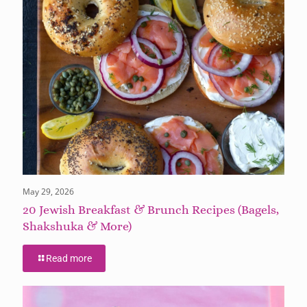
May 29, 2026
20 Jewish Breakfast & Brunch Recipes (Bagels,
Shakshuka & More)
Read more