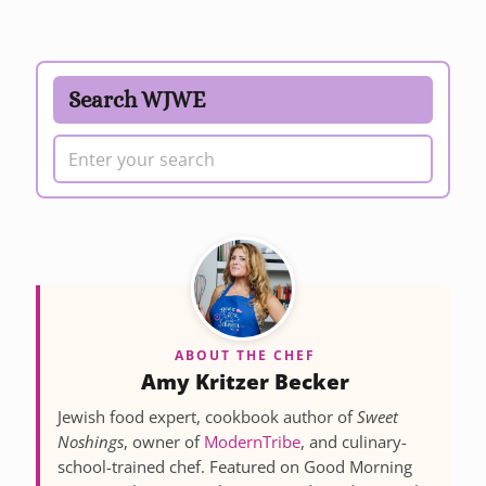
Search WJWE
ABOUT THE CHEF
Amy Kritzer Becker
Jewish food expert, cookbook author of
Sweet
Noshings
, owner of
ModernTribe
, and culinary-
school-trained chef. Featured on Good Morning