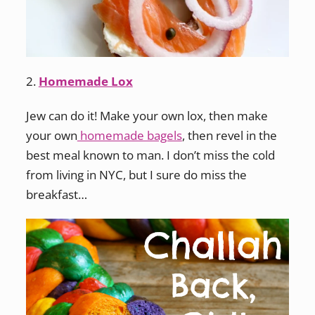
2.
Homemade Lox
Jew can do it! Make your own lox, then make
your own
homemade bagels
, then revel in the
best meal known to man. I don’t miss the cold
from living in NYC, but I sure do miss the
breakfast…