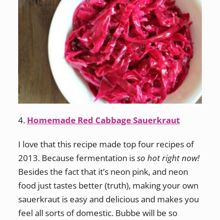
4.
Homemade Red Cabbage Sauerkraut
I love that this recipe made top four recipes of
2013. Because fermentation is
so hot right now!
Besides the fact that it’s neon pink, and neon
food just tastes better (truth), making your own
sauerkraut is easy and delicious and makes you
feel all sorts of domestic. Bubbe will be so