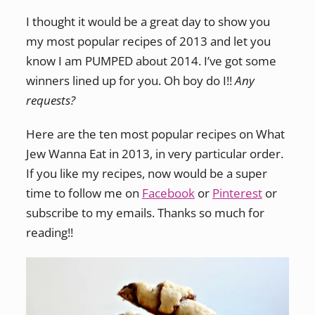
I thought it would be a great day to show you
my most popular recipes of 2013 and let you
know I am PUMPED about 2014. I’ve got some
winners lined up for you. Oh boy do I!!
Any
requests?
Here are the ten most popular recipes on What
Jew Wanna Eat in 2013, in very particular order.
If you like my recipes, now would be a super
time to follow me on
Facebook
or
Pinterest
or
subscribe to my emails. Thanks so much for
reading!!