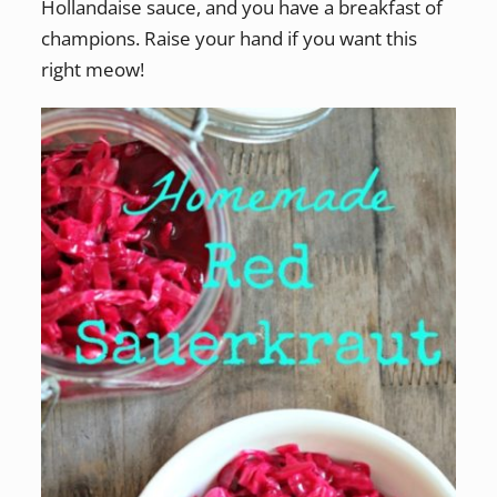
Hollandaise sauce, and you have a breakfast of
champions. Raise your hand if you want this
right meow!