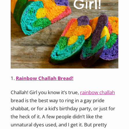
1.
Rainbow Challah Bread!
Challah! Girl you know it’s true,
rainbow challah
bread is the best way to ring in a gay pride
shabbat, or for a kid’s birthday party, or just for
the heck of it. A few people didn’t like the
unnatural dyes used, and I get it. But pretty