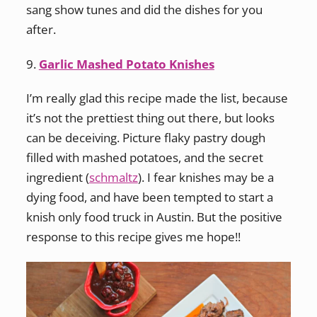
sang show tunes and did the dishes for you
after.
9.
Garlic Mashed Potato Knishes
I’m really glad this recipe made the list, because
it’s not the prettiest thing out there, but looks
can be deceiving. Picture flaky pastry dough
filled with mashed potatoes, and the secret
ingredient (
schmaltz
). I fear knishes may be a
dying food, and have been tempted to start a
knish only food truck in Austin. But the positive
response to this recipe gives me hope!!