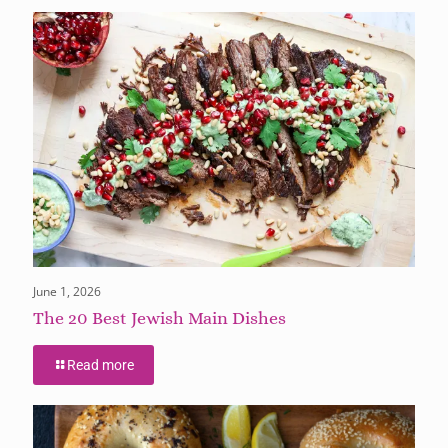
June 1, 2026
The 20 Best Jewish Main Dishes
Read more