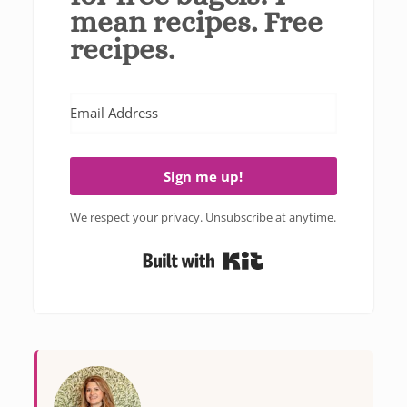
mean recipes. Free
recipes.
Sign me up!
We respect your privacy. Unsubscribe at anytime.
Built with Kit