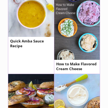
Quick Amba Sauce
Recipe
How to Make Flavored
Cream Cheese