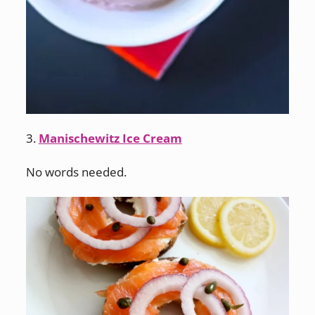
3.
Manischewitz Ice Cream
No words needed.