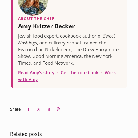
ABOUT THE CHEF
Amy Kritzer Becker
Jewish food expert, cookbook author of
Sweet
Noshings
, and culinary-school-trained chef.
Featured on Nickelodeon, The Drew Barrymore
Show, Good Morning America, the New York
Times, and Food Network.
Read Amy’s story
·
Get the cookbook
·
Work
with Amy
Share
Related posts