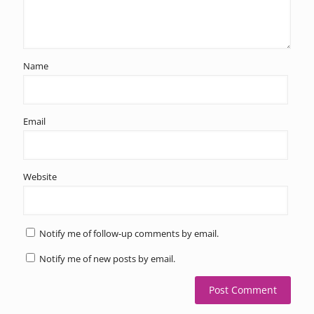
Name
Email
Website
Notify me of follow-up comments by email.
Notify me of new posts by email.