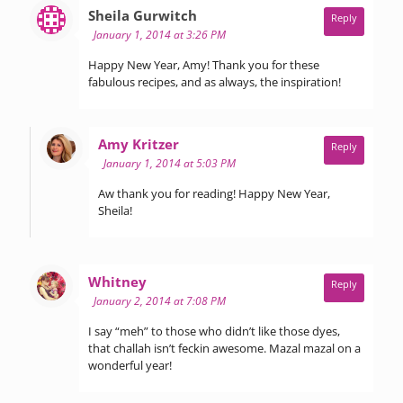
says:
Sheila Gurwitch
Reply
January 1, 2014 at 3:26 PM
Happy New Year, Amy! Thank you for these
fabulous recipes, and as always, the inspiration!
says:
Amy Kritzer
Reply
January 1, 2014 at 5:03 PM
Aw thank you for reading! Happy New Year,
Sheila!
says:
Whitney
Reply
January 2, 2014 at 7:08 PM
I say “meh” to those who didn’t like those dyes,
that challah isn’t feckin awesome. Mazal mazal on a
wonderful year!