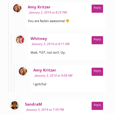
says:
Amy Kritzer
Reply
January 2, 2014 at 8:25 PM
You are feckin awesome!
says:
Whitney
Reply
January 3, 2014 at 8:11 AM
Wait, *IS*, not isn’t. Oy.
says:
Amy Kritzer
Reply
January 3, 2014 at 9:08 AM
I gotcha!
says:
SandraM
Reply
January 5, 2014 at 7:59 PM