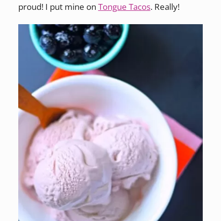
proud! I put mine on
Tongue Tacos
. Really!