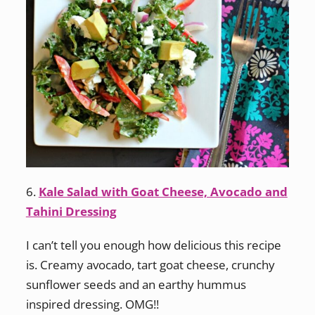
6.
Kale Salad with Goat Cheese, Avocado and
Tahini Dressing
I can’t tell you enough how delicious this recipe
is. Creamy avocado, tart goat cheese, crunchy
sunflower seeds and an earthy hummus
inspired dressing. OMG!!