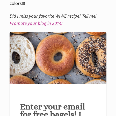
colors!!!
Did I miss your favorite WJWE recipe? Tell me!
Promote your blog in 2014!
Enter your email
for free bagels! I