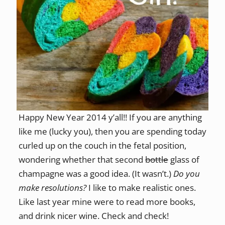
Happy New Year 2014 y’all!! If you are anything
like me (lucky you), then you are spending today
curled up on the couch in the fetal position,
wondering whether that second
bottle
glass of
champagne was a good idea. (It wasn’t.)
Do you
make resolutions?
I like to make realistic ones.
Like last year mine were to read more books,
and drink nicer wine. Check and check!