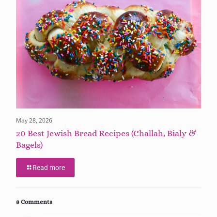
May 28, 2026
20 Best Jewish Bread Recipes (Challah, Bialy &
Bagels)
Read more
8 Comments