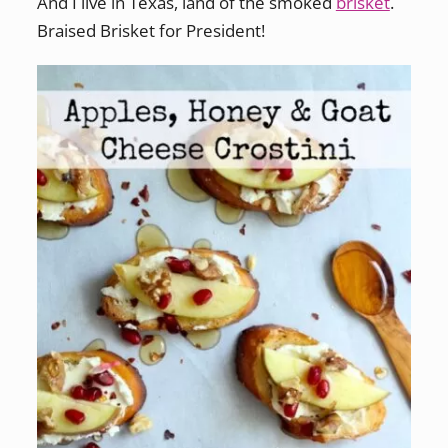
And I live in Texas, land of the smoked
brisket
.
Braised Brisket for President!