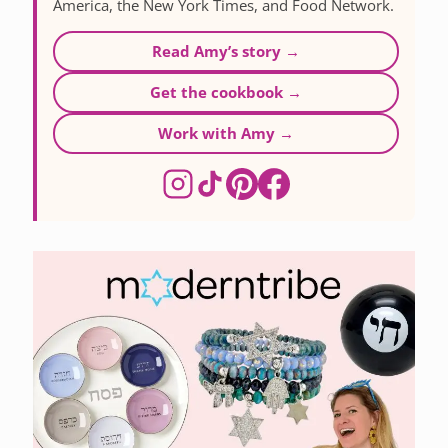
America, the New York Times, and Food Network.
Read Amy’s story →
Get the cookbook →
Work with Amy →