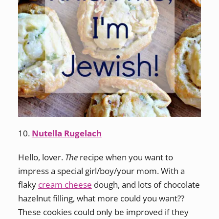
10.
Nutella Rugelach
Hello, lover.
The
recipe when you want to
impress a special girl/boy/your mom. With a
flaky
cream cheese
dough, and lots of chocolate
hazelnut filling, what more could you want??
These cookies could only be improved if they