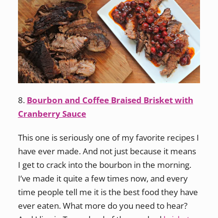
8.
Bourbon and Coffee Braised Brisket with
Cranberry Sauce
This one is seriously one of my favorite recipes I
have ever made. And not just because it means
I get to crack into the bourbon in the morning.
I’ve made it quite a few times now, and every
time people tell me it is the best food they have
ever eaten. What more do you need to hear?