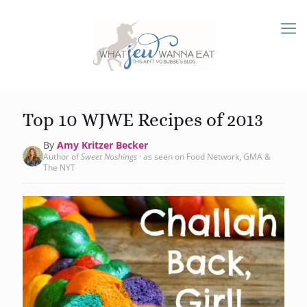
Top 10 WJWE Recipes of 2013
By
Amy Kritzer Becker
Author of
Sweet Noshings
· as seen on Food Network, GMA &
The NYT