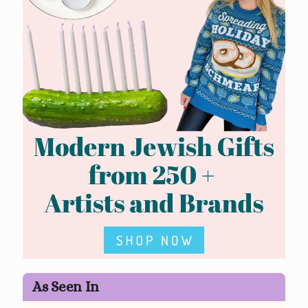
As Seen In