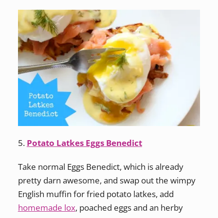
5.
Potato Latkes Eggs Benedict
Take normal Eggs Benedict, which is already
pretty darn awesome, and swap out the wimpy
English muffin for fried potato latkes, add
homemade lox
, poached eggs and an herby