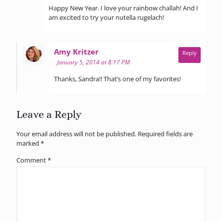
Happy New Year. I love your rainbow challah! And I
am excited to try your nutella rugelach!
says:
Amy Kritzer
Reply
January 5, 2014 at 8:17 PM
Thanks, Sandra!! That’s one of my favorites!
Leave a Reply
Your email address will not be published.
Required fields are
marked
*
Comment
*