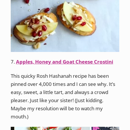
7.
Apples, Honey and Goat Cheese Crostini
This quicky Rosh Hashanah recipe has been
pinned over 4,000 times and I can see why. It’s
easy, sweet, a little tart, and always a crowd
pleaser. Just like your sister! (Just kidding.
Maybe my resolution will be to watch my
mouth.)