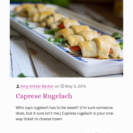
Amy Kritzer Becker
on
May 3, 2016
Caprese Rugelach
Who says rugelach has to be sweet? (I'm sure someone
does, but it sure isn't me.) Caprese rugelach is your one-
way ticket to cheese town!