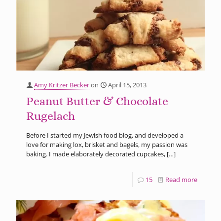
Amy Kritzer Becker
on
April 15, 2013
Peanut Butter & Chocolate
Rugelach
Before I started my Jewish food blog, and developed a
love for making lox, brisket and bagels, my passion was
baking. I made elaborately decorated cupcakes,
[…]
15
Read more