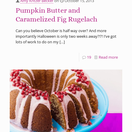
Amy Kritzer Becker
on
October 15, 2013
Pumpkin Butter and
Caramelized Fig Rugelach
Can you believe October is half way over? And more
importantly Halloween is only two weeks away?!?! I’ve got
lots of work to do on my
[…]
19
Read more