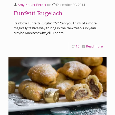
Amy Kritzer Becker
on
December 30, 2014
Funfetti Rugelach
Rainbow Funfetti Rugelach??? Can you think of a more
magically festive way to ring in the New Year? Oh yeah.
Maybe Manischewitz Jell-O shots.
15
Read more