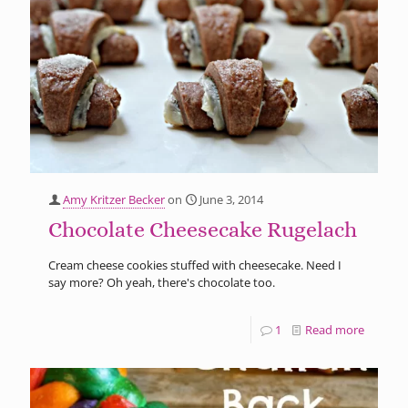
Amy Kritzer Becker
on
June 3, 2014
Chocolate Cheesecake Rugelach
Cream cheese cookies stuffed with cheesecake. Need I
say more? Oh yeah, there's chocolate too.
1
Read more