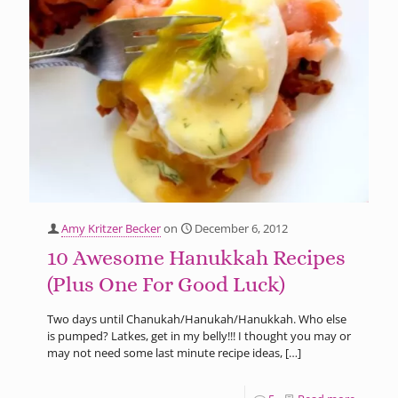
Amy Kritzer Becker
on
December 6, 2012
10 Awesome Hanukkah Recipes
(Plus One For Good Luck)
Two days until Chanukah/Hanukah/Hanukkah. Who else
is pumped? Latkes, get in my belly!!! I thought you may or
may not need some last minute recipe ideas,
[…]