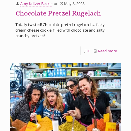
Amy Kritzer Becker
on
May 8, 2023
Chocolate Pretzel Rugelach
Totally twisted! Chocolate pretzel rugelach is a flaky
cream cheese cookie, filled with chocolate and salty,
crunchy pretzels!
0
Read more