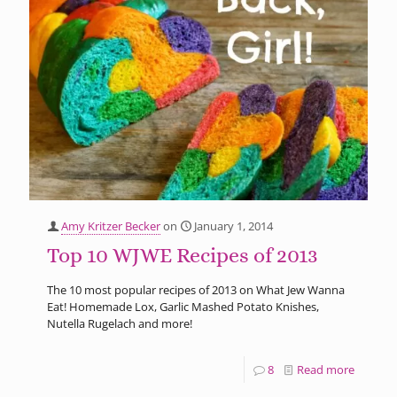
Amy Kritzer Becker
on
January 1, 2014
Top 10 WJWE Recipes of 2013
The 10 most popular recipes of 2013 on What Jew Wanna
Eat! Homemade Lox, Garlic Mashed Potato Knishes,
Nutella Rugelach and more!
8
Read more