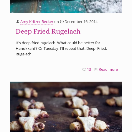
Amy Kritzer Becker
on
December 16, 2014
Deep Fried Rugelach
It's deep fried rugelach! What could be better for
Hanukkah?? Or Tuesday. I'll repeat that. Deep. Fried.
Rugelach.
13
Read more