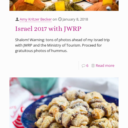
Amy Kritzer Becker
on
January 8, 2018
Israel 2017 with JWRP
Shalom! Warning: tons of photos ahead of my Israel trip
with JWRP and the Ministry of Tourism. Proceed for
gratuitous photos of hummus.
6
Read more