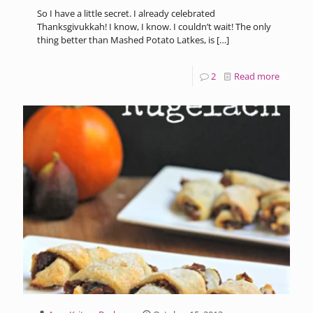
So I have a little secret. I already celebrated
Thanksgivukkah! I know, I know. I couldn’t wait! The only
thing better than Mashed Potato Latkes, is
[…]
2
Read more