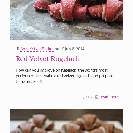
Amy Kritzer Becker
on
July 8, 2014
Red Velvet Rugelach
How can you improve on rugelach, the world's most
perfect cookie? Make a red velvet rugelach and prepare
to be amazed!!
13
Read more