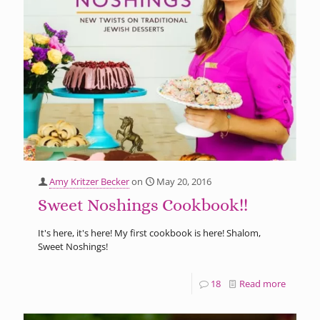
Amy Kritzer Becker
on
May 20, 2016
Sweet Noshings Cookbook!!
It's here, it's here! My first cookbook is here! Shalom,
Sweet Noshings!
18
Read more