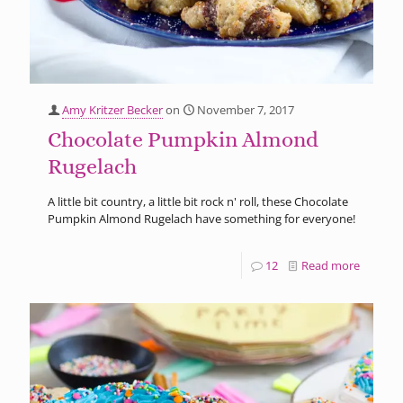
Amy Kritzer Becker
on
November 7, 2017
Chocolate Pumpkin Almond
Rugelach
A little bit country, a little bit rock n' roll, these Chocolate
Pumpkin Almond Rugelach have something for everyone!
12
Read more