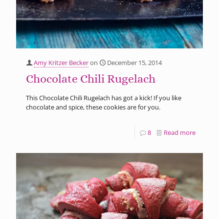
Amy Kritzer Becker
on
December 15, 2014
Chocolate Chili Rugelach
This Chocolate Chili Rugelach has got a kick! If you like
chocolate and spice, these cookies are for you.
8
Read more