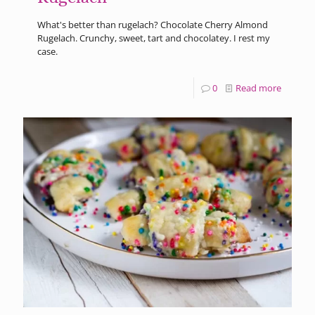
What's better than rugelach? Chocolate Cherry Almond
Rugelach. Crunchy, sweet, tart and chocolatey. I rest my
case.
0
Read more