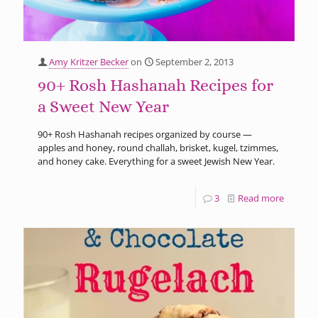
Amy Kritzer Becker
on
September 2, 2013
90+ Rosh Hashanah Recipes for
a Sweet New Year
90+ Rosh Hashanah recipes organized by course —
apples and honey, round challah, brisket, kugel, tzimmes,
and honey cake. Everything for a sweet Jewish New Year.
3
Read more