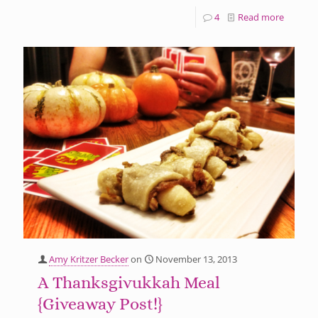
4
Read more
Amy Kritzer Becker
on
November 13, 2013
A Thanksgivukkah Meal
{Giveaway Post!}