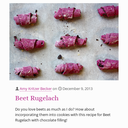
Amy Kritzer Becker
on
December 9, 2013
Beet Rugelach
Do you love beets as much as I do? How about
incorporating them into cookies with this recipe for Beet
Rugelach with chocolate filling!