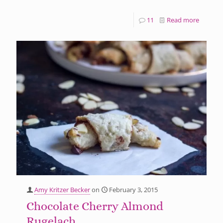
11
Read more
Amy Kritzer Becker
on
February 3, 2015
Chocolate Cherry Almond
Rugelach