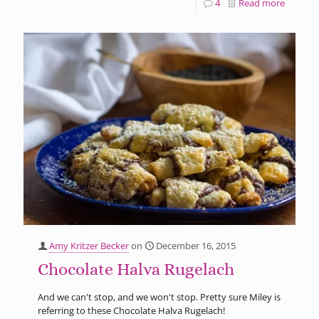
4
Read more
Amy Kritzer Becker
on
December 16, 2015
Chocolate Halva Rugelach
And we can't stop, and we won't stop. Pretty sure Miley is
referring to these Chocolate Halva Rugelach!