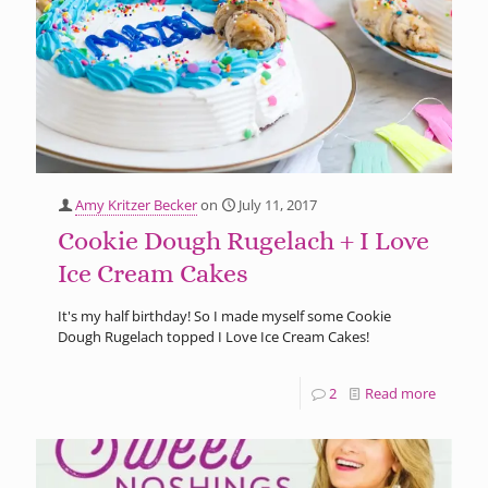
Amy Kritzer Becker
on
July 11, 2017
Cookie Dough Rugelach + I Love
Ice Cream Cakes
It's my half birthday! So I made myself some Cookie
Dough Rugelach topped I Love Ice Cream Cakes!
2
Read more