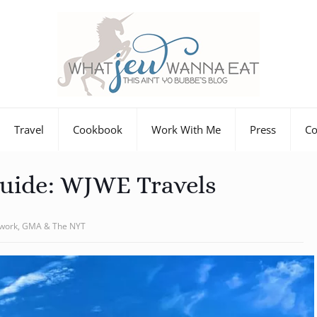
Travel
Cookbook
Work With Me
Press
Co
Guide: WJWE Travels
twork, GMA & The NYT