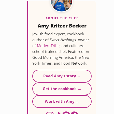
ABOUT THE CHEF
Amy Kritzer Becker
Jewish food expert, cookbook
author of
Sweet Noshings
, owner
of
ModernTribe
, and culinary-
school-trained chef. Featured on
Good Morning America, the New
York Times, and Food Network.
Read Amy’s story →
Get the cookbook →
Work with Amy →