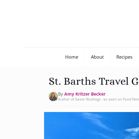
Home
About
Recipes
St. Barths Travel 
By
Amy Kritzer Becker
Author of
Sweet Noshings
· as seen on Food Ne