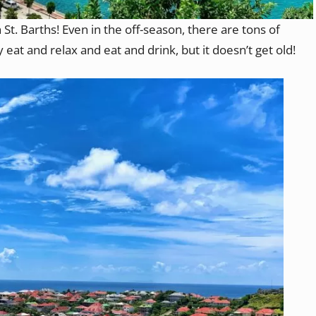
 St. Barths! Even in the off-season, there are tons of
y eat and relax and eat and drink, but it doesn’t get old!