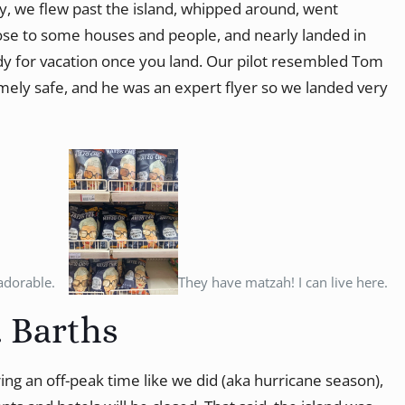
lly, we flew past the island, whipped around, went
ose to some houses and people, and nearly landed in
dy for vacation once you land. Our pilot resembled Tom
remely safe, and he was an expert flyer so we landed very
adorable.
They have matzah! I can live here.
. Barths
ring an off-peak time like we did (aka hurricane season),