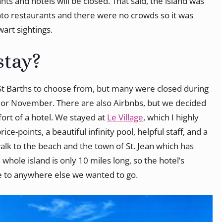
nts and hotels will be closed. That said, the island was
nto restaurants and there were no crowds so it was
art sightings.
stay?
 St Barths to choose from, but many were closed during
r or November. There are also Airbnbs, but we decided
rt of a hotel. We stayed at
Le Village
, which I highly
e-points, a beautiful infinity pool, helpful staff, and a
walk to the beach and the town of St. Jean which has
hole island is only 10 miles long, so the hotel’s
ve to anywhere else we wanted to go.