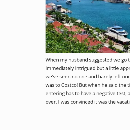
When my husband suggested we go to 
immediately intrigued but a little app
we’ve seen no one and barely left our
was to Costco! But when he said the t
entering has to have a negative test, a
over, I was convinced it was the vacat