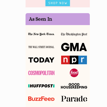
As Seen In