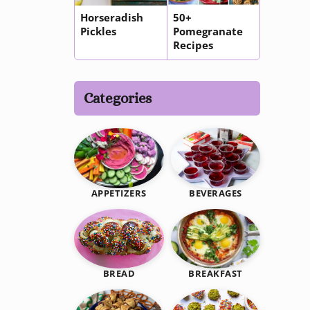
Horseradish
50+
Pickles
Pomegranate
Recipes
Categories
BEVERAGES
APPETIZERS
BREAKFAST
BREAD