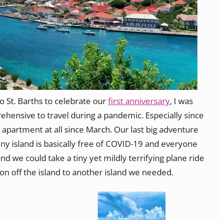
St. Barths to celebrate our
first anniversary
, I was
rehensive to travel during a pandemic. Especially since
 apartment at all since March. Our last big adventure
iny island is basically free of COVID-19 and everyone
nd we could take a tiny yet mildly terrifying plane ride
ion off the island to another island we needed.