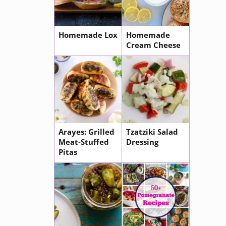
Homemade Lox
Homemade
Cream Cheese
Arayes: Grilled
Tzatziki Salad
Meat-Stuffed
Dressing
Pitas