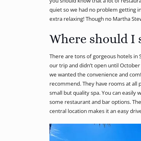
you should know that a lot of restaura
quiet so we had no problem getting i
extra relaxing! Though no Martha Stew
Where should I 
There are tons of gorgeous hotels in
our trip and didn’t open until Octobe
we wanted the convenience and comfo
recommend. They have rooms at all pric
small but quality spa. You can easily 
some restaurant and bar options. The w
central location makes it an easy dri