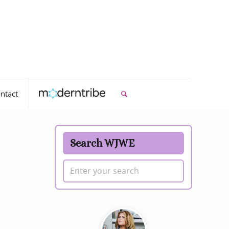
ntact
Search WJWE