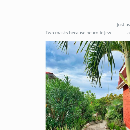
Just u
Two masks because neurotic Jew.
a