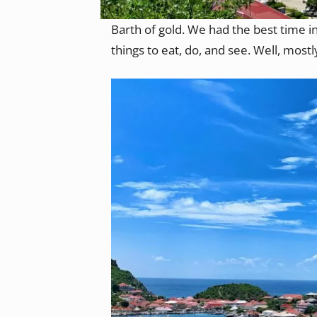
Barth of gold. We had the best time in
things to eat, do, and see. Well, mostl