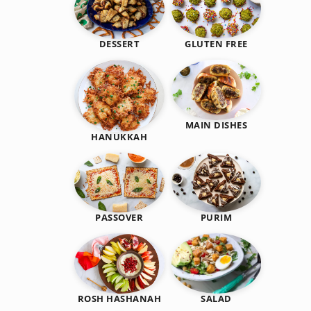
DESSERT
GLUTEN FREE
MAIN DISHES
HANUKKAH
PASSOVER
PURIM
SALAD
ROSH HASHANAH