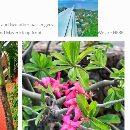
s and two other passengers
nd Maverick up front.
We are HERE!