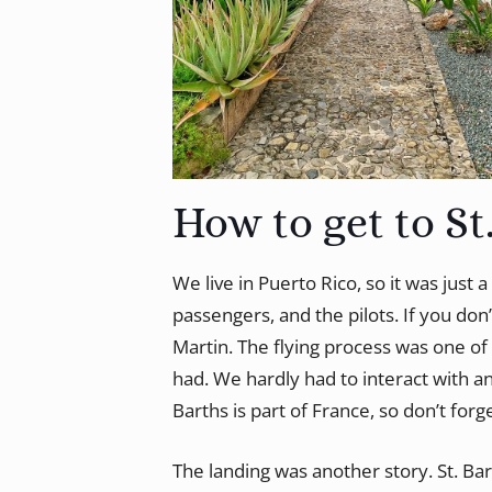
How to get to St
We live in Puerto Rico, so it was just 
passengers, and the pilots. If you don’
Martin. The flying process was one of 
had. We hardly had to interact with an
Barths is part of France, so don’t forg
The landing was another story. St. Ba