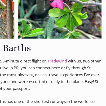
. Barths
a 55-minute direct flight on
Tradewind
with us, two other
t live in PR, you can connect here or fly through St.
the most pleasant, easiest travel experiences I’ve ever
yone and were escorted directly to the plane. Easy! St.
et your passport.
rths has one of the shortest runways in the world, so