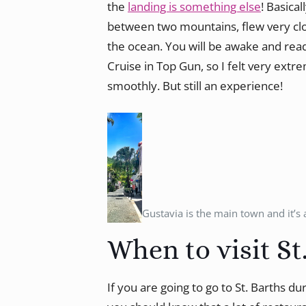
the
landing is something else
! Basica
between two mountains, flew very cl
the ocean. You will be awake and rea
Cruise in Top Gun, so I felt very ext
smoothly. But still an experience!
Gustavia is the main town and it’s 
When to visit St
If you are going to go to St. Barths du