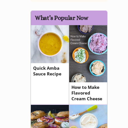
What’s Popular Now
Quick Amba
Sauce Recipe
How to Make
Flavored
Cream Cheese