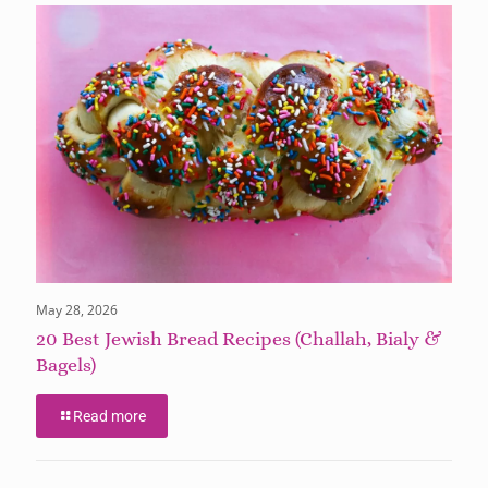
May 28, 2026
20 Best Jewish Bread Recipes (Challah, Bialy &
Bagels)
Read more