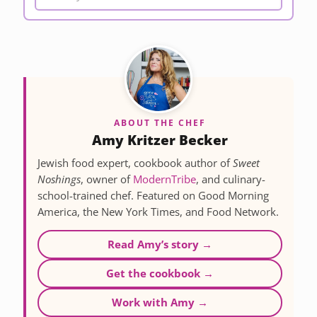
ABOUT THE CHEF
Amy Kritzer Becker
Jewish food expert, cookbook author of
Sweet
Noshings
, owner of
ModernTribe
, and culinary-
school-trained chef. Featured on Good Morning
America, the New York Times, and Food Network.
Read Amy’s story →
Get the cookbook →
Work with Amy →