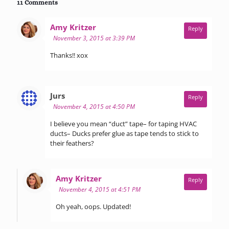
11 Comments
says:
Amy Kritzer
Reply
November 3, 2015 at 3:39 PM
Thanks!! xox
says:
Jurs
Reply
November 4, 2015 at 4:50 PM
I believe you mean “duct” tape– for taping HVAC
ducts– Ducks prefer glue as tape tends to stick to
their feathers?
says:
Amy Kritzer
Reply
November 4, 2015 at 4:51 PM
Oh yeah, oops. Updated!