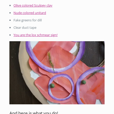
Olive colored Sculpey clay
Nude colored unitard
Fake greens for dill
Clear duct tape
You are the lox schmear sign!
And here is what you do!