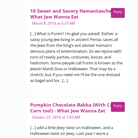
10 Sweet and Savory Hamantaschen -
Reply
says:
What Jew Wanna Eat
March 8, 2016 at 6:37 AM
[…] What is Purim? I’m glad you asked! Esther, a
sassy young Jew living in ancient Persia, saves all
the Jews from the King’s evil adviser Haman’s
devious plans of extermination. So we rejoice with
tons of rowdy parties, costumes, booze, and
hedonism. Some people call Purim is known as the
Jewish Mardi Gras or Halloween. That may be a
stretch, but if you need me I’ll be the one dressed
as bagel and lox. […]
Pumpkin Chocolate Babka (With Candy
Reply
says:
Corn too!) - What Jew Wanna Eat
October 25, 2016 at 7:43 AM
[…] add a little Jewy twist on Halloween, and a
Halloween twist on Jewy. Last year I wore a