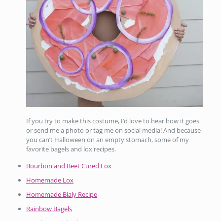
If you try to make this costume, I’d love to hear how it goes
or send me a photo or tag me on social media! And because
you can’t Halloween on an empty stomach, some of my
favorite bagels and lox recipes.
Bourbon and Beet Cured Lox
Homemade Lox
Homemade Bialy Recipe
Rainbow Bagels