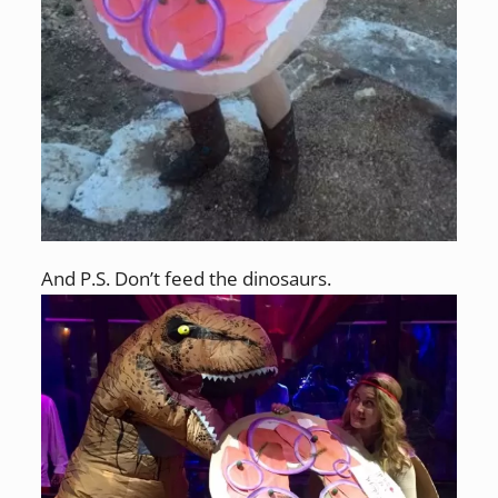
And P.S. Don’t feed the dinosaurs.