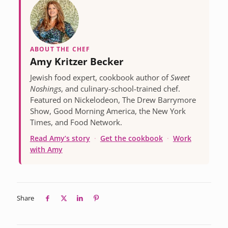
ABOUT THE CHEF
Amy Kritzer Becker
Jewish food expert, cookbook author of
Sweet
Noshings
, and culinary-school-trained chef.
Featured on Nickelodeon, The Drew Barrymore
Show, Good Morning America, the New York
Times, and Food Network.
Read Amy’s story
·
Get the cookbook
·
Work
with Amy
Share