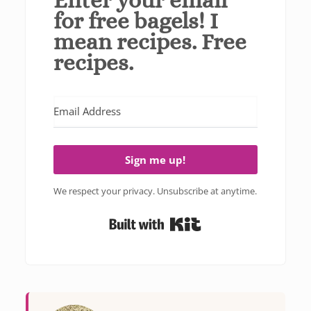
for free bagels! I
mean recipes. Free
recipes.
Sign me up!
We respect your privacy. Unsubscribe at anytime.
Built with Kit