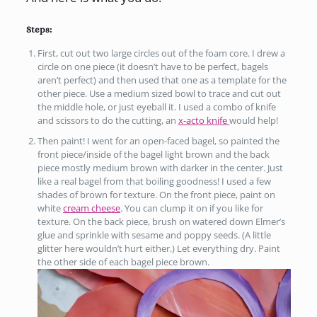
Steps:
First, cut out two large circles out of the foam core. I drew a
circle on one piece (it doesn’t have to be perfect, bagels
aren’t perfect) and then used that one as a template for the
other piece. Use a medium sized bowl to trace and cut out
the middle hole, or just eyeball it. I used a combo of knife
and scissors to do the cutting, an
x-acto knife
would help!
Then paint! I went for an open-faced bagel, so painted the
front piece/inside of the bagel light brown and the back
piece mostly medium brown with darker in the center. Just
like a real bagel from that boiling goodness! I used a few
shades of brown for texture. On the front piece, paint on
white
cream cheese
. You can clump it on if you like for
texture. On the back piece, brush on watered down Elmer’s
glue and sprinkle with sesame and poppy seeds. (A little
glitter here wouldn’t hurt either.) Let everything dry. Paint
the other side of each bagel piece brown.