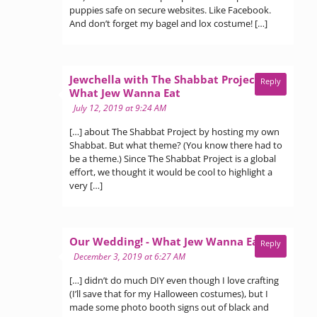
puppies safe on secure websites. Like Facebook.
And don’t forget my bagel and lox costume! […]
Jewchella with The Shabbat Project -
Reply
says:
What Jew Wanna Eat
July 12, 2019 at 9:24 AM
[…] about The Shabbat Project by hosting my own
Shabbat. But what theme? (You know there had to
be a theme.) Since The Shabbat Project is a global
effort, we thought it would be cool to highlight a
very […]
says:
Our Wedding! - What Jew Wanna Eat
Reply
December 3, 2019 at 6:27 AM
[…] didn’t do much DIY even though I love crafting
(I’ll save that for my Halloween costumes), but I
made some photo booth signs out of black and