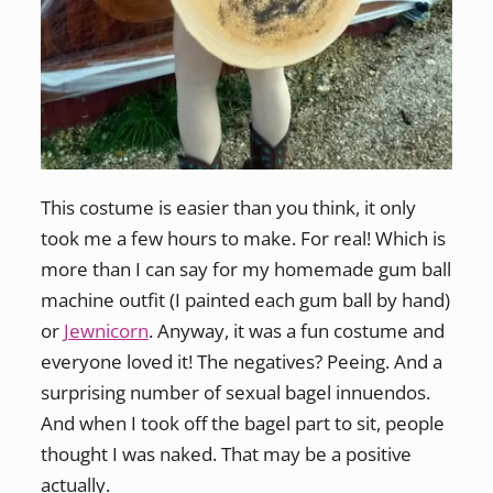
This costume is easier than you think, it only
took me a few hours to make. For real! Which is
more than I can say for my homemade gum ball
machine outfit (I painted each gum ball by hand)
or
Jewnicorn
. Anyway, it was a fun costume and
everyone loved it! The negatives? Peeing. And a
surprising number of sexual bagel innuendos.
And when I took off the bagel part to sit, people
thought I was naked. That may be a positive
actually.