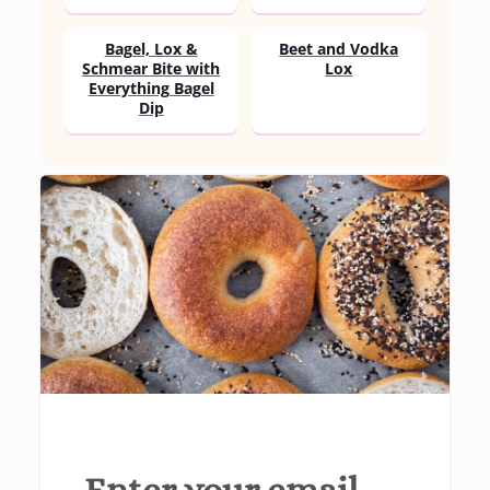
Bagel, Lox &
Beet and Vodka
Schmear Bite with
Lox
Everything Bagel
Dip
Enter your email