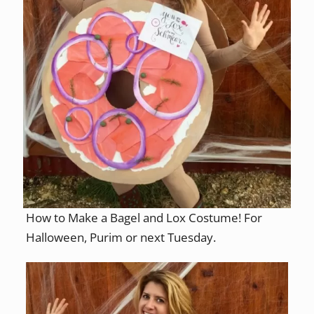
How to Make a Bagel and Lox Costume! For
Halloween, Purim or next Tuesday.