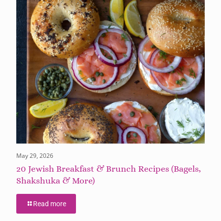
May 29, 2026
20 Jewish Breakfast & Brunch Recipes (Bagels,
Shakshuka & More)
Read more