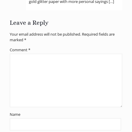
gold glitter paper with more personal sayings […]
Leave a Reply
Your email address will not be published.
Required fields are
marked
*
Comment
*
Name