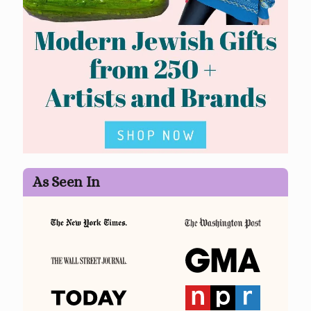
As Seen In