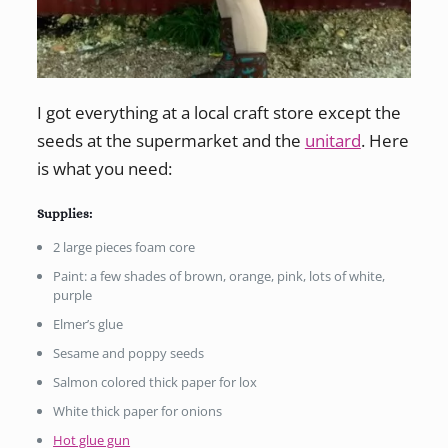
I got everything at a local craft store except the
seeds at the supermarket and the
unitard
. Here
is what you need:
Supplies:
2 large pieces foam core
Paint: a few shades of brown, orange, pink, lots of white,
purple
Elmer’s glue
Sesame and poppy seeds
Salmon colored thick paper for lox
White thick paper for onions
Hot glue gun