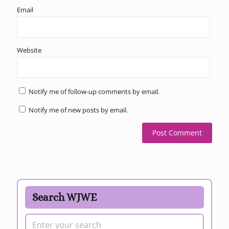
Email
Website
Notify me of follow-up comments by email.
Notify me of new posts by email.
Search WJWE