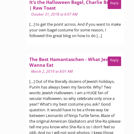
It’s the Halloween Bagel, Charlie Brown
Reply
says:
| Raw Toast
October 31, 2018 at 6:07 AM
[…] to get the point across. And if you want to make
your own bagel costume for some reason, I
followed this great blog on how to do […]
The Best Hamantaschen - What Jew
Reply
says:
Wanna Eat
March 2, 2019 at 8:01 AM
[…] Out of the literally dozens of Jewish holidays,
Purim has always been my favorite. Why? Two
words: Jewish Halloween. I am a HUGE fan of
secular Halloween, so why celebrate only once a
year? What’s my best costume you ask? Good
question. It would have to be a three-way tie
between Leonardo of Ninja Turtle fame, Blaze of
the original American Gladiators and She-Ra (please
tell me you know who She-Ra is so I don’t feel so
old). And no I will not post photos- I keep those