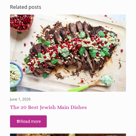
Related posts
June 1, 2026
The 20 Best Jewish Main Dishes
Read more