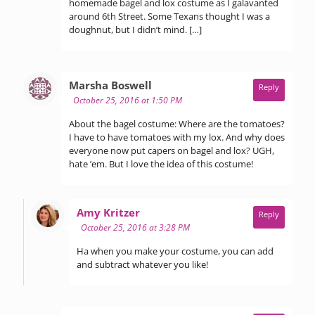
homemade bagel and lox costume as I galavanted
around 6th Street. Some Texans thought I was a
doughnut, but I didn’t mind. […]
says:
Marsha Boswell
Reply
October 25, 2016 at 1:50 PM
About the bagel costume: Where are the tomatoes?
I have to have tomatoes with my lox. And why does
everyone now put capers on bagel and lox? UGH,
hate ’em. But I love the idea of this costume!
says:
Amy Kritzer
Reply
October 25, 2016 at 3:28 PM
Ha when you make your costume, you can add
and subtract whatever you like!