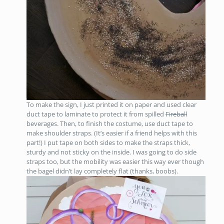
To make the sign, I just printed it on paper and used clear
duct tape to laminate to protect it from spilled
Fireball
beverages. Then, to finish the costume, use duct tape to
make shoulder straps. (It’s easier if a friend helps with this
part!) I put tape on both sides to make the straps thick,
sturdy and not sticky on the inside. I was going to do side
straps too, but the mobility was easier this way ever though
the bagel didn’t lay completely flat (thanks, boobs).