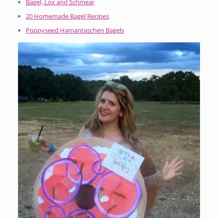
Bagel, Lox and Schmear
20 Homemade Bagel Recipes
Poppyseed Hamantaschen Bagels