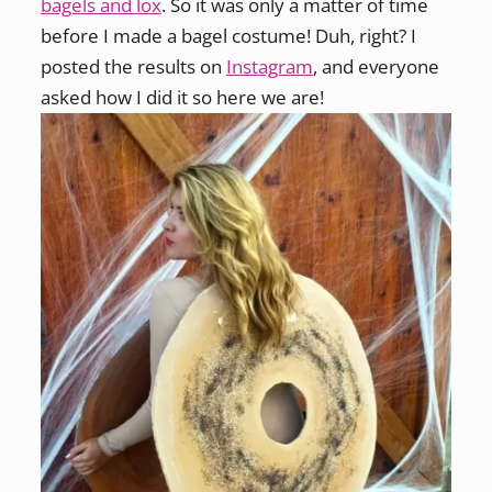
bagels and lox
. So it was only a matter of time
before I made a bagel costume! Duh, right? I
posted the results on
Instagram
, and everyone
asked how I did it so here we are!