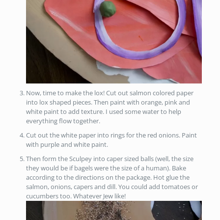
Now, time to make the lox! Cut out salmon colored paper
into lox shaped pieces. Then paint with orange, pink and
white paint to add texture. I used some water to help
everything flow together.
Cut out the white paper into rings for the red onions. Paint
with purple and white paint.
Then form the Sculpey into caper sized balls (well, the size
they would be if bagels were the size of a human). Bake
according to the directions on the package. Hot glue the
salmon, onions, capers and dill. You could add tomatoes or
cucumbers too. Whatever Jew like!