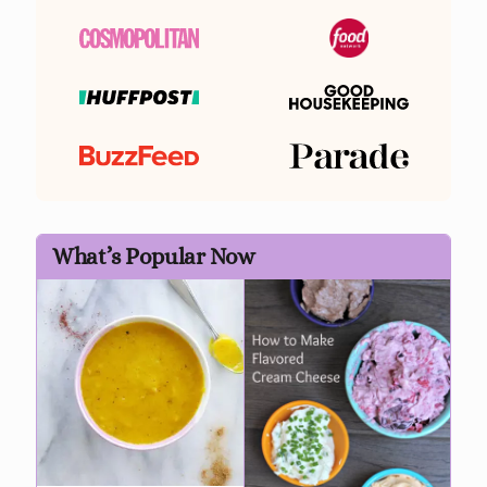
What’s Popular Now