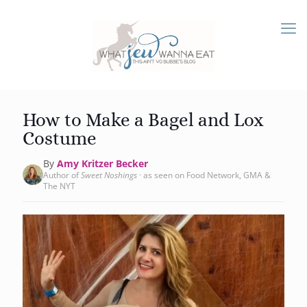
How to Make a Bagel and Lox
Costume
By
Amy Kritzer Becker
Author of
Sweet Noshings
· as seen on Food Network, GMA &
The NYT