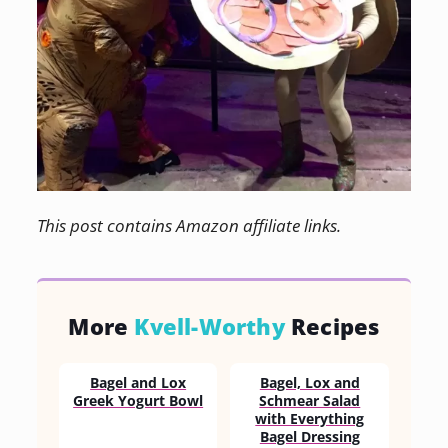
This post contains Amazon affiliate links.
More
Kvell-Worthy
Recipes
Bagel and Lox
Bagel, Lox and
Greek Yogurt Bowl
Schmear Salad
with Everything
Bagel Dressing