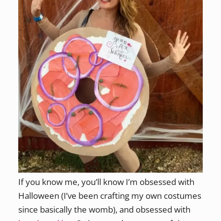
If you know me, you’ll know I’m obsessed with
Halloween (I’ve been crafting my own costumes
since basically the womb), and obsessed with