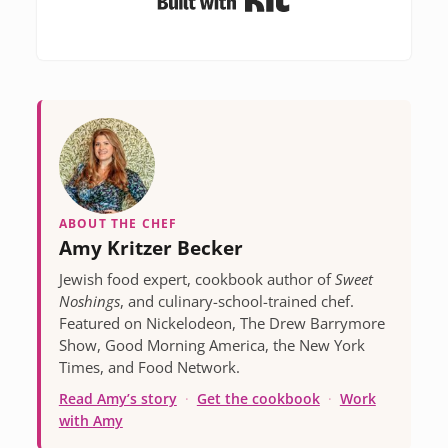
ABOUT THE CHEF
Amy Kritzer Becker
Jewish food expert, cookbook author of
Sweet
Noshings
, and culinary-school-trained chef.
Featured on Nickelodeon, The Drew Barrymore
Show, Good Morning America, the New York
Times, and Food Network.
Read Amy’s story
·
Get the cookbook
·
Work
with Amy