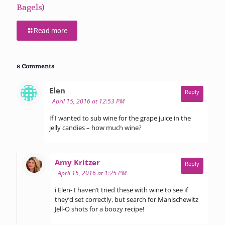
Bagels)
Read more
8 Comments
says:
Elen
Reply
April 15, 2016 at 12:53 PM
If I wanted to sub wine for the grape juice in the
jelly candies – how much wine?
says:
Amy Kritzer
Reply
April 15, 2016 at 1:25 PM
i Elen- I haven’t tried these with wine to see if
they’d set correctly, but search for Manischewitz
Jell-O shots for a boozy recipe!