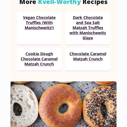
More
Kvell-Worthy
Recipes
Vegan Chocolate
Dark Chocolate
Truffles (With
and Sea Salt
Manischewitz!)
Matzah Truffles
with Manischewitz
Glaze
Cookie Dough
Chocolate Caramel
Chocolate Caramel
Matzah Crunch
Matzah Crunch