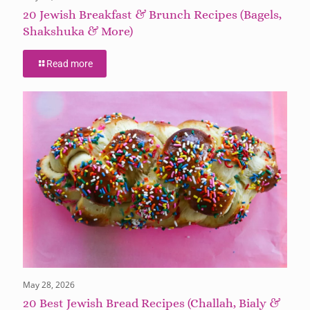
20 Jewish Breakfast & Brunch Recipes (Bagels,
Shakshuka & More)
Read more
May 28, 2026
20 Best Jewish Bread Recipes (Challah, Bialy &