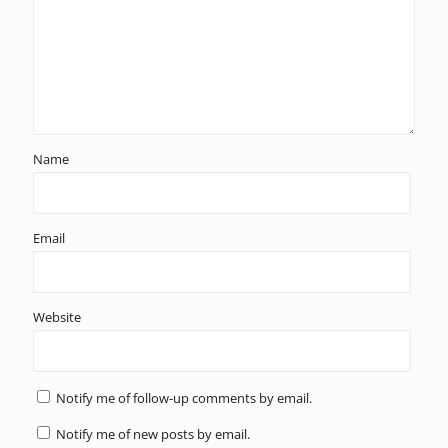
Name
Email
Website
Notify me of follow-up comments by email.
Notify me of new posts by email.