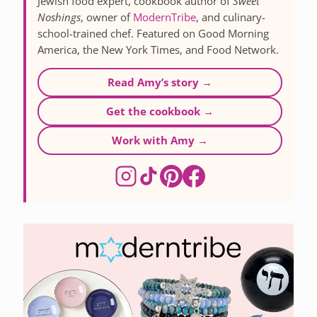
Jewish food expert, cookbook author of
Sweet
Noshings
, owner of
ModernTribe
, and culinary-
school-trained chef. Featured on Good Morning
America, the New York Times, and Food Network.
Read Amy’s story →
Get the cookbook →
Work with Amy →