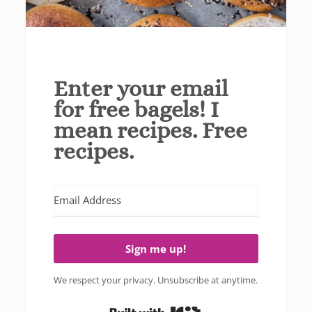
Enter your email
for free bagels! I
mean recipes. Free
recipes.
Sign me up!
We respect your privacy. Unsubscribe at anytime.
Built with Kit