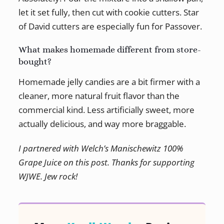
let it set fully, then cut with cookie cutters. Star
of David cutters are especially fun for Passover.
What makes homemade different from store-
bought?
Homemade jelly candies are a bit firmer with a
cleaner, more natural fruit flavor than the
commercial kind. Less artificially sweet, more
actually delicious, and way more braggable.
I partnered with Welch’s Manischewitz 100%
Grape Juice on this post. Thanks for supporting
WJWE. Jew rock!