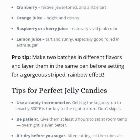
Cranberry
– festive, jewel-toned, and a little tart
Orange juice
– bright and citrusy
Raspberry or cherry juice
– naturally vivid pink color
Lemon juice
– tart and sunny, especially good rolled in
extra sugar
Pro tip:
Make two batches in different flavors
and layer them in the same pan before setting
for a gorgeous striped, rainbow effect!
Tips for Perfect Jelly Candies
Use a candy thermometer.
Getting the sugar syrup to
exactly 300°F is the key to the right texture. Don’t skip it.
Be patient.
Give them at least 3 hours to set at room temp
— overnight is even better.
Air-dry before you sugar.
After cutting, let the cubes air-