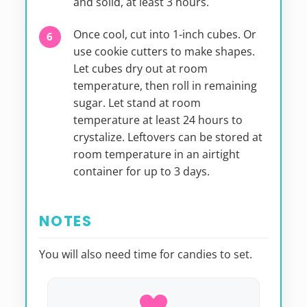
and solid, at least 3 hours.
Once cool, cut into 1-inch cubes. Or
use cookie cutters to make shapes.
Let cubes dry out at room
temperature, then roll in remaining
sugar. Let stand at room
temperature at least 24 hours to
crystalize. Leftovers can be stored at
room temperature in an airtight
container for up to 3 days.
NOTES
You will also need time for candies to set.