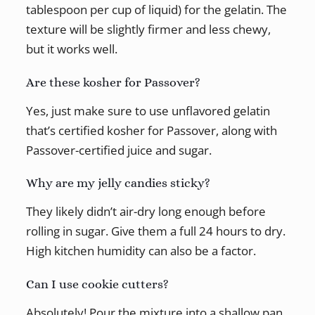
tablespoon per cup of liquid) for the gelatin. The
texture will be slightly firmer and less chewy,
but it works well.
Are these kosher for Passover?
Yes, just make sure to use unflavored gelatin
that’s certified kosher for Passover, along with
Passover-certified juice and sugar.
Why are my jelly candies sticky?
They likely didn’t air-dry long enough before
rolling in sugar. Give them a full 24 hours to dry.
High kitchen humidity can also be a factor.
Can I use cookie cutters?
Absolutely! Pour the mixture into a shallow pan,