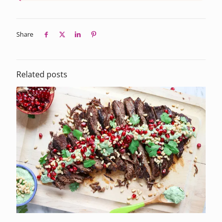
Share
Related posts