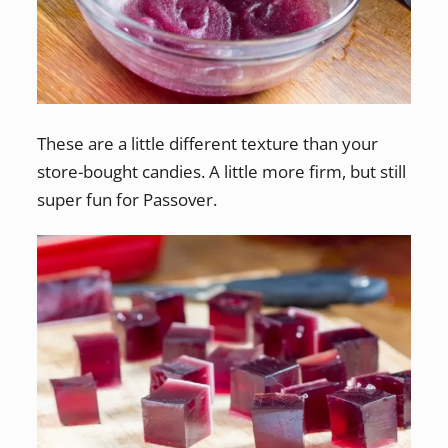
These are a little different texture than your
store-bought candies. A little more firm, but still
super fun for Passover.