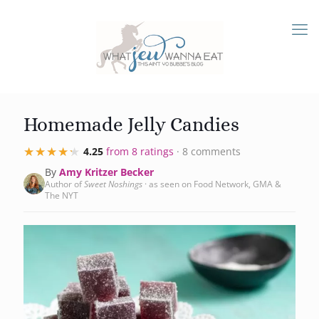
Homemade Jelly Candies
★★★★★
★★★★★
4.25
from 8 ratings
· 8 comments
By
Amy Kritzer Becker
Author of
Sweet Noshings
· as seen on Food Network, GMA &
The NYT