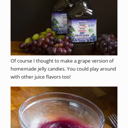
Of course I thought to make a grape version of
homemade jelly candies. You could play around
with other juice flavors too!