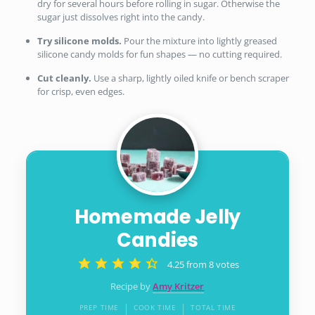
dry for several hours before rolling in sugar. Otherwise the
sugar just dissolves right into the candy.
Try silicone molds.
Pour the mixture into lightly greased
silicone candy molds for fun shapes — no cutting required.
Cut cleanly.
Use a sharp, lightly oiled knife or bench scraper
for crisp, even edges.
Homemade Jelly
Candies
4.25
from
8
votes
Recipe by
Amy Kritzer
PREP TIME
COOK TIME
TOTAL TIME