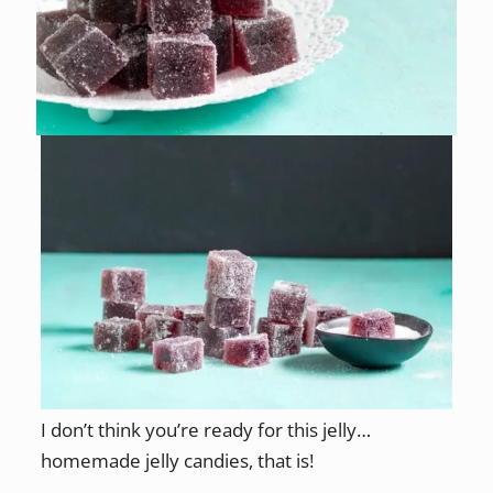
I don’t think you’re ready for this jelly…
homemade jelly candies, that is!