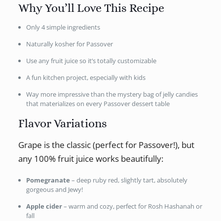
Why You’ll Love This Recipe
Only 4 simple ingredients
Naturally kosher for Passover
Use any fruit juice so it’s totally customizable
A fun kitchen project, especially with kids
Way more impressive than the mystery bag of jelly candies
that materializes on every Passover dessert table
Flavor Variations
Grape is the classic (perfect for Passover!), but
any 100% fruit juice works beautifully:
Pomegranate
– deep ruby red, slightly tart, absolutely
gorgeous and Jewy!
Apple cider
– warm and cozy, perfect for Rosh Hashanah or
fall