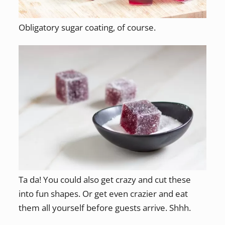
Obligatory sugar coating, of course.
Ta da! You could also get crazy and cut these
into fun shapes. Or get even crazier and eat
them all yourself before guests arrive. Shhh.