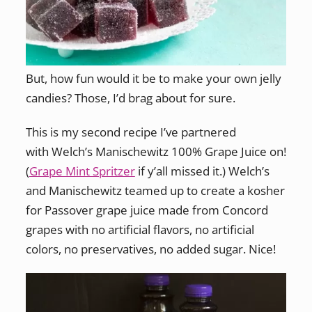
But, how fun would it be to make your own jelly
candies? Those, I’d brag about for sure.
This is my second recipe I’ve partnered
with Welch’s Manischewitz 100% Grape Juice on!
(
Grape Mint Spritzer
if y’all missed it.) Welch’s
and Manischewitz teamed up to create a kosher
for Passover grape juice made from Concord
grapes with no artificial flavors, no artificial
colors, no preservatives, no added sugar. Nice!