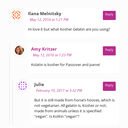
says:
Ilana Melnitsky
Reply
May 12, 2016 at 1:21 PM
Hi love it but what Kosher Gelatin are you using?
says:
Amy Kritzer
Reply
May 12, 2016 at 1:23 PM
Kolatin is kosher for Passover and parve!
says:
Julie
Reply
February 10, 2017 at 3:32 PM
But it is still made from horse’s hooves, which is
not vegetarian. All gelatin is, Kosher or not;
made from animals unless it is specified
“vegan”. Is Kolitin “vegan”?