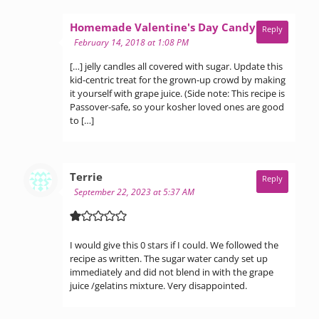
says:
Homemade Valentine's Day Candy Ideas
Reply
February 14, 2018 at 1:08 PM
[…] jelly candles all covered with sugar. Update this
kid-centric treat for the grown-up crowd by making
it yourself with grape juice. (Side note: This recipe is
Passover-safe, so your kosher loved ones are good
to […]
says:
Terrie
Reply
September 22, 2023 at 5:37 AM
I would give this 0 stars if I could. We followed the
recipe as written. The sugar water candy set up
immediately and did not blend in with the grape
juice /gelatins mixture. Very disappointed.