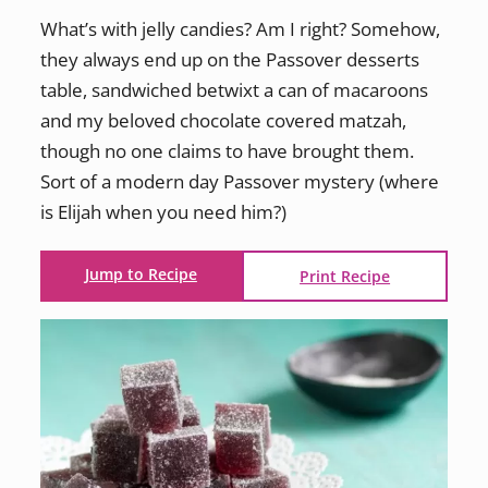
What’s with jelly candies? Am I right? Somehow,
they always end up on the Passover desserts
table, sandwiched betwixt a can of macaroons
and my beloved chocolate covered matzah,
though no one claims to have brought them.
Sort of a modern day Passover mystery (where
is Elijah when you need him?)
Jump to Recipe
Print Recipe