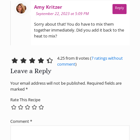
says:
Amy Kritzer
Reply
September 22, 2023 at 5:09 PM
Sorry about that! You do have to mix them
together immediately. Did you add it back to the
heat to mix?
4.25 from 8 votes (
7 ratings without
comment
)
Leave a Reply
Your email address will not be published.
Required fields are
marked
*
Rate This Recipe
Comment
*