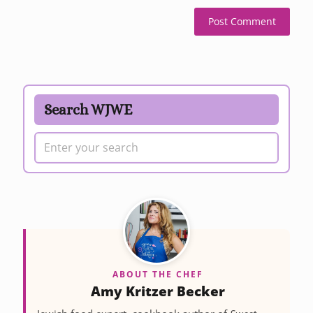
Search WJWE
ABOUT THE CHEF
Amy Kritzer Becker