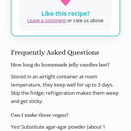
Like this recipe?
Leave a comment
or rate us above
Frequently Asked Questions
How long do homemade jelly candies last?
Stored in an airtight container at room
temperature, they keep well for up to 3 days.
Skip the fridge; refrigeration makes them weep
and get sticky.
Can I make these vegan?
Yes! Substitute agar-agar powder (about 1