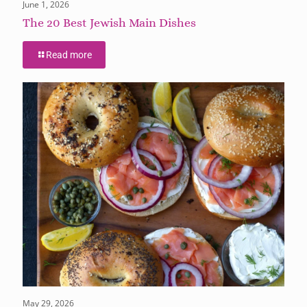
June 1, 2026
The 20 Best Jewish Main Dishes
Read more
May 29, 2026