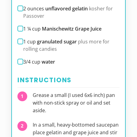
2
ounces
unflavored gelatin
kosher for
Passover
1 ¼
cup
Manischewitz Grape Juice
1
cup
granulated sugar
plus more for
rolling candies
3/4
cup
water
INSTRUCTIONS
Grease a small (I used 6x6 inch) pan
with non-stick spray or oil and set
aside.
In a small, heavy-bottomed saucepan
place gelatin and grape juice and stir