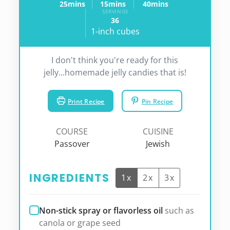
25
mins
15
mins
40
mins
minutes
minutes
minutes
SERVINGS
36
1-inch cubes
I don't think you're ready for this
jelly...homemade jelly candies that is!
Print Recipe
Pin Recipe
COURSE
CUISINE
Passover
Jewish
INGREDIENTS
1x
2x
3x
Non-stick spray or flavorless oil
such as
canola or grape seed