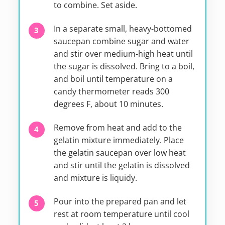
to combine. Set aside.
In a separate small, heavy-bottomed
saucepan combine sugar and water
and stir over medium-high heat until
the sugar is dissolved. Bring to a boil,
and boil until temperature on a
candy thermometer reads 300
degrees F, about 10 minutes.
Remove from heat and add to the
gelatin mixture immediately. Place
the gelatin saucepan over low heat
and stir until the gelatin is dissolved
and mixture is liquidy.
Pour into the prepared pan and let
rest at room temperature until cool