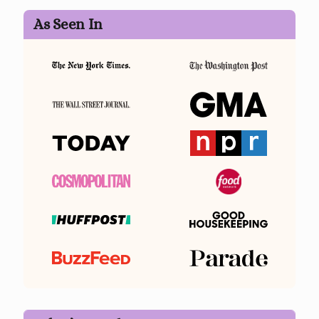
As Seen In