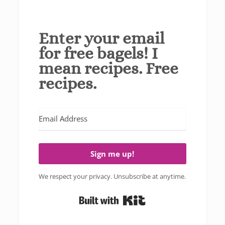
Enter your email
for free bagels! I
mean recipes. Free
recipes.
Sign me up!
We respect your privacy. Unsubscribe at anytime.
Built with Kit