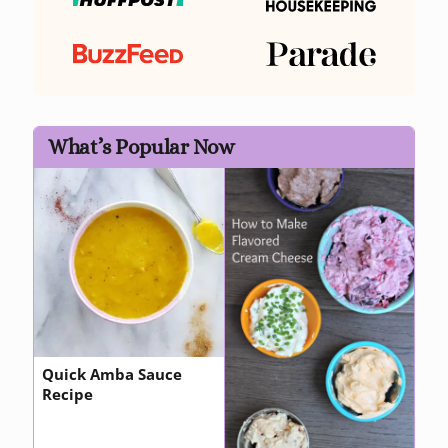
What’s Popular Now
Quick Amba Sauce
Recipe