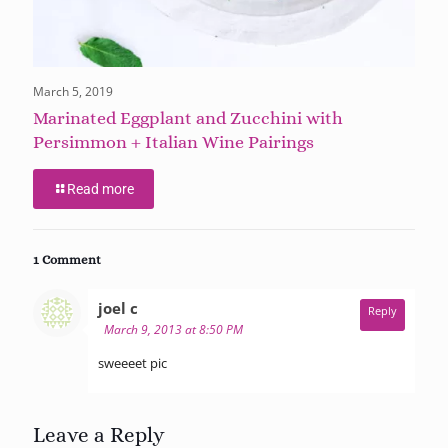
March 5, 2019
Marinated Eggplant and Zucchini with
Persimmon + Italian Wine Pairings
Read more
1 Comment
says:
joel c
Reply
March 9, 2013 at 8:50 PM
sweeeet pic
Leave a Reply