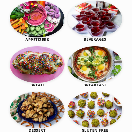
BEVERAGES
APPETIZERS
BREAKFAST
BREAD
DESSERT
GLUTEN FREE