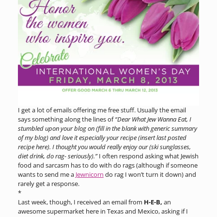
I get a lot of emails offering me free stuff. Usually the email
says something along the lines of
“Dear What Jew Wanna Eat, I
stumbled upon your blog on (fill in the blank with generic summary
of my blog) and love it especially your recipe (insert last posted
recipe here). I thought you would really enjoy our (ski sunglasses,
diet drink, do rag- seriously).”
I often respond asking what Jewish
food and sarcasm has to do with do rags (although if someone
wants to send me a
Jewnicorn
do rag I won’t turn it down) and
rarely get a response.
*
Last week, though, I received an email from
H-E-B,
an
awesome supermarket here in Texas and Mexico, asking if I