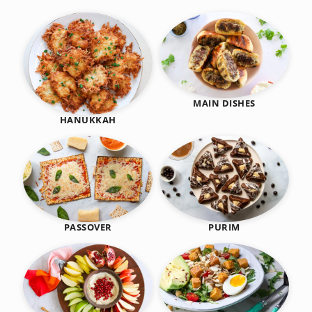
MAIN DISHES
HANUKKAH
PASSOVER
PURIM