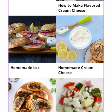
How to Make Flavored
Cream Cheese
Homemade Lox
Homemade Cream
Cheese