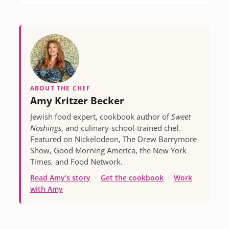
ABOUT THE CHEF
Amy Kritzer Becker
Jewish food expert, cookbook author of
Sweet
Noshings
, and culinary-school-trained chef.
Featured on Nickelodeon, The Drew Barrymore
Show, Good Morning America, the New York
Times, and Food Network.
Read Amy’s story
·
Get the cookbook
·
Work
with Amy