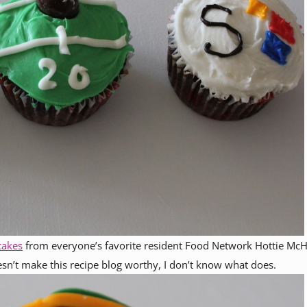
cakes
from everyone’s favorite resident Food Network Hottie McH
esn’t make this recipe blog worthy, I don’t know what does.