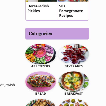
Horseradish
50+
Pickles
Pomegranate
Recipes
Categories
BEVERAGES
APPETIZERS
ot Jewish
BREAKFAST
BREAD