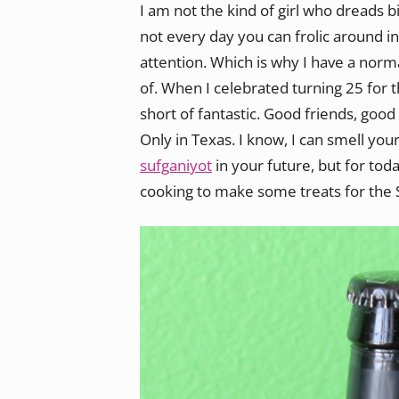
I am not the kind of girl who dreads 
not every day you can frolic around i
attention. Which is why I have a norma
of. When I celebrated turning 25 for 
short of fantastic. Good friends, good
Only in Texas. I know, I can smell you
sufganiyot
in your future, but for toda
cooking to make some treats for the S