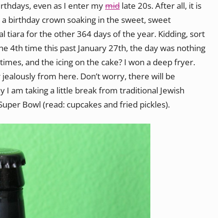
birthdays, even as I enter my
mid
late 20s. After all, it is
n a birthday crown soaking in the sweet, sweet
l tiara for the other 364 days of the year. Kidding, sort
the 4th time this past January 27th, the day was nothing
 times, and the icing on the cake? I won a deep fryer.
r jealously from here. Don’t worry, there will be
y I am taking a little break from traditional Jewish
uper Bowl (read: cupcakes and fried pickles).