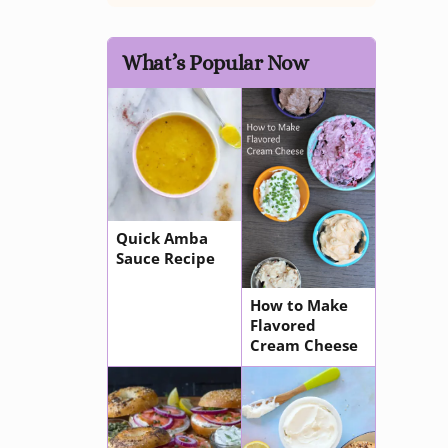
What’s Popular Now
Quick Amba
Sauce Recipe
How to Make
Flavored
Cream Cheese