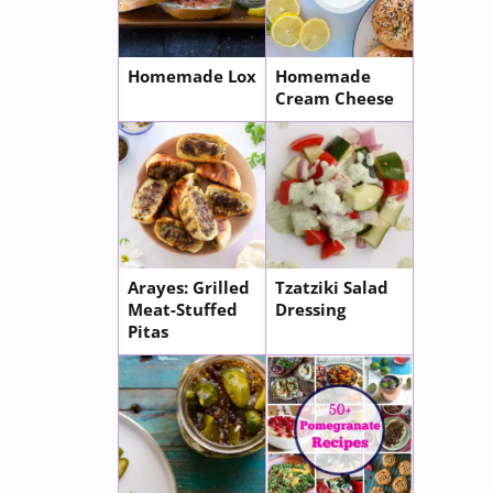
Homemade Lox
Homemade
Cream Cheese
Arayes: Grilled
Tzatziki Salad
Meat-Stuffed
Dressing
Pitas