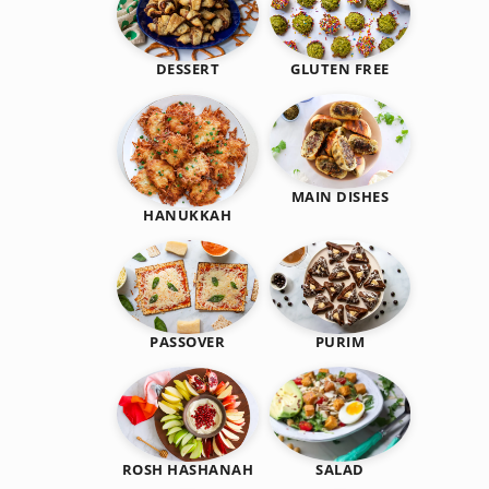
DESSERT
GLUTEN FREE
MAIN DISHES
HANUKKAH
PASSOVER
PURIM
SALAD
ROSH HASHANAH