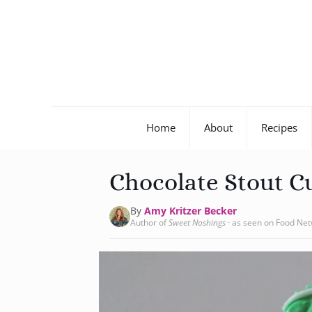
Home
About
Recipes
Chocolate Stout C
By
Amy Kritzer Becker
Author of
Sweet Noshings
· as seen on Food Ne