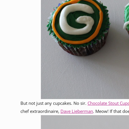
But not just any cupcakes. No sir.
Chocolate Stout Cup
chef extraordinaire,
Dave Lieberman
. Meow! If that do