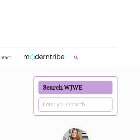
ntact
Search WJWE