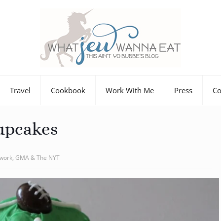
Travel
Cookbook
Work With Me
Press
Co
upcakes
twork, GMA & The NYT