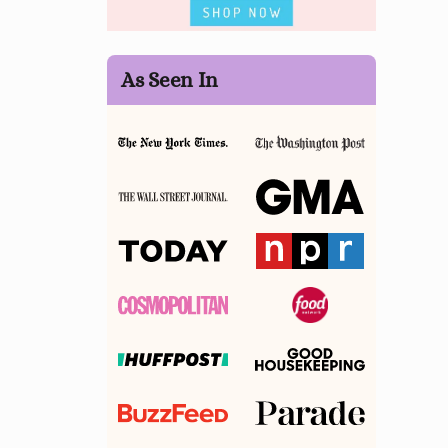
As Seen In