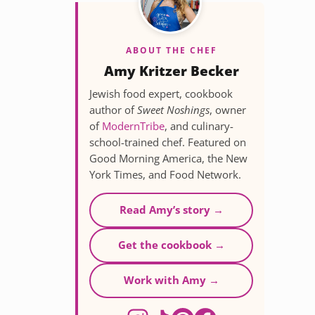
ABOUT THE CHEF
Amy Kritzer Becker
Jewish food expert, cookbook
author of
Sweet Noshings
, owner
of
ModernTribe
, and culinary-
school-trained chef. Featured on
Good Morning America, the New
York Times, and Food Network.
Read Amy’s story →
Get the cookbook →
Work with Amy →