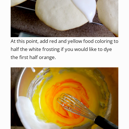
At this point, add red and yellow food coloring to
half the white frosting if you would like to dye
the first half orange.