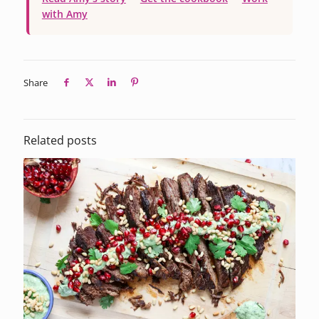
with Amy
Share
Related posts