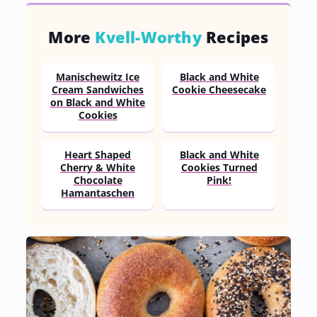
More
Kvell-Worthy
Recipes
Manischewitz Ice
Black and White
Cream Sandwiches
Cookie Cheesecake
on Black and White
Cookies
Heart Shaped
Black and White
Cherry & White
Cookies Turned
Chocolate
Pink!
Hamantaschen