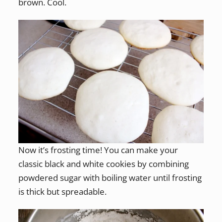
brown. Cool.
Now it’s frosting time! You can make your
classic black and white cookies by combining
powdered sugar with boiling water until frosting
is thick but spreadable.