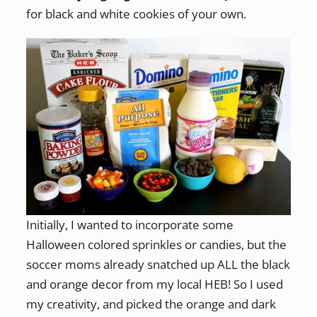
for black and white cookies of your own.
Initially, I wanted to incorporate some
Halloween colored sprinkles or candies, but the
soccer moms already snatched up ALL the black
and orange decor from my local HEB! So I used
my creativity, and picked the orange and dark