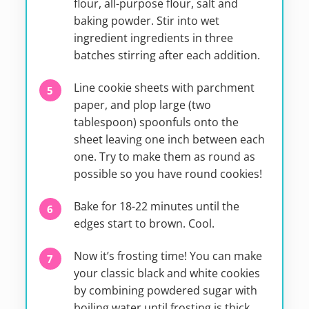
flour, all-purpose flour, salt and
baking powder. Stir into wet
ingredient ingredients in three
batches stirring after each addition.
Line cookie sheets with parchment
paper, and plop large (two
tablespoon) spoonfuls onto the
sheet leaving one inch between each
one. Try to make them as round as
possible so you have round cookies!
Bake for 18-22 minutes until the
edges start to brown. Cool.
Now it’s frosting time! You can make
your classic black and white cookies
by combining powdered sugar with
boiling water until frosting is thick