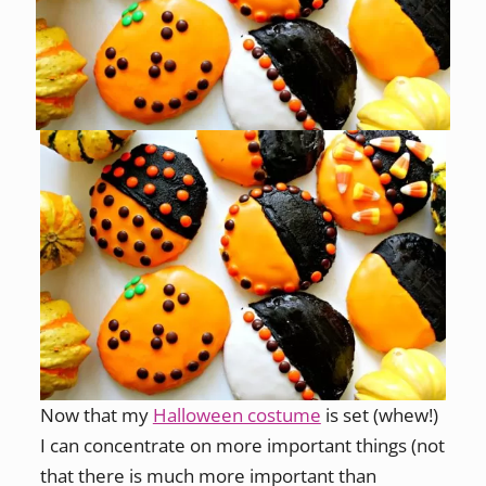
Now that my
Halloween costume
is set (whew!)
I can concentrate on more important things (not
that there is much more important than