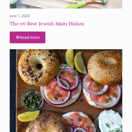
June 1, 2026
The 20 Best Jewish Main Dishes
Read more