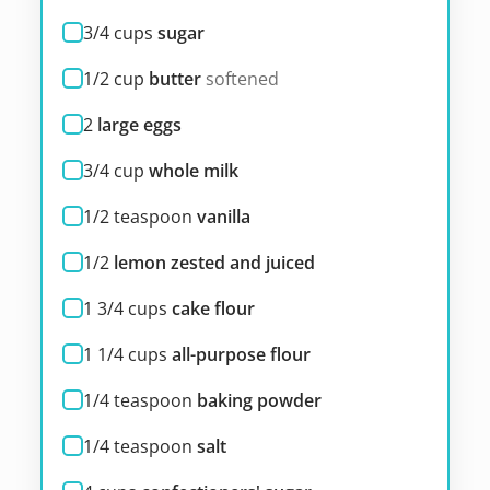
3/4
cups
sugar
1/2
cup
butter
softened
2
large eggs
3/4
cup
whole milk
1/2
teaspoon
vanilla
1/2
lemon zested and juiced
1 3/4
cups
cake flour
1 1/4
cups
all-purpose flour
1/4
teaspoon
baking powder
1/4
teaspoon
salt