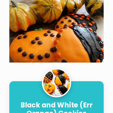
Black and White (Err