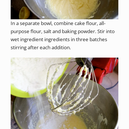
In a separate bowl, combine cake flour, all-
purpose flour, salt and baking powder. Stir into
wet ingredient ingredients in three batches
stirring after each addition.