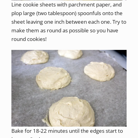
Line cookie sheets with parchment paper, and
plop large (two tablespoon) spoonfuls onto the
sheet leaving one inch between each one. Try to
make them as round as possible so you have
round cookies!
Bake for 18-22 minutes until the edges start to