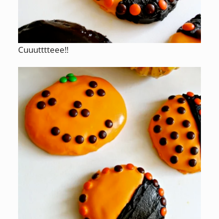
Cuuutttteee!!