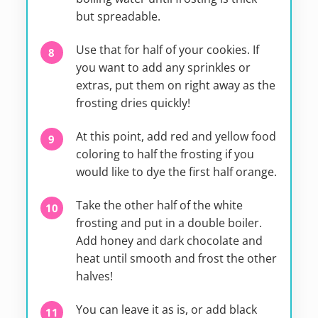
but spreadable.
Use that for half of your cookies. If
you want to add any sprinkles or
extras, put them on right away as the
frosting dries quickly!
At this point, add red and yellow food
coloring to half the frosting if you
would like to dye the first half orange.
Take the other half of the white
frosting and put in a double boiler.
Add honey and dark chocolate and
heat until smooth and frost the other
halves!
You can leave it as is, or add black