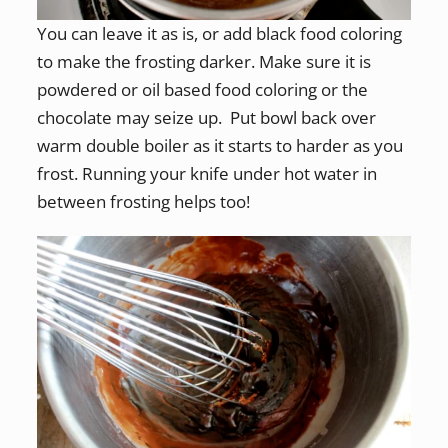
You can leave it as is, or add black food coloring
to make the frosting darker. Make sure it is
powdered or oil based food coloring or the
chocolate may seize up. Put bowl back over
warm double boiler as it starts to harder as you
frost. Running your knife under hot water in
between frosting helps too!