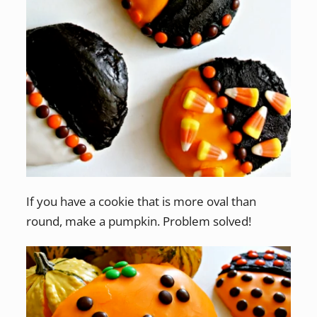
If you have a cookie that is more oval than
round, make a pumpkin. Problem solved!