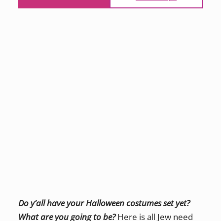
Do y’all have your Halloween costumes set yet?
What are you going to be?
Here is all Jew need