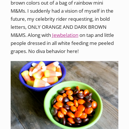
brown colors out of a bag of rainbow mini
M&Ms. I suddenly had a vision of myself in the
future, my celebrity rider requesting, in bold
letters, ONLY ORANGE AND DARK BROWN
M&MS. Along with
Jewbelation
on tap and little
people dressed in all white feeding me peeled
grapes. No diva behavior here!