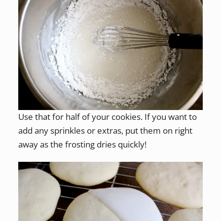
Use that for half of your cookies. If you want to
add any sprinkles or extras, put them on right
away as the frosting dries quickly!