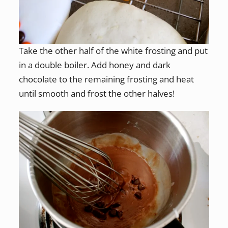
Take the other half of the white frosting and put
in a double boiler. Add honey and dark
chocolate to the remaining frosting and heat
until smooth and frost the other halves!