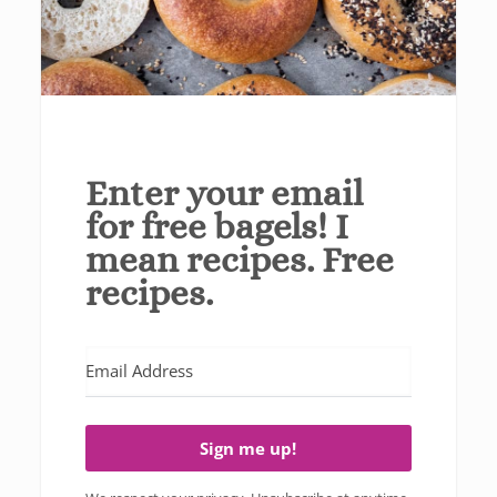
Enter your email
for free bagels! I
mean recipes. Free
recipes.
Sign me up!