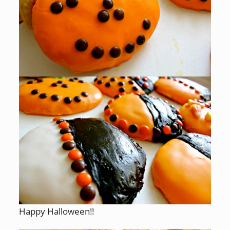
Happy Halloween!!