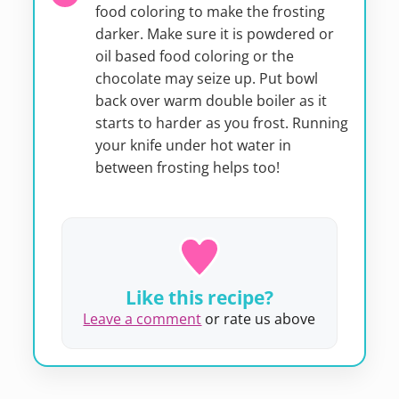
food coloring to make the frosting
darker. Make sure it is powdered or
oil based food coloring or the
chocolate may seize up. Put bowl
back over warm double boiler as it
starts to harder as you frost. Running
your knife under hot water in
between frosting helps too!
Like this recipe?
Leave a comment
or rate us above