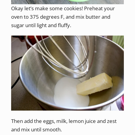
Okay let’s make some cookies! Preheat your
oven to 375 degrees F, and mix butter and
sugar until light and fluffy.
Then add the eggs, milk, lemon juice and zest
and mix until smooth.