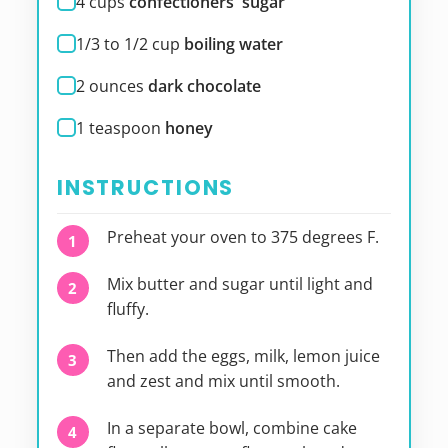
4
cups
confectioners' sugar
1/3 to 1/2
cup
boiling water
2
ounces
dark chocolate
1
teaspoon
honey
INSTRUCTIONS
Preheat your oven to 375 degrees F.
Mix butter and sugar until light and
fluffy.
Then add the eggs, milk, lemon juice
and zest and mix until smooth.
In a separate bowl, combine cake