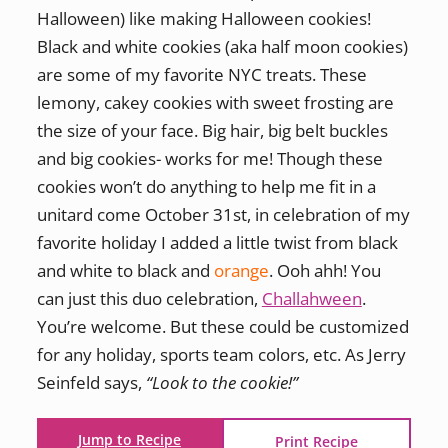
Halloween) like making Halloween cookies!
Black and white cookies (aka half moon cookies)
are some of my favorite NYC treats. These
lemony, cakey cookies with sweet frosting are
the size of your face. Big hair, big belt buckles
and big cookies- works for me! Though these
cookies won’t do anything to help me fit in a
unitard come October 31st, in celebration of my
favorite holiday I added a little twist from black
and white to black and
orange
. Ooh ahh! You
can just this duo celebration,
Challahween
.
You’re welcome. But these could be customized
for any holiday, sports team colors, etc. As Jerry
Seinfeld says,
“Look to the cookie!”
Jump to Recipe
Print Recipe