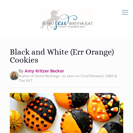
Black and White (Err Orange)
Cookies
By
Amy Kritzer Becker
Author of
Sweet Noshings
· as seen on Food Network, GMA &
The NYT