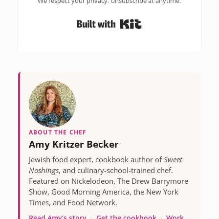
We respect your privacy. Unsubscribe at anytime.
Built with Kit
ABOUT THE CHEF
Amy Kritzer Becker
Jewish food expert, cookbook author of
Sweet
Noshings
, and culinary-school-trained chef.
Featured on Nickelodeon, The Drew Barrymore
Show, Good Morning America, the New York
Times, and Food Network.
Read Amy’s story
·
Get the cookbook
·
Work