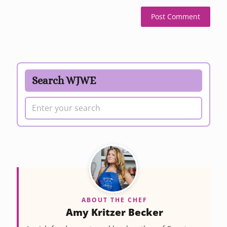
Search WJWE
ABOUT THE CHEF
Amy Kritzer Becker