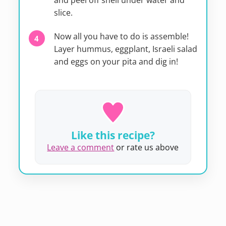
and peel off shell under water and
slice.
Now all you have to do is assemble!
Layer hummus, eggplant, Israeli salad
and eggs on your pita and dig in!
Like this recipe?
Leave a comment
or rate us above