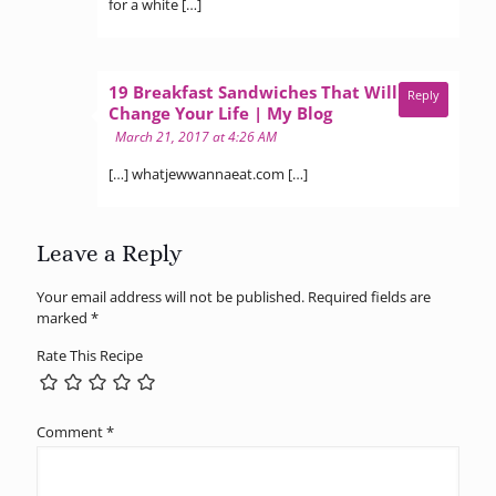
for a white […]
19 Breakfast Sandwiches That Will
Reply
says:
Change Your Life | My Blog
March 21, 2017 at 4:26 AM
[…] whatjewwannaeat.com […]
Leave a Reply
Your email address will not be published.
Required fields are
marked
*
Rate This Recipe
Comment
*