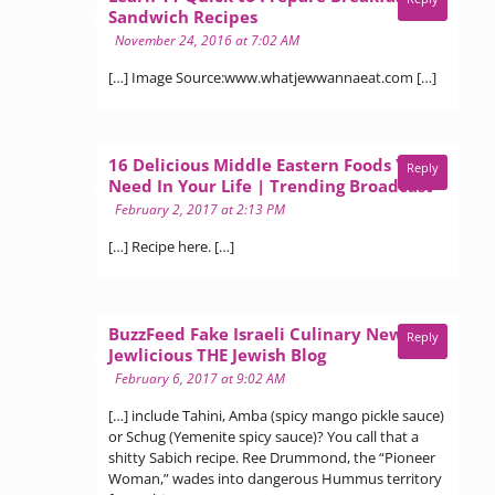
says:
Sandwich Recipes
November 24, 2016 at 7:02 AM
[…] Image Source:www.whatjewwannaeat.com […]
16 Delicious Middle Eastern Foods You
Reply
says:
Need In Your Life | Trending Broadcast
February 2, 2017 at 2:13 PM
[…] Recipe here. […]
BuzzFeed Fake Israeli Culinary News? -
Reply
says:
Jewlicious THE Jewish Blog
February 6, 2017 at 9:02 AM
[…] include Tahini, Amba (spicy mango pickle sauce)
or Schug (Yemenite spicy sauce)? You call that a
shitty Sabich recipe. Ree Drummond, the “Pioneer
Woman,” wades into dangerous Hummus territory