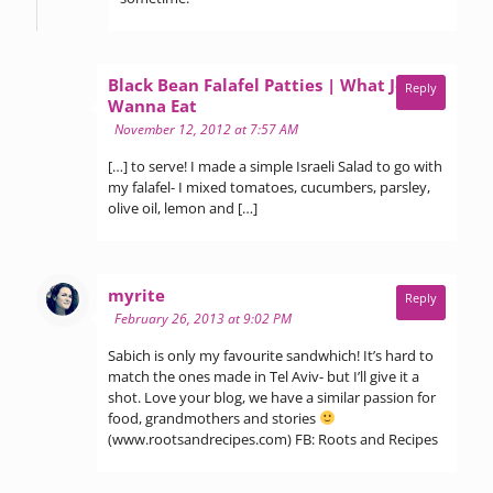
Black Bean Falafel Patties | What Jew
Reply
says:
Wanna Eat
November 12, 2012 at 7:57 AM
[…] to serve! I made a simple Israeli Salad to go with
my falafel- I mixed tomatoes, cucumbers, parsley,
olive oil, lemon and […]
says:
myrite
Reply
February 26, 2013 at 9:02 PM
Sabich is only my favourite sandwhich! It’s hard to
match the ones made in Tel Aviv- but I’ll give it a
shot. Love your blog, we have a similar passion for
food, grandmothers and stories
(www.rootsandrecipes.com) FB: Roots and Recipes