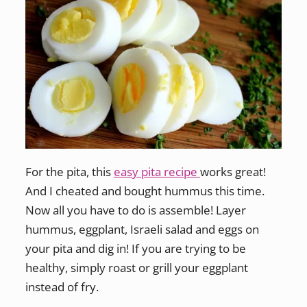
For the pita, this
easy pita recipe
works great!
And I cheated and bought hummus this time.
Now all you have to do is assemble! Layer
hummus, eggplant, Israeli salad and eggs on
your pita and dig in! If you are trying to be
healthy, simply roast or grill your eggplant
instead of fry.