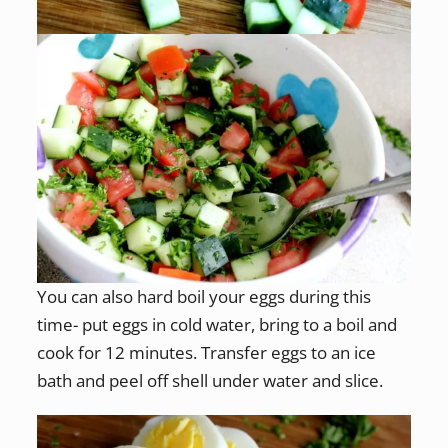
You can also hard boil your eggs during this
time- put eggs in cold water, bring to a boil and
cook for 12 minutes. Transfer eggs to an ice
bath and peel off shell under water and slice.