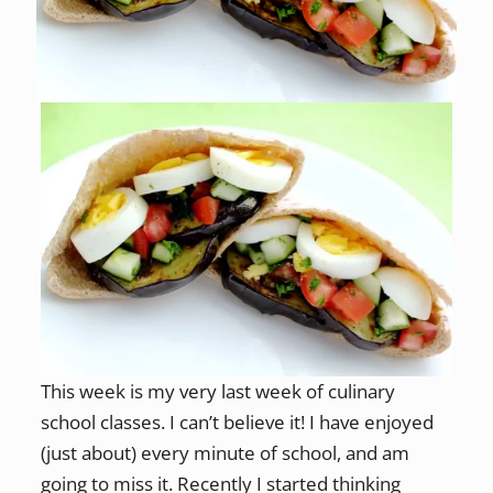
This week is my very last week of culinary
school classes. I can’t believe it! I have enjoyed
(just about) every minute of school, and am
going to miss it. Recently I started thinking