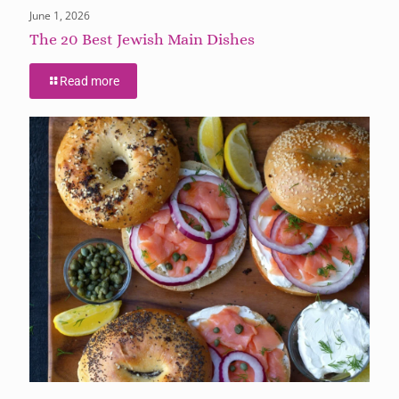
June 1, 2026
The 20 Best Jewish Main Dishes
Read more