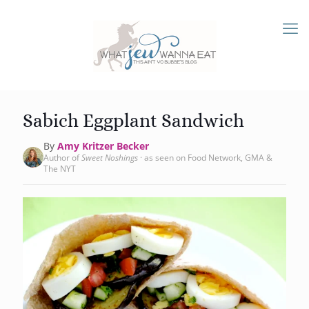
Sabich Eggplant Sandwich
By
Amy Kritzer Becker
Author of
Sweet Noshings
· as seen on Food Network, GMA &
The NYT