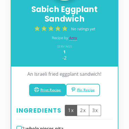
Sabich Eggplant
Sandwich
No ratings yet
Recipe by
Amy
SERVINGS
1
-2
An Israeli fried eggplant sandwich!
Print Recipe
Pin Recipe
INGREDIENTS
1x
2x
3x
2
whole pieces pita