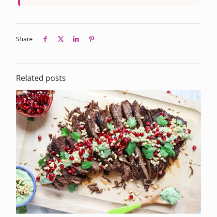
Share
Related posts