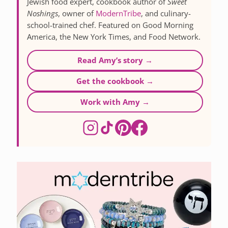
Jewish food expert, cookbook author of
Sweet
Noshings
, owner of
ModernTribe
, and culinary-
school-trained chef. Featured on Good Morning
America, the New York Times, and Food Network.
Read Amy’s story →
Get the cookbook →
Work with Amy →