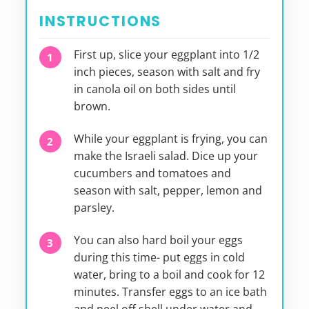
INSTRUCTIONS
First up, slice your eggplant into 1/2
inch pieces, season with salt and fry
in canola oil on both sides until
brown.
While your eggplant is frying, you can
make the Israeli salad. Dice up your
cucumbers and tomatoes and
season with salt, pepper, lemon and
parsley.
You can also hard boil your eggs
during this time- put eggs in cold
water, bring to a boil and cook for 12
minutes. Transfer eggs to an ice bath