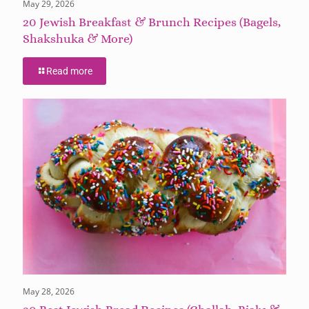
May 29, 2026
20 Jewish Breakfast & Brunch Recipes (Bagels,
Shakshuka & More)
Read more
May 28, 2026