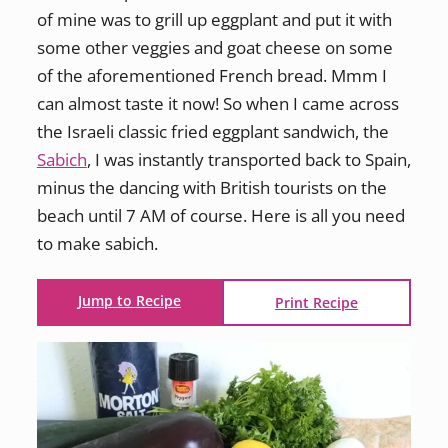
of mine was to grill up eggplant and put it with
some other veggies and goat cheese on some
of the aforementioned French bread. Mmm I
can almost taste it now! So when I came across
the Israeli classic fried eggplant sandwich, the
Sabich
, I was instantly transported back to Spain,
minus the dancing with British tourists on the
beach until 7 AM of course. Here is all you need
to make sabich.
Jump to Recipe
Print Recipe