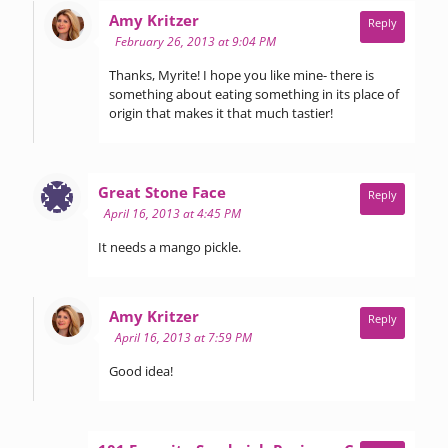
says:
Amy Kritzer
Reply
February 26, 2013 at 9:04 PM
Thanks, Myrite! I hope you like mine- there is
something about eating something in its place of
origin that makes it that much tastier!
says:
Great Stone Face
Reply
April 16, 2013 at 4:45 PM
It needs a mango pickle.
says:
Amy Kritzer
Reply
April 16, 2013 at 7:59 PM
Good idea!