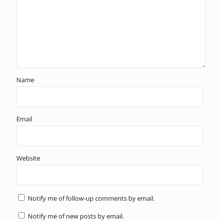
Name
Email
Website
Notify me of follow-up comments by email.
Notify me of new posts by email.