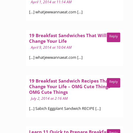
April 1, 2014 at 11:14 AM
[…] whatjewwannaeat.com […]
19 Breakfast Sandwiches That Will
Reply
says:
Change Your Life
April 9, 2014 at 10:04 AM
[…] whatjewwannaeat.com […]
19 Breakfast Sandwich Recipes That Will
Reply
Change Your Life – OMG Cute Things -
says:
OMG Cute Things
July 2, 2014 at 2:16 AM
[…] Sabich Eggplant Sandwich RECIPE […]
Learn 11 Quick to Prepare Breakfast
Reply