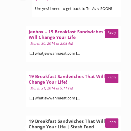
Um yes! I need to get back to Tel Aviv SOON!
Jeobox – 19 Breakfast Sandwiches That
Reply
says:
Will Change Your Life
March 30, 2014 at 2:08 AM
[…] whatjewwannaeat.com […]
19 Breakfast Sandwiches That Will
Reply
says:
Change Your Life!
March 31, 2014 at 9:11 PM
[…] whatjewwannaeat.com […]
19 Breakfast Sandwiches That Will
Reply
says:
Change Your Life | Stash Feed