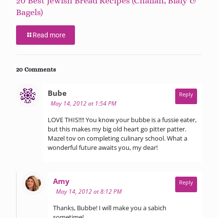
20 Best Jewish Bread Recipes (Challah, Bialy &
Bagels)
Read more
20 Comments
says:
Bube
Reply
May 14, 2012 at 1:54 PM
LOVE THIS!!!! You know your bubbe is a fussie eater,
but this makes my big old heart go pitter patter.
Mazel tov on completing culinary school. What a
wonderful future awaits you, my dear!
says:
Amy
Reply
May 14, 2012 at 8:12 PM
Thanks, Bubbe! I will make you a sabich
sometime!