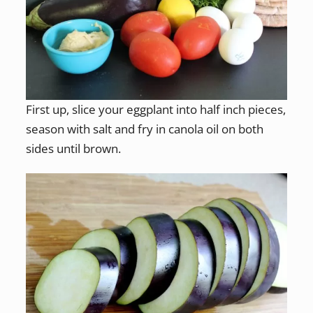
First up, slice your eggplant into half inch pieces,
season with salt and fry in canola oil on both
sides until brown.