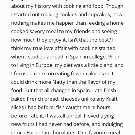
about my history with cooking and food. Though
I started out making cookies and cupcakes, now
nothing makes me happier than feeding a home
cooked savory meal to my friends and seeing
how much they enjoy it. Isn’t that the best? I
think my true love affair with cooking started
when I studied abroad in Spain in college. Prior
to living in Europe, my diet was a little bland, and
I focused more on eating fewer calories so I
could drink more Natty than the flavor of my
food. But that all changed in Spain. I ate fresh
baked French bread, cheeses unlike any Kraft
slices I had before, fish caught mere hours
before I ate it. It was all unreal! I loved trying
new fruits I had never had before, and indulging
in rich European chocolates. One favorite meal