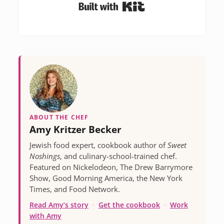
Built with Kit
ABOUT THE CHEF
Amy Kritzer Becker
Jewish food expert, cookbook author of
Sweet
Noshings
, and culinary-school-trained chef.
Featured on Nickelodeon, The Drew Barrymore
Show, Good Morning America, the New York
Times, and Food Network.
Read Amy’s story
·
Get the cookbook
·
Work
with Amy