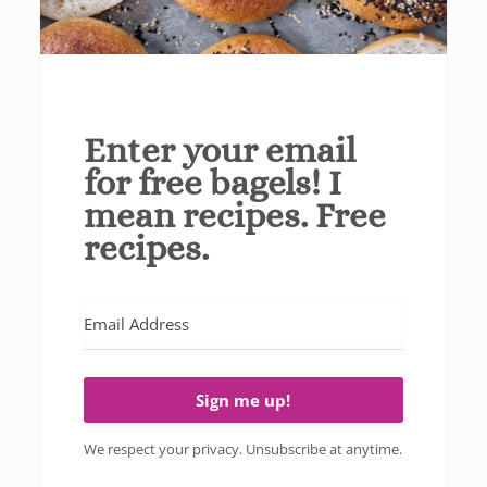
Enter your email
for free bagels! I
mean recipes. Free
recipes.
Sign me up!
We respect your privacy. Unsubscribe at anytime.