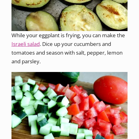
While your eggplant is frying, you can make the
Israeli salad
. Dice up your cucumbers and
tomatoes and season with salt, pepper, lemon
and parsley.