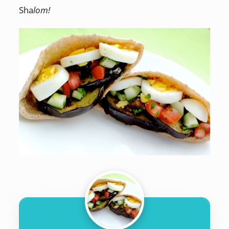
Sha
lom!