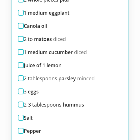
1
medium eggplant
Canola oil
2 to
matoes
diced
1
medium cucumber
diced
Juice of 1 lemon
2
tablespoons
parsley
minced
3
eggs
2-3
tablespoons
hummus
Salt
Pepper