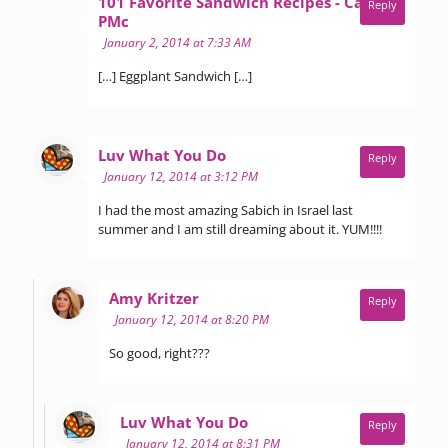
101 Favorite Sandwich Recipes - Call Me
Reply
says:
PMc
January 2, 2014 at 7:33 AM
[…] Eggplant Sandwich […]
says:
Luv What You Do
Reply
January 12, 2014 at 3:12 PM
I had the most amazing Sabich in Israel last
summer and I am still dreaming about it. YUM!!!!
says:
Amy Kritzer
Reply
January 12, 2014 at 8:20 PM
So good, right???
says:
Luv What You Do
Reply
January 12, 2014 at 8:31 PM