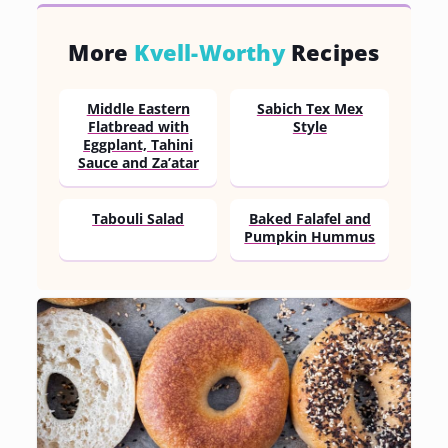
More
Kvell-Worthy
Recipes
Middle Eastern
Sabich Tex Mex
Flatbread with
Style
Eggplant, Tahini
Sauce and Za’atar
Tabouli Salad
Baked Falafel and
Pumpkin Hummus