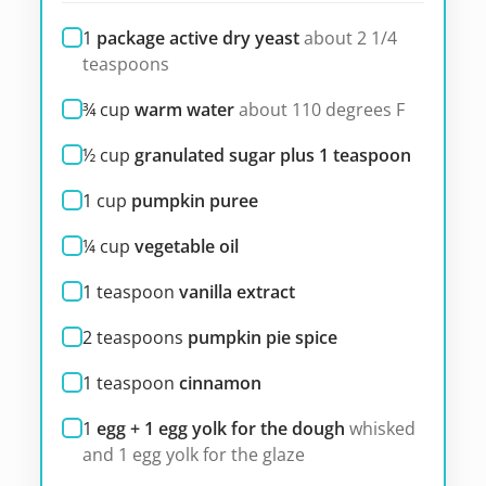
1
package active dry yeast
about 2 1/4
teaspoons
¾
cup
warm water
about 110 degrees F
½
cup
granulated sugar plus 1 teaspoon
1
cup
pumpkin puree
¼
cup
vegetable oil
1
teaspoon
vanilla extract
2
teaspoons
pumpkin pie spice
1
teaspoon
cinnamon
1
egg + 1 egg yolk for the dough
whisked
and 1 egg yolk for the glaze