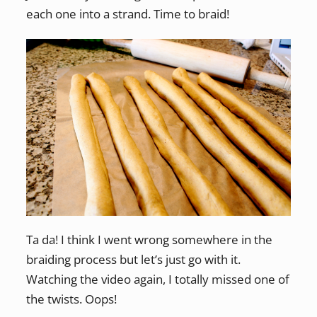
each one into a strand. Time to braid!
Ta da! I think I went wrong somewhere in the
braiding process but let’s just go with it.
Watching the video again, I totally missed one of
the twists. Oops!