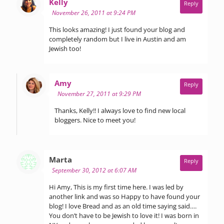
says:
Kelly
Reply
November 26, 2011 at 9:24 PM
This looks amazing! I just found your blog and
completely random but I live in Austin and am
Jewish too!
says:
Amy
Reply
November 27, 2011 at 9:29 PM
Thanks, Kelly!! I always love to find new local
bloggers. Nice to meet you!
says:
Marta
Reply
September 30, 2012 at 6:07 AM
Hi Amy, This is my first time here. I was led by
another link and was so Happy to have found your
blog! I love Bread and as an old time saying said….
You don’t have to be Jewish to love it! I was born in