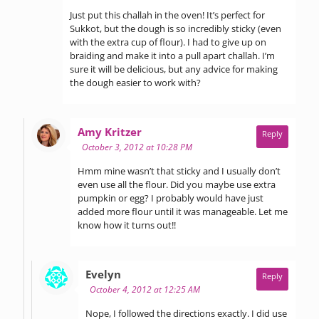
Just put this challah in the oven! It’s perfect for
Sukkot, but the dough is so incredibly sticky (even
with the extra cup of flour). I had to give up on
braiding and make it into a pull apart challah. I’m
sure it will be delicious, but any advice for making
the dough easier to work with?
says:
Amy Kritzer
Reply
October 3, 2012 at 10:28 PM
Hmm mine wasn’t that sticky and I usually don’t
even use all the flour. Did you maybe use extra
pumpkin or egg? I probably would have just
added more flour until it was manageable. Let me
know how it turns out!!
says:
Evelyn
Reply
October 4, 2012 at 12:25 AM
Nope, I followed the directions exactly. I did use