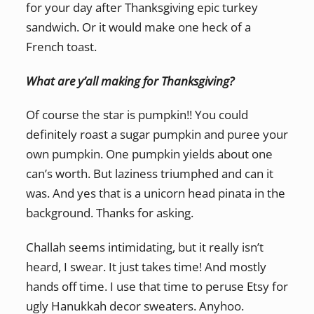
for your day after Thanksgiving epic turkey
sandwich. Or it would make one heck of a
French toast.
What are y’all making for Thanksgiving?
Of course the star is pumpkin!! You could
definitely roast a sugar pumpkin and puree your
own pumpkin. One pumpkin yields about one
can’s worth. But laziness triumphed and can it
was. And yes that is a unicorn head pinata in the
background. Thanks for asking.
Challah seems intimidating, but it really isn’t
heard, I swear. It just takes time! And mostly
hands off time. I use that time to peruse Etsy for
ugly Hanukkah decor sweaters. Anyhoo.