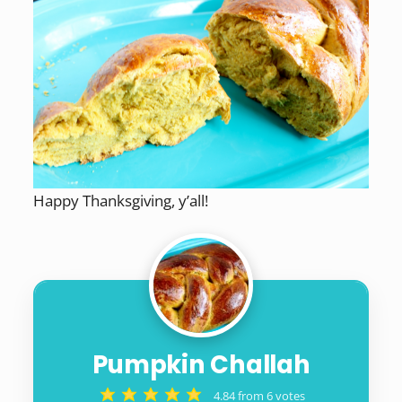
Happy Thanksgiving, y’all!
Pumpkin Challah
4.84
from
6
votes