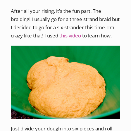
After all your rising, it’s the fun part. The
braiding! I usually go for a three strand braid but
I decided to go for a six strander this time. I’m
crazy like that! I used
this video
to learn how.
Just divide your dough into six pieces and roll