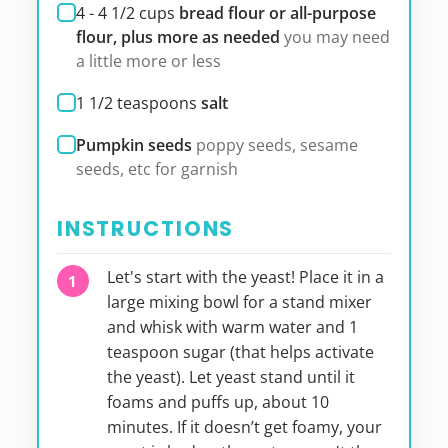
4 - 4 1/2
cups
bread flour or all-purpose
flour, plus more as needed
you may need
a little more or less
1 1/2
teaspoons
salt
Pumpkin seeds
poppy seeds, sesame
seeds, etc for garnish
INSTRUCTIONS
Let's start with the yeast! Place it in a
large mixing bowl for a stand mixer
and whisk with warm water and 1
teaspoon sugar (that helps activate
the yeast). Let yeast stand until it
foams and puffs up, about 10
minutes. If it doesn’t get foamy, your