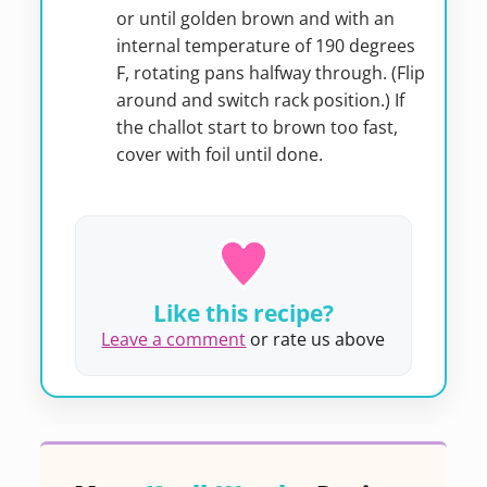
or until golden brown and with an
internal temperature of 190 degrees
F, rotating pans halfway through. (Flip
around and switch rack position.) If
the challot start to brown too fast,
cover with foil until done.
Like this recipe?
Leave a comment
or rate us above