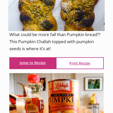
What could be more fall than Pumpkin bread??
This Pumpkin Challah topped with pumpkin
seeds is where it’s at!
Jump to Recipe
Print Recipe