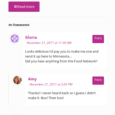
Read more
39 Comments
says:
Gloria
Reply
November 21, 2011 at 11:30 AM
Looks delicious-I’d pay you to make me one and
send it up here to Minnesota…
Did you hear anything from the Food Network?
says:
Amy
Reply
November 21, 2011 at 2:05 PM
Thanks! I never heard back so I guess I didn’t
make it. Boo! Their loss!