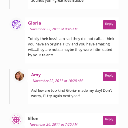
Sounds yum- great idea Bubbe!
says:
Gloria
Reply
November 22, 2011 at 9:46 AM
Totally their loss! I am sad they did not call….I think
you have an original POV and you have amazing
wit….they are nuts…maybe they were intimidated
by your talent!
says:
Amy
Reply
November 22, 2011 at 10:28 AM
Aw! Jew are too kind Gloria- made my day! Don’t
worry, I’ll try again next year!
says:
Ellen
Reply
November 26, 2011 at 7:20 AM