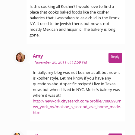
Is this cooking all Kosher? I would love to find a
place that cooks baked foods like the kosher
bakeries’ that I was taken to as a child in the Bronx,
NY. It used to be jewish there, but now is not–
mostly Mexican and hispanic. The bakery is long
gone.
says:
Amy
Reply
November 26, 2011 at 12:59 PM
Initially, my blog was not kosher at all, but now it
is kosher style. Let me know if you have any
questions about specific recipes! I live in Texas
now, but when I lived in NYC, Moise’s bakery was
where it was at!
http://newyork.citysearch.com/profile/7086998/n
ew_york_ny/moishe_s_second_ave_home_made.
html