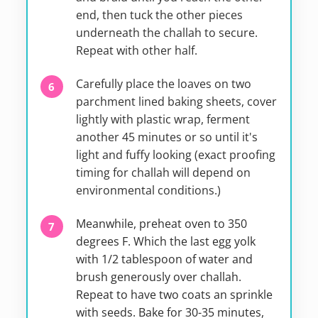
end, then tuck the other pieces
underneath the challah to secure.
Repeat with other half.
Carefully place the loaves on two
parchment lined baking sheets, cover
lightly with plastic wrap, ferment
another 45 minutes or so until it's
light and fuffy looking (exact proofing
timing for challah will depend on
environmental conditions.)
Meanwhile, preheat oven to 350
degrees F. Which the last egg yolk
with 1/2 tablespoon of water and
brush generously over challah.
Repeat to have two coats an sprinkle
with seeds. Bake for 30-35 minutes,