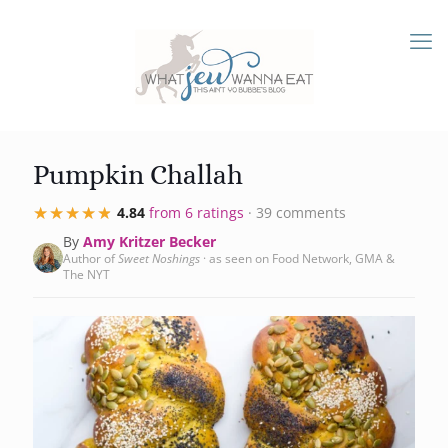
Pumpkin Challah
★★★★★
★★★★★
4.84
from 6 ratings
· 39 comments
By
Amy Kritzer Becker
Author of
Sweet Noshings
· as seen on Food Network, GMA &
The NYT