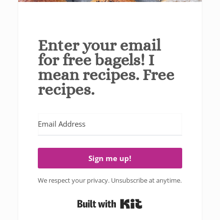
Enter your email
for free bagels! I
mean recipes. Free
recipes.
Sign me up!
We respect your privacy. Unsubscribe at anytime.
Built with Kit