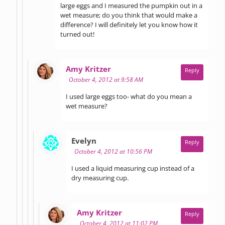
large eggs and I measured the pumpkin out in a
wet measure; do you think that would make a
difference? I will definitely let you know how it
turned out!
says:
Amy Kritzer
Reply
October 4, 2012 at 9:58 AM
I used large eggs too- what do you mean a
wet measure?
says:
Evelyn
Reply
October 4, 2012 at 10:56 PM
I used a liquid measuring cup instead of a
dry measuring cup.
says:
Amy Kritzer
Reply
October 4, 2012 at 11:02 PM