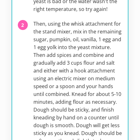
yeast is bad or the water wasn't the
right temperature, so try again!
Then, using the whisk attachment for
the stand mixer, mix in the remaining
sugar, pumpkin, oil, vanilla, 1 egg and
1 egg yolk into the yeast mixture.
Then add spices and combine and
gradually add 3 cups flour and salt
and either with a hook attachment
using an electric mixer on medium
speed or a spoon and your hands
until combined. Knead for about 5-10
minutes, adding flour as necessary.
Dough should be sticky, and finish
kneading by hand on a counter until
dough is smooth. Dough will get less
sticky as you knead. Dough should be