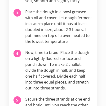
soft, smooth and slightly tacky.
Place the dough in a bowl greased
with oil and cover. Let dough ferment
in a warm place until it has at least
doubled in size, about 2-3 hours. I
put mine on top of a oven heated to
the lowest temperature.
Now, time to braid! Place the dough
on a lightly floured surface and
punch down. To make 2 challot,
divide the dough in half, and keep
one half covered. Divide each half
into three equal pieces, and stretch
out into three strands.
Secure the three strands at one end
and braid until you reach the other