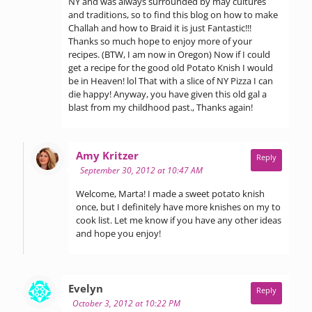
NY and was always surrounded by may cultures
and traditions, so to find this blog on how to make
Challah and how to Braid it is just Fantastic!!!
Thanks so much hope to enjoy more of your
recipes. (BTW, I am now in Oregon) Now if I could
get a recipe for the good old Potato Knish I would
be in Heaven! lol That with a slice of NY Pizza I can
die happy! Anyway, you have given this old gal a
blast from my childhood past., Thanks again!
says:
Amy Kritzer
Reply
September 30, 2012 at 10:47 AM
Welcome, Marta! I made a sweet potato knish
once, but I definitely have more knishes on my to
cook list. Let me know if you have any other ideas
and hope you enjoy!
says:
Evelyn
Reply
October 3, 2012 at 10:22 PM