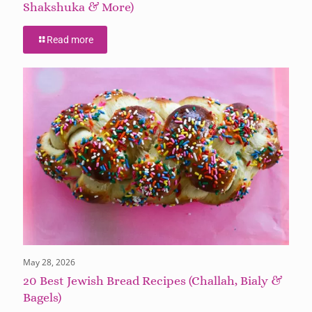
Shakshuka & More)
Read more
May 28, 2026
20 Best Jewish Bread Recipes (Challah, Bialy &
Bagels)