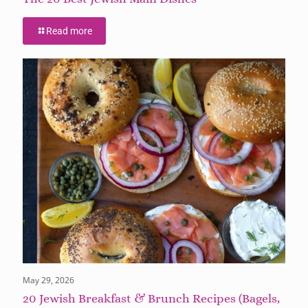
Read more
May 29, 2026
20 Jewish Breakfast & Brunch Recipes (Bagels,