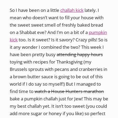
So I have been on a little
challah kick
lately. I
mean who doesn’t want to fill your house with
the sweet sweet smell of freshly baked bread
on a Shabbat eve? And I’m on a bit of a
pumpkin
kick
too. Is it sweet? Is it savory? Crazy pills! So is
it any wonder I combined the two? This week I
have been pretty busy
attending happy hours
toying with recipes for Thanksgiving (my
Brussels sprouts with pecans and cranberries in
a brown butter sauce is going to be out of this
world if I do say so myself!) But I managed to
find time to
watch a House Hunters marathon
bake a pumpkin challah just for Jew! This may be
my best challah yet. It isn’t too sweet (you could
add more sugar or honey if you like) so perfect