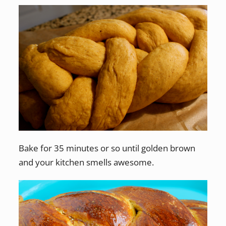
Bake for 35 minutes or so until golden brown
and your kitchen smells awesome.