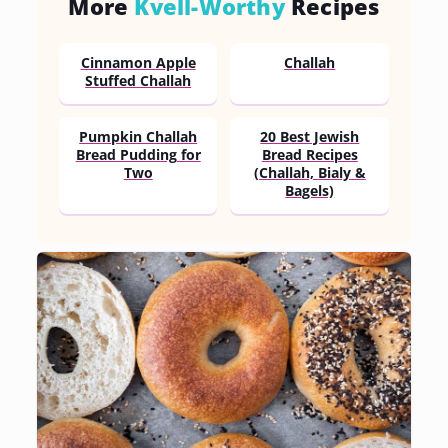
More
Kvell-Worthy
Recipes
Cinnamon Apple
Challah
Stuffed Challah
Pumpkin Challah
20 Best Jewish
Bread Pudding for
Bread Recipes
Two
(Challah, Bialy &
Bagels)