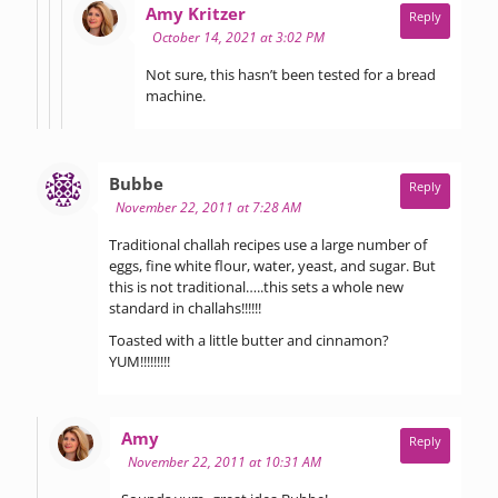
says:
Amy Kritzer
Reply
October 14, 2021 at 3:02 PM
Not sure, this hasn’t been tested for a bread
machine.
says:
Bubbe
Reply
November 22, 2011 at 7:28 AM
Traditional challah recipes use a large number of
eggs, fine white flour, water, yeast, and sugar. But
this is not traditional…..this sets a whole new
standard in challahs!!!!!!
Toasted with a little butter and cinnamon?
YUM!!!!!!!!!
says:
Amy
Reply
November 22, 2011 at 10:31 AM