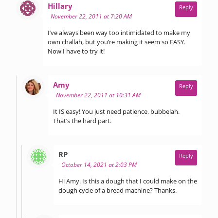
says:
Hillary
Reply
November 22, 2011 at 7:20 AM
I’ve always been way too intimidated to make my
own challah, but you’re making it seem so EASY.
Now I have to try it!
says:
Amy
Reply
November 22, 2011 at 10:31 AM
It IS easy! You just need patience, bubbelah.
That’s the hard part.
says:
RP
Reply
October 14, 2021 at 2:03 PM
Hi Amy. Is this a dough that I could make on the
dough cycle of a bread machine? Thanks.