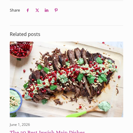
Share
Related posts
June 1, 2026
The 20 Best Jewish Main Dishes