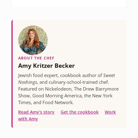
ABOUT THE CHEF
Amy Kritzer Becker
Jewish food expert, cookbook author of
Sweet
Noshings
, and culinary-school-trained chef.
Featured on Nickelodeon, The Drew Barrymore
Show, Good Morning America, the New York
Times, and Food Network.
Read Amy’s story
·
Get the cookbook
·
Work
with Amy