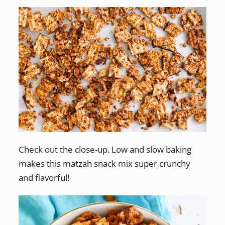
Check out the close-up. Low and slow baking
makes this matzah snack mix super crunchy
and flavorful!