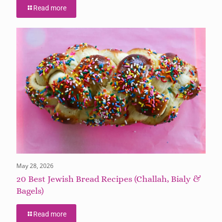
Read more
May 28, 2026
20 Best Jewish Bread Recipes (Challah, Bialy &
Bagels)
Read more