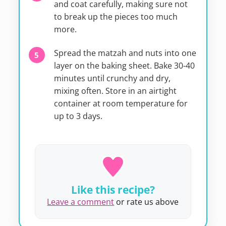
and coat carefully, making sure not
to break up the pieces too much
more.
Spread the matzah and nuts into one
layer on the baking sheet. Bake 30-40
minutes until crunchy and dry,
mixing often. Store in an airtight
container at room temperature for
up to 3 days.
Like this recipe?
Leave a comment
or rate us above