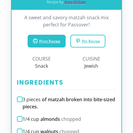
Recipe by
Amy Kritzer
A sweet and savory matzah snack mix
perfect for Passover!
Print Recipe
Pin Recipe
COURSE
CUISINE
Snack
Jewish
INGREDIENTS
3
pieces
of matzah broken into bite-sized
pieces.
1/4
cup
almonds
chopped
1/4
cup
walnuts
chopped