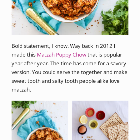
Bold statement, I know. Way back in 2012 I
made this
Matzah Puppy Chow
that is popular
year after year. The time has come for a savory
version! You could serve the together and make
sweet tooth and salty tooth people alike love
matzah.