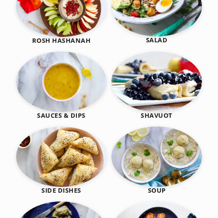
SALAD
ROSH HASHANAH
SHAVUOT
SAUCES & DIPS
SIDE DISHES
SOUP