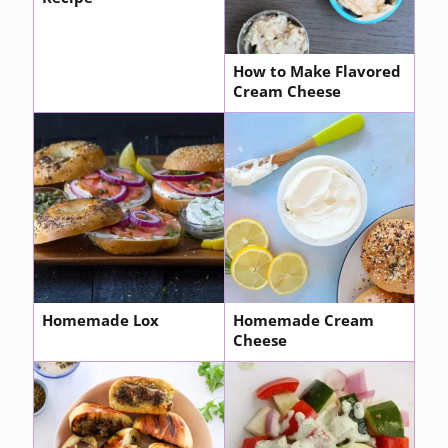
How to Make Flavored
Cream Cheese
Homemade Lox
Homemade Cream
Cheese