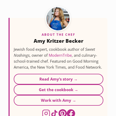
ABOUT THE CHEF
Amy Kritzer Becker
Jewish food expert, cookbook author of
Sweet
Noshings
, owner of
ModernTribe
, and culinary-
school-trained chef. Featured on Good Morning
America, the New York Times, and Food Network.
Read Amy’s story →
Get the cookbook →
Work with Amy →