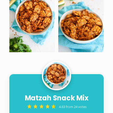
Matzah Snack Mix
4.63
from
24
votes