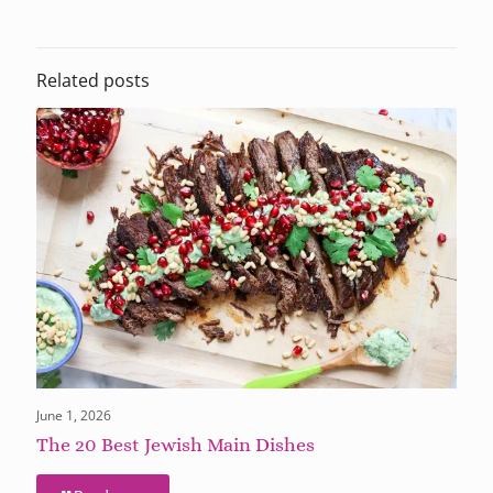
Related posts
June 1, 2026
The 20 Best Jewish Main Dishes