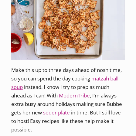
Make this up to three days ahead of nosh time,
so you can spend the day cooking
matzah ball
soup
instead. I know I try to prep as much
ahead as I can! With
ModernTribe
, I’m always
extra busy around holidays making sure Bubbe
gets her new
seder plate
in time. But I still love
to host! Easy recipes like these help make it
possible.