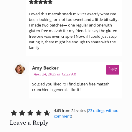
Loved this matzah snack mix! It’s exactly what I’ve
been looking for: not too sweet and a little bit salty.
I made two batches— one regular and one with
gluten-free matzah for my friend. I’d say the gluten-
free one was even crispier! Now, if I could just stop
eating it, there might be enough to share with the
family.
says:
Amy Becker
Reply
April 24, 2025 at 12:29 AM
So glad you liked it! I find gluten free matzah
crunchier in general. I like it!
4.63 from 24 votes (
23 ratings without
comment
)
Leave a Reply