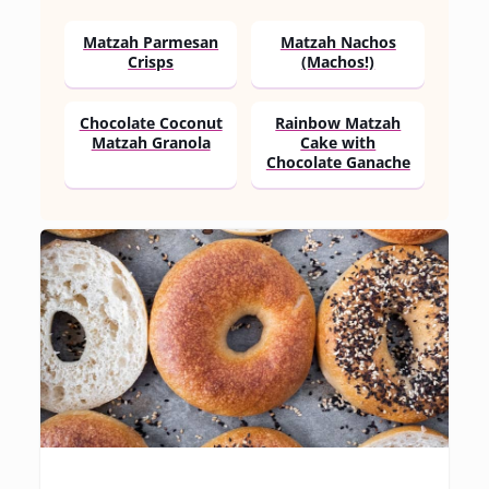
Matzah Parmesan
Matzah Nachos
Crisps
(Machos!)
Chocolate Coconut
Rainbow Matzah
Matzah Granola
Cake with
Chocolate Ganache