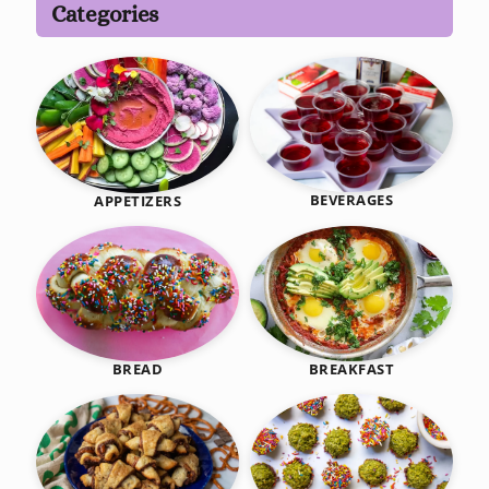
Categories
BEVERAGES
APPETIZERS
BREAKFAST
BREAD