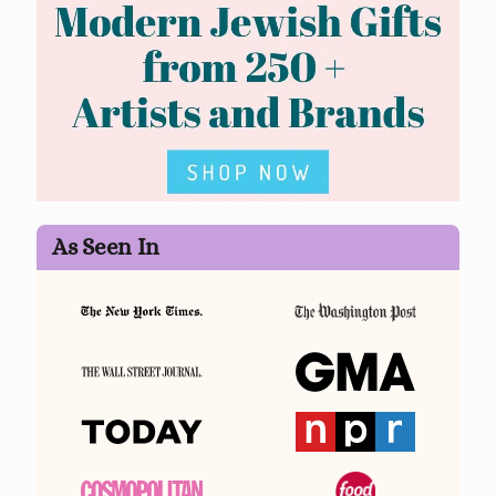
As Seen In