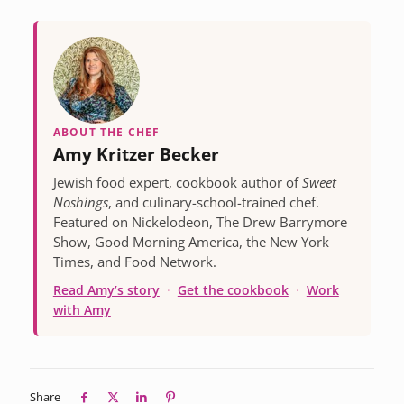
ABOUT THE CHEF
Amy Kritzer Becker
Jewish food expert, cookbook author of
Sweet
Noshings
, and culinary-school-trained chef.
Featured on Nickelodeon, The Drew Barrymore
Show, Good Morning America, the New York
Times, and Food Network.
Read Amy’s story
·
Get the cookbook
·
Work
with Amy
Share