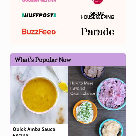
What’s Popular Now
Quick Amba Sauce
Recipe