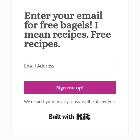
Enter your email
for free bagels! I
mean recipes. Free
recipes.
Sign me up!
We respect your privacy. Unsubscribe at anytime.
Built with Kit