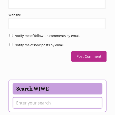
Website
Notify me of follow-up comments by email.
Notify me of new posts by email.
Search WJWE