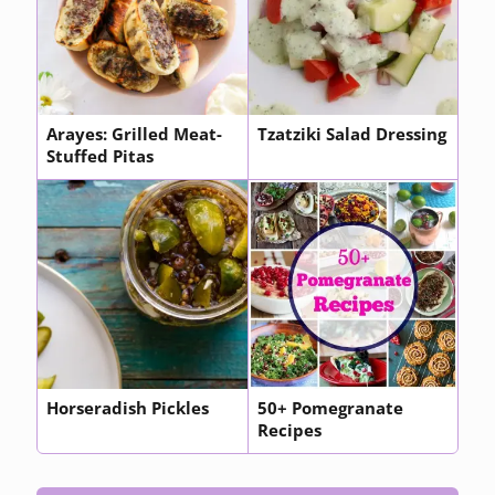
Arayes: Grilled Meat-
Tzatziki Salad Dressing
Stuffed Pitas
Horseradish Pickles
50+ Pomegranate
Recipes