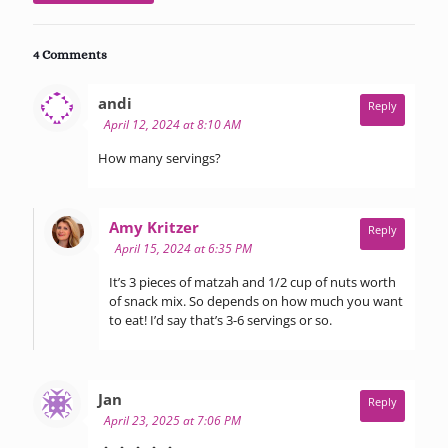
4 Comments
says:
andi
Reply
April 12, 2024 at 8:10 AM
How many servings?
says:
Amy Kritzer
Reply
April 15, 2024 at 6:35 PM
It’s 3 pieces of matzah and 1/2 cup of nuts worth
of snack mix. So depends on how much you want
to eat! I’d say that’s 3-6 servings or so.
says:
Jan
Reply
April 23, 2025 at 7:06 PM