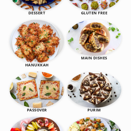
DESSERT
GLUTEN FREE
MAIN DISHES
HANUKKAH
PASSOVER
PURIM