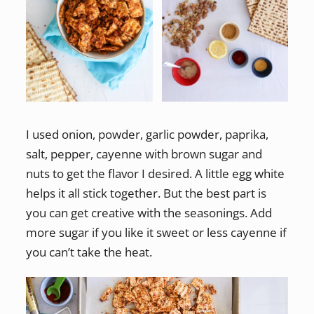
I used onion, powder, garlic powder, paprika,
salt, pepper, cayenne with brown sugar and
nuts to get the flavor I desired. A little egg white
helps it all stick together. But the best part is
you can get creative with the seasonings. Add
more sugar if you like it sweet or less cayenne if
you can’t take the heat.