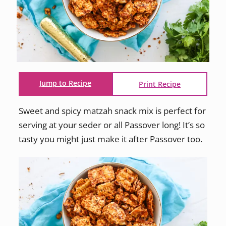
Jump to Recipe
Print Recipe
Sweet and spicy matzah snack mix is perfect for
serving at your seder or all Passover long! It’s so
tasty you might just make it after Passover too.