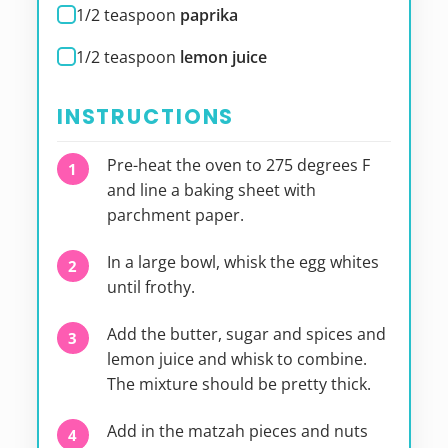
1/2
teaspoon
paprika
1/2
teaspoon
lemon juice
INSTRUCTIONS
Pre-heat the oven to 275 degrees F
and line a baking sheet with
parchment paper.
In a large bowl, whisk the egg whites
until frothy.
Add the butter, sugar and spices and
lemon juice and whisk to combine.
The mixture should be pretty thick.
Add in the matzah pieces and nuts