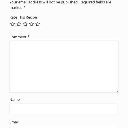
Your email address will not be published.
Required fields are
marked
*
Rate This Recipe
Comment
*
Name
Email