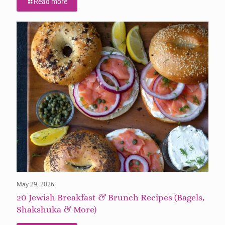
Read more
May 29, 2026
20 Jewish Breakfast & Brunch Recipes (Bagels,
Shakshuka & More)