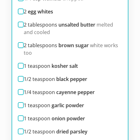
2
egg whites
2
tablespoons
unsalted butter
melted
and cooled
2
tablespoons
brown sugar
white works
too
1
teaspoon
kosher salt
1/2
teaspoon
black pepper
1/4
teaspoon
cayenne pepper
1
teaspoon
garlic powder
1
teaspoon
onion powder
1/2
teaspoon
dried parsley