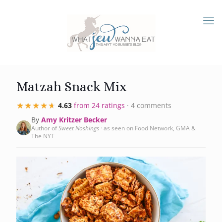
Matzah Snack Mix
★★★★★
★★★★★
4.63
from 24 ratings
· 4 comments
By
Amy Kritzer Becker
Author of
Sweet Noshings
· as seen on Food Network, GMA &
The NYT