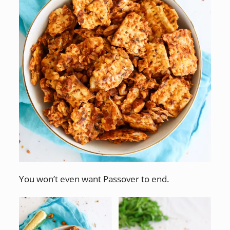
You won’t even want Passover to end.