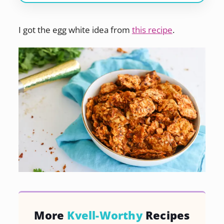
I got the egg white idea from
this recipe
.
More
Kvell-Worthy
Recipes