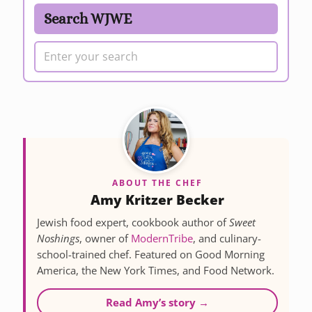
Search WJWE
ABOUT THE CHEF
Amy Kritzer Becker
Jewish food expert, cookbook author of
Sweet
Noshings
, owner of
ModernTribe
, and culinary-
school-trained chef. Featured on Good Morning
America, the New York Times, and Food Network.
Read Amy’s story →