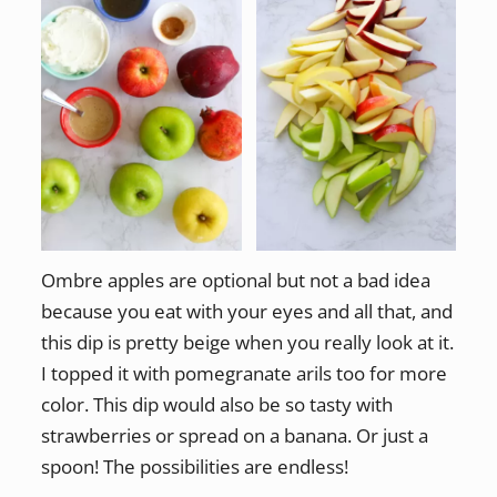
Ombre apples are optional but not a bad idea
because you eat with your eyes and all that, and
this dip is pretty beige when you really look at it.
I topped it with pomegranate arils too for more
color. This dip would also be so tasty with
strawberries or spread on a banana. Or just a
spoon! The possibilities are endless!