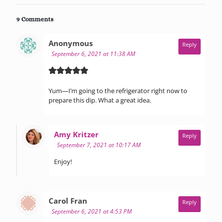
9 Comments
says:
Anonymous
Reply
September 6, 2021 at 11:38 AM
Yum—I’m going to the refrigerator right now to
prepare this dip. What a great idea.
says:
Amy Kritzer
Reply
September 7, 2021 at 10:17 AM
Enjoy!
says:
Carol Fran
Reply
September 6, 2021 at 4:53 PM