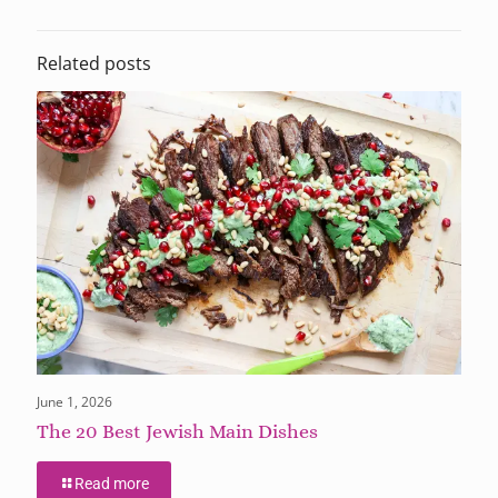
Related posts
June 1, 2026
The 20 Best Jewish Main Dishes
Read more