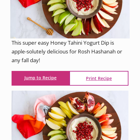
This super easy Honey Tahini Yogurt Dip is
apple-solutely delicious for Rosh Hashanah or
any fall day!
Jump to Recipe
Print Recipe