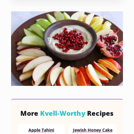
More
Kvell-Worthy
Recipes
Apple Tahini
Jewish Honey Cake