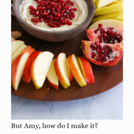
But Amy, how do I make it?