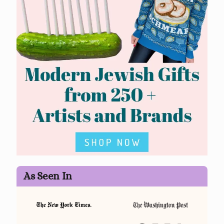
As Seen In