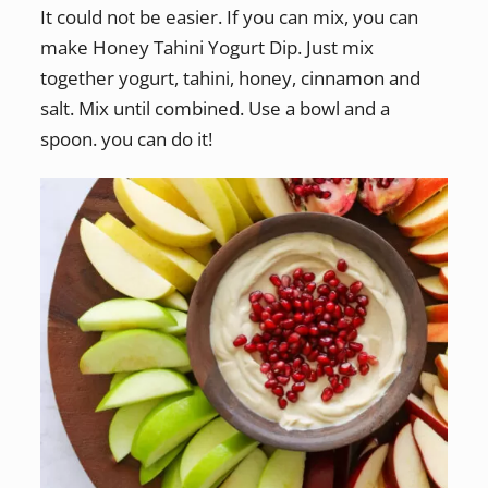
It could not be easier. If you can mix, you can
make Honey Tahini Yogurt Dip. Just mix
together yogurt, tahini, honey, cinnamon and
salt. Mix until combined. Use a bowl and a
spoon. you can do it!