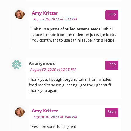
says:
Amy Kritzer
Reply
August 29, 2023 at 1:33 PM
Tahini is a paste of hulled sesame seeds. Tahini
sauce is made from tahini, lemon juice, garlic etc.
You don’t want to use tahini sauce in this recipe.
says:
Anonymous
Reply
August 30, 2023 at 12:18 PM
Thank you. I bought organic tahini from wholes
food market so I’m guessing I got the right stuff.
Thank you again.
says:
Amy Kritzer
Reply
August 30, 2023 at 3:46 PM
Yes I am sure that is great!