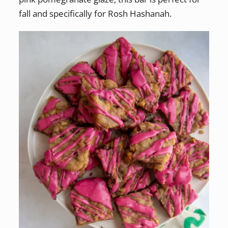
fall and specifically for Rosh Hashanah.