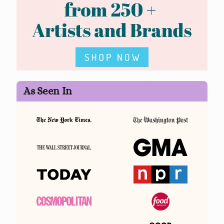
As Seen In