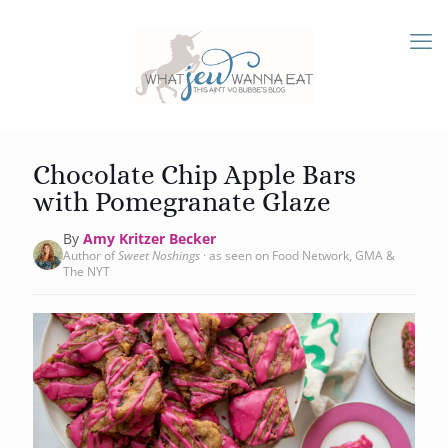
Chocolate Chip Apple Bars
with Pomegranate Glaze
By
Amy Kritzer Becker
Author of
Sweet Noshings
· as seen on Food Network, GMA &
The NYT