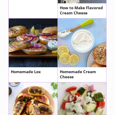
How to Make Flavored
Cream Cheese
Homemade Lox
Homemade Cream
Cheese