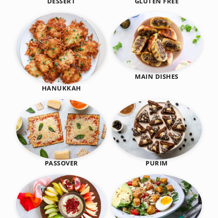
DESSERT
GLUTEN FREE
MAIN DISHES
HANUKKAH
PASSOVER
PURIM