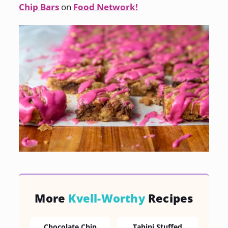
Chip Bars
on
Food Network!
More
Kvell-Worthy
Recipes
Chocolate Chip
Tahini Stuffed