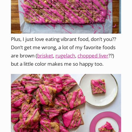
Plus, I just love eating vibrant food, don’t you??
Don’t get me wrong, a lot of my favorite foods
are brown (
brisket
,
rugelach
,
chopped liver
??)
but a little color makes me so happy too.