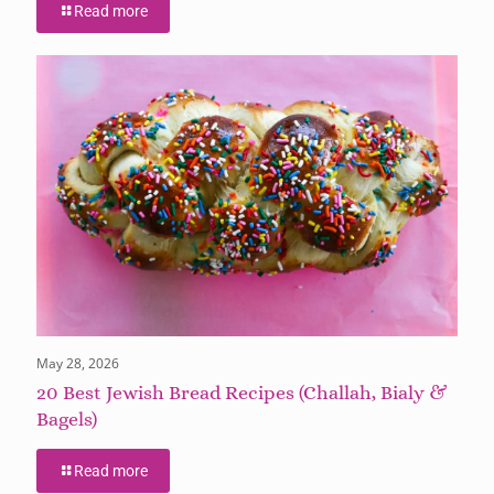
Read more
May 28, 2026
20 Best Jewish Bread Recipes (Challah, Bialy &
Bagels)
Read more