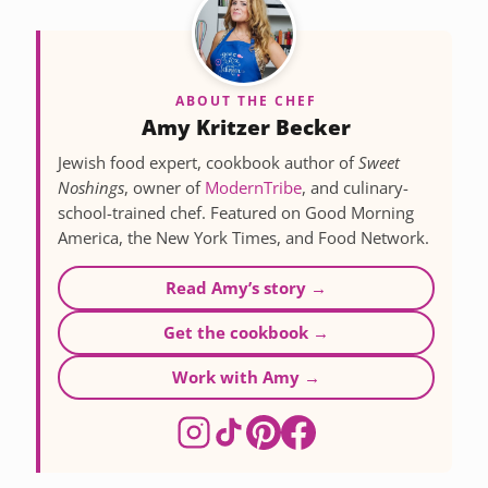
ABOUT THE CHEF
Amy Kritzer Becker
Jewish food expert, cookbook author of
Sweet
Noshings
, owner of
ModernTribe
, and culinary-
school-trained chef. Featured on Good Morning
America, the New York Times, and Food Network.
Read Amy’s story →
Get the cookbook →
Work with Amy →