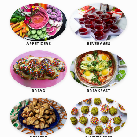
BEVERAGES
APPETIZERS
BREAKFAST
BREAD