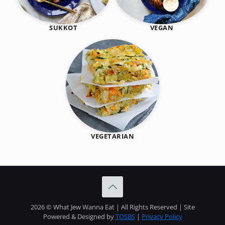
SUKKOT
VEGAN
VEGETARIAN
2026 © What Jew Wanna Eat | All Rights Reserved | Site
Powered & Designed by
TOSBS
|
Privacy Policy