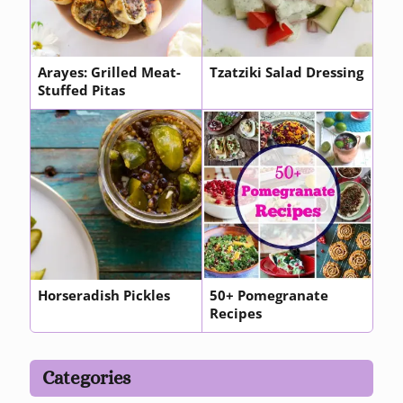
Arayes: Grilled Meat-
Tzatziki Salad Dressing
Stuffed Pitas
Horseradish Pickles
50+ Pomegranate
Recipes
Categories