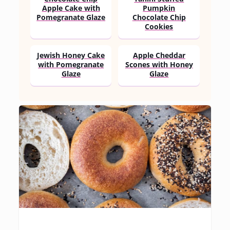
Apple Cake with
Pumpkin
Pomegranate Glaze
Chocolate Chip
Cookies
Jewish Honey Cake
Apple Cheddar
with Pomegranate
Scones with Honey
Glaze
Glaze