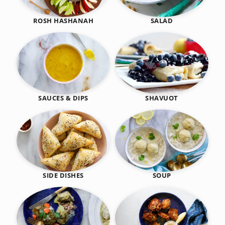
SALAD
ROSH HASHANAH
SHAVUOT
SAUCES & DIPS
SIDE DISHES
SOUP