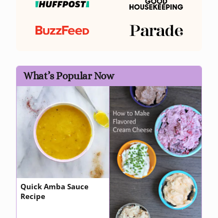
What’s Popular Now
Quick Amba Sauce
Recipe