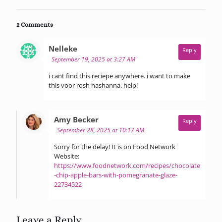
2 Comments
says:
Nelleke
Reply
September 19, 2025 at 3:27 AM
i cant find this reciepe anywhere. i want to make
this voor rosh hashanna. help!
says:
Amy Becker
Reply
September 28, 2025 at 10:17 AM
Sorry for the delay! It is on Food Network
Website:
https://www.foodnetwork.com/recipes/chocolate
-chip-apple-bars-with-pomegranate-glaze-
22734522
Leave a Reply