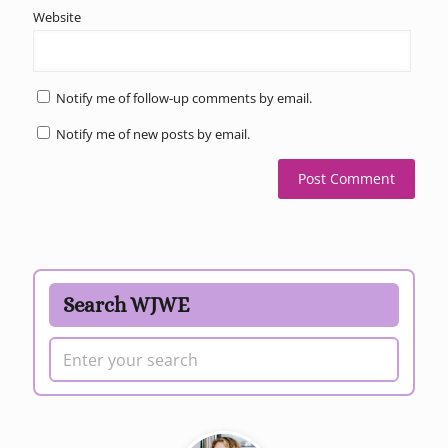
Website
Notify me of follow-up comments by email.
Notify me of new posts by email.
Search WJWE