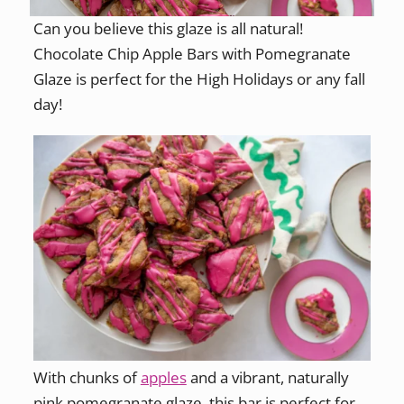
Can you believe this glaze is all natural!
Chocolate Chip Apple Bars with Pomegranate
Glaze is perfect for the High Holidays or any fall
day!
With chunks of
apples
and a vibrant, naturally
pink pomegranate glaze, this bar is perfect for