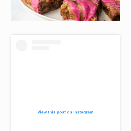
View this post on Instagram