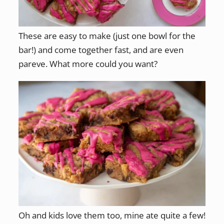
These are easy to make (just one bowl for the
bar!) and come together fast, and are even
pareve. What more could you want?
Oh and kids love them too, mine ate quite a few!