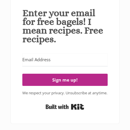
Enter your email
for free bagels! I
mean recipes. Free
recipes.
Sign me up!
We respect your privacy. Unsubscribe at anytime.
Built with Kit