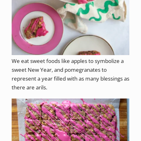
We eat sweet foods like apples to symbolize a
sweet New Year, and pomegranates to
represent a year filled with as many blessings as
there are arils.