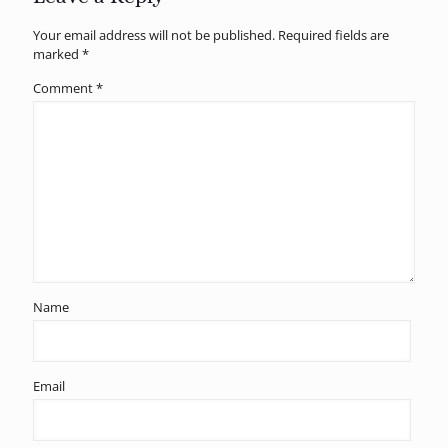
Your email address will not be published.
Required fields are
marked
*
Comment
*
Name
Email