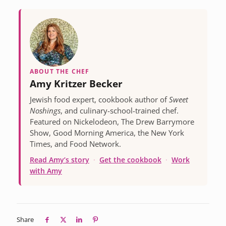
ABOUT THE CHEF
Amy Kritzer Becker
Jewish food expert, cookbook author of
Sweet
Noshings
, and culinary-school-trained chef.
Featured on Nickelodeon, The Drew Barrymore
Show, Good Morning America, the New York
Times, and Food Network.
Read Amy’s story
·
Get the cookbook
·
Work
with Amy
Share