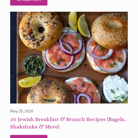
May 29, 2026
20 Jewish Breakfast & Brunch Recipes (Bagels,
Shakshuka & More)