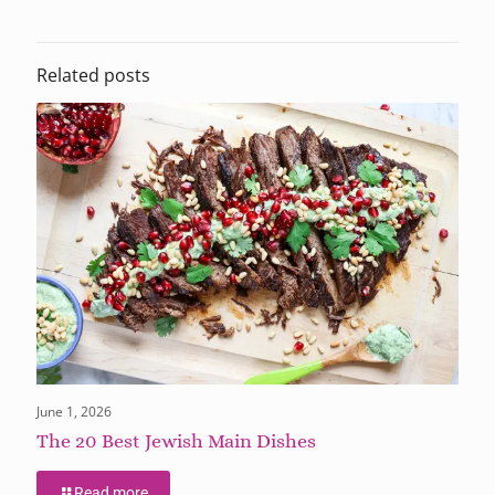
Related posts
June 1, 2026
The 20 Best Jewish Main Dishes
Read more