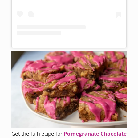
Get the full recipe for
Pomegranate Chocolate