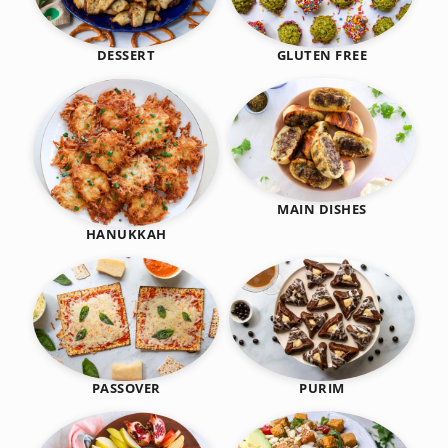
DESSERT
GLUTEN FREE
MAIN DISHES
HANUKKAH
PASSOVER
PURIM