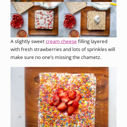
A slightly sweet
cream cheese
filling layered
with fresh strawberries and lots of sprinkles will
make sure no one’s missing the chametz.