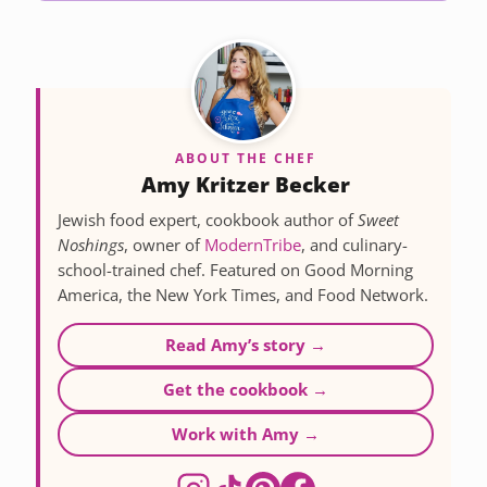
ABOUT THE CHEF
Amy Kritzer Becker
Jewish food expert, cookbook author of
Sweet
Noshings
, owner of
ModernTribe
, and culinary-
school-trained chef. Featured on Good Morning
America, the New York Times, and Food Network.
Read Amy’s story →
Get the cookbook →
Work with Amy →