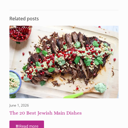
Related posts
June 1, 2026
The 20 Best Jewish Main Dishes
Read more