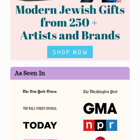
As Seen In