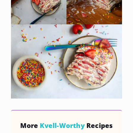
More
Kvell-Worthy
Recipes