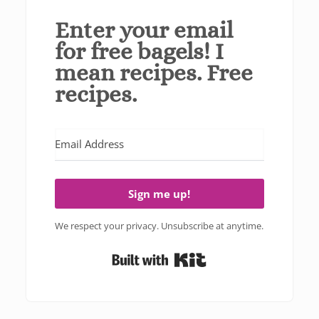
Enter your email
for free bagels! I
mean recipes. Free
recipes.
Sign me up!
We respect your privacy. Unsubscribe at anytime.
Built with Kit