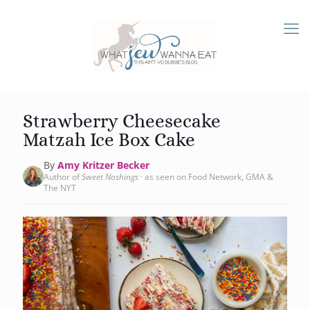
Strawberry Cheesecake
Matzah Ice Box Cake
By
Amy Kritzer Becker
Author of
Sweet Noshings
· as seen on Food Network, GMA &
The NYT