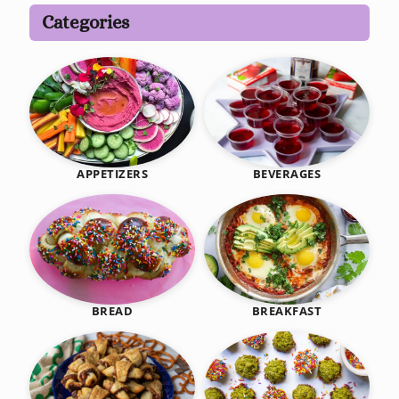
Categories
BEVERAGES
APPETIZERS
BREAKFAST
BREAD