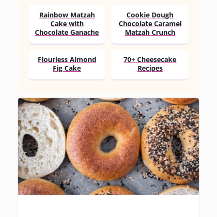
Rainbow Matzah
Cookie Dough
Cake with
Chocolate Caramel
Chocolate Ganache
Matzah Crunch
Flourless Almond
70+ Cheesecake
Fig Cake
Recipes