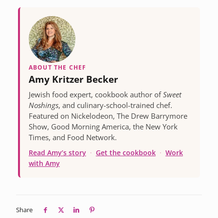
ABOUT THE CHEF
Amy Kritzer Becker
Jewish food expert, cookbook author of
Sweet
Noshings
, and culinary-school-trained chef.
Featured on Nickelodeon, The Drew Barrymore
Show, Good Morning America, the New York
Times, and Food Network.
Read Amy’s story
·
Get the cookbook
·
Work
with Amy
Share