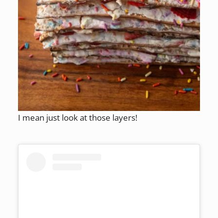
I mean just look at those layers!