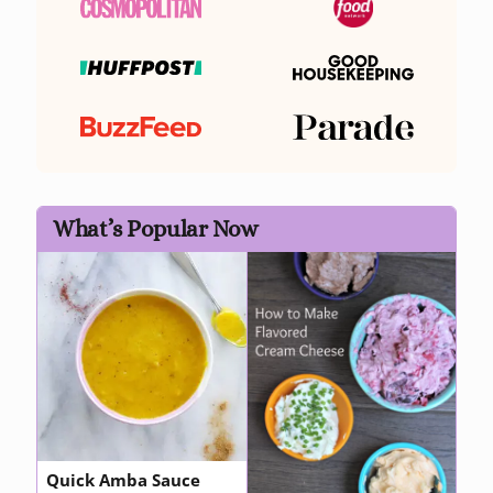
What’s Popular Now
Quick Amba Sauce