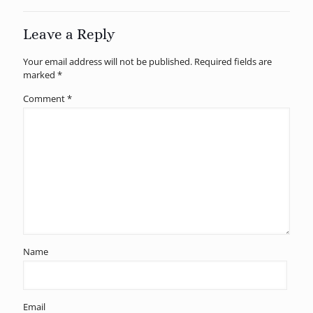
Leave a Reply
Your email address will not be published.
Required fields are
marked
*
Comment
*
Name
Email