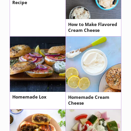
Recipe
How to Make Flavored
Cream Cheese
Homemade Lox
Homemade Cream
Cheese