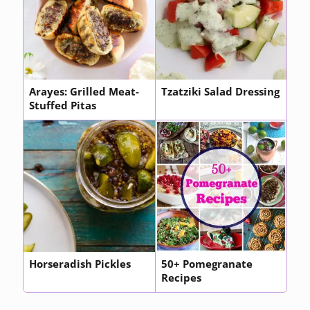
Arayes: Grilled Meat-
Tzatziki Salad Dressing
Stuffed Pitas
Horseradish Pickles
50+ Pomegranate
Recipes