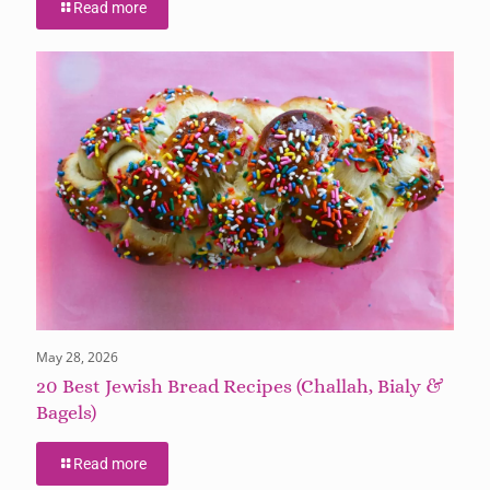
Read more
May 28, 2026
20 Best Jewish Bread Recipes (Challah, Bialy &
Bagels)
Read more