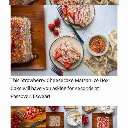
This Strawberry Cheesecake Matzah Ice Box
Cake will have you asking for seconds at
Passover. I swear!