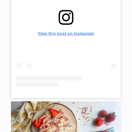
View this post on Instagram