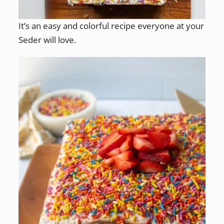
It’s an easy and colorful recipe everyone at your
Seder will love.