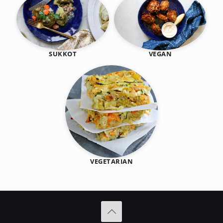
SUKKOT
VEGAN
VEGETARIAN