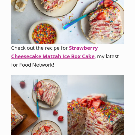
Check out the recipe for
Strawberry
Cheesecake Matzah Ice Box Cake
, my latest
for Food Network!