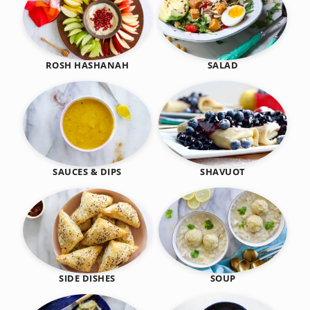
SALAD
ROSH HASHANAH
SHAVUOT
SAUCES & DIPS
SIDE DISHES
SOUP