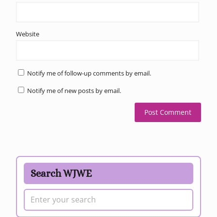
Website
Notify me of follow-up comments by email.
Notify me of new posts by email.
Search WJWE