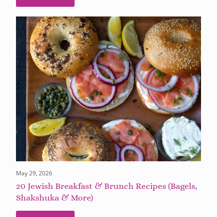
May 29, 2026
20 Jewish Breakfast & Brunch Recipes (Bagels,
Shakshuka & More)