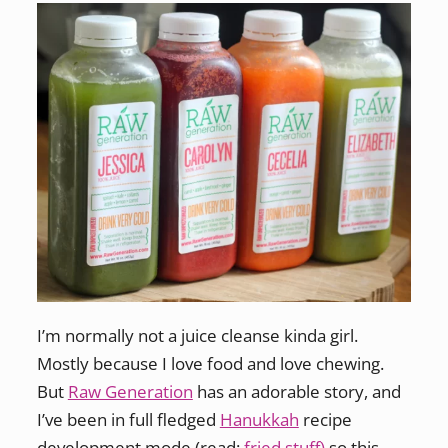
I’m normally not a juice cleanse kinda girl.
Mostly because I love food and love chewing.
But
Raw Generation
has an adorable story, and
I’ve been in full fledged
Hanukkah
recipe
development mode (read:
fried stuff)
so this