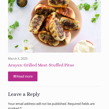
March 3, 2020
Arayes: Grilled Meat-Stuffed Pitas
Read more
Leave a Reply
Your email address will not be published.
Required fields are
marked
*