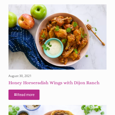
August 30, 2021
Honey Horseradish Wings with Dijon Ranch
Read more