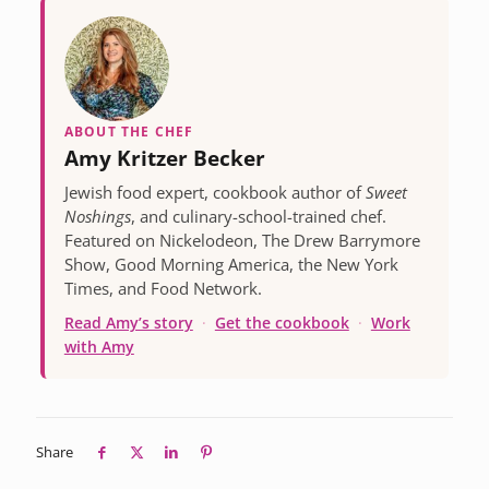
ABOUT THE CHEF
Amy Kritzer Becker
Jewish food expert, cookbook author of
Sweet
Noshings
, and culinary-school-trained chef.
Featured on Nickelodeon, The Drew Barrymore
Show, Good Morning America, the New York
Times, and Food Network.
Read Amy’s story
·
Get the cookbook
·
Work
with Amy
Share