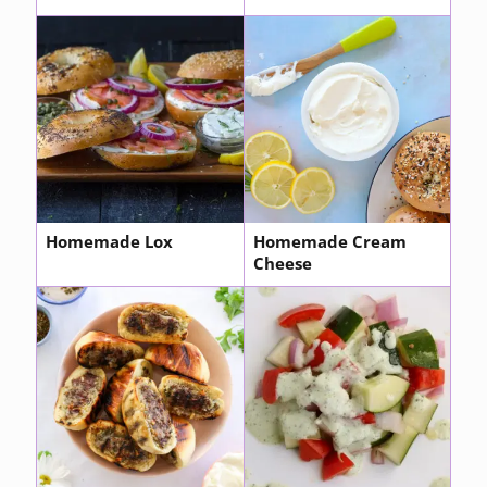
Homemade Lox
Homemade Cream
Cheese