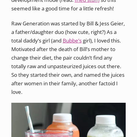
seemed like a good time for a little refresh!
Raw Generation was started by Bill & Jess Geier,
a father/daughter duo (how cute, right?) As a
total daddy’s girl (and
Bubbe’s
girl), I loved this.
Motivated after the death of Bill’s mother to
change their diet, the pair couldn’t find any
totally raw and unpasteurized juices out there.
So they started their own, and named the juices
after women in their family, another factoid I
love.