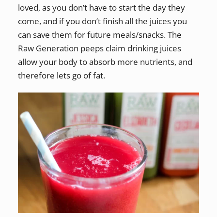
loved, as you don’t have to start the day they
come, and if you don’t finish all the juices you
can save them for future meals/snacks. The
Raw Generation peeps claim drinking juices
allow your body to absorb more nutrients, and
therefore lets go of fat.