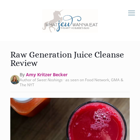
Raw Generation Juice Cleanse
Review
By
Amy Kritzer Becker
Author of
Sweet Noshings
· as seen on Food Network, GMA &
The NYT