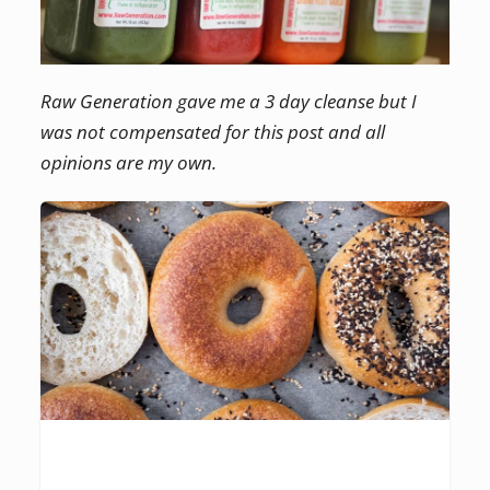
Raw Generation gave me a 3 day cleanse but I
was not compensated for this post and all
opinions are my own.