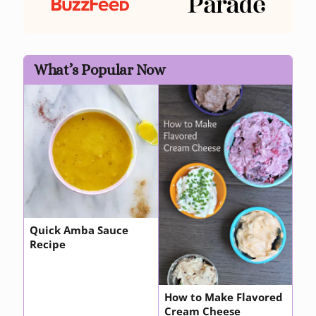
What’s Popular Now
Quick Amba Sauce
Recipe
How to Make Flavored
Cream Cheese