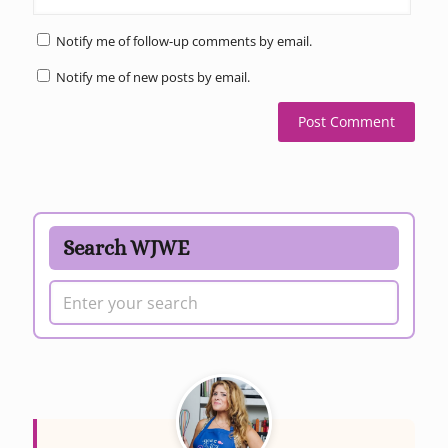
Notify me of follow-up comments by email.
Notify me of new posts by email.
Search WJWE