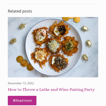
Related posts
December 13, 2022
How to Throw a Latke and Wine Pairing Party
Read more