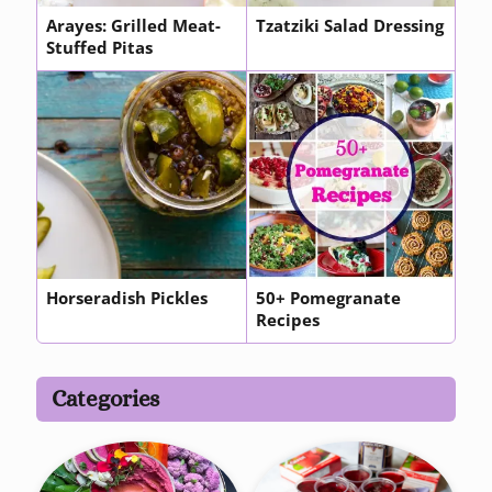
Arayes: Grilled Meat-
Tzatziki Salad Dressing
Stuffed Pitas
Horseradish Pickles
50+ Pomegranate
Recipes
Categories