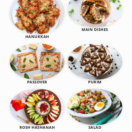
MAIN DISHES
HANUKKAH
PASSOVER
PURIM
SALAD
ROSH HASHANAH