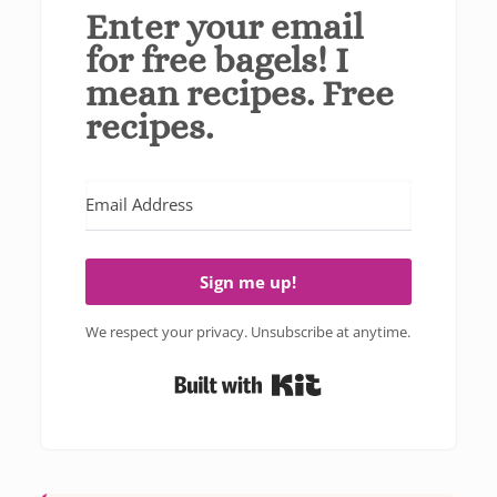
Enter your email
for free bagels! I
mean recipes. Free
recipes.
Sign me up!
We respect your privacy. Unsubscribe at anytime.
Built with Kit