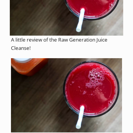
A little review of the Raw Generation Juice
Cleanse!