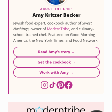
ABOUT THE CHEF
Amy Kritzer Becker
Jewish food expert, cookbook author of
Sweet
Noshings
, owner of
ModernTribe
, and culinary-
school-trained chef. Featured on Good Morning
America, the New York Times, and Food Network.
Read Amy’s story →
Get the cookbook →
Work with Amy →