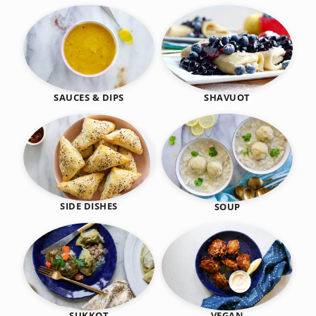
SHAVUOT
SAUCES & DIPS
SIDE DISHES
SOUP
SUKKOT
VEGAN