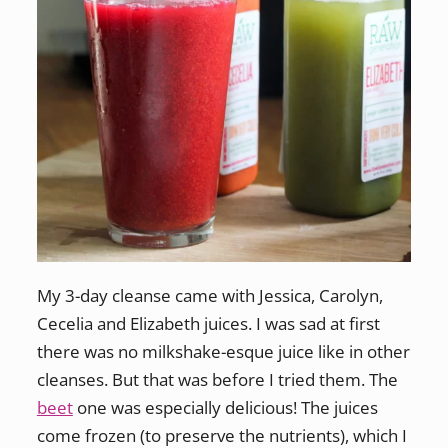
My 3-day cleanse came with Jessica, Carolyn,
Cecelia and Elizabeth juices. I was sad at first
there was no milkshake-esque juice like in other
cleanses. But that was before I tried them. The
beet
one was especially delicious! The juices
come frozen (to preserve the nutrients), which I