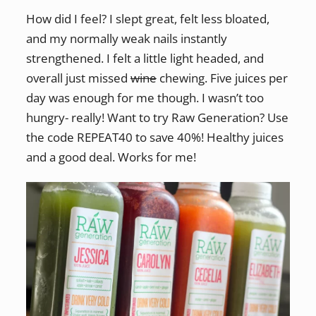
How did I feel? I slept great, felt less bloated,
and my normally weak nails instantly
strengthened. I felt a little light headed, and
overall just missed
wine
chewing. Five juices per
day was enough for me though. I wasn’t too
hungry- really! Want to try Raw Generation? Use
the code REPEAT40 to save 40%! Healthy juices
and a good deal. Works for me!