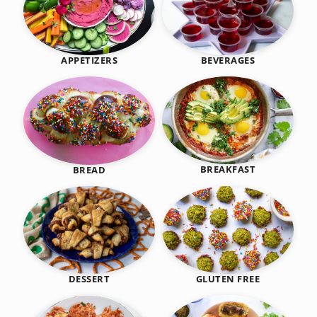
BEVERAGES
APPETIZERS
BREAKFAST
BREAD
DESSERT
GLUTEN FREE