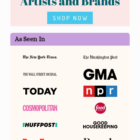
As Seen In