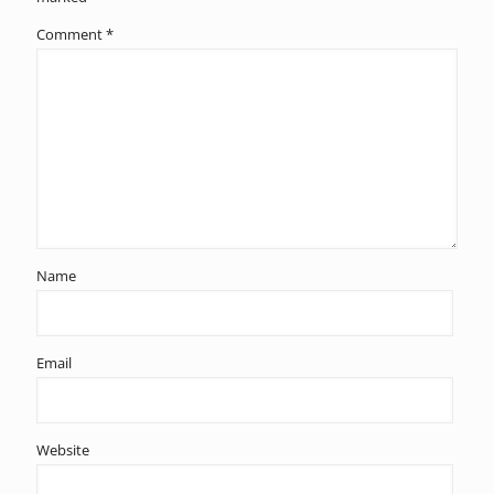
Comment
*
Name
Email
Website