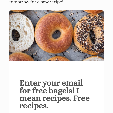
tomorrow for a new recipe!
Enter your email
for free bagels! I
mean recipes. Free
recipes.