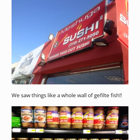
We saw things like a whole wall of gefilte fish!!