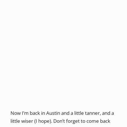
Now I’m back in Austin and a little tanner, and a
little wiser (I hope). Don’t forget to come back