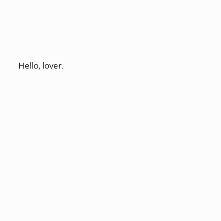
Hello, lover.