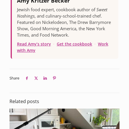
Amy Kritzer Becker
Jewish food expert, cookbook author of
Sweet
Noshings
, and culinary-school-trained chef.
Featured on Nickelodeon, The Drew Barrymore
Show, Good Morning America, the New York
Times, and Food Network.
Read Amy’s story
·
Get the cookbook
·
Work
with Amy
Share
Related posts