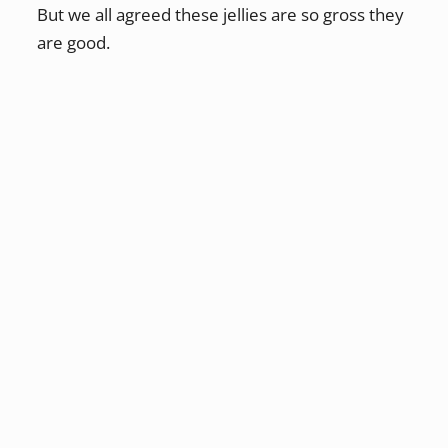
But we all agreed these jellies are so gross they
are good.