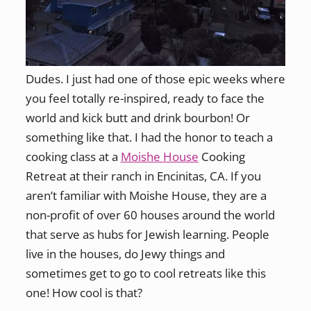
Dudes. I just had one of those epic weeks where
you feel totally re-inspired, ready to face the
world and kick butt and drink bourbon! Or
something like that. I had the honor to teach a
cooking class at a
Moishe House
Cooking
Retreat at their ranch in Encinitas, CA. If you
aren’t familiar with Moishe House, they are a
non-profit of over 60 houses around the world
that serve as hubs for Jewish learning. People
live in the houses, do Jewy things and
sometimes get to go to cool retreats like this
one! How cool is that?