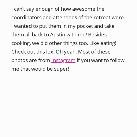
I can’t say enough of how awesome the
coordinators and attendees of the retreat were.
I wanted to put them in my pocket and take
them all back to Austin with me! Besides
cooking, we did other things too. Like eating!
Check out this lox. Oh yeah. Most of these
photos are from
Instagram
if you want to follow
me that would be super!