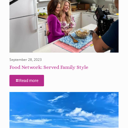
September 28, 2023
Food Network: Served Family Style
Read more