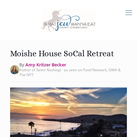
Moishe House SoCal Retreat
By
Amy Kritzer Becker
Author of
Sweet Noshings
· as seen on Food Network, GMA &
The NYT