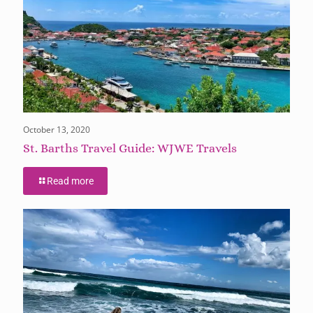
October 13, 2020
St. Barths Travel Guide: WJWE Travels
Read more