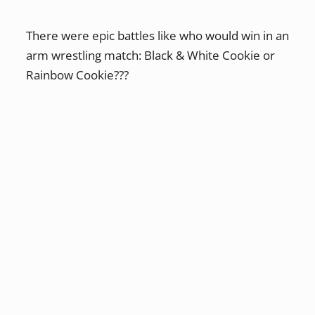
There were epic battles like who would win in an
arm wrestling match: Black & White Cookie or
Rainbow Cookie???