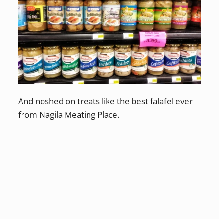
And noshed on treats like the best falafel ever
from Nagila Meating Place.