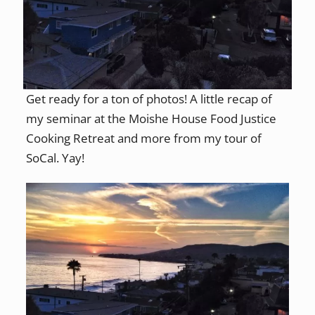
Get ready for a ton of photos! A little recap of
my seminar at the Moishe House Food Justice
Cooking Retreat and more from my tour of
SoCal. Yay!