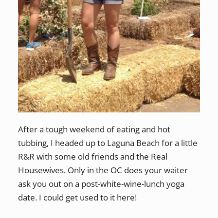
After a tough weekend of eating and hot
tubbing, I headed up to Laguna Beach for a little
R&R with some old friends and the Real
Housewives. Only in the OC does your waiter
ask you out on a post-white-wine-lunch yoga
date. I could get used to it here!