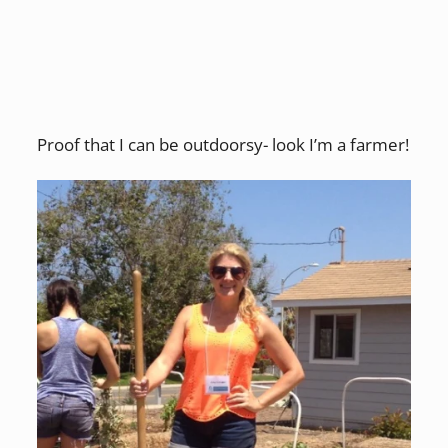
Proof that I can be outdoorsy- look I’m a farmer!