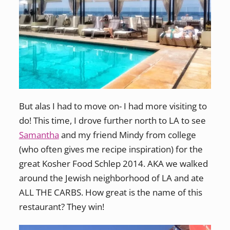
But alas I had to move on- I had more visiting to
do! This time, I drove further north to LA to see
Samantha
and my friend Mindy from college
(who often gives me recipe inspiration) for the
great Kosher Food Schlep 2014. AKA we walked
around the Jewish neighborhood of LA and ate
ALL THE CARBS. How great is the name of this
restaurant? They win!