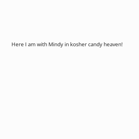
Here I am with Mindy in kosher candy heaven!