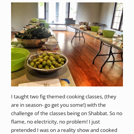
I taught two fig themed cooking classes, (they
are in season- go get you some!) with the
challenge of the classes being on Shabbat. So no
flame, no electricity, no problem! I just
pretended I was on a reality show and cooked