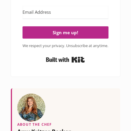
Sign me up!
We respect your privacy. Unsubscribe at anytime.
Built with Kit
ABOUT THE CHEF