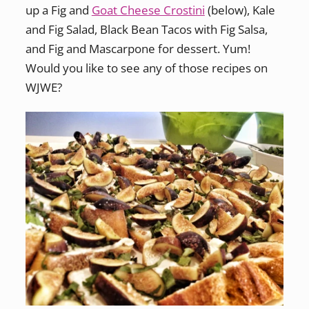
up a Fig and
Goat Cheese Crostini
(below), Kale
and Fig Salad, Black Bean Tacos with Fig Salsa,
and Fig and Mascarpone for dessert. Yum!
Would you like to see any of those recipes on
WJWE?