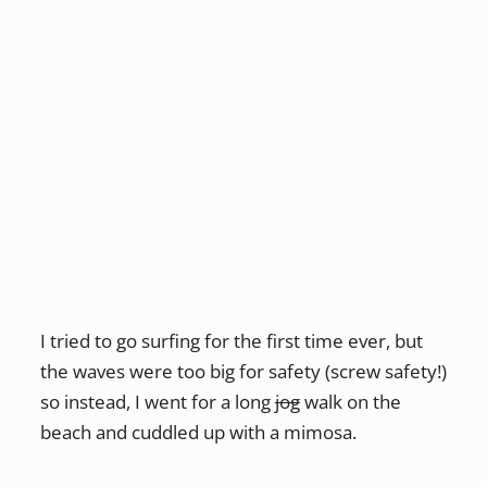
I tried to go surfing for the first time ever, but
the waves were too big for safety (screw safety!)
so instead, I went for a long
jog
walk on the
beach and cuddled up with a mimosa.