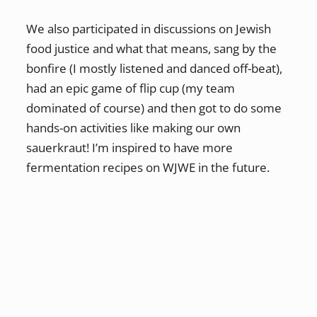
We also participated in discussions on Jewish
food justice and what that means, sang by the
bonfire (I mostly listened and danced off-beat),
had an epic game of flip cup (my team
dominated of course) and then got to do some
hands-on activities like making our own
sauerkraut! I’m inspired to have more
fermentation recipes on WJWE in the future.