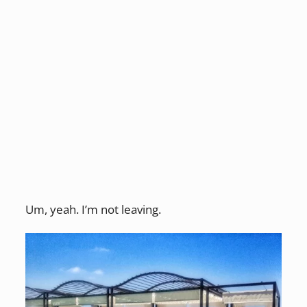
Um, yeah. I’m not leaving.