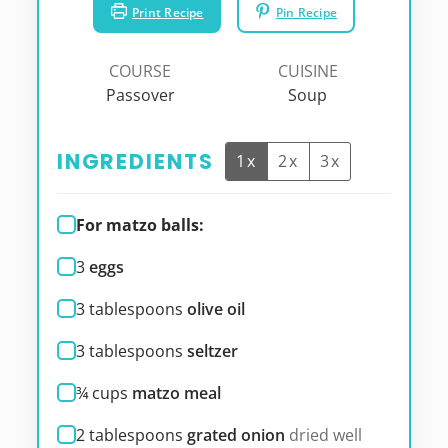
Print Recipe
Pin Recipe
COURSE
CUISINE
Passover
Soup
INGREDIENTS
1x
2x
3x
For matzo balls:
3
eggs
3
tablespoons
olive oil
3
tablespoons
seltzer
¾
cups
matzo meal
2
tablespoons
grated onion
dried well