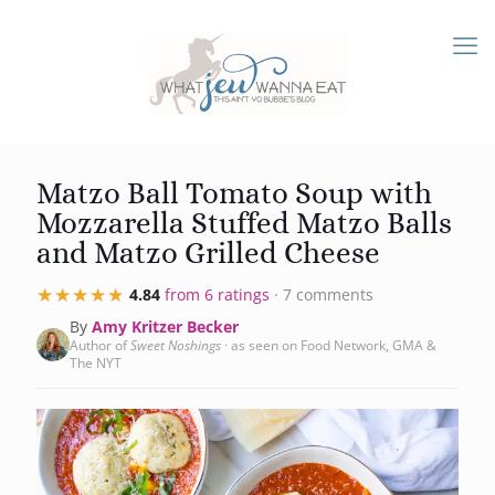
Matzo Ball Tomato Soup with
Mozzarella Stuffed Matzo Balls
and Matzo Grilled Cheese
★★★★★
★★★★★
4.84
from 6 ratings
· 7 comments
By
Amy Kritzer Becker
Author of
Sweet Noshings
· as seen on Food Network, GMA &
The NYT