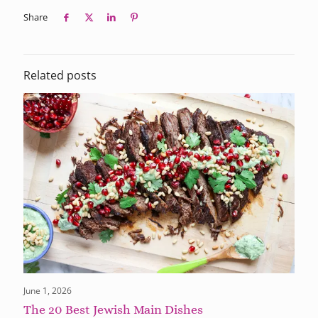
Share
Related posts
June 1, 2026
The 20 Best Jewish Main Dishes