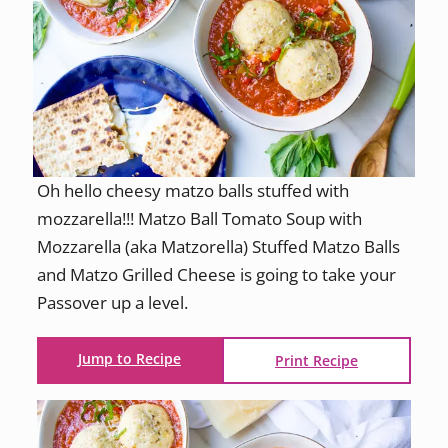
Oh hello cheesy matzo balls stuffed with
mozzarella!!! Matzo Ball Tomato Soup with
Mozzarella (aka Matzorella) Stuffed Matzo Balls
and Matzo Grilled Cheese is going to take your
Passover up a level.
Jump to Recipe
Print Recipe