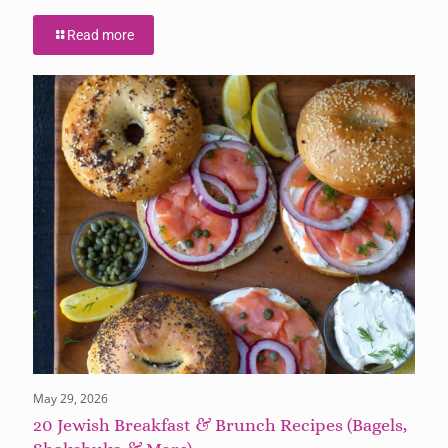
Read more
May 29, 2026
20 Jewish Breakfast & Brunch Recipes (Bagels,