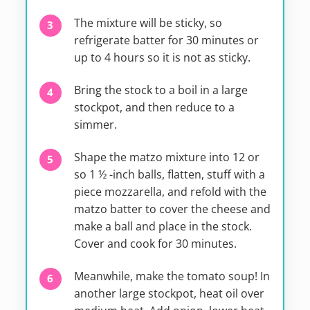
The mixture will be sticky, so
refrigerate batter for 30 minutes or
up to 4 hours so it is not as sticky.
Bring the stock to a boil in a large
stockpot, and then reduce to a
simmer.
Shape the matzo mixture into 12 or
so 1 ½ -inch balls, flatten, stuff with a
piece mozzarella, and refold with the
matzo batter to cover the cheese and
make a ball and place in the stock.
Cover and cook for 30 minutes.
Meanwhile, make the tomato soup! In
another large stockpot, heat oil over