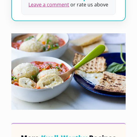
Leave a comment
or rate us above