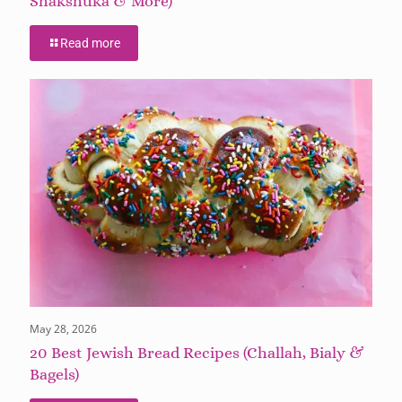
Shakshuka & More)
Read more
May 28, 2026
20 Best Jewish Bread Recipes (Challah, Bialy &
Bagels)