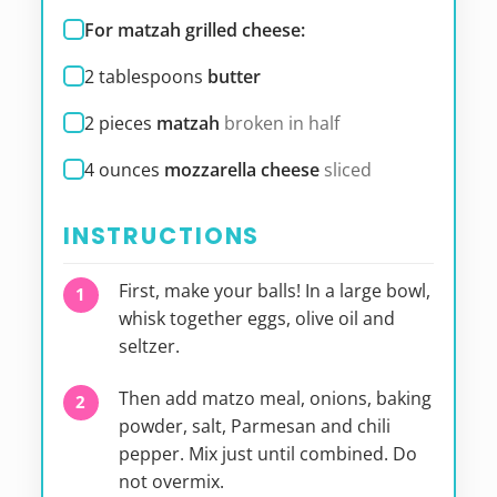
For matzah grilled cheese:
2
tablespoons
butter
2
pieces
matzah
broken in half
4
ounces
mozzarella cheese
sliced
INSTRUCTIONS
First, make your balls! In a large bowl,
whisk together eggs, olive oil and
seltzer.
Then add matzo meal, onions, baking
powder, salt, Parmesan and chili
pepper. Mix just until combined. Do
not overmix.