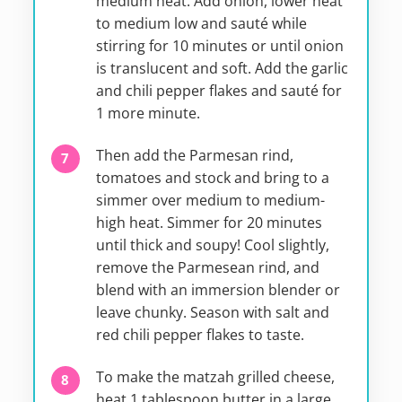
medium heat. Add onion, lower heat
to medium low and sauté while
stirring for 10 minutes or until onion
is translucent and soft. Add the garlic
and chili pepper flakes and sauté for
1 more minute.
Then add the Parmesan rind,
tomatoes and stock and bring to a
simmer over medium to medium-
high heat. Simmer for 20 minutes
until thick and soupy! Cool slightly,
remove the Parmesean rind, and
blend with an immersion blender or
leave chunky. Season with salt and
red chili pepper flakes to taste.
To make the matzah grilled cheese,
heat 1 tablespoon butter in a large