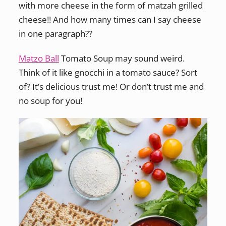
with more cheese in the form of matzah grilled
cheese!! And how many times can I say cheese
in one paragraph??
Matzo Ball
Tomato Soup may sound weird.
Think of it like gnocchi in a tomato sauce? Sort
of? It’s delicious trust me! Or don’t trust me and
no soup for you!