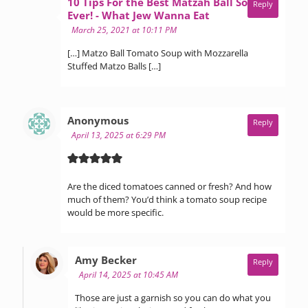
10 Tips For the Best Matzah Ball Soup
Reply
says:
Ever! - What Jew Wanna Eat
March 25, 2021 at 10:11 PM
[…] Matzo Ball Tomato Soup with Mozzarella
Stuffed Matzo Balls […]
says:
Anonymous
Reply
April 13, 2025 at 6:29 PM
Are the diced tomatoes canned or fresh? And how
much of them? You’d think a tomato soup recipe
would be more specific.
says:
Amy Becker
Reply
April 14, 2025 at 10:45 AM
Those are just a garnish so you can do what you