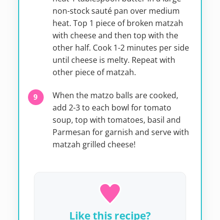
non-stock sauté pan over medium
heat. Top 1 piece of broken matzah
with cheese and then top with the
other half. Cook 1-2 minutes per side
until cheese is melty. Repeat with
other piece of matzah.
When the matzo balls are cooked,
add 2-3 to each bowl for tomato
soup, top with tomatoes, basil and
Parmesan for garnish and serve with
matzah grilled cheese!
Like this recipe?