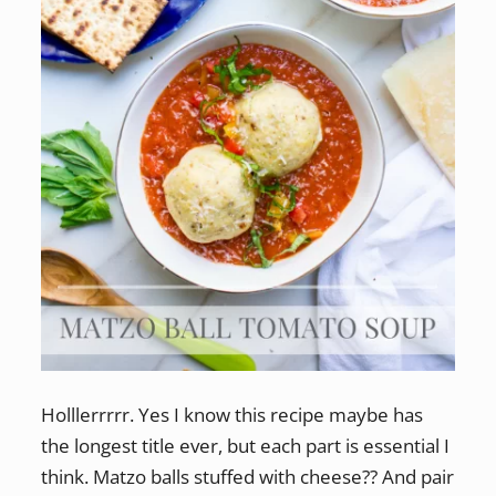
Holllerrrrr. Yes I know this recipe maybe has
the longest title ever, but each part is essential I
think. Matzo balls stuffed with cheese?? And pair