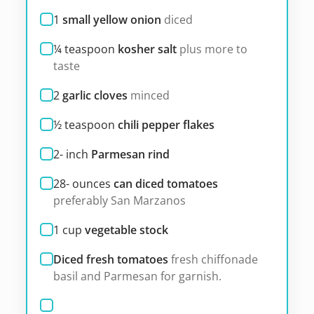
1
small yellow onion
diced
¼
teaspoon
kosher salt
plus more to
taste
2
garlic cloves
minced
½
teaspoon
chili pepper flakes
2-
inch
Parmesan rind
28-
ounces
can diced tomatoes
preferably San Marzanos
1
cup
vegetable stock
Diced fresh tomatoes
fresh chiffonade
basil and Parmesan for garnish.