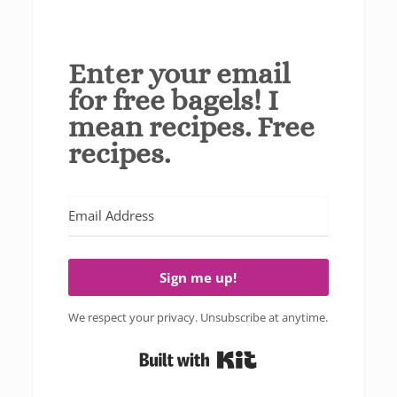
Enter your email
for free bagels! I
mean recipes. Free
recipes.
Sign me up!
We respect your privacy. Unsubscribe at anytime.
Built with Kit