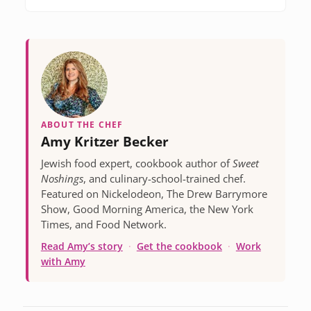
ABOUT THE CHEF
Amy Kritzer Becker
Jewish food expert, cookbook author of
Sweet
Noshings
, and culinary-school-trained chef.
Featured on Nickelodeon, The Drew Barrymore
Show, Good Morning America, the New York
Times, and Food Network.
Read Amy’s story
·
Get the cookbook
·
Work
with Amy