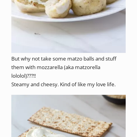
But why not take some matzo balls and stuff
them with mozzarella (aka matzorella
lololol)???!!
Steamy and cheesy. Kind of like my love life.