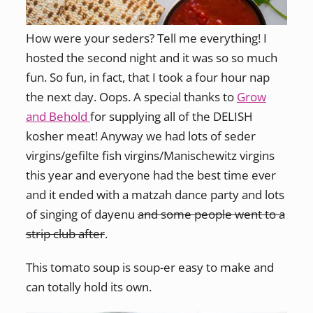
How were your seders? Tell me everything! I
hosted the second night and it was so so much
fun. So fun, in fact, that I took a four hour nap
the next day. Oops. A special thanks to
Grow
and Behold
for supplying all of the DELISH
kosher meat! Anyway we had lots of seder
virgins/gefilte fish virgins/Manischewitz virgins
this year and everyone had the best time ever
and it ended with a matzah dance party and lots
of singing of dayenu
and some people went to a
strip club after
.
This tomato soup is soup-er easy to make and
can totally hold its own.