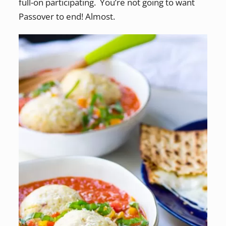
full-on participating. You’re not going to want
Passover to end! Almost.