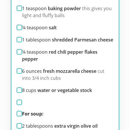
1
teaspoon
baking powder
this gives you
light and fluffy balls
¼
teaspoon
salt
1
tablespoon
shredded Parmesan cheese
¼
teaspoon
red chili pepper flakes
pepper
6
ounces
fresh mozzarella cheese
cut
into 3/4 inch cubs
8
cups
water or vegetable stock
For soup:
2
tablespoons
extra virgin olive oil