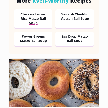
More
Kvell-Worthy
Recipes
Chicken Lemon
Broccoli Cheddar
Rice Matzo Ball
Matzah Ball Soup
Soup
Power Greens
Egg Drop Matzo
Matzo Ball Soup
Ball Soup