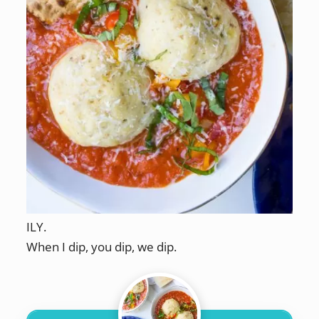
ILY.
When I dip, you dip, we dip.