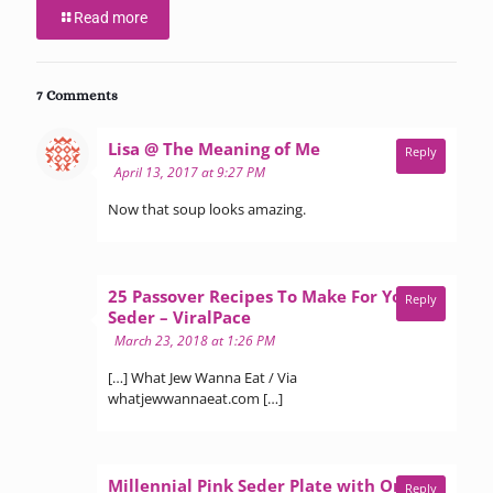
Read more
7 Comments
says:
Lisa @ The Meaning of Me
Reply
April 13, 2017 at 9:27 PM
Now that soup looks amazing.
25 Passover Recipes To Make For Your
Reply
says:
Seder – ViralPace
March 23, 2018 at 1:26 PM
[…] What Jew Wanna Eat / Via
whatjewwannaeat.com […]
Millennial Pink Seder Plate with Orange
Reply