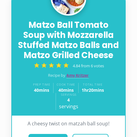
Matzo Ball Tomato
Soup with Mozzarella
Stuffed Matzo Balls and
Matzo Grilled Cheese
4.84
from
6
votes
Recipe by
Amy Kritzer
PREP TIME
COOK TIME
TOTAL TIME
40
mins
40
mins
1
hr
20
mins
minutes
minutes
hour
minutes
SERVINGS
4
servings
A cheesy twist on matzah ball soup!