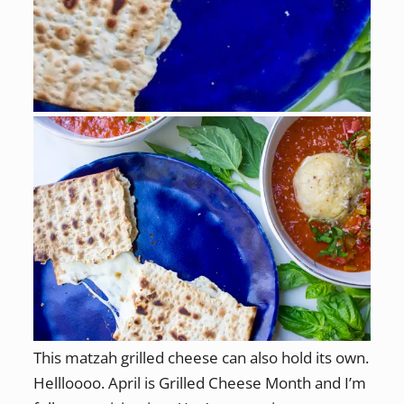
This matzah grilled cheese can also hold its own.
Hellloooo. April is Grilled Cheese Month and I’m