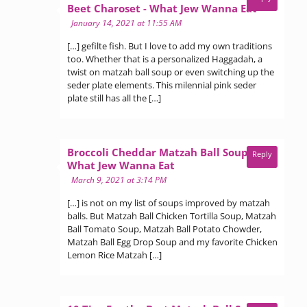
says:
Beet Charoset - What Jew Wanna Eat
January 14, 2021 at 11:55 AM
[…] gefilte fish. But I love to add my own traditions
too. Whether that is a personalized Haggadah, a
twist on matzah ball soup or even switching up the
seder plate elements. This milennial pink seder
plate still has all the […]
Broccoli Cheddar Matzah Ball Soup -
Reply
says:
What Jew Wanna Eat
March 9, 2021 at 3:14 PM
[…] is not on my list of soups improved by matzah
balls. But Matzah Ball Chicken Tortilla Soup, Matzah
Ball Tomato Soup, Matzah Ball Potato Chowder,
Matzah Ball Egg Drop Soup and my favorite Chicken
Lemon Rice Matzah […]